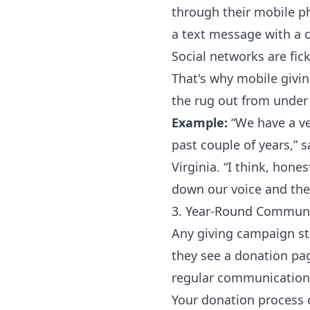
through their mobile p
a text message with a cl
Social networks are fic
That's why mobile givin
the rug out from under 
Example:
“We have a ver
past couple of years,” 
Virginia
. “I think, hone
down our voice and the
3. Year-Round Commun
Any giving campaign st
they see a donation page
regular communication
Your donation process c