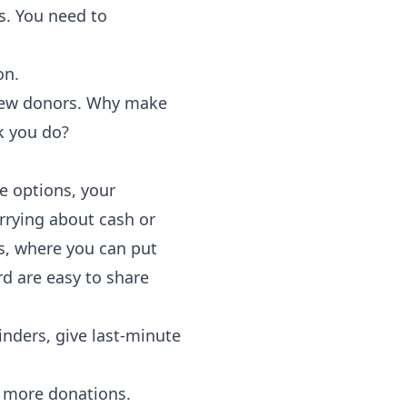
s. You need to
on.
new donors. Why make
k you do?
e options, your
orrying about cash or
ts, where you can put
d are easy to share
inders, give last-minute
 more donations.