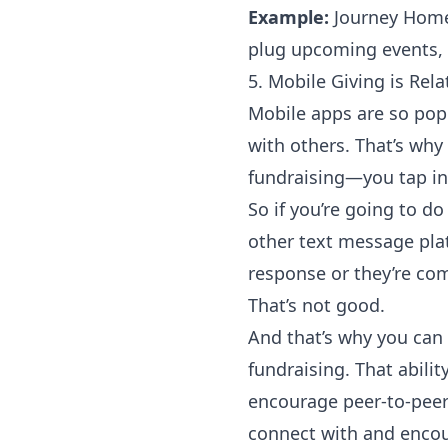
Example:
Journey Hom
plug upcoming events, 
5. Mobile Giving is Rela
Mobile apps are so pop
with others. That’s why
fundraising—you tap in
So if you’re going to d
other text message plat
response or they’re com
That’s not good.
And that’s why you can
fundraising. That abili
encourage
peer-to-peer
connect with and encou