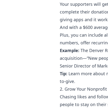
Your supporters will ge
complete their donation
giving apps and it wor
And with a
$600 averag
Plus, you can include a
numbers, offer recurring
Example:
The
Denver R
acquisition—“New peopl
Senior Director of Mar
Tip:
Learn more about m
to-give
.
2. Grow Your Nonprofit 
Chasing likes and follo
people to stay on their