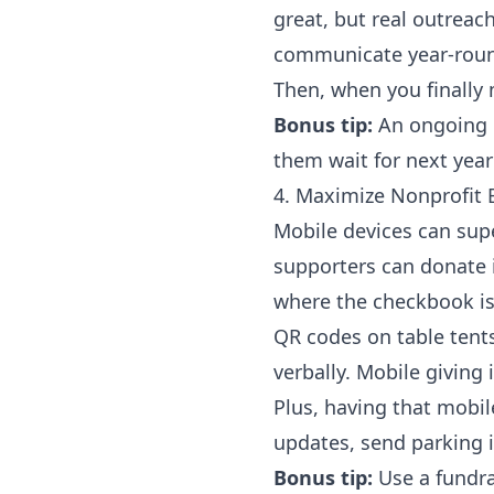
great, but real outrea
communicate year-rou
Then, when you finally 
Bonus tip:
An ongoing 
them wait for next yea
4. Maximize Nonprofit 
Mobile devices can su
supporters can donate i
where the checkbook is 
QR codes on table tents
verbally. Mobile giving i
Plus, having that mobil
updates, send parking in
Bonus tip:
Use a
fundr