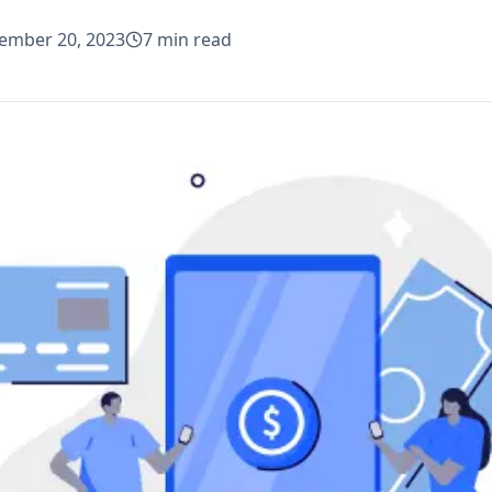
ember 20, 2023
7
min read