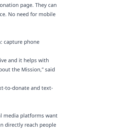
 donation page. They can
nce. No need for mobile
rm: capture phone
ive and it helps with
out the Mission,” said
xt-to-donate and text-
ial media platforms want
an directly reach people