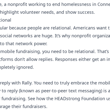
e
, a nonprofit working to end homelessness in Connec
highlight volunteer needs, and show success.
tional
ular because people are relational. Americans want t
 social networks are huge. It’s why nonprofit organi
to that network power.
o mobile fundraising, you need to be relational. That
forms don’t allow replies. Responses either get an 
pletely ignored.
reply with Rally
. You need to truly embrace the mobil
ty to reply (known as peer-to-peer text messaging) is 
 fundraising
. See how the
HEADstrong Foundation
us
rage their fundraisers.