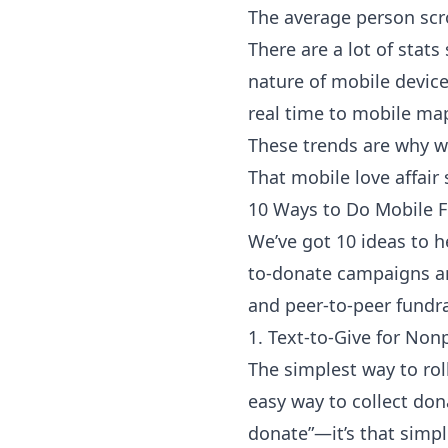
The average person scro
There are a lot of
stats
nature of mobile devic
real time to mobile ma
These trends are why w
That mobile love affair
10 Ways to Do Mobile F
We’ve got 10 ideas to h
to-donate campaigns an
and peer-to-peer fundra
1. Text-to-Give for Nonp
The simplest way to rol
easy way to collect do
donate”—it’s that simpl