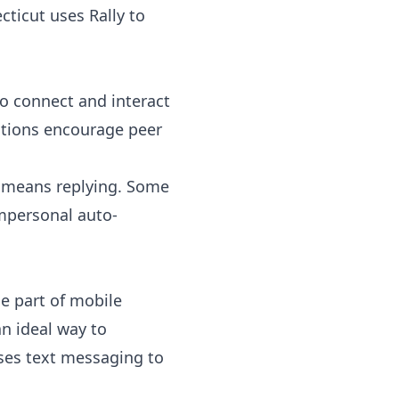
ticut uses Rally to
o connect and interact
zations encourage peer
’s means replying. Some
impersonal auto-
e part of mobile
an ideal way to
es text messaging to