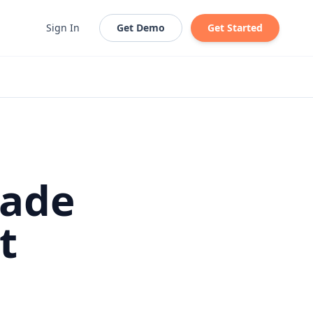
Sign In
Get Demo
Get Started
Made
t