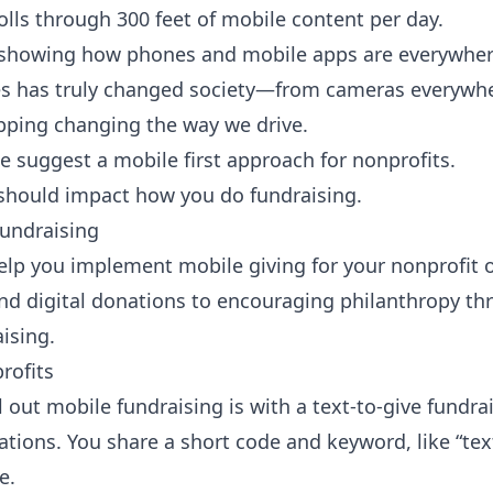
lls through 300 feet of mobile content per day.
showing how phones and mobile apps are everywhere
es has truly changed society—from cameras everywhe
pping changing the way we drive.
e suggest a
mobile first
approach for nonprofits.
 should impact how you do fundraising.
undraising
elp you implement mobile giving for your nonprofit o
d digital donations to encouraging philanthropy t
ising.
rofits
l out mobile fundraising is with a text-to-give fundra
nations. You share a short code and keyword, like “t
e.