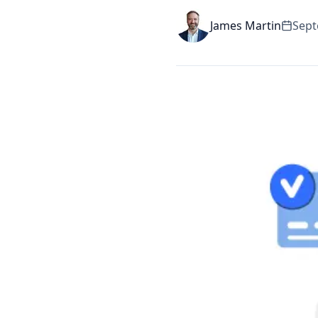
James Martin
Sept