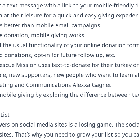
t a text message with a link to your mobile-friendly
 at their leisure for a quick and easy giving experie
ks better than mobile email campaigns.
e donation
, mobile giving works.
ll the usual functionality of your online donation fo
 donations, opt-in for future follow up, etc.
escue Mission
uses text-to-donate for their turkey dr
e, new supporters, new people who want to learn ab
keting and Communications Alexxa Gagner.
obile giving by exploring the
difference between te
List
wers on social media sites is a losing game. The soc
 sites. That’s why you need to grow your list so you c