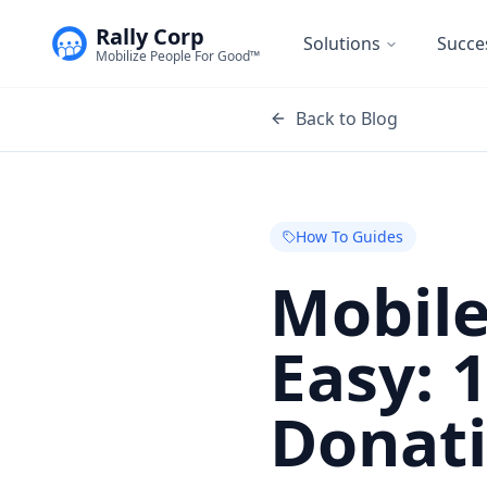
Rally Corp
Solutions
Succe
Mobilize People For Good™
Back to Blog
How To Guides
Mobile
Easy: 
Donat