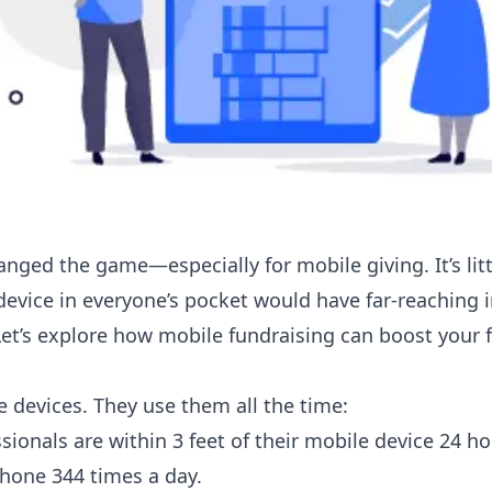
nged the game—especially for mobile giving. It’s lit
device in everyone’s pocket would have far-reaching 
et’s explore how mobile fundraising can boost your f
e devices. They use them all the time:
ionals are within 3 feet of their mobile device 24 ho
 phone 344 times a day.