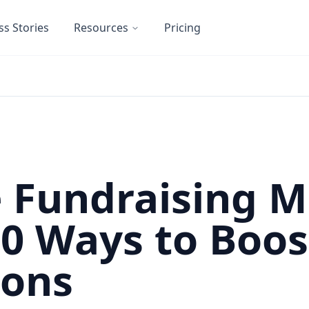
ss Stories
Resources
Pricing
 Fundraising 
10 Ways to Boos
ions