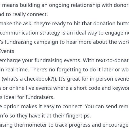
ch means building an ongoing relationship with donor
nd
to really connect.
make the ask, they’re ready to hit that donation butt
communication strategy is an ideal way to engage 
r’s fundraising campaign to hear more about the wor
Events
percharge your
fundraising events
. With text-to-donat
n real-time. There’s no forgetting to do it later or w
(what’s a checkbook?!). It’s great for in-person even
 or online live events where a short code and keywor
s ideal for fundraisers.
e option makes it easy to connect. You can send rem
fo so they have it at their fingertips.
aising thermometer
to track progress and encourage