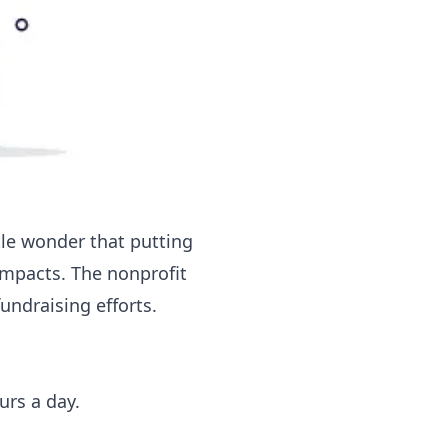
tle wonder that putting
impacts. The nonprofit
undraising efforts.
urs a day.