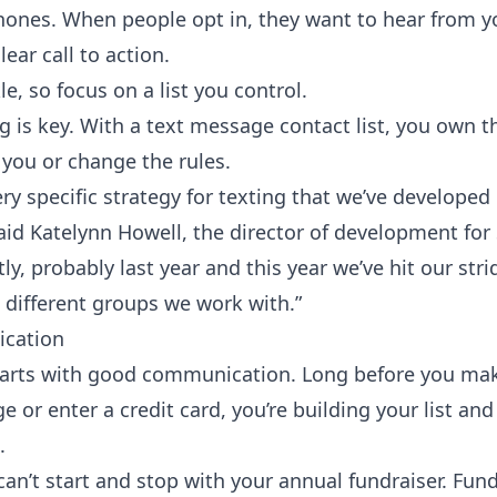
hones. When people opt in, they want to hear from yo
ear call to action.
kle, so focus on a
list you control
.
g is key. With a text message contact list, you own th
you or change the rules.
y specific strategy for texting that we’ve developed 
said Katelynn Howell, the director of development for
stly, probably last year and this year we’ve hit our stri
 different groups we work with.”
ication
arts with good communication. Long before you make
 or enter a credit card, you’re building your list an
.
an’t start and stop with your annual fundraiser. Fund