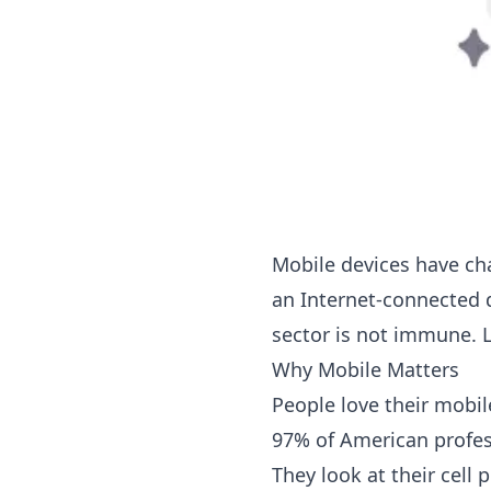
Mobile devices have cha
an Internet-connected 
sector is not immune. L
Why Mobile Matters
People love their mobil
97% of American profess
They look at their cell