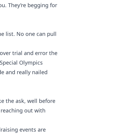
u. They’re begging for
e list. No one can pull
over trial and error the
Special Olympics
de and really nailed
 the ask, well before
d reaching out with
raising events are