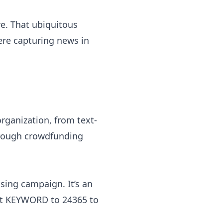
. That ubiquitous
re capturing news in
rganization, from text-
hrough crowdfunding
ising campaign. It’s an
ext KEYWORD to 24365 to