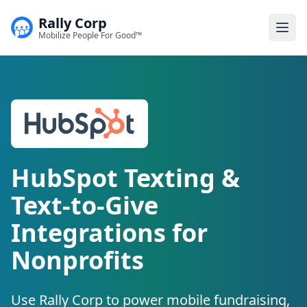
Rally Corp
Togg
Mobilize People For Good™
HubSpot
Texting &
Text-to-Give
Integrations for
Nonprofits
Use Rally Corp to power mobile fundraising,