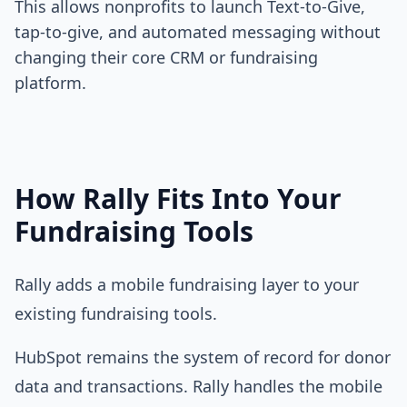
This allows nonprofits to launch Text-to-Give,
tap-to-give, and automated messaging without
changing their core CRM or fundraising
platform.
How Rally Fits Into Your
Fundraising Tools
Rally adds a mobile fundraising layer to your
existing fundraising tools.
HubSpot
remains the system of record for donor
data and transactions. Rally handles the mobile