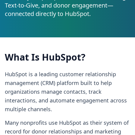
Text-to-Give, and donor engagement—
connected directly to
HubSpot
.
What Is
HubSpot
?
HubSpot is a leading customer relationship
management (CRM) platform built to help
organizations manage contacts, track
interactions, and automate engagement across
multiple channels.
Many nonprofits use HubSpot as their system of
record for donor relationships and marketing