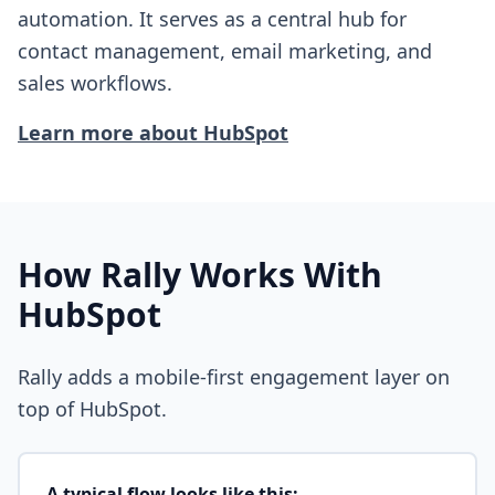
automation. It serves as a central hub for
contact management, email marketing, and
sales workflows.
Learn more about
HubSpot
How Rally Works With
HubSpot
Rally adds a mobile-first engagement layer on
top of
HubSpot
.
A typical flow looks like this: