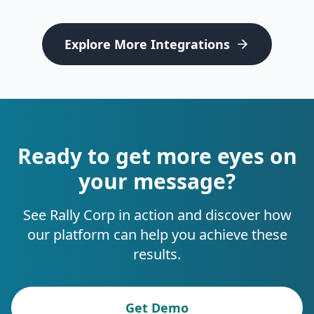
Explore More Integrations
Ready to get more eyes on
your message?
See Rally Corp in action and discover how
our platform can help you achieve these
results.
Get Demo