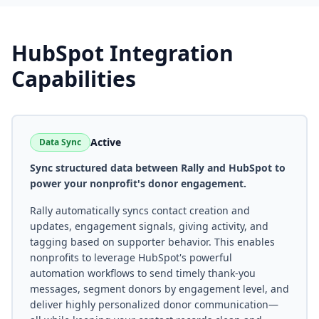
HubSpot
Integration
Capabilities
Active
Data Sync
Sync structured data between Rally and HubSpot to
power your nonprofit's donor engagement.
Rally automatically syncs contact creation and
updates, engagement signals, giving activity, and
tagging based on supporter behavior. This enables
nonprofits to leverage HubSpot's powerful
automation workflows to send timely thank-you
messages, segment donors by engagement level, and
deliver highly personalized donor communication—