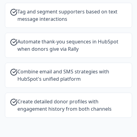
Tag and segment supporters based on text
message interactions
Automate thank-you sequences in HubSpot
when donors give via Rally
Combine email and SMS strategies with
HubSpot's unified platform
Create detailed donor profiles with
engagement history from both channels