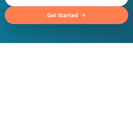
Get Started