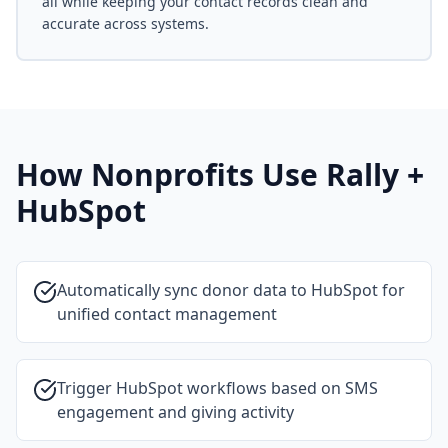
all while keeping your contact records clean and
accurate across systems.
How Nonprofits Use Rally +
HubSpot
Automatically sync donor data to HubSpot for
unified contact management
Trigger HubSpot workflows based on SMS
engagement and giving activity