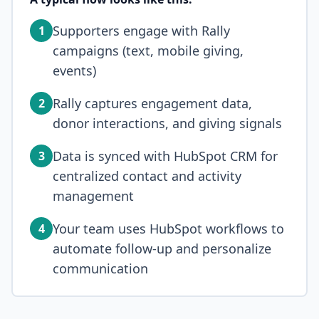
Supporters engage with Rally
1
campaigns (text, mobile giving,
events)
Rally captures engagement data,
2
donor interactions, and giving signals
Data is synced with HubSpot CRM for
3
centralized contact and activity
management
Your team uses HubSpot workflows to
4
automate follow-up and personalize
communication