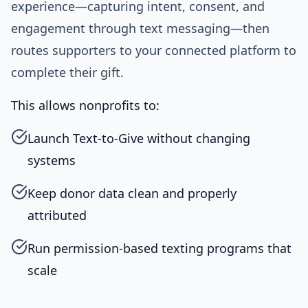
experience—capturing intent, consent, and
engagement through text messaging—then
routes supporters to your connected platform to
complete their gift.
This allows nonprofits to:
Launch Text-to-Give without changing
systems
Keep donor data clean and properly
attributed
Run permission-based texting programs that
scale