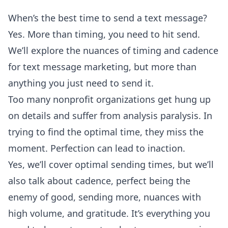
When’s the best time to send a text message?
Yes. More than timing, you need to hit send.
We’ll explore the nuances of timing and cadence
for text message marketing, but more than
anything you just need to send it.
Too many nonprofit organizations get hung up
on details and suffer from analysis paralysis. In
trying to find the optimal time, they miss the
moment. Perfection can lead to inaction.
Yes, we’ll cover optimal sending times, but we’ll
also talk about cadence, perfect being the
enemy of good, sending more, nuances with
high volume, and gratitude. It’s everything you