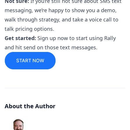
Not sure:
If you’re still not sure about SMS text
messaging, we’re happy to show you a demo,
walk through strategy, and take a voice call to
talk pricing options.
‍‍Get started:
Sign up now to
start using Rally
and hit send on those text messages.
About the Author