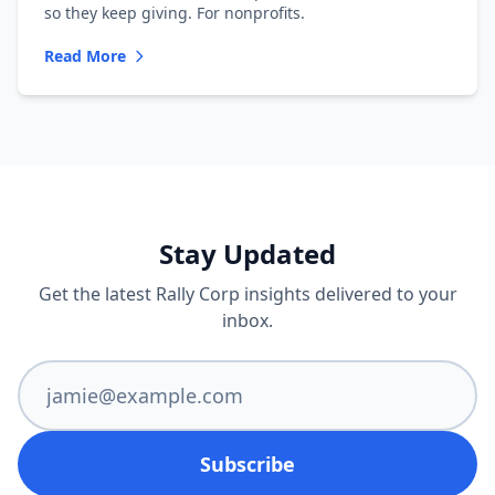
so they keep giving. For nonprofits.
Read More
Stay Updated
Get the latest Rally Corp insights delivered to your
inbox.
Subscribe