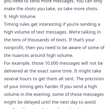
you need to send more messages. You can only
make the shots you take, so take more shots.
9. High Volume
Timing rules get interesting if you’re sending a
high volume of text messages. We’re talking in
the tens of thousands of texts. If that’s your
nonprofit, then you need to be aware of some of
the nuances around high volume.
For example, those 10,000 messages will not be
delivered at the exact same time. It might take
several hours to get them all sent. The precision
of your timing gets harder. If you send a high
volume in the evening, some of those messages
might be delayed until the next day to avoid