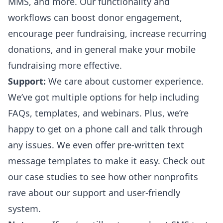
MMS, and more. Our functionality and
workflows can boost donor engagement,
encourage peer fundraising, increase recurring
donations, and in general make your mobile
fundraising more effective.
Support:
We care about customer experience.
We’ve got multiple options for help including
FAQs, templates, and webinars. Plus, we’re
happy to get on a phone call and talk through
any issues. We even offer
pre-written text
message templates
to make it easy. Check out
our
case studies
to see how other nonprofits
rave about our support and user-friendly
system.