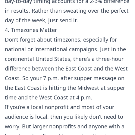
day-to-day timing accounts for a 2-3% difference
in results. Rather than sweating over the perfect
day of the week, just send it.
4. Timezones Matter
Don’t forget about timezones, especially for
national or international campaigns. Just in the
continental United States, there’s a three-hour
difference between the East Coast and the West
Coast. So your 7 p.m. after supper message on
the East Coast is hitting the Midwest at supper
time and the West Coast at 4 p.m.
If you’re a local nonprofit and most of your
audience is local, then you likely don’t need to
worry. But larger nonprofits and anyone with a