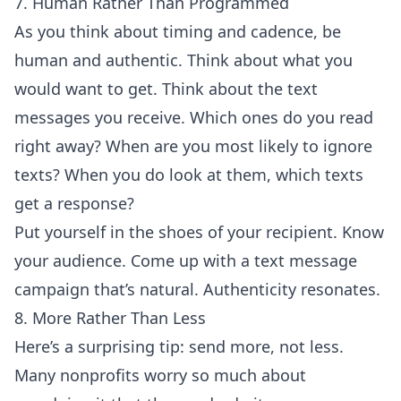
7. Human Rather Than Programmed
As you think about timing and cadence, be
human and authentic. Think about what you
would want to get. Think about the text
messages you receive. Which ones do you read
right away? When are you most likely to ignore
texts? When you do look at them, which texts
get a response?
Put yourself in the shoes of your recipient. Know
your audience. Come up with a text message
campaign that’s natural. Authenticity resonates.
8. More Rather Than Less
Here’s a surprising tip: send more, not less.
Many nonprofits worry so much about