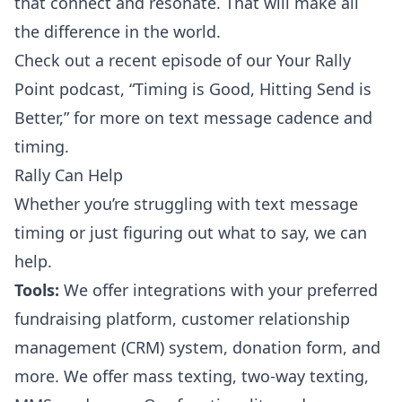
that connect and resonate. That will make all
the difference in the world.
Check out a recent episode of our Your Rally
Point podcast,
“Timing is Good, Hitting Send is
Better,”
for more on text message cadence and
timing.
Rally Can Help
Whether you’re struggling with text message
timing or just figuring out what to say, we can
help.
Tools:
We offer
integrations
with your preferred
fundraising platform, customer relationship
management (CRM) system, donation form, and
more. We offer mass texting, two-way texting,