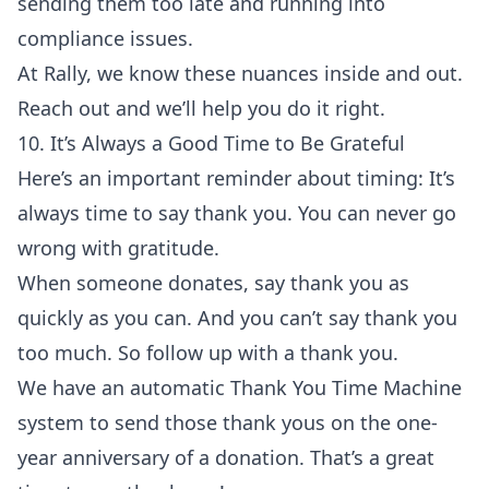
sending them too late and running into
compliance issues.
At Rally, we know these nuances inside and out.
Reach out and we’ll help you do it right.
10. It’s Always a Good Time to Be Grateful
Here’s an important reminder about timing: It’s
always time to say thank you. You can never go
wrong with gratitude.
When someone donates, say thank you as
quickly as you can. And you can’t say thank you
too much. So follow up with a thank you.
We have an automatic
Thank You Time Machine
system to send those thank yous on the one-
year anniversary of a donation. That’s a great