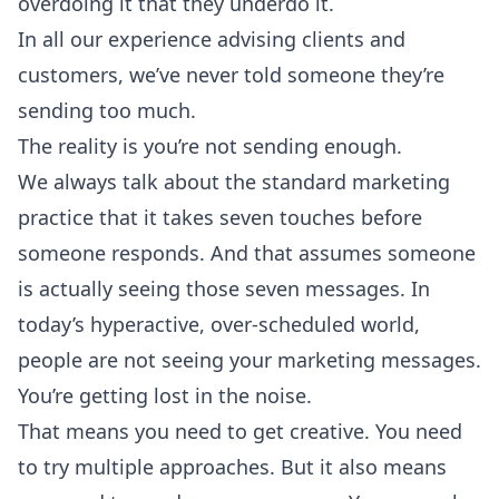
overdoing it that they underdo it.
In all our experience advising clients and
customers, we’ve never told someone they’re
sending too much.
The reality is you’re not sending enough.
We always talk about the standard marketing
practice that it takes seven touches before
someone responds. And that assumes someone
is actually seeing those seven messages. In
today’s hyperactive, over-scheduled world,
people are not seeing your marketing messages.
You’re getting lost in the noise.
That means you need to get creative. You need
to try multiple approaches. But it also means