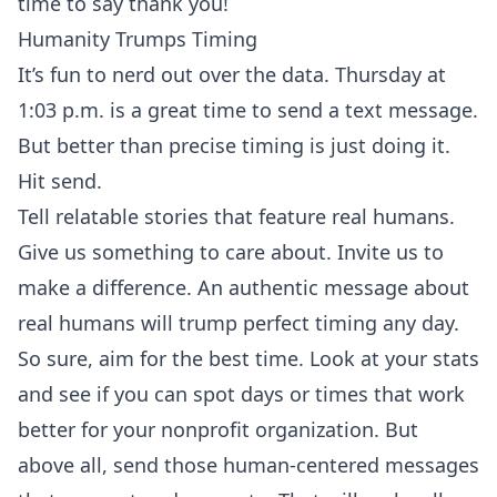
time to say thank you!
Humanity Trumps Timing
It’s fun to nerd out over the data. Thursday at
1:03 p.m. is a great time to send a text message.
But better than precise timing is just doing it.
Hit send.
Tell relatable stories that feature real humans.
Give us something to care about. Invite us to
make a difference. An authentic message about
real humans will trump perfect timing any day.
So sure, aim for the best time. Look at your stats
and see if you can spot days or times that work
better for your nonprofit organization. But
above all, send those human-centered messages