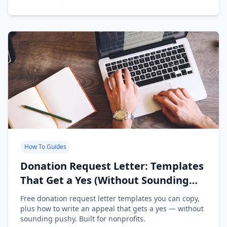
How To Guides
Donation Request Letter: Templates
That Get a Yes (Without Sounding
Desperate)
Free donation request letter templates you can copy,
plus how to write an appeal that gets a yes — without
sounding pushy. Built for nonprofits.