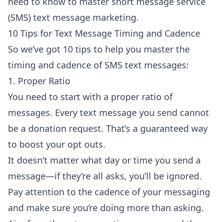
need to know to master short message service
(SMS) text message marketing.
10 Tips for Text Message Timing and Cadence
So we’ve got 10 tips to help you master the
timing and cadence of SMS text messages:
1. Proper Ratio
You need to start with a proper ratio of
messages. Every text message you send cannot
be a donation request. That’s a guaranteed way
to boost your opt outs.
It doesn’t matter what day or time you send a
message—if they’re all asks, you’ll be ignored.
Pay attention to the cadence of your messaging
and make sure you’re doing more than asking.