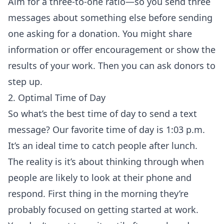
Aim for a three-to-one ratio—so you send three
messages about something else before sending
one asking for a donation. You might share
information or offer encouragement or show the
results of your work. Then you can ask donors to
step up.
2. Optimal Time of Day
So what’s the best time of day to send a text
message? Our favorite time of day is 1:03 p.m.
It’s an ideal time to catch people after lunch.
The reality is it’s about thinking through when
people are likely to look at their phone and
respond. First thing in the morning they’re
probably focused on getting started at work.