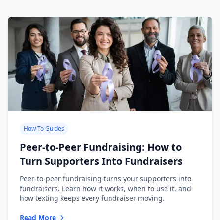
How To Guides
Peer-to-Peer Fundraising: How to
Turn Supporters Into Fundraisers
Peer-to-peer fundraising turns your supporters into
fundraisers. Learn how it works, when to use it, and
how texting keeps every fundraiser moving.
Read More