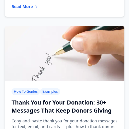
Read More
How To Guides
Examples
Thank You for Your Donation: 30+
Messages That Keep Donors Giving
Copy-and-paste thank you for your donation messages
for text, email, and cards — plus how to thank donors