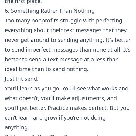
the first place.
6. Something Rather Than Nothing
Too many nonprofits struggle with perfecting
everything about their text messages that they
never get around to sending anything. It's better
to send imperfect messages than none at all. It’s
better to send a text message at a less than
ideal time than to send nothing.
Just hit send.
You’ll learn as you go. You’ll see what works and
what doesn’t, you’ll make adjustments, and
you’ll get better. Practice makes perfect. But you
can’t learn and grow if you’re not doing
anything.