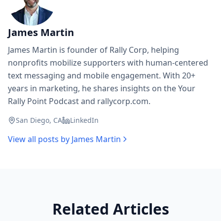
James Martin
James Martin is founder of Rally Corp, helping
nonprofits mobilize supporters with human-centered
text messaging and mobile engagement. With 20+
years in marketing, he shares insights on the Your
Rally Point Podcast and rallycorp.com.
San Diego, CA
LinkedIn
View all posts by
James Martin
Related Articles