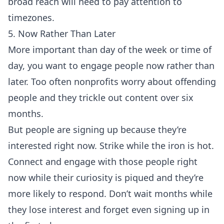
broad reach will need to pay attention to
timezones.
5. Now Rather Than Later
More important than day of the week or time of
day, you want to engage people now rather than
later. Too often nonprofits worry about offending
people and they trickle out content over six
months.
But people are signing up because they’re
interested right now. Strike while the iron is hot.
Connect and engage with those people right
now while their curiosity is piqued and they’re
more likely to respond. Don’t wait months while
they lose interest and forget even signing up in