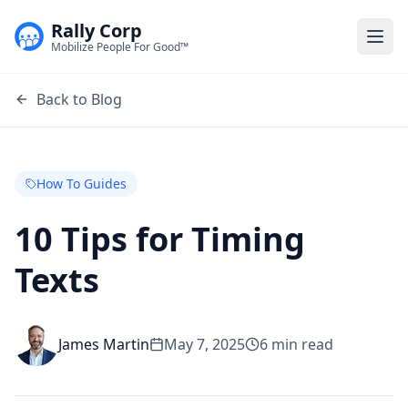
Rally Corp
Togg
Mobilize People For Good™
Back to Blog
How To Guides
10 Tips for Timing
Texts
James Martin
May 7, 2025
6
min read