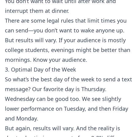
You don’t want to wait until after work and
interrupt them at dinner.
There are some
legal rules
that limit times you
can send—you don’t want to wake anyone up.
But results will vary. If your audience is mostly
college students, evenings might be better than
mornings. Know your audience.
3. Optimal Day of the Week
So what’s the best day of the week to send a text
message? Our favorite day is Thursday.
Wednesday can be good too. We see slightly
lower performance on Tuesday, and then Friday
and Monday.
But again, results will vary. And the reality is