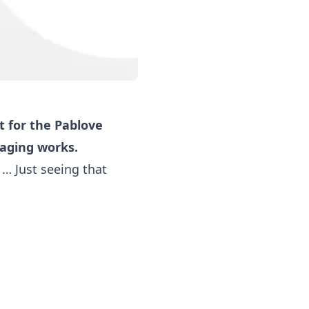
 for the Pablove
saging works.
… Just seeing that