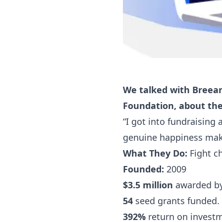
We talked with Breean
Foundation, about the
“I got into fundraising
genuine happiness mak
What They Do:
Fight ch
Founded:
2009
$3.5 million
awarded by 
54
seed grants funded.
392%
return on invest