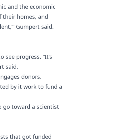
mic and the economic
of their homes, and
lent,’” Gumpert said.
 see progress. “It’s
t said.
engages donors.
ed by it work to fund a
o go toward a scientist
ists that got funded