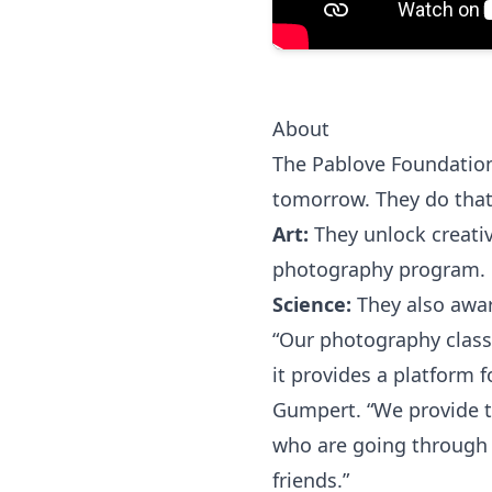
About
The Pablove Foundation h
tomorrow. They do that
Art:
They unlock creativ
photography program.
Science:
They also awar
“Our photography class
it provides a platform f
Gumpert. “We provide t
who are going through 
friends.”