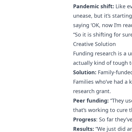
Pandemic shift:
Like e
unease, but it’s startin
saying ‘OK, now I’m rea
“So it is shifting for su
Creative Solution
Funding research is a u
actually kind of tough 
Solution:
Family-funded
Families who’ve had a 
research grant.
Peer funding:
“They use
that’s working to cure t
Progress
: So far they’
Results:
“We just did an