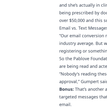
and she’s actually in cl
being prescribed by doc
over $50,000 and this s
Email vs. Text Message
“Our email conversion ra
industry average. But w
registering or something
So the Pablove Foundat
are being read and act
“Nobody's reading thes
approval,” Gumpert sai
Bonus:
That’s another 
targeted messages that
email.