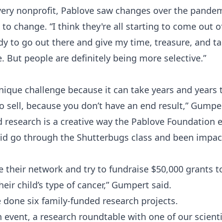
very nonprofit, Pablove saw changes over the pande
g to change. “I think they're all starting to come out 
dy to go out there and give my time, treasure, and ta
re. But people are definitely being more selective.”
nique challenge because it can take years and years to
to sell, because you don’t have an end result,” Gumper
 research is a creative way the Pablove Foundation 
kid go through the Shutterbugs class and been impact
 their network and try to fundraise $50,000 grants t
heir child’s type of cancer,” Gumpert said.
ve done six family-funded research projects.
 event, a research roundtable with one of our scient