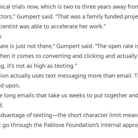
inical trials now, which is two to three years away fr
tors,” Gumpert said. “That was a family funded projec
cientist was able to accelerate her work.”
s
te is just not there,” Gumpert said. “The open rate is
hen it comes to converting and clicking and actually
, it's not as high as texting.”
ion actually uses text messaging more than email.
ed upon.
e long emails that take us weeks to put together and
d.
advantage of texting—the short character limit mea
 go through the Pablove Foundation’s internal appro