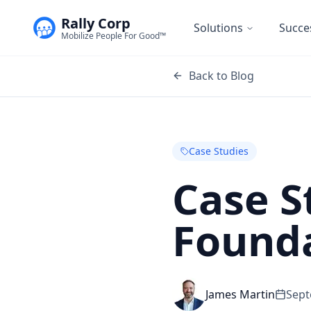
Rally Corp
Solutions
Succe
Mobilize People For Good™
Back to Blog
Case Studies
Case S
Found
James Martin
Sept