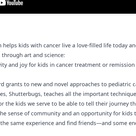
elps kids with cancer live a love-filled life today and
 through art and science:
ity and joy for kids in cancer treatment or remission
d grants to new and novel approaches to pediatric c
es, Shutterbugs, teaches all the important techniqu
or the kids we serve to be able to tell their journey th
he sense of community and an opportunity for kids t
the same experience and find friends—and some end