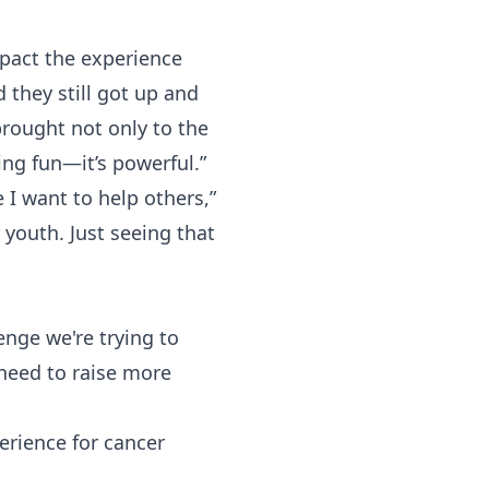
mpact the experience
they still got up and
brought not only to the
ing fun—it’s powerful.”
I want to help others,”
youth. Just seeing that
enge we're trying to
need to raise more
erience for cancer