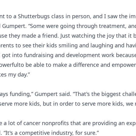
nt to a Shutterbugs class in person, and I saw the i
id Gumpert. “Some were going through treatment, and 
se they made a friend. Just watching the joy that it 
parents to see their kids smiling and laughing and hav
I got into fundraising and development work because 
powerfulto be able to make a difference and empower 
es my day.”
ys funding,” Gumpert said. “That's the biggest chall
erve more kids, but in order to serve more kids, we 
e a lot of cancer nonprofits that are providing an exp
 “It's a competitive industry, for sure.”