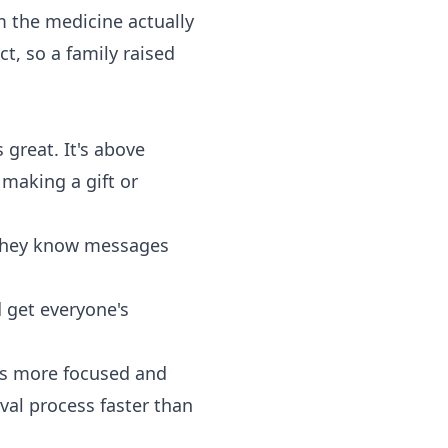
om the medicine actually
t, so a family raised
 great. It's above
 making a gift or
 They know messages
 get everyone's
ns more focused and
val process faster than