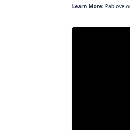
Learn More:
Pablove.o