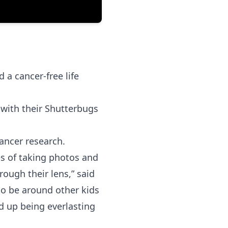
 a cancer-free life
 with their Shutterbugs
ancer research.
es of taking photos and
rough their lens,” said
o be around other kids
 up being everlasting