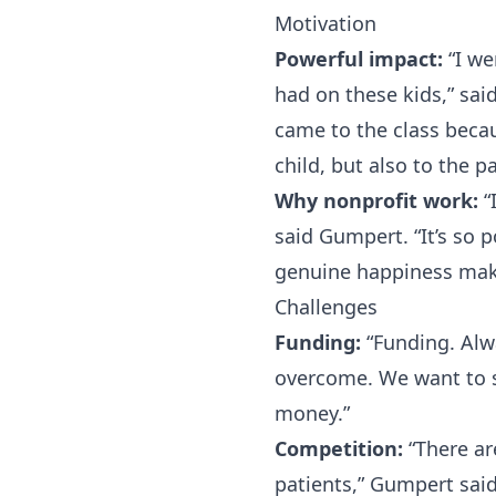
Motivation
Powerful impact:
“I we
had on these kids,” sa
came to the class becau
child, but also to the 
Why nonprofit work:
“
said Gumpert. “It’s so 
genuine happiness mak
Challenges
Funding:
“Funding. Alwa
overcome. We want to s
money.”
Competition:
“There ar
patients,” Gumpert said.