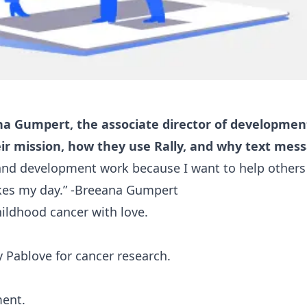
a Gumpert, the associate director of development
ir mission, how they use Rally, and why text mes
 and development work because I want to help others 
es my day.” -Breeana Gumpert
ildhood cancer with love.
Pablove for cancer research.
ment.