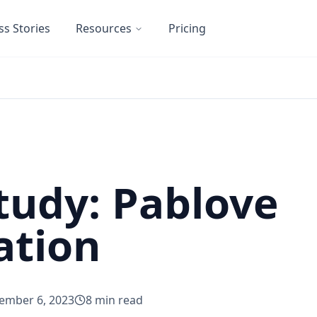
ss Stories
Resources
Pricing
tudy: Pablove
ation
ember 6, 2023
8
min read