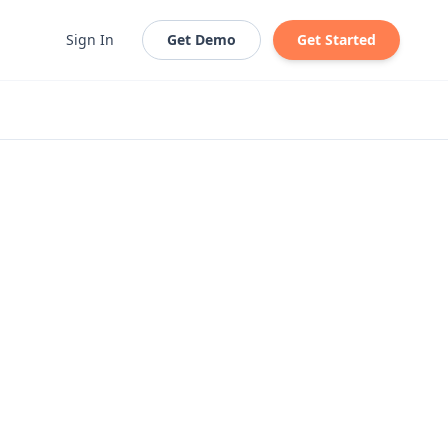
Sign In
Get Demo
Get Started