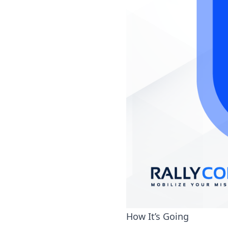
How It’s Going