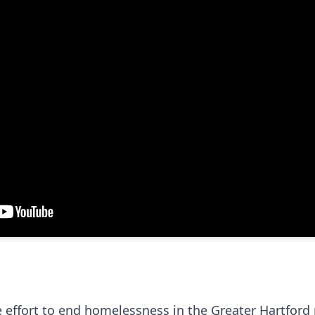
 effort to end homelessness in the Greater Hartford 