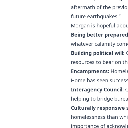
aftermath of the previ
future earthquakes.”
Morgan is hopeful about
Being better prepared
whatever calamity com
Building political will:
C
resources to bear on t
Encampments:
Homeles
Home has seen success 
Interagency Council:
C
helping to bridge burea
Culturally responsive 
homelessness than white
importance of acknowle