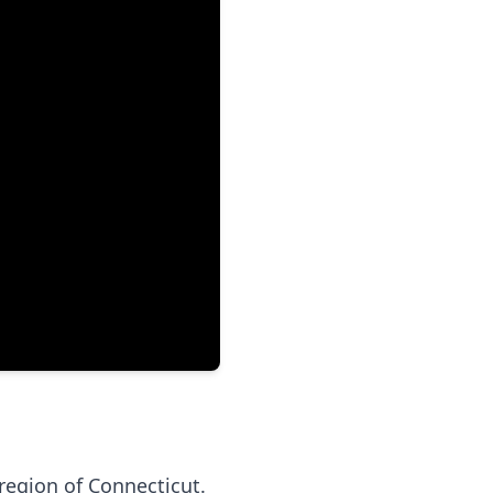
region of Connecticut.