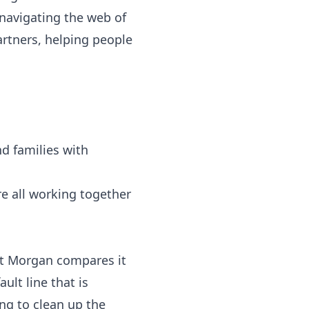
 navigating the web of
rtners, helping people
nd families with
e all working together
tt Morgan compares it
ult line that is
ng to clean up the