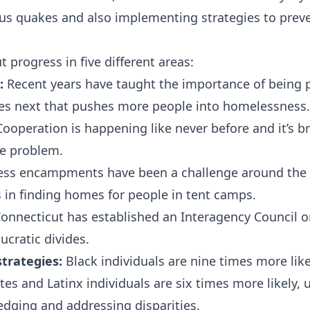
ous quakes and also implementing strategies to prev
 progress in five different areas:
:
Recent years have taught the importance of being 
es next that pushes more people into homelessness.
ooperation is happening like never before and it’s 
he problem.
s encampments have been a challenge around the c
in finding homes for people in tent camps.
onnecticut has established an Interagency Council 
ucratic divides.
strategies:
Black individuals are nine times more lik
s and Latinx individuals are six times more likely, 
dging and addressing disparities.