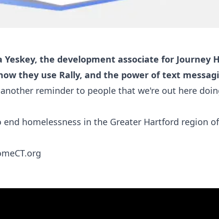
a Yeskey, the development associate for Journey
 how they use Rally, and the power of text messag
 another reminder to people that we're out here doin
 end homelessness in the Greater Hartford region of
omeCT.org