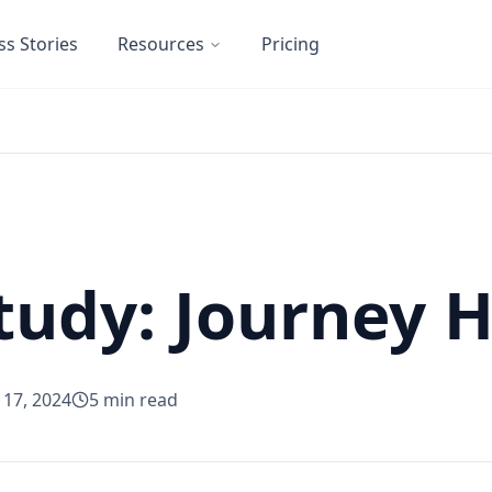
ss Stories
Resources
Pricing
tudy: Journey
l 17, 2024
5
min read