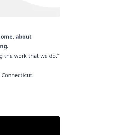
 Home, about
ing.
g the work that we do.”
 Connecticut.