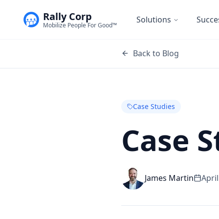
Rally Corp
Solutions
Succe
Mobilize People For Good™
Back to Blog
Case Studies
Case S
James Martin
Apri