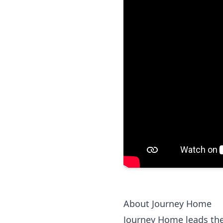
About Journey Home
Journey Home leads the