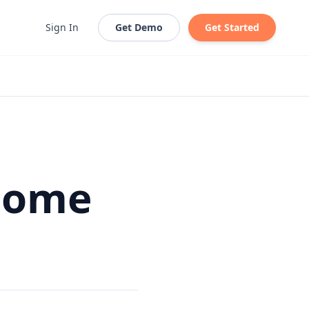
Sign In
Get Demo
Get Started
 Home