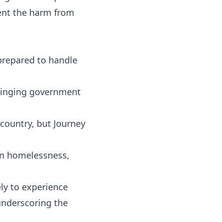
ent the harm from
prepared to handle
bringing government
ountry, but Journey
on homelessness,
ely to experience
underscoring the