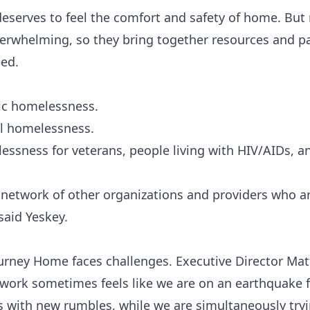
eserves to feel the comfort and safety of home. But
verwhelming, so they bring together resources and pa
eed.
ic homelessness.
ll homelessness.
essness for veterans, people living with HIV/AIDs, a
 network of other organizations and providers who ar
said Yeskey.
Journey Home faces challenges. Executive Director Ma
work sometimes feels like we are on an earthquake fa
s with new rumbles, while we are simultaneously tryi