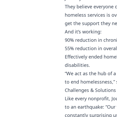
They believe everyone d
homeless services is o
get the support they n
And it’s working:
90% reduction in chron
55% reduction in overa
Effectively ended homel
disabilities.
“We act as the hub of a
to end homelessness,” 
Challenges & Solutions
Like every nonprofit, 
to an earthquake: “Our 
constantly surprising u