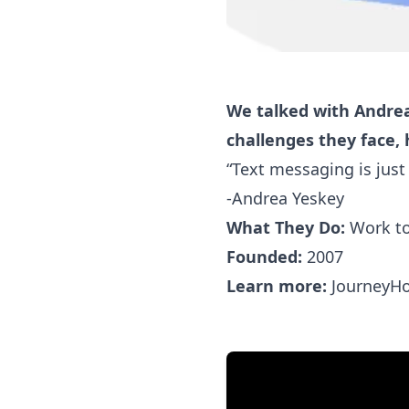
We talked with Andre
challenges they face,
“Text messaging is just
-Andrea Yeskey
What They Do:
Work to
Founded:
2007
Learn more:
JourneyH