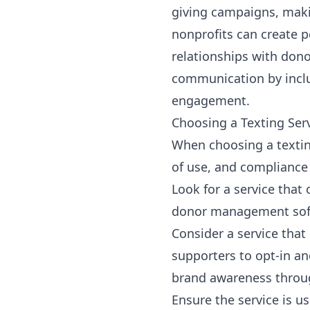
giving campaigns, makin
nonprofits can create 
relationships with dono
communication by incl
engagement.
Choosing a Texting Ser
When choosing a texting 
of use, and compliance
Look for a service tha
donor management soft
Consider a service that
supporters to opt-in a
brand awareness throug
Ensure the service is u