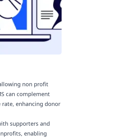
llowing non profit
SMS can complement
 rate, enhancing donor
with supporters and
nprofits, enabling