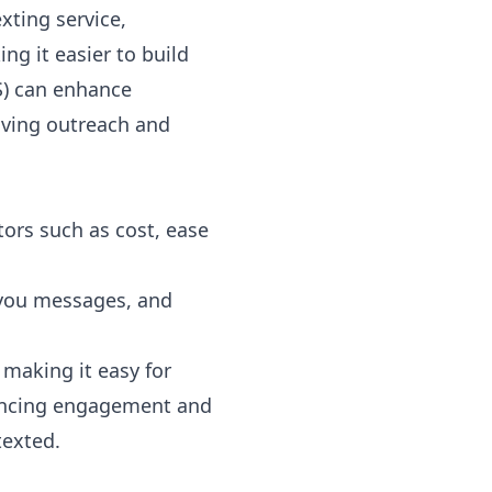
xting service,
g it easier to build
)
can enhance
ving outreach and
tors such as cost, ease
 you messages, and
 making it easy for
hancing engagement and
texted.