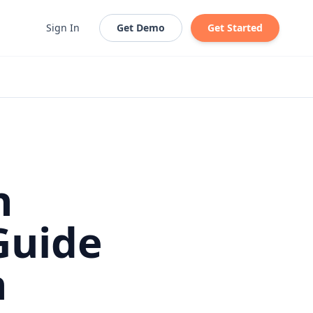
Sign In
Get Demo
Get Started
h
Guide
h