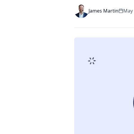
James Martin
May 