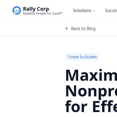
Rally Corp
Solutions
Succe
Mobilize People For Good™
Back to Blog
How To Guides
Maximi
Nonpro
for Ef