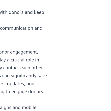
 with donors and keep
ir communication and
 donor engagement,
y a crucial role in
y contact each other
s
can significantly save
rs, updates, and
ing to engage donors
paigns
and mobile