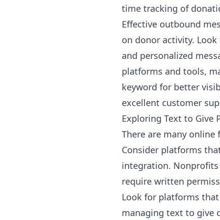
time tracking of donat
Effective outbound me
on donor activity. Look
and personalized messag
platforms and tools, ma
keyword for better visi
excellent customer sup
Exploring Text to Give 
There are many online f
Consider platforms tha
integration. Nonprofits
require written permiss
Look for platforms tha
managing text to give 