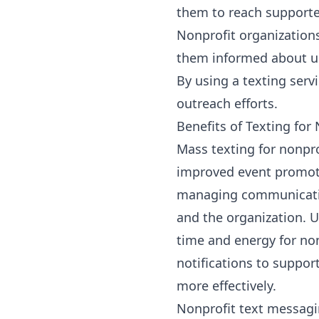
them to reach supporter
Nonprofit organization
them informed about u
By using a
texting serv
outreach efforts.
Benefits of Texting for
Mass texting for nonpro
improved event promotio
managing communication
and the organization. 
time and energy for no
notifications to suppo
more effectively.
Nonprofit text messag