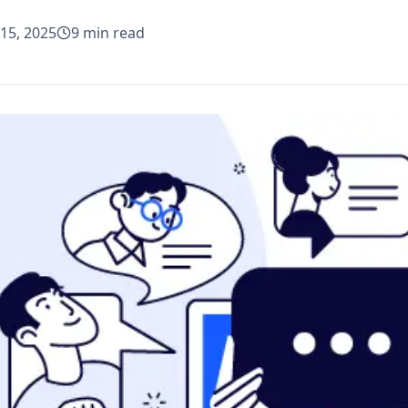
15, 2025
9
min read