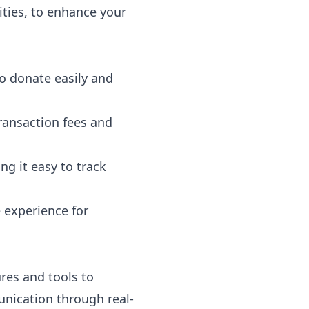
lities, to enhance your
to donate easily and
ransaction fees and
ng it easy to track
e experience for
ures and tools to
nication through real-