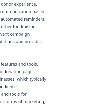
 donor experience.
d communication based
s, automated reminders,
 other fundraising
levant campaign
gulations and provides
 features and tools.
nd donation page
inesses, which typically
audience.
and tools for
er forms of marketing,