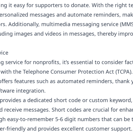
g it easy for supporters to donate. With the right te
personalized messages and automate reminders, makin
rs. Additionally,
multimedia messaging service (MMS
uding images and videos in messages, thereby impro
vice
service for nonprofits, it’s essential to consider fac
 with the Telephone Consumer Protection Act (TCPA).
t offers features such as automated reminders, thank
ware integration.
 provides a dedicated short code or custom keyword,
nd receive messages. Short codes are crucial for en
h easy-to-remember 5-6 digit numbers that can be 
ser-friendly and provides excellent customer support.