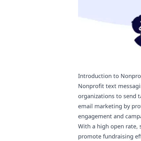
Introduction to Nonprof
Nonprofit text messag
organizations to send 
email marketing by pro
engagement and campai
With a high open rate,
promote fundraising eff