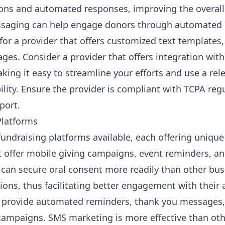
ions and automated responses, improving the overall
ssaging can help engage donors through automate
 for a provider that offers customized text template
es. Consider a provider that offers integration with
king it easy to streamline your efforts and use a re
bility. Ensure the provider is compliant with TCPA re
port.
Platforms
undraising platforms available, each offering unique
t offer
mobile giving campaigns
, event reminders, a
 can secure oral consent more readily than other bus
ions, thus facilitating better engagement with their 
t provide automated reminders, thank you messages, 
campaigns. SMS marketing is more effective than oth