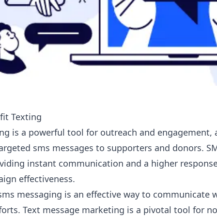
it Texting
ing
is a powerful tool for outreach and engagement, a
targeted
sms messages
to supporters and donors. 
viding instant communication and a higher response
gn effectiveness.
 sms messaging is an effective way to communicate 
orts. Text message marketing is a pivotal tool for no