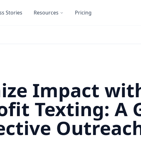
ss Stories
Resources
Pricing
ze Impact wit
fit Texting: A 
fective Outreac