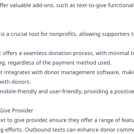
ffer valuable add-ons, such as text-to-give functiona
is a crucial tool for nonprofits, allowing supporters 
t offers a seamless donation process, with minimal t
ng, regardless of the payment method used.
at integrates with
donor management software
, maki
with donors.
mobile-friendly and user-friendly, providing a positiv
Give Provider
t to give provider, ensure they offer a range of feat
ng efforts. Outbound texts can enhance donor commu