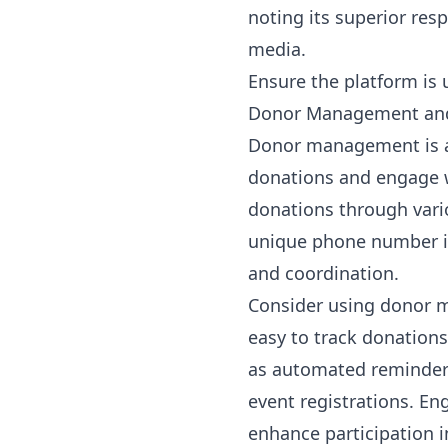
noting its superior res
media.
Ensure the platform is 
Donor Management and
Donor management is a c
donations and engage wi
donations through vari
unique phone number in 
and coordination.
Consider using donor m
easy to track donation
as automated reminders
event registrations. En
enhance participation i