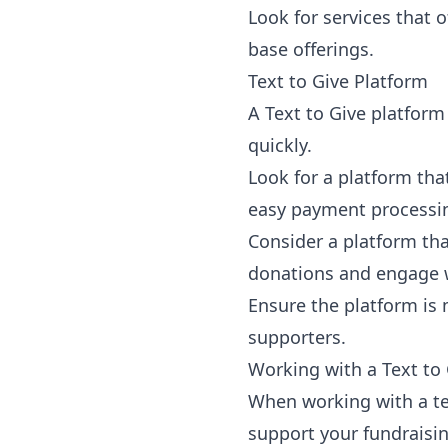
Look for services that o
base offerings.
Text to Give Platform
A
Text to Give platform
quickly.
Look for a platform tha
easy payment processi
Consider a platform th
donations and engage 
Ensure the platform is 
supporters.
Working with a Text to 
When working with a tex
support your fundraisi