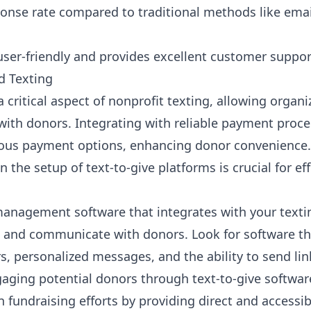
ponse rate compared to traditional methods like emai
user-friendly and provides excellent customer suppor
 Texting
ritical aspect of nonprofit texting, allowing organi
th donors. Integrating with reliable payment proces
ous payment options, enhancing donor convenience. 
the setup of text-to-give platforms is crucial for e
anagement software that integrates with your textin
s and communicate with donors. Look for software tha
, personalized messages, and the ability to send lin
gaging potential donors through text-to-give software
n fundraising efforts by providing direct and access