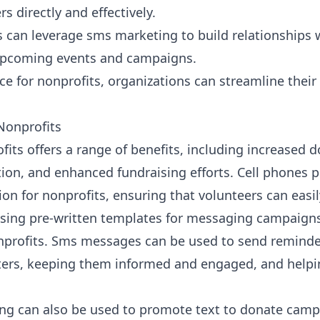
s directly and effectively.
s can leverage sms marketing to build relationships
pcoming events and campaigns.
ice for nonprofits
, organizations can streamline the
 Nonprofits
fits
offers a range of benefits, including increased
n, and enhanced fundraising efforts. Cell phones pla
 for nonprofits, ensuring that volunteers can easil
Using
pre-written templates for messaging campaign
nprofits. Sms messages can be used to send reminde
rters, keeping them informed and engaged, and help
ing can also be used to promote
text to donate cam