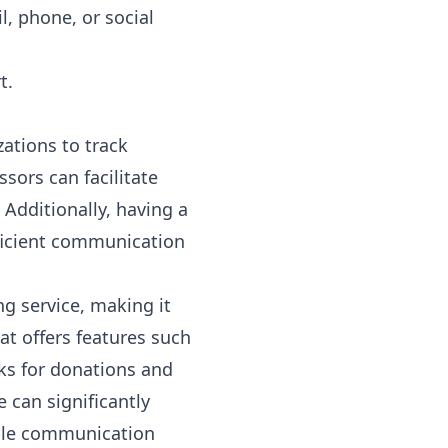
l, phone, or social
t.
zations to track
sors can facilitate
Additionally, having a
fficient communication
g service, making it
t offers features such
ks for donations and
 can significantly
ible communication