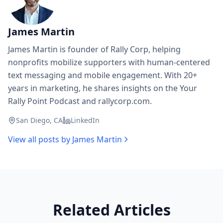
James Martin
James Martin is founder of Rally Corp, helping
nonprofits mobilize supporters with human-centered
text messaging and mobile engagement. With 20+
years in marketing, he shares insights on the Your
Rally Point Podcast and rallycorp.com.
San Diego, CA
LinkedIn
View all posts by
James Martin
Related Articles