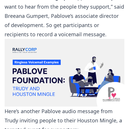
want to hear from the people they support,” said
Breeana Gumpert, Pablove’s associate director
of development. So get participants or
recipients to record a voicemail message.
Here’s another Pablove audio message from
Trudy inviting people to their Houston Mingle, a