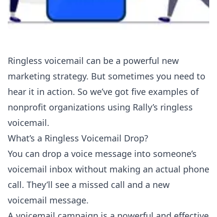
Ringless voicemail can be a powerful new
marketing strategy. But sometimes you need to
hear it in action. So we’ve got five examples of
nonprofit organizations using Rally’s
ringless
voicemail
.
What’s a Ringless Voicemail Drop?
You can drop a voice message into someone’s
voicemail inbox without making an actual phone
call. They’ll see a missed call and a new
voicemail message.
A voicemail campaign is a powerful and effective