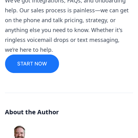
We’ve got integrations, FAQs, and onboarding
help. Our sales process is painless—we can get
on the phone and talk pricing, strategy, or
anything else you need to know. Whether it's
ringless voicemail drops or text messaging,
we’re here to help.
About the Author