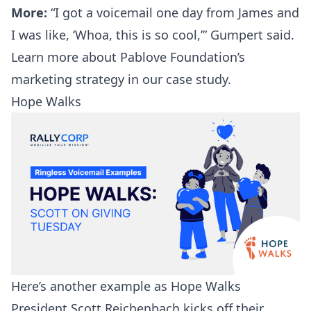
More:
“I got a voicemail one day from James and
I was like, ‘Whoa, this is so cool,’” Gumpert said.
Learn more about Pablove Foundation’s
marketing strategy in our
case study
.
Hope Walks
Here’s another example as Hope Walks
President Scott Reichenbach kicks off their