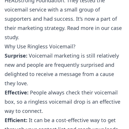
HEADstrong Foundation. They tested the
voicemail service with a small group of
supporters and had success. It’s now a part of
their marketing strategy. Read more in our
case
study
.
Why Use Ringless Voicemail?
Surprise:
Voicemail marketing is still relatively
new and people are frequently surprised and
delighted to receive a message from a cause
they love.
Effective:
People always check their voicemail
box, so a ringless voicemail drop is an effective
way to connect.
Efficient:
It can be a cost-effective way to get