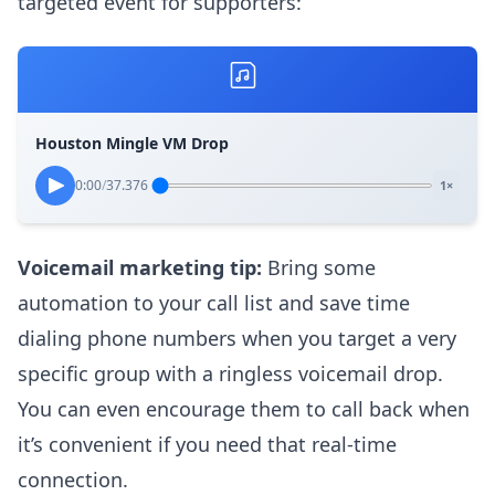
targeted event for supporters:
Houston Mingle VM Drop
0:00
/
37.376
1×
Voicemail marketing tip:
Bring some
automation to your call list and save time
dialing phone numbers when you target a very
specific group with a ringless voicemail drop.
You can even encourage them to call back when
it’s convenient if you need that real-time
connection.