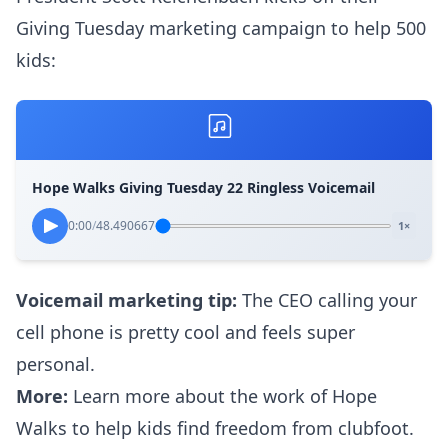
Giving Tuesday marketing campaign to help 500
kids:
Hope Walks Giving Tuesday 22 Ringless Voicemail
0:00
/
48.490667
1×
Voicemail marketing tip:
The CEO calling your
cell phone is pretty cool and feels super
personal.
More:
Learn more about the work of
Hope
Walks
to help kids find freedom from clubfoot.