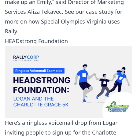
make up an Emily,” said Director of Marketing
Services Aliza Tekavec. See our
case study
for
more on how Special Olympics Virginia uses
Rally.
HEADstrong Foundation
Here’s a ringless voicemail drop from Logan
inviting people to sign up for the Charlotte