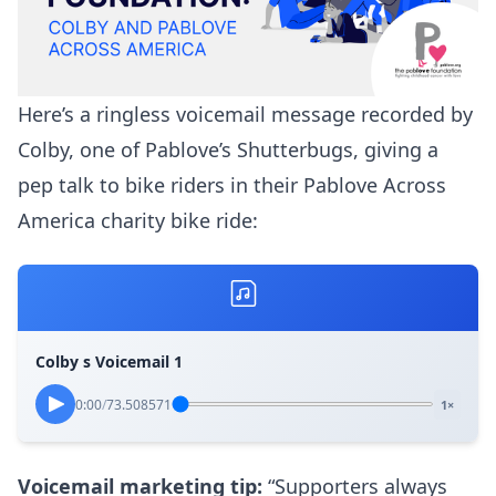
Here’s a ringless voicemail message recorded by
Colby, one of Pablove’s Shutterbugs, giving a
pep talk to bike riders in their Pablove Across
America charity bike ride:
Colby s Voicemail 1
0:00
/
73.508571
1×
Voicemail marketing tip:
“Supporters always