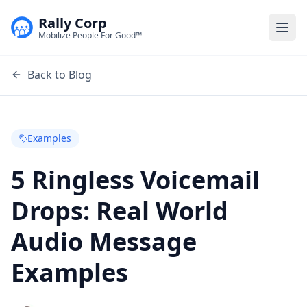
Rally Corp
Togg
Mobilize People For Good™
Back to Blog
Examples
5 Ringless Voicemail
Drops: Real World
Audio Message
Examples