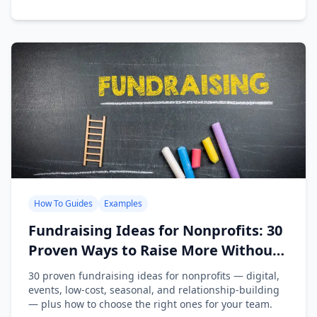
How To Guides
Examples
Fundraising Ideas for Nonprofits: 30
Proven Ways to Raise More Without
Burning Out Your Team
30 proven fundraising ideas for nonprofits — digital,
events, low-cost, seasonal, and relationship-building
— plus how to choose the right ones for your team.