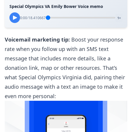
Special Olympics VA Emily Bower Voice memo
0:00
/
18.410667
1×
Voicemail marketing tip:
Boost your response
rate when you follow up with an SMS text
message that includes more details, like a
donation link, map or other resources. That’s
what Special Olympics Virginia did, pairing their
audio message with a text an image to make it
even more personal: