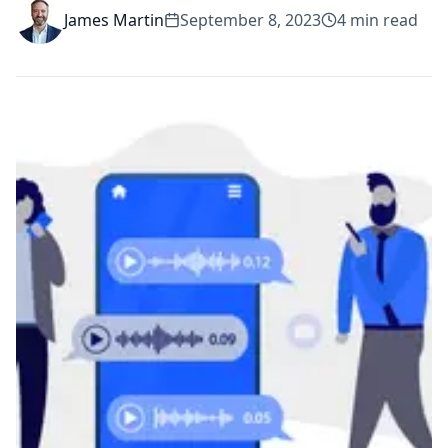
James Martin
September 8, 2023
4
min read