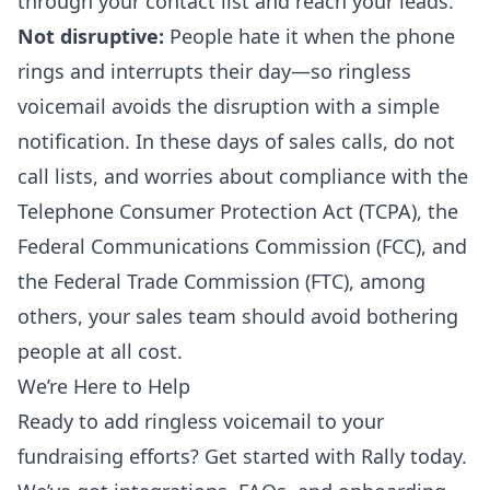
through your contact list and reach your leads.
Not disruptive:
People hate it when the phone
rings and interrupts their day—so ringless
voicemail avoids the disruption with a simple
notification. In these days of sales calls, do not
call lists, and worries about compliance with the
Telephone Consumer Protection Act (TCPA), the
Federal Communications Commission (FCC), and
the Federal Trade Commission (FTC), among
others, your sales team should avoid bothering
people at all cost.
We’re Here to Help
Ready to add ringless voicemail to your
fundraising efforts?
Get started
with Rally today.