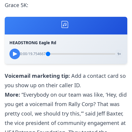
Grace 5K:
HEADSTRONG Eagle Rd
0:00
/
19.754667
1×
Voicemail marketing tip:
Add a
contact card
so
you show up on their caller ID.
More:
“Everybody on our team was like, ‘Hey, did
you get a voicemail from Rally Corp? That was
pretty cool, we should try this,’” said Jeff Baxter,
the vice president of community engagement at