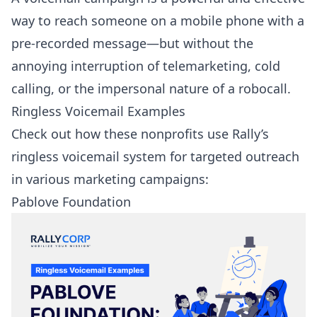
way to reach someone on a mobile phone with a
pre-recorded message—but without the
annoying interruption of telemarketing, cold
calling, or the impersonal nature of a robocall.
Ringless Voicemail Examples
Check out how these nonprofits use Rally’s
ringless voicemail system for targeted outreach
in various marketing campaigns:
Pablove Foundation