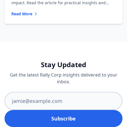
impact. Read the article for practical insights and
inspiration!
Read More
Stay Updated
Get the latest Rally Corp insights delivered to your
inbox.
Subscribe