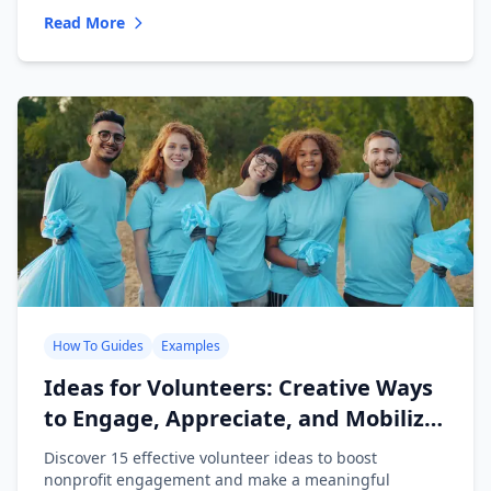
Read More
How To Guides
Examples
Ideas for Volunteers: Creative Ways
to Engage, Appreciate, and Mobilize
Your Team
Discover 15 effective volunteer ideas to boost
nonprofit engagement and make a meaningful