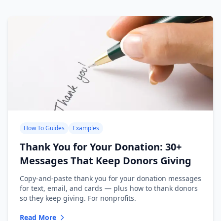
How To Guides
Examples
Thank You for Your Donation: 30+
Messages That Keep Donors Giving
Copy-and-paste thank you for your donation messages
for text, email, and cards — plus how to thank donors
so they keep giving. For nonprofits.
Read More