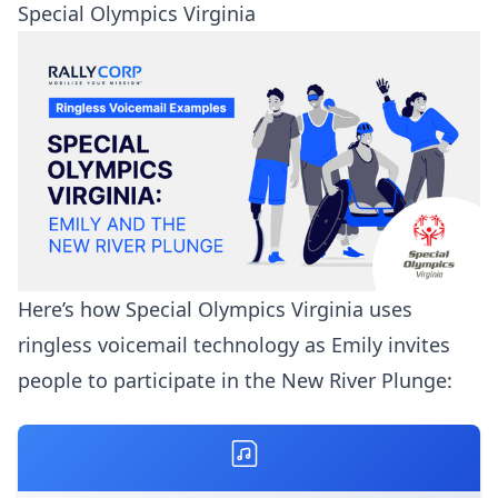
Special Olympics Virginia
Here’s how Special Olympics Virginia uses
ringless voicemail technology as Emily invites
people to participate in the New River Plunge: