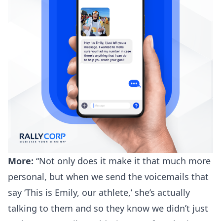
More:
“Not only does it make it that much more
personal, but when we send the voicemails that
say ‘This is Emily, our athlete,’ she’s actually
talking to them and so they know we didn’t just