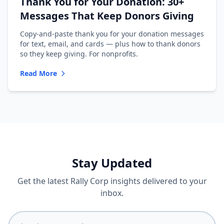
Thank You for Your Donation: 30+
Messages That Keep Donors Giving
Copy-and-paste thank you for your donation messages
for text, email, and cards — plus how to thank donors
so they keep giving. For nonprofits.
Read More
Stay Updated
Get the latest Rally Corp insights delivered to your
inbox.