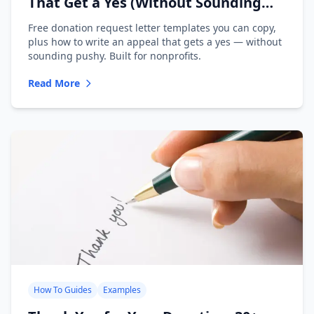
That Get a Yes (Without Sounding
Desperate)
Free donation request letter templates you can copy,
plus how to write an appeal that gets a yes — without
sounding pushy. Built for nonprofits.
Read More
How To Guides
Examples