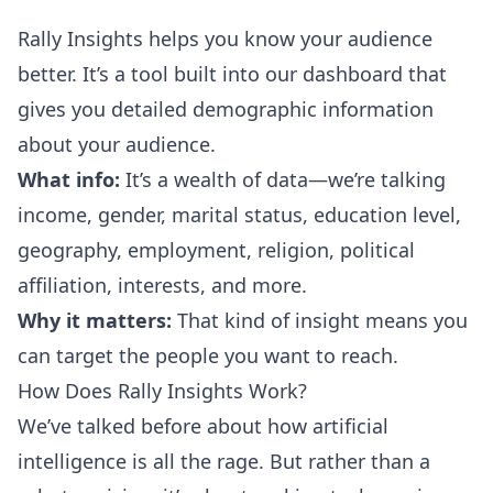
Rally Insights helps you know your audience
better. It’s a tool built into our dashboard that
gives you detailed demographic information
about your audience.
What info:
It’s a wealth of data—we’re talking
income, gender, marital status, education level,
geography, employment, religion, political
affiliation, interests, and more.
Why it matters:
That kind of insight means you
can target the people you want to reach.
How Does Rally Insights Work?
We’ve talked before about how
artificial
intelligence is all the rage
. But rather than a