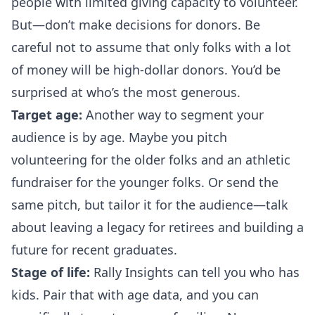
people with limited giving capacity to volunteer.
But—
don’t make decisions for donors
. Be
careful not to assume that only folks with a lot
of money will be high-dollar donors. You’d be
surprised at who’s the most generous.
Target age:
Another way to segment your
audience is by age. Maybe you pitch
volunteering for the older folks and an athletic
fundraiser for the younger folks. Or send the
same pitch, but tailor it for the audience—talk
about leaving a legacy for retirees and building a
future for recent graduates.
Stage of life:
Rally Insights can tell you who has
kids. Pair that with age data, and you can