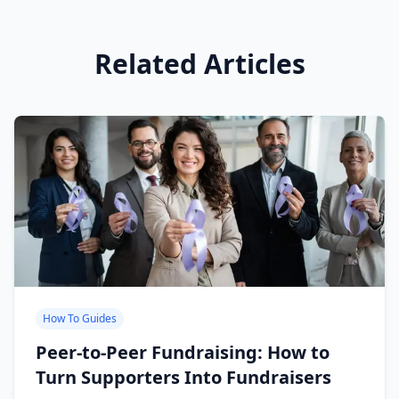
Related Articles
How To Guides
Peer-to-Peer Fundraising: How to
Turn Supporters Into Fundraisers