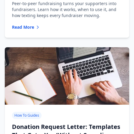
Peer-to-peer fundraising turns your supporters into
fundraisers. Learn how it works, when to use it, and
how texting keeps every fundraiser moving.
Read More
How To Guides
Donation Request Letter: Templates