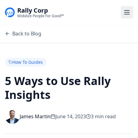
Rally Corp
Togg
Mobilize People For Good™
Back to Blog
How To Guides
5 Ways to Use Rally
Insights
James Martin
June 14, 2023
3
min read