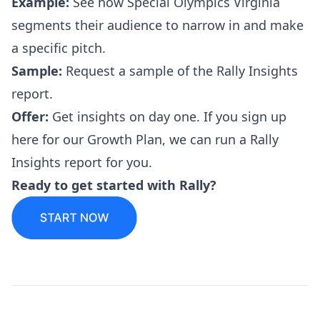
Example:
See how
Special Olympics Virginia
segments their audience to narrow in and make
a specific pitch.
Sample:
Request a sample
of the Rally Insights
report.
Offer:
Get insights on day one. If you
sign up
here
for our Growth Plan, we can run a Rally
Insights report for you.
Ready to
get started
with Rally?