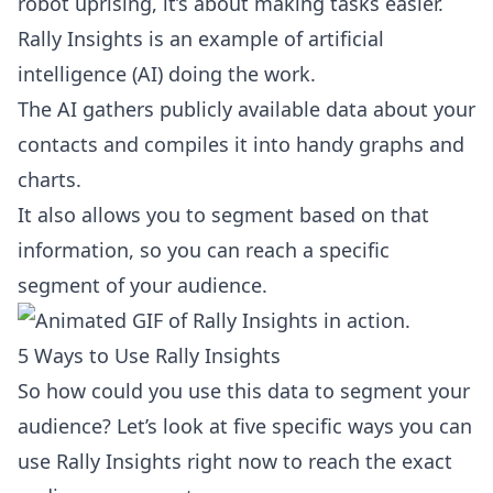
robot uprising, it’s about making tasks easier.
Rally Insights is an example of artificial
intelligence (AI) doing the work.
The AI gathers publicly available data about your
contacts and compiles it into handy graphs and
charts.
It also allows you to segment based on that
information, so you can reach a specific
segment of your audience.
5 Ways to Use Rally Insights
So how could you use this data to segment your
audience? Let’s look at five specific ways you can
use Rally Insights right now to reach the exact