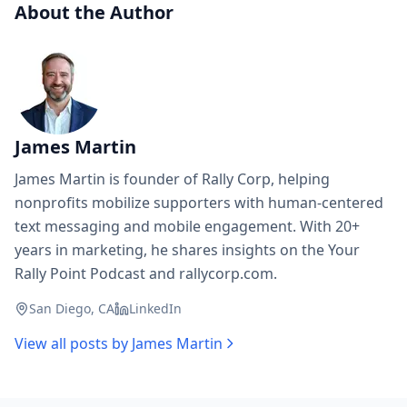
About the Author
James Martin
James Martin is founder of Rally Corp, helping
nonprofits mobilize supporters with human-centered
text messaging and mobile engagement. With 20+
years in marketing, he shares insights on the Your
Rally Point Podcast and rallycorp.com.
San Diego, CA
LinkedIn
View all posts by
James Martin