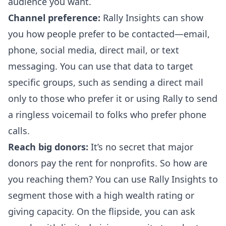
audience you want.
Channel preference:
Rally Insights can show
you how people prefer to be contacted—email,
phone, social media, direct mail, or text
messaging. You can use that data to target
specific groups, such as sending a direct mail
only to those who prefer it or using Rally to send
a
ringless voicemail
to folks who prefer phone
calls.
Reach big donors:
It’s no secret that
major
donors pay the rent
for nonprofits. So how are
you reaching them? You can use Rally Insights to
segment those with a high wealth rating or
giving capacity. On the flipside, you can ask