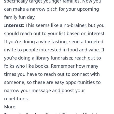
specifically target younger families. Now you
can make a narrow pitch for your upcoming
family fun day.
Interest:
This seems like a no-brainer, but you
should reach out to your list based on interest.
If you’re doing a wine tasting, send a targeted
invite to people interested in food and wine. If
you’re doing a library fundraiser, reach out to
folks who like books. Remember
how many
times you have to reach out
to connect with
someone, so these are easy opportunities to
narrow your message and boost your
repetitions.
More