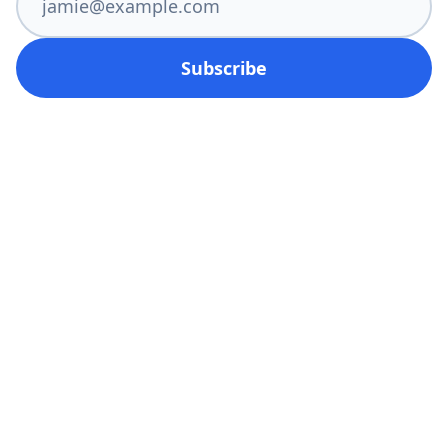
Subscribe