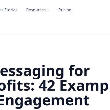
ss Stories
Resources
Pricing
essaging for
fits: 42 Examp
 Engagement