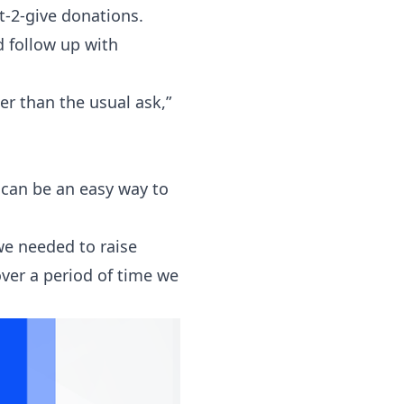
xt-2-give donations.
d follow up with
r than the usual ask,”
 can be an easy way to
we needed to raise
over a period of time we