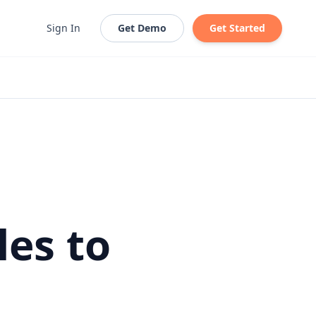
Sign In
Get Demo
Get Started
les to