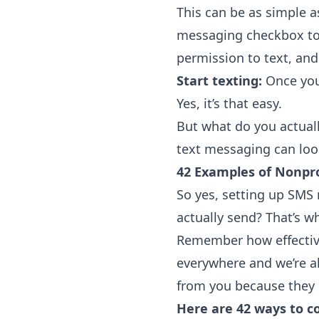
This can be as simple a
messaging checkbox to 
permission to text, an
Start texting:
Once you 
Yes, it’s that easy.
But what do you actuall
text messaging can look
42 Examples of Nonpro
So yes, setting up SMS 
actually send? That’s w
Remember how effective
everywhere and we’re al
from you because they 
Here are 42 ways to c