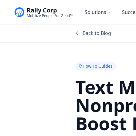
Rally Corp
Solutions
Succe
Mobilize People For Good™
Back to Blog
How To Guides
Text M
Nonpro
Boost