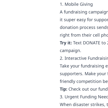
1. Mobile Giving
A fundraising campaign 
it super easy for suppo
donation process sends
right from their cell p
Try it:
Text DONATE to 2
campaign.
2. Interactive Fundrais
Take your fundraising e
supporters. Make your f
friendly competition b
Tip:
Check out our
fund
3. Urgent Funding Nee
When disaster strikes, 