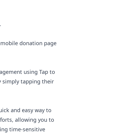
.
e mobile donation page
ngagement using
Tap to
y simply tapping their
uick and easy way to
orts, allowing you to
ing time-sensitive