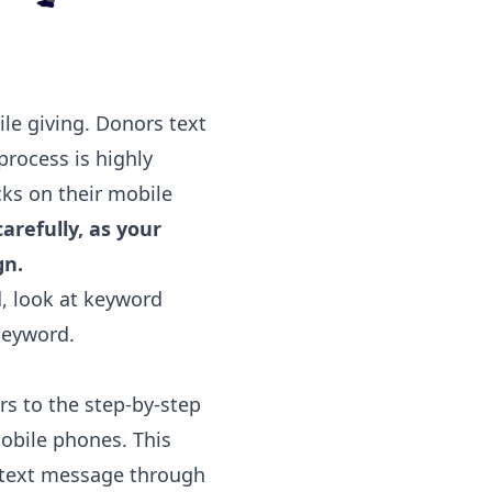
ile giving. Donors text
rocess is highly
cks on their mobile
arefully, as your
gn.
d, look at keyword
keyword.
ers to the step-by-step
mobile phones. This
l text message through