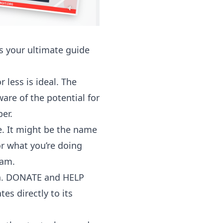
 your ultimate guide
 less is ideal. The
are of the potential for
er.
. It might be the name
or what you’re doing
ram.
ion. DONATE and HELP
es directly to its