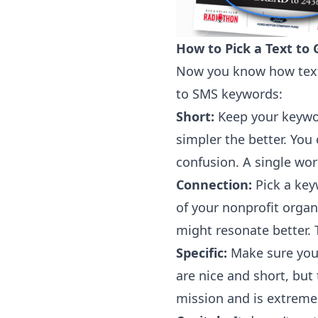
How to Pick a Text to
Now you know how text 
to SMS keywords:
Short:
Keep your keyword
simpler the better. You
confusion. A single wor
Connection:
Pick a key
of your nonprofit organ
might resonate better.
Specific:
Make sure your
are nice and short, but
mission and is extremel