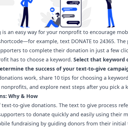
g is an easy way for your nonprofit to encourage mob
 shortcode—for example, text DONATE to 24365. The p
pporters to complete their donation in just a few cli
rofit has to choose a keyword.
Select that keyword c
termine the success of your text-to-give campai
donations work, share 10 tips for choosing a keywor
nonprofits, and explore next steps after you pick a 
ons: Why & How
f text-to-give donations. The text to give process ref
upporters to donate quickly and easily using their 
bile fundraising by guiding donors from their initia