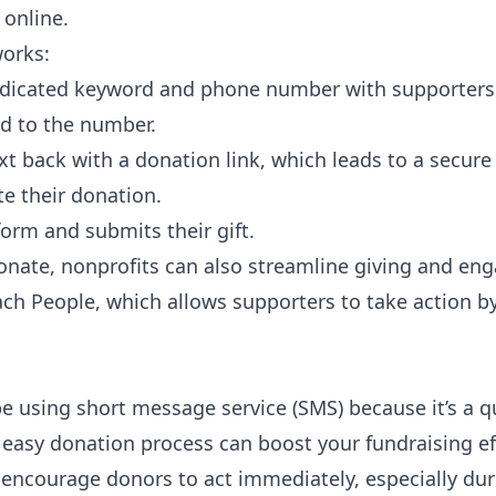
 online.
works:
edicated keyword and phone number with supporters
d to the number.
xt back with a donation link, which leads to a secur
e their donation.
form and submits their gift.
-donate, nonprofits can also streamline giving and e
ach People
, which allows supporters to take action b
e using short message service (SMS) because it’s a q
easy donation process can boost your fundraising eff
 encourage donors to act immediately, especially dur