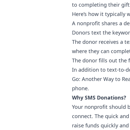
to completing their gift
Here’s how it typically 
A nonprofit shares a d
Donors text the keywor
The donor receives a te
where they can complet
The donor fills out the 
In addition to text-to
Go: Another Way to Re
phone.
Why SMS Donations?
Your nonprofit should b
connect. The quick and 
raise funds quickly and