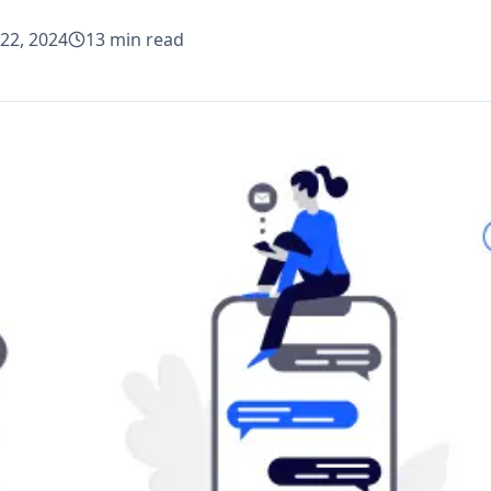
22, 2024
13
min read