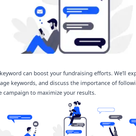
e keyword can boost your fundraising efforts. We’ll ex
sage keywords
, and discuss the importance of follow
ve campaign to maximize your results.