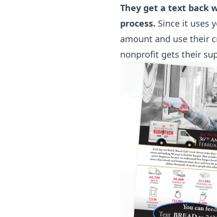
They get a text back 
process.
Since it uses 
amount and use their c
nonprofit gets their su