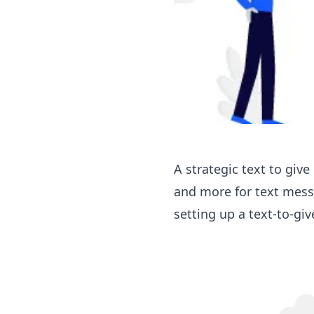
A strategic text to giv
and more for text mes
setting up a text-to-gi