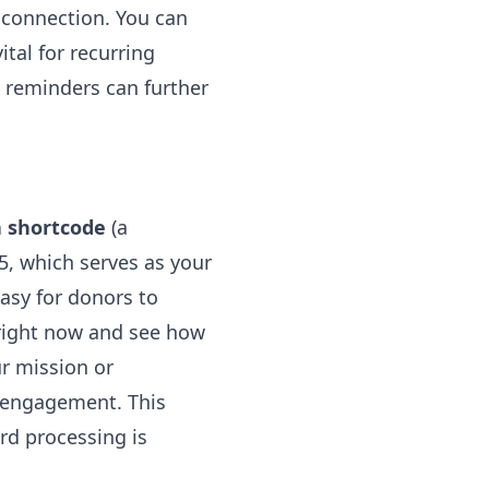
 connection. You can
ital for recurring
e reminders can further
a shortcode
(a
, which serves as your
asy for donors to
 right now and see how
r mission or
 engagement. This
ard processing is