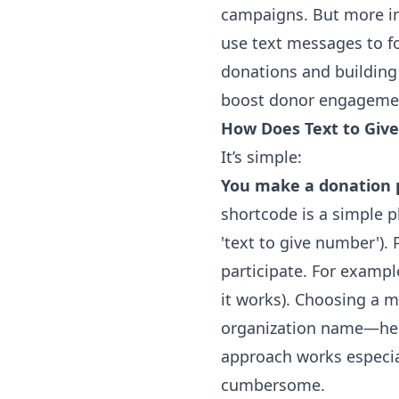
campaigns. But more im
use
text messages
to fo
donations and building 
boost donor engagemen
How Does Text to Giv
It’s simple:
You make a donation p
shortcode is a simple 
'
text to give number
')
participate. For exampl
it works). Choosing a 
organization name—hel
approach works especial
cumbersome.