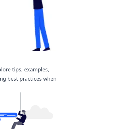
plore
tips, examples,
ing best practices when