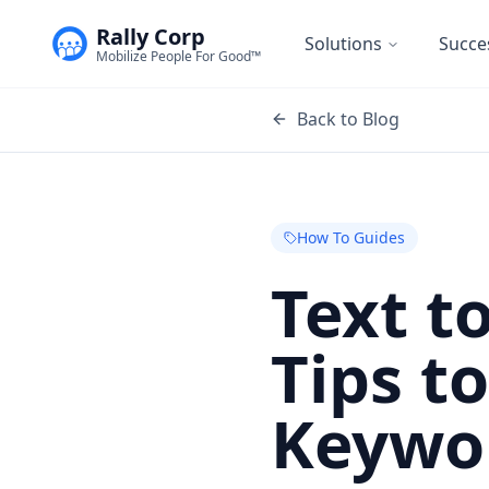
Rally Corp
Solutions
Succe
Mobilize People For Good™
Back to Blog
How To Guides
Text t
Tips t
Keywo