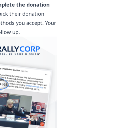
omplete the donation
pick their donation
ethods you accept. Your
ollow up.