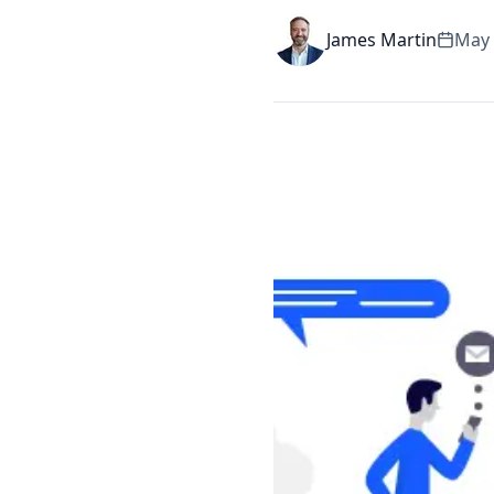
James Martin
May 