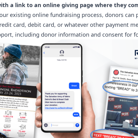
with a link to an online giving page where they c
your existing online fundraising process, donors can 
redit card, debit card, or whatever other payment m
pport, including donor information and consent for f