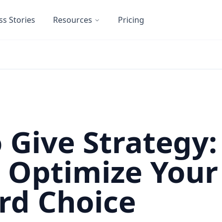
ss Stories
Resources
Pricing
o Give Strategy:
o Optimize Your
rd Choice