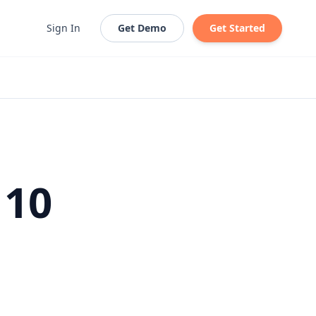
Sign In
Get Demo
Get Started
 10