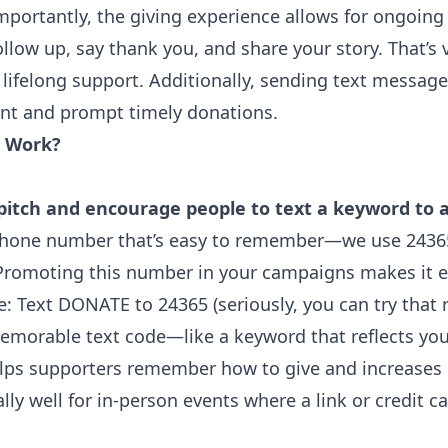
portantly, the giving experience allows for ongoing
llow up, say thank you, and share your story. That’s v
lifelong support. Additionally, sending text messag
t and prompt timely donations.
e Work?
itch and encourage people to text a keyword to 
phone number that’s easy to remember—we use 24365
. Promoting this number in your campaigns makes it e
e: Text DONATE to 24365 (seriously, you can try that
memorable text code—like a keyword that reflects you
ps supporters remember how to give and increases
ly well for in-person events where a link or credit c