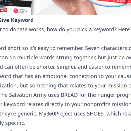
 Give Keyword
to donate works, how do you pick a keyword? Here’s
 short so it’s easy to remember. Seven characters or
 can do multiple words strung together, but just be aw
d can often be shorter, simpler, and easier to rememb
word that has an emotional connection to your cause
ization, but something that relates to your mission 
 The Salvation Army uses BREAD for the hunger prog
 keyword relates directly to your nonprofit’s miss
 they’re generic. My360Project uses SHOES, which relat
y specific.