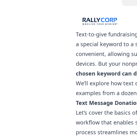
Text-to-give fundraisin
a special keyword to a
convenient, allowing su
devices. But your nonp
chosen keyword can de
We’ll explore how text 
examples from a dozen 
Text Message Donati
Let’s cover the basics o
workflow that enables s
process streamlines mo