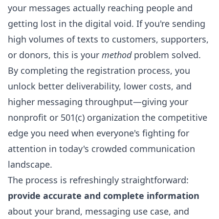
your messages actually reaching people and
getting lost in the digital void. If you're sending
high volumes of texts to customers, supporters,
or donors, this is your
method
problem solved.
By completing the registration process, you
unlock better deliverability, lower costs, and
higher messaging throughput—giving your
nonprofit or 501(c) organization the competitive
edge you need when everyone's fighting for
attention in today's crowded communication
landscape.
The process is refreshingly straightforward:
provide accurate and complete information
about your brand, messaging use case, and