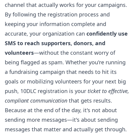
channel that actually works for your campaigns.
By following the registration process and
keeping your information complete and
accurate, your organization can
confidently use
SMS to reach supporters, donors, and
volunteers
—without the constant worry of
being flagged as spam. Whether you're running
a fundraising campaign that needs to hit its
goals or mobilizing volunteers for your next big
push, 10DLC registration is your
ticket to effective,
compliant communication
that gets results.
Because at the end of the day, it's not about
sending more messages—it's about sending
messages that matter and actually get through.