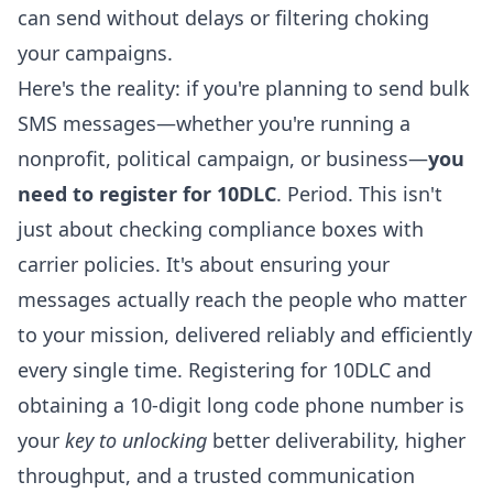
can send without delays or filtering choking
your campaigns.
Here's the reality: if you're planning to send bulk
SMS messages—whether you're running a
nonprofit, political campaign, or business—
you
need to register for 10DLC
. Period. This isn't
just about checking compliance boxes with
carrier policies. It's about ensuring your
messages actually reach the people who matter
to your mission, delivered reliably and efficiently
every single time. Registering for 10DLC and
obtaining a 10-digit long code phone number is
your
key to unlocking
better deliverability, higher
throughput, and a trusted communication