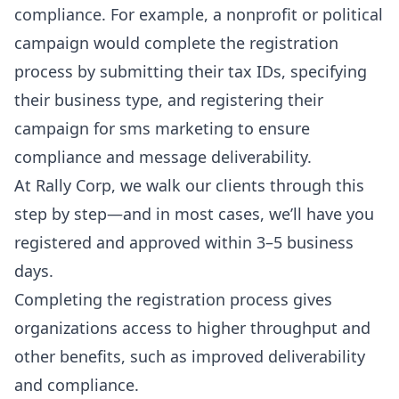
compliance. For example, a nonprofit or political
campaign would complete the registration
process by submitting their tax IDs, specifying
their business type, and registering their
campaign for sms marketing to ensure
compliance and message deliverability.
At Rally Corp, we walk our clients through this
step by step—and in most cases, we’ll have you
registered and approved
within 3–5 business
days.
Completing the registration process gives
organizations access to higher throughput and
other benefits, such as improved deliverability
and compliance.