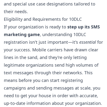
and special use case designations tailored to
their needs.
Eligibility and Requirements for 10DLC
If your organization is ready to
step up its SMS
marketing game
, understanding 10DLC
registration isn't just important—it's
essential
for
your success. Mobile carriers have drawn clear
lines in the sand, and they're only letting
legitimate organizations send high volumes of
text messages through their networks. This
means before you can start registering
campaigns and sending messages at scale, you
need to get your house in order with accurate,
up-to-date information about your organization.