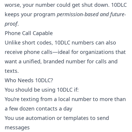
worse, your number could get shut down. 10DLC
keeps your program
permission-based and future-
proof
.
Phone Call Capable
Unlike short codes, 10DLC numbers can also
receive phone calls—ideal for organizations that
want a unified, branded number for calls and
texts.
Who Needs 10DLC?
You should be using 10DLC if:
You’re texting from a local number to more than
a few dozen contacts a day
You use automation or templates to send
messages