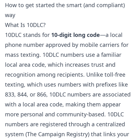
How to get started the smart (and compliant)
way
What Is 10DLC?
10DLC stands for
10-digit long code
—a local
phone number approved by mobile carriers for
mass texting. 10DLC numbers use a familiar
local area code, which increases trust and
recognition among recipients. Unlike toll-free
texting, which uses numbers with prefixes like
833, 844, or 866, 10DLC numbers are associated
with a local area code, making them appear
more personal and community-based. 10DLC
numbers are registered through a centralized
system (The Campaign Registry) that links your