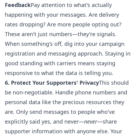
Feedback
Pay attention to what's actually
happening with your messages. Are delivery
rates dropping? Are more people opting out?
These aren't just numbers—they're signals.
When something's off, dig into your campaign
registration and messaging approach. Staying in
good standing with carriers means staying
responsive to what the data is telling you.
6. Protect Your Supporters' Privacy
This should
be non-negotiable. Handle phone numbers and
personal data like the precious resources they
are. Only send messages to people who've
explicitly said yes, and never—
never
—share
supporter information with anyone else. Your