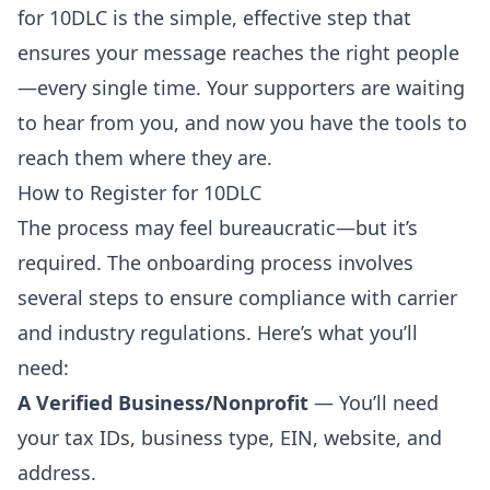
for 10DLC is the simple, effective step that
ensures your message reaches the right people
—every single time. Your supporters are waiting
to hear from you, and now you have the tools to
reach them where they are.
How to Register for 10DLC
The process may feel bureaucratic—but it’s
required. The onboarding process involves
several steps to ensure compliance with carrier
and industry regulations. Here’s what you’ll
need:
A Verified Business/Nonprofit
— You’ll need
your tax IDs, business type, EIN, website, and
address.