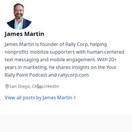
James Martin
James Martin is founder of Rally Corp, helping
nonprofits mobilize supporters with human-centered
text messaging and mobile engagement. With 20+
years in marketing, he shares insights on the Your
Rally Point Podcast and rallycorp.com.
San Diego, CA
LinkedIn
View all posts by
James Martin