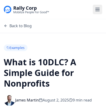
Rally Corp
Togg
Mobilize People For Good™
Back to Blog
Examples
What is 10DLC? A
Simple Guide for
Nonprofits
James Martin
August 2, 2025
9
min read