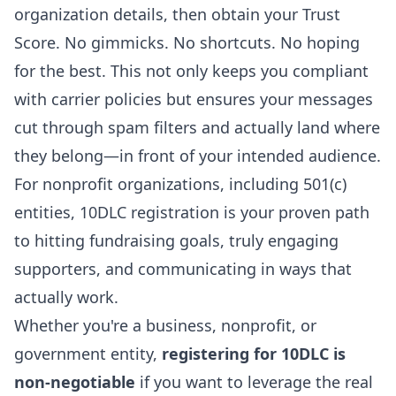
organization details, then obtain your Trust
Score. No gimmicks. No shortcuts. No hoping
for the best. This not only keeps you compliant
with carrier policies but ensures your messages
cut through spam filters and actually land where
they belong—in front of your intended audience.
For nonprofit organizations, including 501(c)
entities, 10DLC registration is your proven path
to hitting fundraising goals, truly engaging
supporters, and communicating in ways that
actually work.
Whether you're a business, nonprofit, or
government entity,
registering for 10DLC is
non-negotiable
if you want to leverage the real