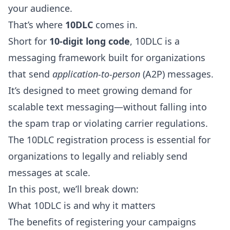
your audience.
That’s where
10DLC
comes in.
Short for
10-digit long code
, 10DLC is a
messaging framework built for organizations
that send
application-to-person
(A2P) messages.
It’s designed to meet growing demand for
scalable text messaging—without falling into
the spam trap or violating carrier regulations.
The 10DLC registration process is essential for
organizations to legally and reliably send
messages at scale.
In this post, we’ll break down:
What 10DLC is and why it matters
The benefits of registering your campaigns