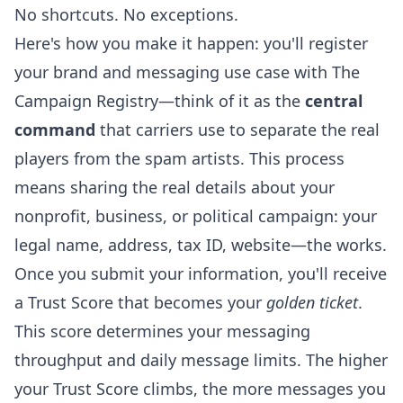
No shortcuts. No exceptions.
Here's how you make it happen: you'll register
your brand and messaging use case with The
Campaign Registry—think of it as the
central
command
that carriers use to separate the real
players from the spam artists. This process
means sharing the real details about your
nonprofit, business, or political campaign: your
legal name, address, tax ID, website—the works.
Once you submit your information, you'll receive
a Trust Score that becomes your
golden ticket
.
This score determines your messaging
throughput and daily message limits. The higher
your Trust Score climbs, the more messages you