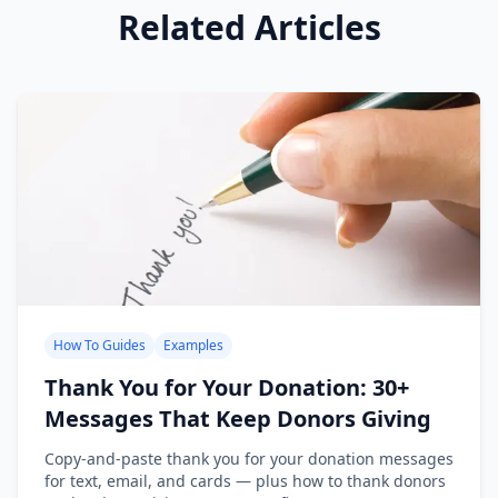
Related Articles
How To Guides
Examples
Thank You for Your Donation: 30+
Messages That Keep Donors Giving
Copy-and-paste thank you for your donation messages
for text, email, and cards — plus how to thank donors