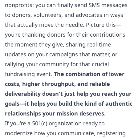
nonprofits: you can finally send SMS messages
to donors, volunteers, and advocates in ways
that actually move the needle. Picture this—
you're thanking donors for their contributions
the moment they give, sharing real-time
updates on your campaigns that matter, or
rallying your community for that crucial
fundraising event.
The combination of lower
costs, higher throughput, and
reliable
deliverability
doesn't just help you reach your
goals—it helps you build the kind of authentic
relationships your mission deserves.
If you're a 501(c) organization ready to
modernize how you communicate, registering