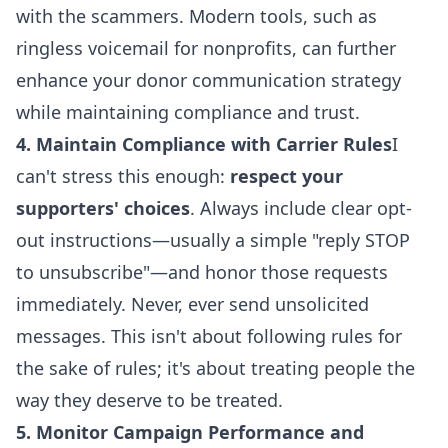
with the scammers. Modern tools, such as
ringless voicemail for nonprofits
, can further
enhance your
donor communication strategy
while maintaining compliance and trust.
4. Maintain Compliance with Carrier Rules
I
can't stress this enough:
respect your
supporters' choices
. Always include clear opt-
out instructions—usually a simple "reply STOP
to unsubscribe"—and honor those requests
immediately.
Never, ever send unsolicited
messages
. This isn't about following rules for
the sake of rules; it's about treating people the
way they deserve to be treated.
5. Monitor Campaign Performance and