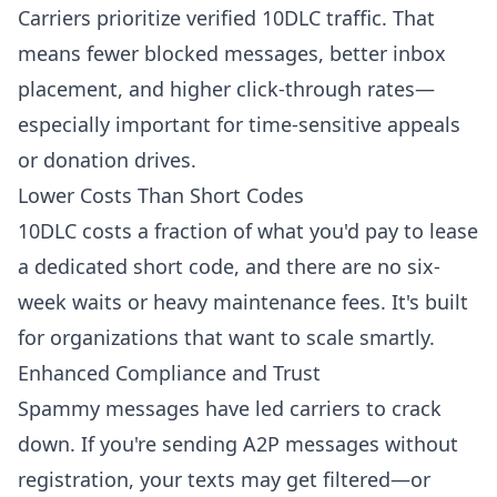
Carriers prioritize verified 10DLC traffic. That
means fewer blocked messages, better inbox
placement, and higher click-through rates—
especially important for time-sensitive appeals
or donation drives.
Lower Costs Than Short Codes
10DLC costs a fraction of what you'd pay to lease
a dedicated short code, and there are no six-
week waits or heavy maintenance fees. It's built
for organizations that want to scale smartly.
Enhanced Compliance and Trust
Spammy messages have led carriers to crack
down. If you're sending A2P messages without
registration, your texts may get filtered—or