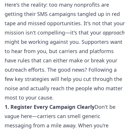
Here's the reality: too many nonprofits are
getting their
SMS campaigns
tangled up in red
tape and missed opportunities. It's not that your
mission isn't compelling—it's that your
approach
might be working against you. Supporters want
to hear from you, but carriers and platforms
have rules that can either make or break your
outreach efforts. The good news? Following a
few
key strategies
will help you cut through the
noise and actually reach the people who matter
most to your cause.
1. Register Every Campaign Clearly
Don't be
vague here—carriers can smell generic
messaging from a mile away. When you're