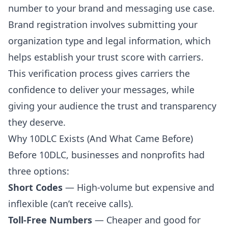
number to your brand and messaging use case.
Brand registration involves submitting your
organization type and legal information, which
helps establish your trust score with carriers.
This verification process gives carriers the
confidence to deliver your messages, while
giving your audience the trust and transparency
they deserve.
Why 10DLC Exists (And What Came Before)
Before 10DLC, businesses and nonprofits had
three options:
Short Codes
— High-volume but expensive and
inflexible (can’t receive calls).
Toll-Free Numbers
— Cheaper and good for