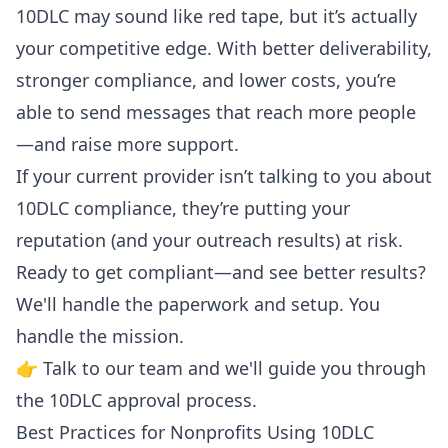
10DLC may sound like red tape, but it’s actually
your competitive edge. With better deliverability,
stronger compliance, and lower costs, you’re
able to send messages that reach more people
—and raise more support.
If your current provider isn’t talking to you about
10DLC compliance, they’re putting your
reputation (and your outreach results) at risk.
Ready to get compliant—and see better results?
We'll handle the paperwork and setup. You
handle the mission.
👉
Talk to our team
and we'll guide you through
the 10DLC approval process.
Best Practices for Nonprofits Using 10DLC