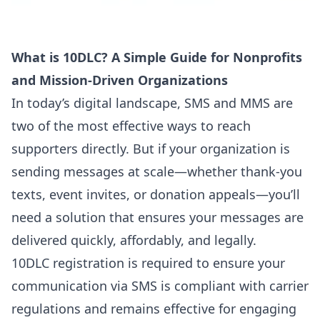
What is 10DLC? A Simple Guide for Nonprofits
and Mission-Driven Organizations
In today’s digital landscape, SMS and MMS are
two of the most effective ways to reach
supporters directly. But if your organization is
sending messages at scale—whether thank-you
texts, event invites, or donation appeals—you’ll
need
a solution that ensures your messages are
delivered quickly, affordably, and legally
.
10DLC registration is required to ensure your
communication via SMS is compliant with carrier
regulations and remains effective for engaging