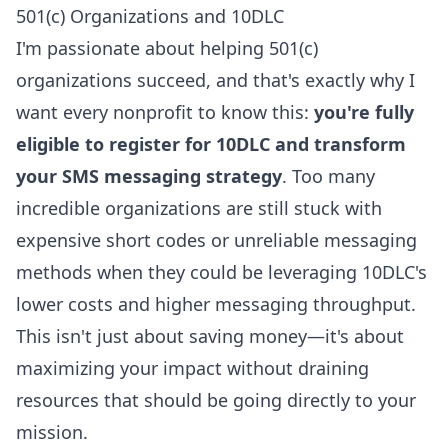
501(c) Organizations and 10DLC
I'm passionate about helping 501(c)
organizations succeed, and that's exactly why I
want every nonprofit to know this:
you're fully
eligible to register for 10DLC and transform
your SMS messaging strategy
. Too many
incredible organizations are still stuck with
expensive short codes or unreliable messaging
methods when they could be leveraging 10DLC's
lower costs and higher messaging throughput.
This isn't just about saving money—it's about
maximizing your impact without draining
resources that should be going directly to your
mission.