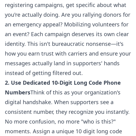
registering campaigns, get specific about what
you're actually doing. Are you rallying donors for
an emergency appeal? Mobilizing volunteers for
an event? Each campaign deserves its own clear
identity. This isn't bureaucratic nonsense—it's
how you earn trust with carriers and
ensure your
messages actually land in supporters' hands
instead of getting filtered out
.
2. Use Dedicated 10-Digit Long Code Phone
Numbers
Think of this as your organization's
digital handshake. When supporters see a
consistent number, they recognize you instantly.
No more confusion, no more "who is this?"
moments. Assign a unique 10 digit long code