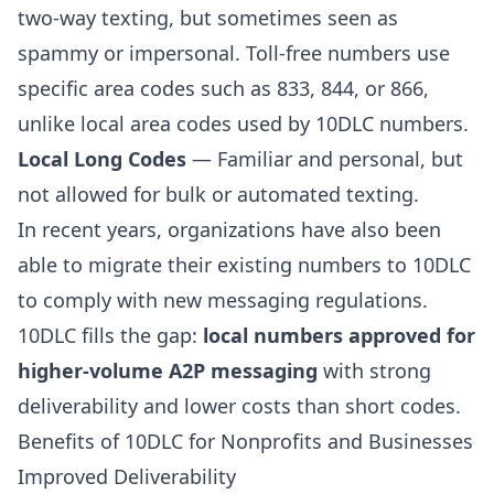
two-way texting, but sometimes seen as
spammy or impersonal. Toll-free numbers use
specific area codes such as 833, 844, or 866,
unlike local area codes used by 10DLC numbers.
Local Long Codes
— Familiar and personal, but
not allowed for bulk or automated texting.
In recent years, organizations have also been
able to migrate their existing numbers to 10DLC
to comply with new messaging regulations.
10DLC fills the gap:
local numbers approved for
higher-volume A2P messaging
with strong
deliverability and lower costs than short codes.
Benefits of 10DLC for Nonprofits and Businesses
Improved Deliverability