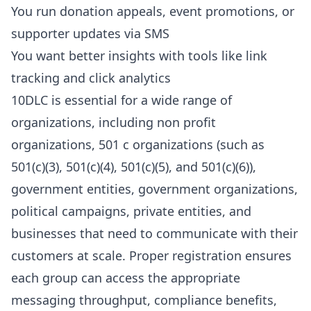
You run
donation appeals, event promotions, or
supporter updates via SMS
You want better insights with tools like link
tracking and click analytics
10DLC is essential for a wide range of
organizations, including non profit
organizations, 501 c organizations (such as
501(c)(3), 501(c)(4), 501(c)(5), and 501(c)(6)),
government entities, government organizations,
political campaigns, private entities, and
businesses that need to communicate with their
customers at scale. Proper registration ensures
each group can access the appropriate
messaging throughput, compliance benefits,