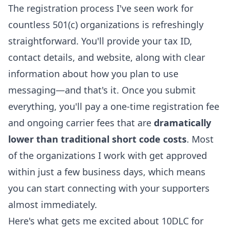
The registration process I've seen work for
countless 501(c) organizations is refreshingly
straightforward. You'll provide your tax ID,
contact details, and website, along with clear
information about how you plan to use
messaging—and that's it. Once you submit
everything, you'll pay a one-time registration fee
and ongoing carrier fees that are
dramatically
lower than traditional short code costs
. Most
of the organizations I work with get approved
within just a few business days, which means
you can start connecting with your supporters
almost immediately.
Here's what gets me excited about 10DLC for