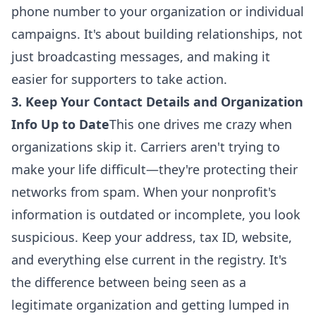
phone number to your organization or individual
campaigns. It's about building relationships, not
just broadcasting messages, and making it
easier for supporters to
take action
.
3. Keep Your Contact Details and Organization
Info Up to Date
This one drives me crazy when
organizations skip it. Carriers aren't trying to
make your life difficult—they're protecting their
networks from spam. When your nonprofit's
information is outdated or incomplete, you look
suspicious. Keep your address, tax ID, website,
and everything else current in the registry. It's
the difference between being seen as a
legitimate organization and getting lumped in