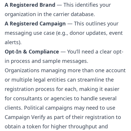
A Registered Brand
— This identifies your
organization in the carrier database.
A Registered Campaign
— This outlines your
messaging use case (e.g., donor updates, event
alerts).
Opt-In & Compliance
— You’ll need a clear opt-
in process and sample messages.
Organizations managing more than one account
or multiple legal entities can streamline the
registration process for each, making it easier
for consultants or agencies to handle several
clients. Political campaigns may need to use
Campaign Verify as part of their registration to
obtain a token for higher throughput and