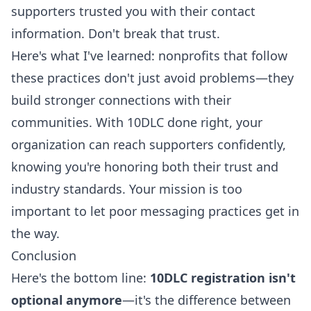
supporters trusted you with their contact
information. Don't break that trust.
Here's what I've learned: nonprofits that follow
these practices don't just avoid problems—they
build stronger connections with their
communities
. With 10DLC done right, your
organization can reach supporters confidently,
knowing you're honoring both their trust and
industry standards. Your mission is too
important to let poor messaging practices get in
the way.
Conclusion
Here's the bottom line:
10DLC registration isn't
optional anymore
—it's the difference between