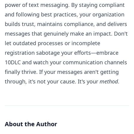
power of text messaging. By staying compliant
and following best practices, your organization
builds trust, maintains compliance, and delivers
messages that genuinely make an impact. Don't
let outdated processes or incomplete
registration sabotage your efforts—embrace
10DLC and watch your communication channels
finally thrive. If your messages aren't getting
through, it's not your cause. It's your
method
.
About the Author