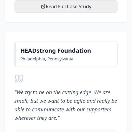
Read Full Case Study
HEADstrong Foundation
Philadelphia, Pennsylvania
"
We try to be on the cutting edge. We are
small, but we want to be agile and really be
able to communicate with our supporters
wherever they are.
"