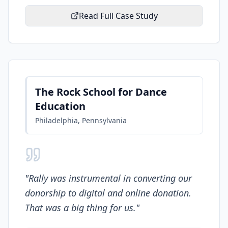
Read Full Case Study
The Rock School for Dance
Education
Philadelphia, Pennsylvania
"
Rally was instrumental in converting our
donorship to digital and online donation.
That was a big thing for us.
"