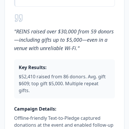
"
REINS raised over $30,000 from 59 donors
—including gifts up to $5,000—even in a
venue with unreliable Wi-Fi.
"
Key Results:
$52,410 raised from 86 donors. Avg. gift
$609; top gift $5,000. Multiple repeat
gifts.
Campaign Details:
Offline-friendly Text-to-Pledge captured
donations at the event and enabled follow-up