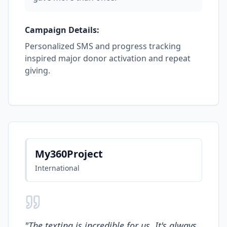
Campaign Details:
Personalized SMS and progress tracking
inspired major donor activation and repeat
giving.
My360Project
International
"
The texting is incredible for us. It's always