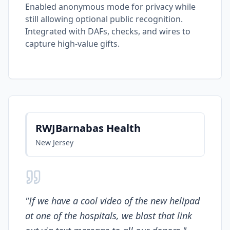
Enabled anonymous mode for privacy while
still allowing optional public recognition.
Integrated with DAFs, checks, and wires to
capture high-value gifts.
RWJBarnabas Health
New Jersey
"
If we have a cool video of the new helipad
at one of the hospitals, we blast that link