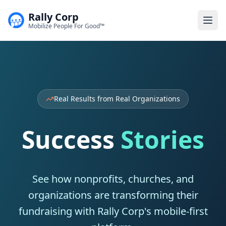
Rally Corp
Togg
Mobilize People For Good™
Real Results from Real Organizations
Success
Stories
See how nonprofits, churches, and
organizations are transforming their
fundraising with Rally Corp's mobile-first