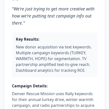
"
We're just trying to get more creative with
how we're putting text campaign info out
there.
"
Key Results:
New donor acquisition via text keywords.
Multiple campaign keywords (TURKEY,
WARMTH, HOPE) for segmentation. TV
partnership amplified text-to-give reach.
Dashboard analytics for tracking ROI.
Campaign Details:
Denver Rescue Mission uses Rally keywords
for their annual turkey drive, winter warmth
campaign, and radio partnerships to acquire