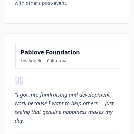
with others post-event.
Pablove Foundation
Los Angeles, California
"
I got into fundraising and development
work because I want to help others … Just
seeing that genuine happiness makes my
day.
"