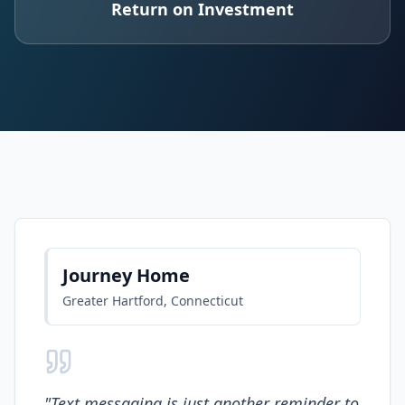
Return on Investment
Journey Home
Greater Hartford, Connecticut
"
Text messaging is just another reminder to