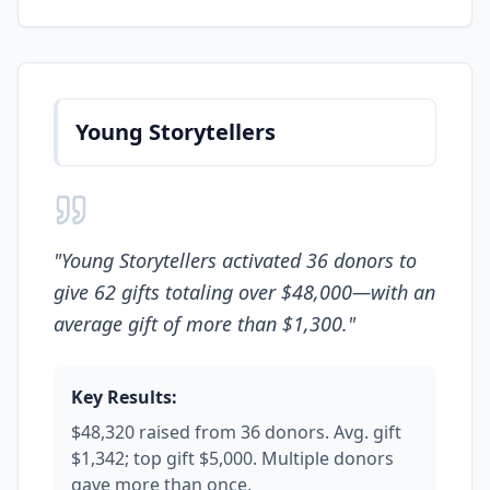
Young Storytellers
"
Young Storytellers activated 36 donors to
give 62 gifts totaling over $48,000—with an
average gift of more than $1,300.
"
Key Results:
$48,320 raised from 36 donors. Avg. gift
$1,342; top gift $5,000. Multiple donors
gave more than once.