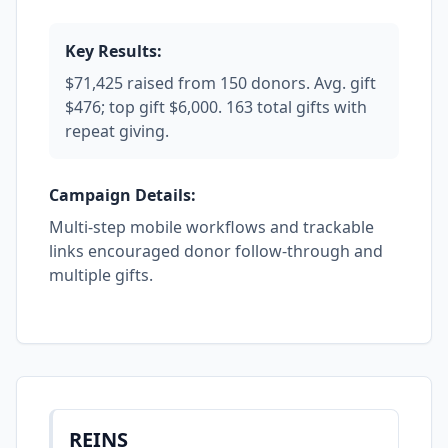
Key Results:
$71,425 raised from 150 donors. Avg. gift
$476; top gift $6,000. 163 total gifts with
repeat giving.
Campaign Details:
Multi-step mobile workflows and trackable
links encouraged donor follow-through and
multiple gifts.
REINS