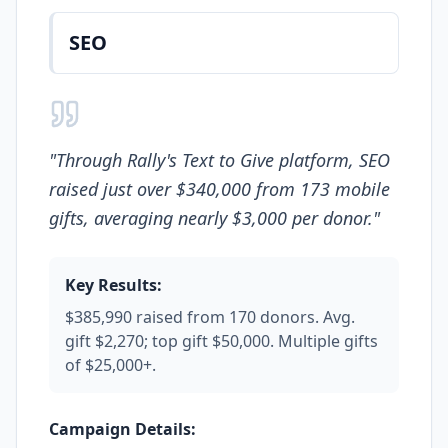
SEO
"
Through Rally's Text to Give platform, SEO
raised just over $340,000 from 173 mobile
gifts, averaging nearly $3,000 per donor.
"
Key Results:
$385,990 raised from 170 donors. Avg.
gift $2,270; top gift $50,000. Multiple gifts
of $25,000+.
Campaign Details: