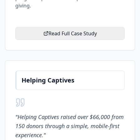
giving.
Read Full Case Study
Helping Captives
"
Helping Captives raised over $66,000 from
150 donors through a simple, mobile-first
experience.
"