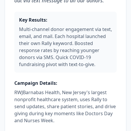
out via text message to all our donors.
"
Key Results:
Multi-channel donor engagement via text,
email, and mail. Each hospital launched
their own Rally keyword. Boosted
response rates by reaching younger
donors via SMS. Quick COVID-19
fundraising pivot with text-to-give.
Campaign Details:
RWJBarnabas Health, New Jersey's largest
nonprofit healthcare system, uses Rally to
send updates, share patient stories, and drive
giving during key moments like Doctors Day
and Nurses Week.