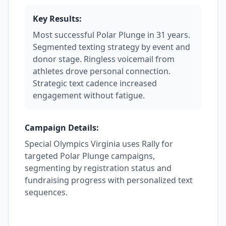
Key Results:
Most successful Polar Plunge in 31 years.
Segmented texting strategy by event and
donor stage. Ringless voicemail from
athletes drove personal connection.
Strategic text cadence increased
engagement without fatigue.
Campaign Details:
Special Olympics Virginia uses Rally for
targeted Polar Plunge campaigns,
segmenting by registration status and
fundraising progress with personalized text
sequences.