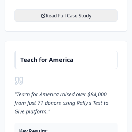
Read Full Case Study
Teach for America
"
Teach for America raised over $84,000
from just 71 donors using Rally's Text to
Give platform.
"
Key Results: