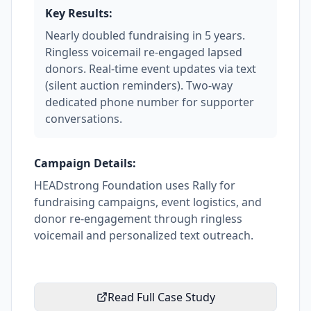
Key Results:
Nearly doubled fundraising in 5 years.
Ringless voicemail re-engaged lapsed
donors. Real-time event updates via text
(silent auction reminders). Two-way
dedicated phone number for supporter
conversations.
Campaign Details:
HEADstrong Foundation uses Rally for
fundraising campaigns, event logistics, and
donor re-engagement through ringless
voicemail and personalized text outreach.
Read Full Case Study