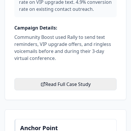
rate on VIP upgrade text. 4.9% conversion
rate on existing contact outreach.
Campaign Details:
Community Boost used Rally to send text
reminders, VIP upgrade offers, and ringless
voicemails before and during their 3-day
virtual conference.
Read Full Case Study
Anchor Point