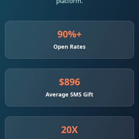
platform.
90%+
Open Rates
$896
Average SMS Gift
20X