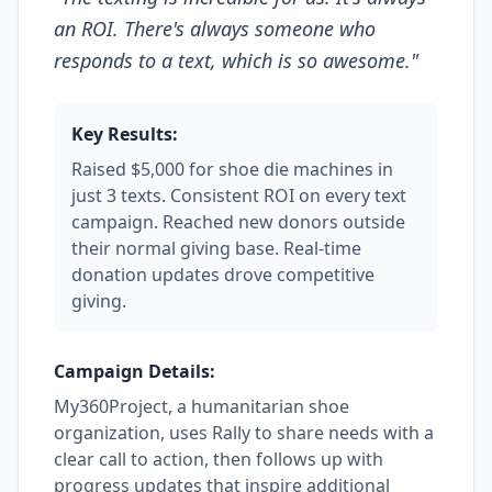
an ROI. There's always someone who
responds to a text, which is so awesome.
"
Key Results:
Raised $5,000 for shoe die machines in
just 3 texts. Consistent ROI on every text
campaign. Reached new donors outside
their normal giving base. Real-time
donation updates drove competitive
giving.
Campaign Details:
My360Project, a humanitarian shoe
organization, uses Rally to share needs with a
clear call to action, then follows up with
progress updates that inspire additional