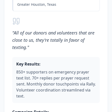
Greater Houston, Texas
"
All of our donors and volunteers that are
close to us, they're totally in favor of
texting.
"
Key Results:
850+ supporters on emergency prayer
text list. 70+ replies per prayer request
sent. Monthly donor touchpoints via Rally.
Volunteer coordination streamlined via
text.