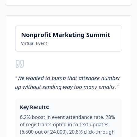
Nonprofit Marketing Summit
Virtual Event
"
We wanted to bump that attendee number
up without sending way too many emails.
"
Key Results:
6.2% boost in event attendance rate. 28%
of registrants opted in to text updates
(6,500 out of 24,000). 20.8% click-through