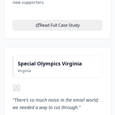
new supporters.
Read Full Case Study
Special Olympics Virginia
Virginia
"
There's so much noise in the email world;
we needed a way to cut through.
"