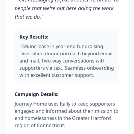
people that we're out here doing the work
that we do.
"
Key Results:
15% increase in year-end fundraising.
Diversified donor outreach beyond email
and mail. Two-way conversations with
supporters via text. Seamless onboarding
with excellent customer support.
Campaign Details:
Journey Home uses Rally to keep supporters
engaged and informed about their mission to
end homelessness in the Greater Hartford
region of Connecticut.