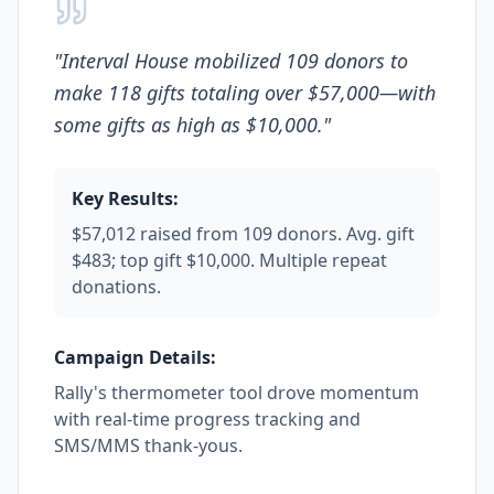
"
Interval House mobilized 109 donors to
make 118 gifts totaling over $57,000—with
some gifts as high as $10,000.
"
Key Results:
$57,012 raised from 109 donors. Avg. gift
$483; top gift $10,000. Multiple repeat
donations.
Campaign Details:
Rally's thermometer tool drove momentum
with real-time progress tracking and
SMS/MMS thank-yous.