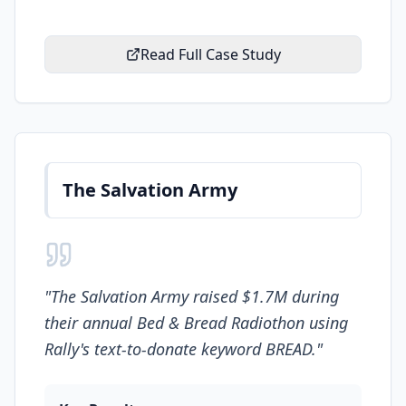
Read Full Case Study
The Salvation Army
"
The Salvation Army raised $1.7M during
their annual Bed & Bread Radiothon using
Rally's text-to-donate keyword BREAD.
"