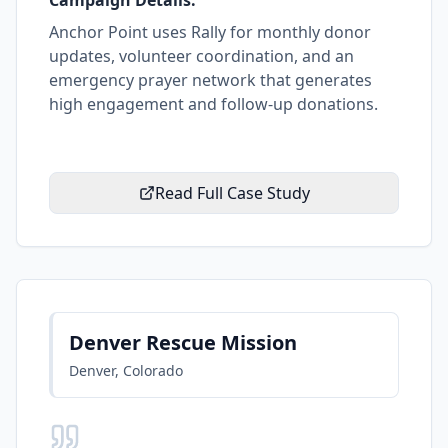
Campaign Details:
Anchor Point uses Rally for monthly donor
updates, volunteer coordination, and an
emergency prayer network that generates
high engagement and follow-up donations.
Read Full Case Study
Denver Rescue Mission
Denver, Colorado