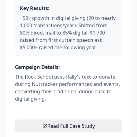
Key Results:
~50× growth in digital giving (20 to nearly
1,000 transactions/year). Shifted from
80% direct mail to 85% digital. $1,700
raised from first curtain speech ask.
$5,000+ raised the following year.
Campaign Details:
The Rock School uses Rally's text-to-donate
during Nutcracker performances and events,
converting their traditional donor base to
digital giving.
Read Full Case Study