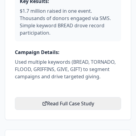
Key Results:
$1.7 million raised in one event.
Thousands of donors engaged via SMS.
Simple keyword BREAD drove record
participation.
Campaign Details:
Used multiple keywords (BREAD, TORNADO,
FLOOD, GRIFFINS, GIVE, GIFT) to segment
campaigns and drive targeted giving.
Read Full Case Study