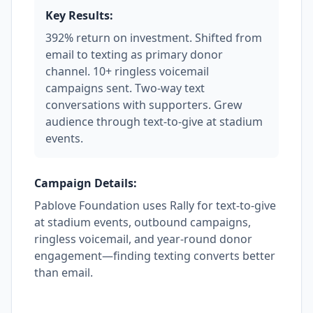
Key Results:
392% return on investment. Shifted from
email to texting as primary donor
channel. 10+ ringless voicemail
campaigns sent. Two-way text
conversations with supporters. Grew
audience through text-to-give at stadium
events.
Campaign Details:
Pablove Foundation uses Rally for text-to-give
at stadium events, outbound campaigns,
ringless voicemail, and year-round donor
engagement—finding texting converts better
than email.