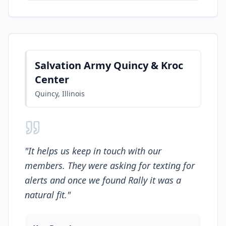
Salvation Army Quincy & Kroc
Center
Quincy, Illinois
"
It helps us keep in touch with our
members. They were asking for texting for
alerts and once we found Rally it was a
natural fit.
"