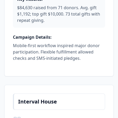
$84,630 raised from 71 donors. Avg. gift
$1,192; top gift $10,000. 73 total gifts with
repeat giving.
Campaign Details:
Mobile-first workflow inspired major donor
participation. Flexible fulfillment allowed
checks and SMS-initiated pledges.
Interval House