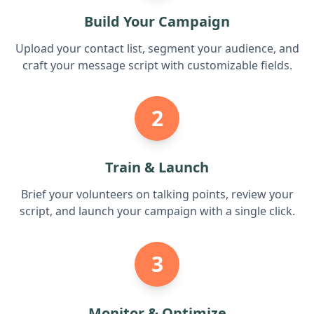
Build Your Campaign
Upload your contact list, segment your audience, and
craft your message script with customizable fields.
2
Train & Launch
Brief your volunteers on talking points, review your
script, and launch your campaign with a single click.
3
Monitor & Optimize