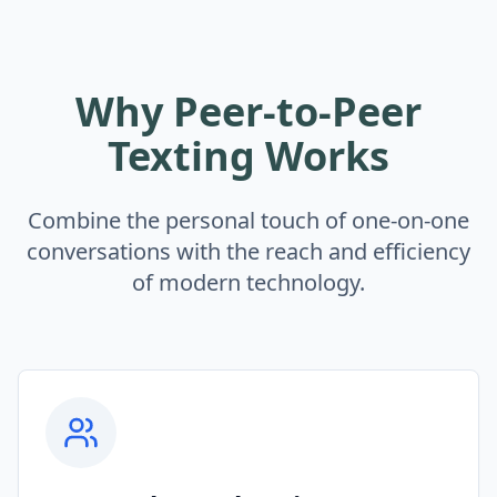
Why Peer-to-Peer
Texting Works
Combine the personal touch of one-on-one
conversations with the reach and efficiency
of modern technology.