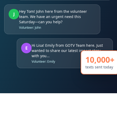
Hey Tom! John here from the volunteer
J
team. We have an urgent need this
Saturday—can you help?
Volunteer: John
Hi Lisa! Emily from GOTV Team here. Just
E
wanted to share our latest impact story
with you...
10,000+
Volunteer: Emily
texts sent today