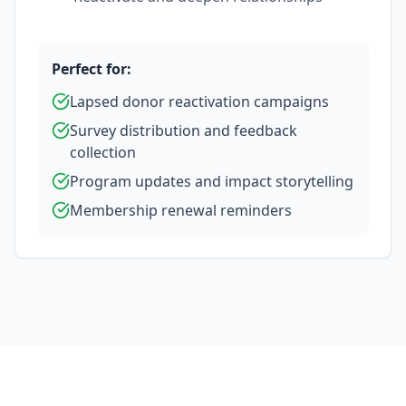
Perfect for:
Lapsed donor reactivation campaigns
Survey distribution and feedback
collection
Program updates and impact storytelling
Membership renewal reminders