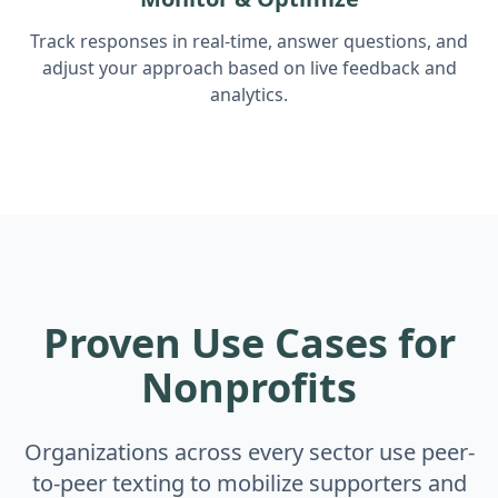
Track responses in real-time, answer questions, and
adjust your approach based on live feedback and
analytics.
Proven Use Cases for
Nonprofits
Organizations across every sector use peer-
to-peer texting to mobilize supporters and