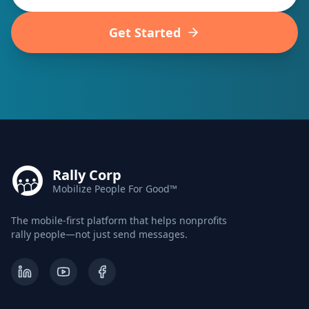
Get Started
Rally Corp
Mobilize People For Good™
The mobile-first platform that helps nonprofits
rally people—not just send messages.