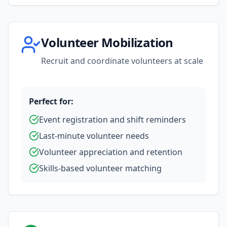
Volunteer Mobilization
Recruit and coordinate volunteers at scale
Perfect for:
Event registration and shift reminders
Last-minute volunteer needs
Volunteer appreciation and retention
Skills-based volunteer matching