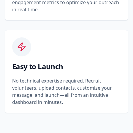
engagement metrics to optimize your outreach
in real-time.
Easy to Launch
No technical expertise required. Recruit
volunteers, upload contacts, customize your
message, and launch—all from an intuitive
dashboard in minutes.