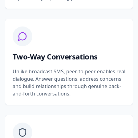
Two-Way Conversations
Unlike broadcast SMS, peer-to-peer enables real
dialogue. Answer questions, address concerns,
and build relationships through genuine back-
and-forth conversations.