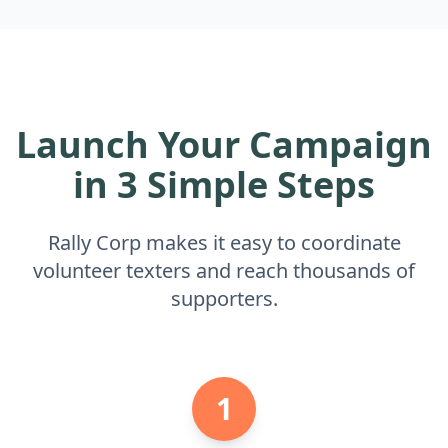
Launch Your Campaign
in 3 Simple Steps
Rally Corp makes it easy to coordinate
volunteer texters and reach thousands of
supporters.
1