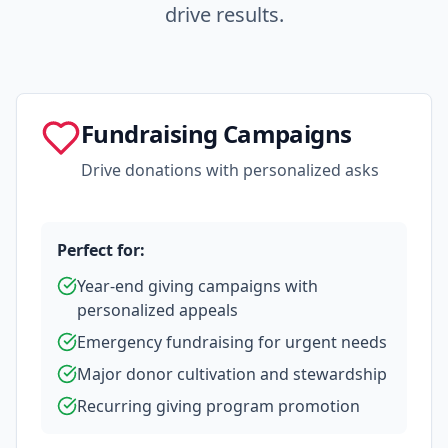
drive results.
Fundraising Campaigns
Drive donations with personalized asks
Perfect for:
Year-end giving campaigns with
personalized appeals
Emergency fundraising for urgent needs
Major donor cultivation and stewardship
Recurring giving program promotion