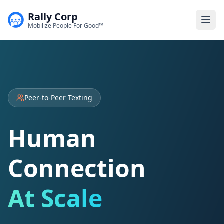
Rally Corp
Togg
Mobilize People For Good™
Peer-to-Peer Texting
Human
Connection
At Scale