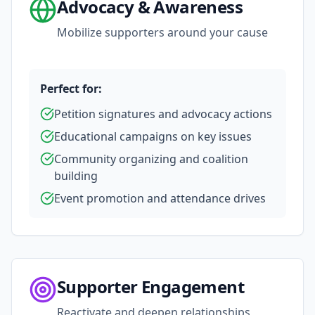
Advocacy & Awareness
Mobilize supporters around your cause
Perfect for:
Petition signatures and advocacy actions
Educational campaigns on key issues
Community organizing and coalition
building
Event promotion and attendance drives
Supporter Engagement
Reactivate and deepen relationships