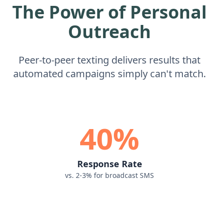
The Power of Personal
Outreach
Peer-to-peer texting delivers results that
automated campaigns simply can't match.
40%
Response Rate
vs. 2-3% for broadcast SMS