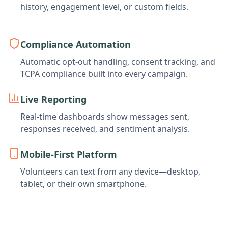
history, engagement level, or custom fields.
Compliance Automation
Automatic opt-out handling, consent tracking, and
TCPA compliance built into every campaign.
Live Reporting
Real-time dashboards show messages sent,
responses received, and sentiment analysis.
Mobile-First Platform
Volunteers can text from any device—desktop,
tablet, or their own smartphone.