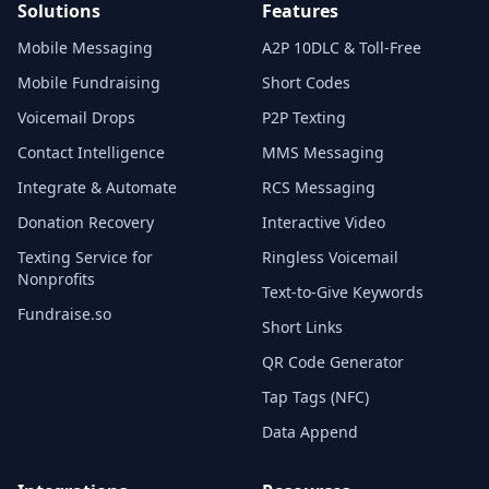
Solutions
Features
Mobile Messaging
A2P 10DLC & Toll-Free
Mobile Fundraising
Short Codes
Voicemail Drops
P2P Texting
Contact Intelligence
MMS Messaging
Integrate & Automate
RCS Messaging
Donation Recovery
Interactive Video
Texting Service for
Ringless Voicemail
Nonprofits
Text-to-Give Keywords
Fundraise.so
Short Links
QR Code Generator
Tap Tags (NFC)
Data Append