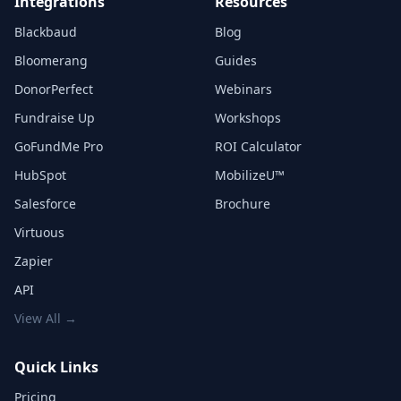
Integrations
Resources
Blackbaud
Blog
Bloomerang
Guides
DonorPerfect
Webinars
Fundraise Up
Workshops
GoFundMe Pro
ROI Calculator
HubSpot
MobilizeU™
Salesforce
Brochure
Virtuous
Zapier
API
View All →
Quick Links
Pricing