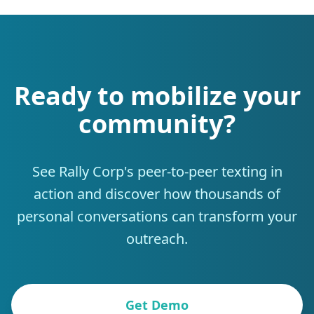
Ready to mobilize your
community?
See Rally Corp's peer-to-peer texting in
action and discover how thousands of
personal conversations can transform your
outreach.
Get Demo