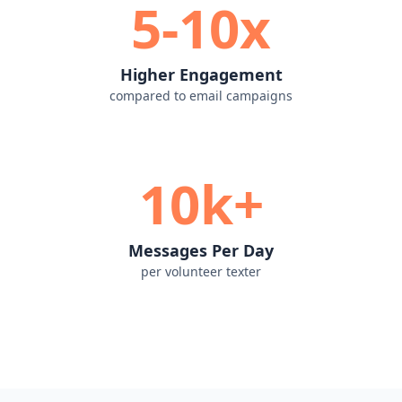
5-10x
Higher Engagement
compared to email campaigns
10k+
Messages Per Day
per volunteer texter