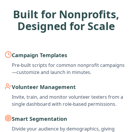
Built for Nonprofits,
Designed for Scale
Campaign Templates
Pre-built scripts for common nonprofit campaigns
—customize and launch in minutes.
Volunteer Management
Invite, train, and monitor volunteer texters from a
single dashboard with role-based permissions.
Smart Segmentation
Divide your audience by demographics, giving