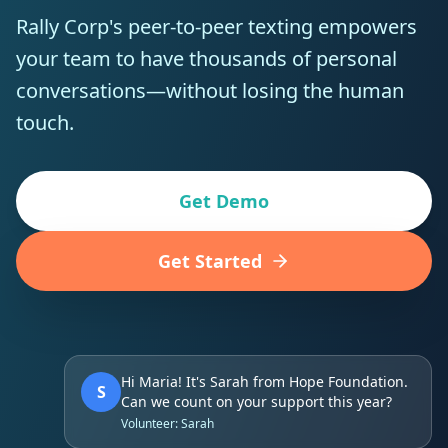
Rally Corp's peer-to-peer texting empowers
your team to have thousands of personal
conversations—without losing the human
touch.
Get Demo
Get Started
Hi Maria! It's Sarah from Hope Foundation.
S
Can we count on your support this year?
Volunteer: Sarah