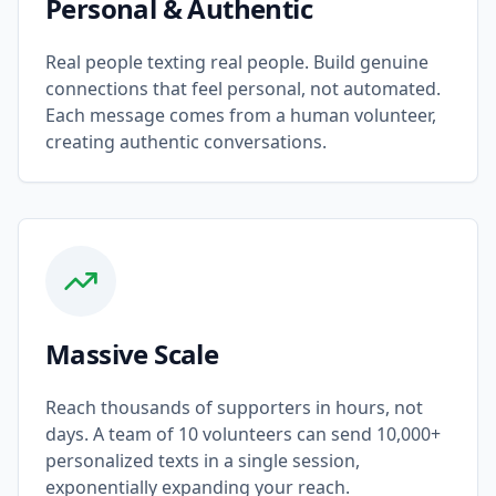
Personal & Authentic
Real people texting real people. Build genuine
connections that feel personal, not automated.
Each message comes from a human volunteer,
creating authentic conversations.
Massive Scale
Reach thousands of supporters in hours, not
days. A team of 10 volunteers can send 10,000+
personalized texts in a single session,
exponentially expanding your reach.