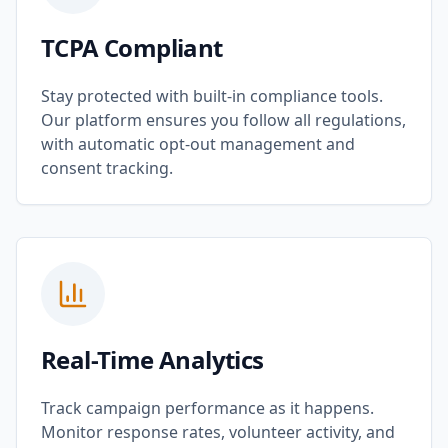
TCPA Compliant
Stay protected with built-in compliance tools.
Our platform ensures you follow all regulations,
with automatic opt-out management and
consent tracking.
Real-Time Analytics
Track campaign performance as it happens.
Monitor response rates, volunteer activity, and