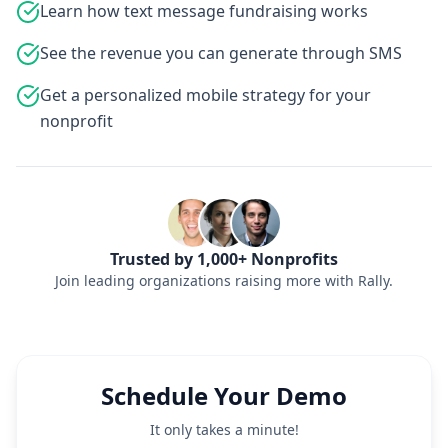
Learn how text message fundraising works
See the revenue you can generate through SMS
Get a personalized mobile strategy for your
nonprofit
Trusted by 1,000+ Nonprofits
Join leading organizations raising more with Rally.
Schedule Your Demo
It only takes a minute!