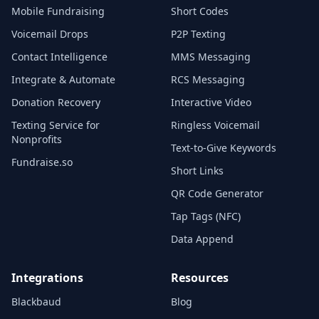
Mobile Fundraising
Short Codes
Voicemail Drops
P2P Texting
Contact Intelligence
MMS Messaging
Integrate & Automate
RCS Messaging
Donation Recovery
Interactive Video
Texting Service for
Ringless Voicemail
Nonprofits
Text-to-Give Keywords
Fundraise.so
Short Links
QR Code Generator
Tap Tags (NFC)
Data Append
Integrations
Resources
Blackbaud
Blog