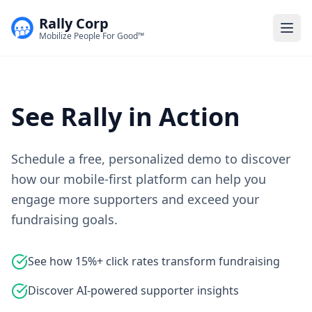
Rally Corp
Togg
Mobilize People For Good™
See Rally in Action
Schedule a free, personalized demo to discover
how our mobile-first platform can help you
engage more supporters and exceed your
fundraising goals.
See how 15%+ click rates transform fundraising
Discover AI-powered supporter insights