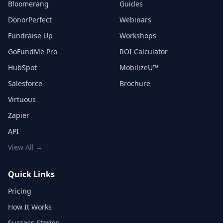
Bloomerang
Guides
DonorPerfect
Webinars
Fundraise Up
Workshops
GoFundMe Pro
ROI Calculator
HubSpot
MobilizeU™
Salesforce
Brochure
Virtuous
Zapier
API
View All →
Quick Links
Pricing
How It Works
Success Stories