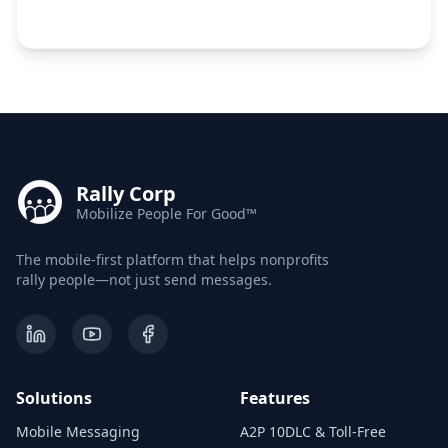
Rally Corp
Mobilize People For Good™
The mobile-first platform that helps nonprofits
rally people—not just send messages.
Solutions
Features
Mobile Messaging
A2P 10DLC & Toll-Free