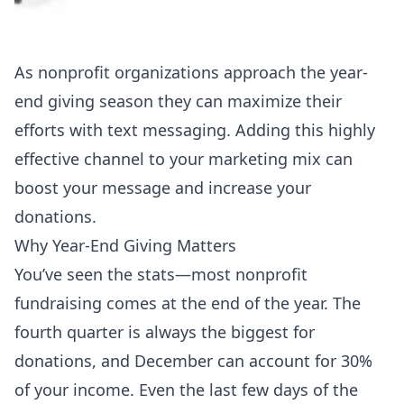
As nonprofit organizations approach the year-
end giving season they can maximize their
efforts with text messaging. Adding this highly
effective channel to your marketing mix can
boost your message and increase your
donations.
Why Year-End Giving Matters
You’ve seen the stats—most nonprofit
fundraising comes at the end of the year. The
fourth quarter is always the biggest for
donations, and December can account for 30%
of your income. Even the last few days of the