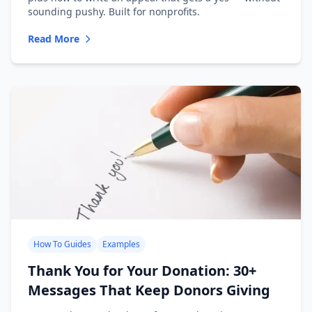
sounding pushy. Built for nonprofits.
Read More
How To Guides
Examples
Thank You for Your Donation: 30+
Messages That Keep Donors Giving