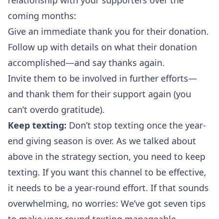
relationship with your supporters over the
coming months:
Give an immediate thank you for their donation.
Follow up with details on what their donation
accomplished—and say thanks again.
Invite them to be involved in further efforts—
and thank them for their support again (you
can’t overdo gratitude).
Keep texting:
Don’t stop texting once the year-
end giving season is over. As we talked about
above in the strategy section, you need to keep
texting. If you want this channel to be effective,
it needs to be a year-round effort. If that sounds
overwhelming, no worries: We’ve got
seven tips