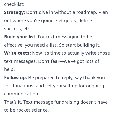
checklist:
Strategy:
Don’t dive in without a roadmap. Plan
out where you’re going, set goals, define
success, etc.
Build your list:
For text messaging to be
effective, you need a list. So start building it.
Write texts:
Now it’s time to actually write those
text messages. Don’t fear—we’ve got lots of
help.
Follow up:
Be prepared to reply, say thank you
for donations, and set yourself up for ongoing
communication.
That’s it. Text message fundraising doesn’t have
to be rocket science.