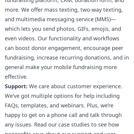
fundraising platform, CRM, donation form, and
more. We offer mass texting, two-way texting,
and multimedia messaging service (MMS)—
which lets you send photos, GIFs, emojis, and
even videos. Our functionality and workflows
can boost donor engagement, encourage peer
fundraising, increase recurring donations, and in
general make your mobile fundraising more
effective.
Support:
We care about customer experience.
We’ve got multiple options for help including
FAQs, templates, and webinars. Plus, we’re
happy to get on a phone call and talk through
any issues. Read our
case studies
to see how