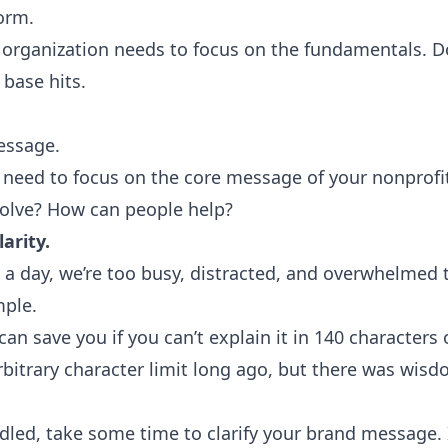
form
.
 organization needs to focus on the fundamentals. Do
 base hits.
essage.
u need to focus on the core message of your nonprofi
olve? How can people help?
arity.
t a day
, we’re too busy, distracted, and overwhelmed 
mple.
 can save you if you can’t explain it in 140 characters 
itrary character limit long ago, but there was wisd
led, take some time to clarify your brand message. It