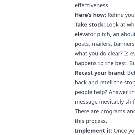
effectiveness.
Here’s how:
Refine you
Take stock:
Look at wha
elevator pitch, an abo
posts, mailers, banner
what you do clear? Is e
happens to the best. Bu
Recast your brand:
Bef
back and retell the st
people help? Answer the
message inevitably shif
There are programs and
this process.
Implement it:
Once you