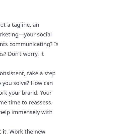
t a tagline, an
arketing—your social
ments communicating? Is
s? Don’t worry, it
nsistent, take a step
o you solve? How can
ork your brand. Your
ome time to reassess.
 help immensely with
 it. Work the new