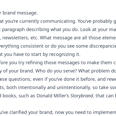
r brand message.
t you’re currently communicating. You’ve probably go
ut paragraph describing what you do. Look at your m
s, newsletters, etc. What message are all those ele
verything consistent or do you see some discrepancie
t you have to start by recognizing it.
ore you try refining those messages to make them co
ory of your brand. Who do you serve? What problem d
se questions, even if you’ve done it before, and rew
ts, both intentionally and unintentionally, so take s
 books, such as Donald Miller’s
Storybrand
, that can
’ve clarified your brand, now you need to implement