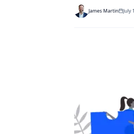
James Martin
July 