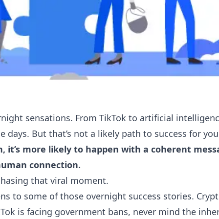
night sensations. From TikTok to artificial intelligence
 days. But that’s not a likely path to success for yo
, it’s more likely to happen with a coherent mess
human connection.
chasing that viral moment.
ns to some of those overnight success stories. Crypt
ikTok is facing government bans, never mind the inhe