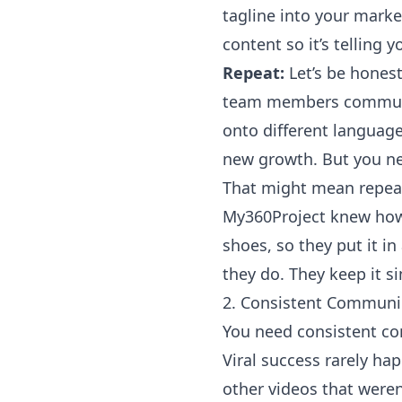
tagline into your marke
content so it’s telling y
Repeat:
Let’s be hones
team members communicat
onto different language
new growth. But you ne
That might mean repeat
My360Project
knew how 
shoes, so they put it i
they do. They keep it s
2. Consistent Communi
You need consistent c
Viral success rarely 
other videos that weren’