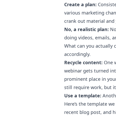
Create a plan:
Consiste
various marketing chann
crank out material and
No, a realistic plan:
Now
doing videos, emails, a
What can you actually 
accordingly.
Recycle content:
One w
webinar gets turned int
prominent place in you
still require work, but 
Use a template:
Anoth
Here’s the template we
recent blog post, and hi