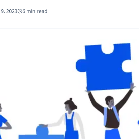
19, 2023
6
min read