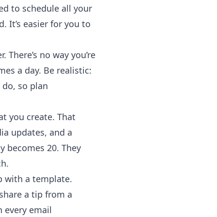
d to schedule all your
It’s easier for you to
r. There’s no way you’re
es a day. Be realistic:
 do, so plan
t you create. That
dia updates, and a
lly becomes 20. They
ch.
 with a template.
hare a tip from a
n every email