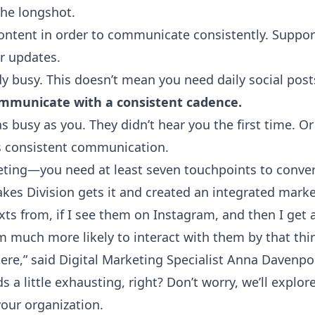
the longshot.
ontent in order to communicate consistently. Suppor
r updates.
dy busy
. This doesn’t mean you need daily social post
ommunicate with a consistent cadence.
s busy as you. They didn’t hear you the first time. Or 
s consistent communication.
keting—you need at least seven touchpoints to conver
akes Division
gets it and created an integrated market
texts from, if I see them on Instagram, and then I get
'm much more likely to interact with them by that thir
re,” said Digital Marketing Specialist Anna Davenpo
 a little exhausting, right? Don’t worry, we’ll explor
our organization.