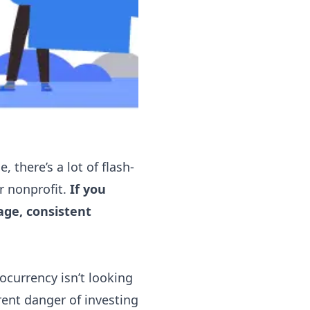
, there’s a lot of flash-
ur nonprofit.
If you
age, consistent
ocurrency isn’t looking
rent danger of
investing