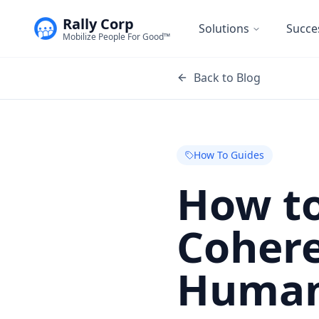
Rally Corp
Solutions
Succe
Mobilize People For Good™
Back to Blog
How To Guides
How to
Cohere
Huma