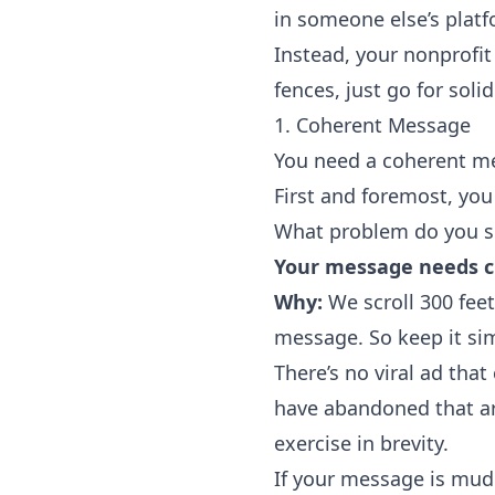
in someone else’s plat
Instead, your nonprofit
fences, just go for solid
1. Coherent Message
You need a coherent m
First and foremost, yo
What problem do you s
Your message needs cl
Why:
We
scroll 300 fee
message. So keep it si
There’s no viral ad that
have abandoned that arb
exercise in brevity.
If your message is mudd