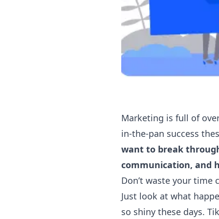
Marketing is full of over
in-the-pan success these
want to break through
communication, and 
Don’t waste your time 
Just look at what happe
so shiny these days. T