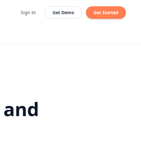
Sign In
Get Demo
Get Started
, and