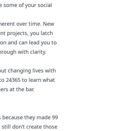
e some of your social
herent over time. New
t projects, you latch
ion and can lead you to
ough with clarity.
ut changing lives with
 to 24365 to learn what
rs at the bar.
s because they made 99
 still don’t create those