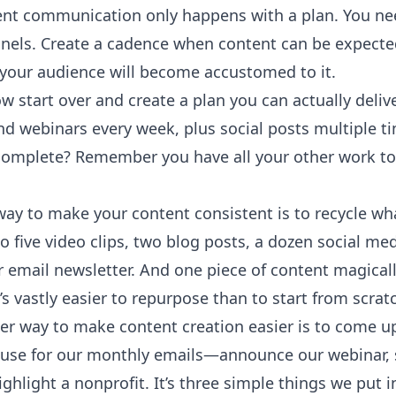
nt communication only happens with a plan. You nee
els. Create a cadence when content can be expected. 
 your audience will become accustomed to it.
 start over and create a plan you can actually delive
nd webinars every week, plus social posts multiple tim
complete? Remember you have all your other work to
ay to make your content consistent is to recycle wha
o five video clips, two blog posts, a dozen social me
r email newsletter. And one piece of content magica
it’s vastly easier to repurpose than to start from scrat
er way to make content creation easier is to come up
 use for our monthly emails—announce our webinar, s
ghlight a nonprofit. It’s three simple things we put i