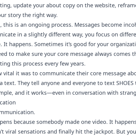
ting, update your about copy on the website, refram
our story the right way.
t, this is an ongoing process. Messages become inco
e in a slightly different way, you focus on differen
. It happens. Sometimes it’s good for your organizat
ed to make sure your core message always comes thr
ing this process every few years.
vital it was to communicate their core message abo
n a text. They tell anyone and everyone to text SHOES
imple, and it works—even in conversation with strange
cation
ommunication.
happens because somebody made one video. It happen
t viral sensations and finally hit the jackpot. But you