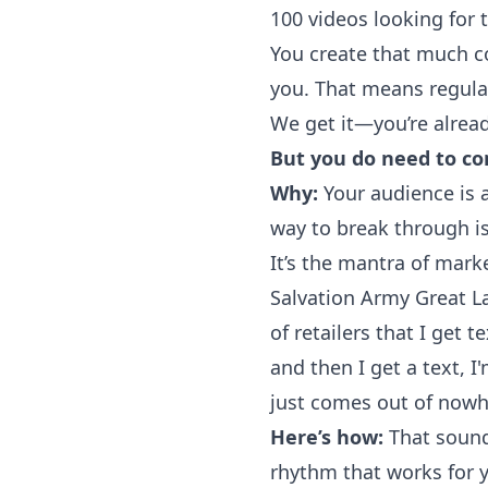
100 videos looking for 
You create that much c
you. That means regula
We get it—you’re
alrea
But you do need to c
Why:
Your audience is a
way to break through i
It’s the mantra of mar
Salvation Army Great L
of retailers that I get 
and then I get a text, I
just comes out of nowhe
Here’s how:
That sounds
rhythm that works for y