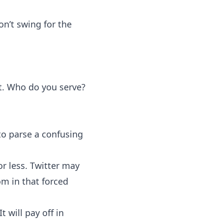
n’t swing for the
t. Who do you serve?
to parse a confusing
or less. Twitter may
om in that forced
 will pay off in