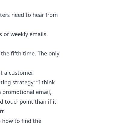
ters need to hear from
s or weekly emails.
the fifth time. The only
t a customer.
ing strategy: “I think
 a promotional email,
d touchpoint than if it
rt.
e how to find the