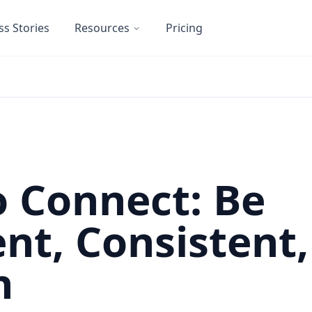
ss Stories
Resources
Pricing
 Connect: Be
nt, Consistent
n