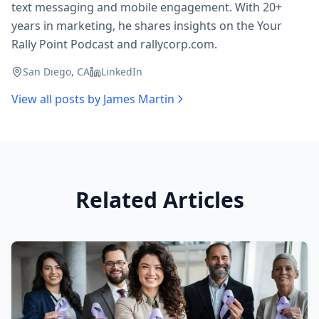
text messaging and mobile engagement. With 20+
years in marketing, he shares insights on the Your
Rally Point Podcast and rallycorp.com.
San Diego, CA
LinkedIn
View all posts by
James Martin
Related Articles