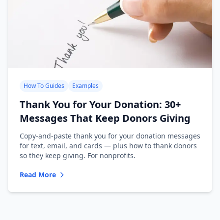
How To Guides
Examples
Thank You for Your Donation: 30+
Messages That Keep Donors Giving
Copy-and-paste thank you for your donation messages
for text, email, and cards — plus how to thank donors
so they keep giving. For nonprofits.
Read More