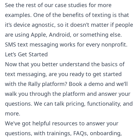
See the rest of our
case studies
for more
examples. One of the benefits of texting is that
it’s device agnostic, so it doesn’t matter if people
are using Apple, Android, or something else.
SMS text messaging works for every nonprofit.
Let’s Get Started
Now that you better understand the basics of
text messaging, are you ready to get started
with the Rally platform?
Book a demo
and we’ll
walk you through the platform and answer your
questions. We can talk pricing, functionality, and
more.
We've got helpful resources to answer your
questions, with trainings, FAQs, onboarding,