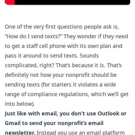
One of the very first questions people ask is,
“How do I send texts?” They wonder if they need
to get a staff cell phone with its own plan and
pass it around to send texts. Sounds
complicated, right? That’s because it is. That’s
definitely not how your nonprofit should be
sending texts (for starters it violates a wide
range of compliance regulations, which we’ll get
into below).
Just like with email, you don’t use Outlook or
Gmail to send your nonprofit’s email
newsletter.
Instead you use an email platform