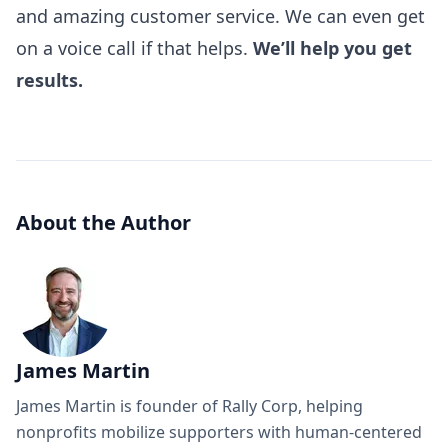
and amazing customer service. We can even get
on a voice call if that helps.
We’ll help you get
results.
About the Author
James Martin
James Martin is founder of Rally Corp, helping
nonprofits mobilize supporters with human-centered