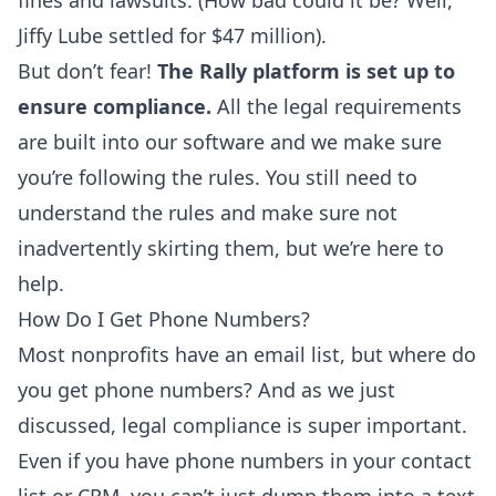
fines and lawsuits. (How bad could it be? Well,
Jiffy Lube settled for
$47 million
).
But don’t fear!
The Rally platform is set up to
ensure compliance.
All the legal requirements
are built into our software and we make sure
you’re following the rules. You still need to
understand the rules and make sure not
inadvertently skirting them, but we’re here to
help.
How Do I Get Phone Numbers?
Most nonprofits have an email list, but where do
you get phone numbers? And as we just
discussed, legal compliance is super important.
Even if you have phone numbers in your contact