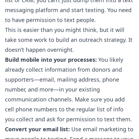
list or CRM, you can’t just dump them into a text
messaging platform and start texting. You need
to have permission to text people.
This is easier than you might think, but it will
take some work to build an outreach strategy. It
doesn’t happen overnight.
Build mobile into your processes:
You likely
already collect information from donors and
supporters—email, mailing address, phone
number, and more—in your existing
communication channels. Make sure you add
cell phone numbers to the regular list of info
you collect and ask for permission to text them.
Convert your email list:
Use email marketing to