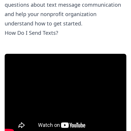
questions about text message communication
and help your nonprofit organization
understand how to get started.
How Do I Send Texts?