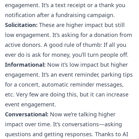
engagement. It’s a text receipt or a thank you
notification after a fundraising campaign.
Solicitation:
These are higher impact but still
low engagement. It’s asking for a donation from
active donors. A good rule of thumb: If all you
ever do is ask for money, you’ll turn people off.
Informational:
Now it’s low impact but higher
engagement. It’s an event reminder, parking tips
for a concert, automatic reminder messages,
etc. Very few are doing this, but it can increase
event engagement.
Conversational:
Now we’re talking higher
impact over time. It’s conversations—asking
questions and getting responses. Thanks to AI