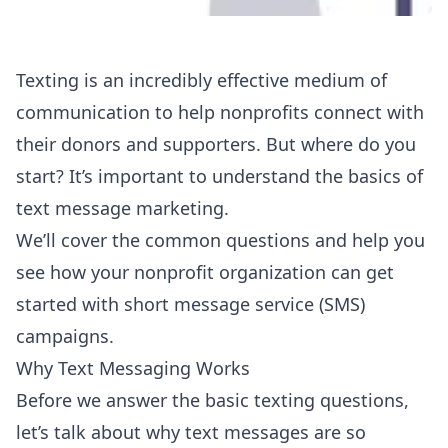
Texting is an incredibly effective medium of
communication to help nonprofits connect with
their donors and supporters. But where do you
start? It’s important to understand the basics of
text message marketing.
We’ll cover the common questions and help you
see how your nonprofit organization can get
started with short message service (SMS)
campaigns.
Why Text Messaging Works
Before we answer the basic texting questions,
let’s talk about why text messages are so