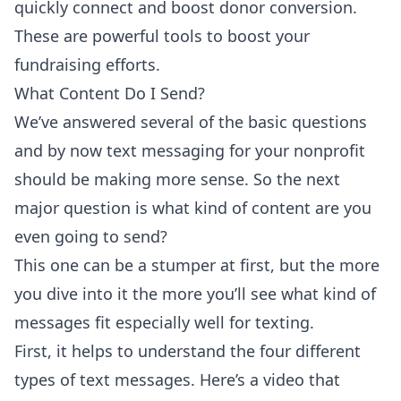
quickly connect and boost donor conversion.
These are powerful tools to boost your
fundraising efforts.
What Content Do I Send?
We’ve answered several of the basic questions
and by now text messaging for your nonprofit
should be making more sense. So the next
major question is what kind of content are you
even going to send?
This one can be a stumper at first, but the more
you dive into it the more you’ll see what kind of
messages fit especially well for texting.
First, it helps to understand the four different
types of text messages. Here’s a
video
that