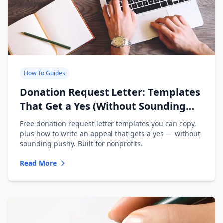
How To Guides
Donation Request Letter: Templates
That Get a Yes (Without Sounding
Desperate)
Free donation request letter templates you can copy,
plus how to write an appeal that gets a yes — without
sounding pushy. Built for nonprofits.
Read More