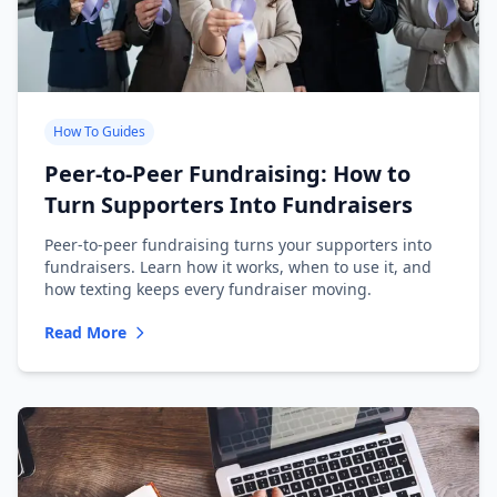
How To Guides
Peer-to-Peer Fundraising: How to
Turn Supporters Into Fundraisers
Peer-to-peer fundraising turns your supporters into
fundraisers. Learn how it works, when to use it, and
how texting keeps every fundraiser moving.
Read More