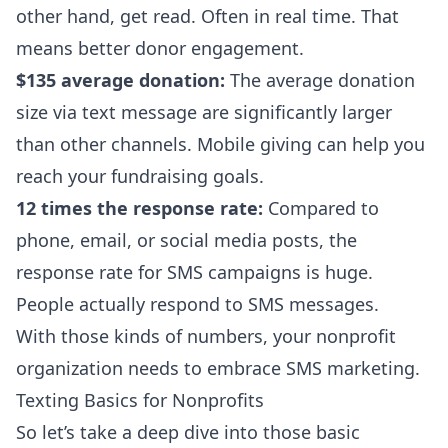
other hand, get read. Often in real time. That
means better donor engagement.
$135 average donation:
The average donation
size via text message are significantly larger
than other channels. Mobile giving can help you
reach your fundraising goals.
12 times the response rate:
Compared to
phone, email, or social media posts, the
response rate for SMS campaigns is huge.
People actually respond to SMS messages.
With those kinds of numbers, your nonprofit
organization needs to embrace SMS marketing.
Texting Basics for Nonprofits
So let’s take a deep dive into those basic