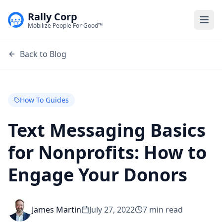
Rally Corp
Togg
Mobilize People For Good™
Back to Blog
How To Guides
Text Messaging Basics
for Nonprofits: How to
Engage Your Donors
James Martin
July 27, 2022
7
min read