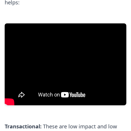
helps:
Transactional:
These are low impact and low