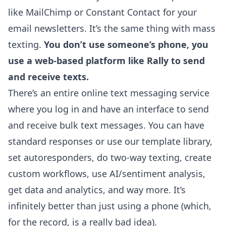
like MailChimp or Constant Contact for your
email newsletters. It’s the same thing with mass
texting.
You don’t use someone’s phone, you
use a web-based platform like Rally to send
and receive texts.
There’s an entire online text messaging service
where you log in and have an interface to send
and receive bulk text messages. You can have
standard responses or use our template library,
set autoresponders, do two-way texting, create
custom workflows, use AI/sentiment analysis,
get data and analytics, and way more. It’s
infinitely better than just using a phone (which,
for the record, is a really bad idea).