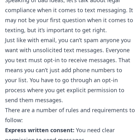
Speaking of bad ideas, let’s talk about legal
compliance when it comes to text messaging. It
may not be your first question when it comes to
texting, but it’s important to get right.
Just like with email, you can’t spam anyone you
want with unsolicited text messages. Everyone
you text must opt-in to receive messages. That
means you can’t just add phone numbers to
your list. You have to go through an opt-in
process where you get explicit permission to
send them messages.
There are a number of rules and requirements to
follow:
Express written consent:
You need clear