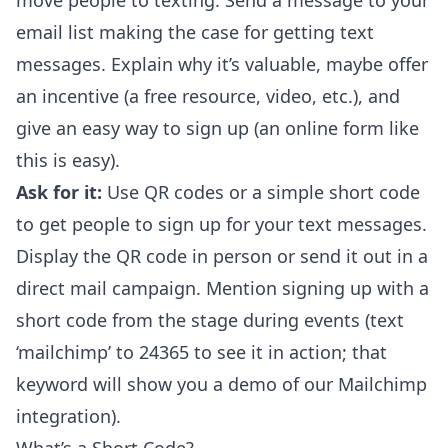
move people to texting. Send a message to your
email list making the case for getting text
messages. Explain why it’s valuable, maybe offer
an incentive (a free resource, video, etc.), and
give an easy way to sign up (an
online form like
this
is easy).
Ask for it:
Use QR codes or a simple short code
to get people to sign up for your text messages.
Display the QR code in person or send it out in a
direct mail campaign. Mention signing up with a
short code from the stage during events (text
‘mailchimp’ to 24365 to see it in action; that
keyword will show you a
demo of our Mailchimp
integration
).