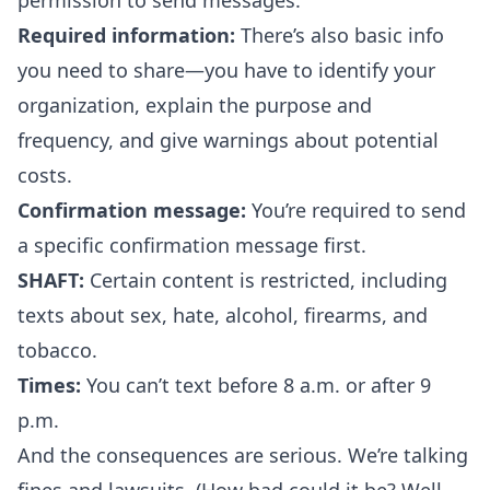
permission to send messages.
Required information:
There’s also basic info
you need to share—you have to identify your
organization, explain the purpose and
frequency, and give warnings about potential
costs.
Confirmation message:
You’re required to send
a specific confirmation message first.
SHAFT:
Certain content is restricted, including
texts about sex, hate, alcohol, firearms, and
tobacco.
Times:
You can’t text before 8 a.m. or after 9
p.m.
And the consequences are serious. We’re talking