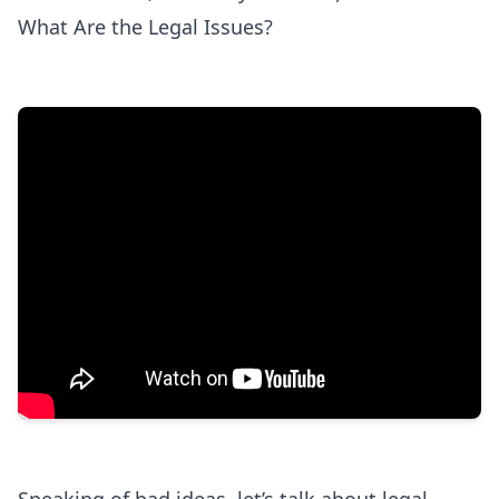
What Are the Legal Issues?