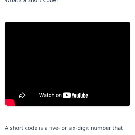
What’s a Short Code?
A short code is a five- or six-digit number that