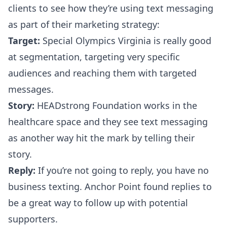
clients to see how they’re using text messaging
as part of their marketing strategy:
Target:
Special Olympics Virginia
is really good
at segmentation, targeting very specific
audiences and reaching them with targeted
messages.
Story:
HEADstrong Foundation
works in the
healthcare space and they see text messaging
as another way hit the mark by telling their
story.
Reply:
If you’re not going to reply, you have no
business texting.
Anchor Point
found replies to
be a great way to follow up with potential
supporters.