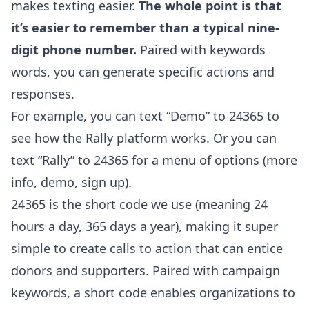
makes texting easier.
The whole point is that
it’s easier to remember than a typical nine-
digit phone number.
Paired with keywords
words, you can generate specific actions and
responses.
For example, you can text “Demo” to 24365 to
see how the Rally platform works. Or you can
text “Rally” to 24365 for a menu of options (more
info, demo, sign up).
24365 is the short code we use (meaning 24
hours a day, 365 days a year), making it super
simple to create calls to action that can entice
donors and supporters. Paired with campaign
keywords, a short code enables organizations to