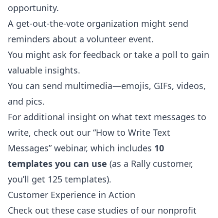
opportunity.
A get-out-the-vote organization might send
reminders about a volunteer event.
You might ask for feedback or take a poll to gain
valuable insights.
You can send multimedia—emojis, GIFs, videos,
and pics.
For additional insight on what text messages to
write, check out our
“How to Write Text
Messages”
webinar, which includes
10
templates you can use
(as a Rally customer,
you’ll get 125 templates).
Customer Experience in Action
Check out these
case studies
of our nonprofit