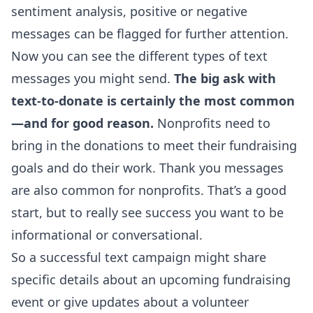
sentiment analysis, positive or negative
messages can be flagged for further attention.
Now you can see the different types of text
messages you might send.
The big ask with
text-to-donate is certainly the most common
—and for good reason.
Nonprofits need to
bring in the donations to meet their fundraising
goals and do their work. Thank you messages
are also common for nonprofits. That’s a good
start, but to really see success you want to be
informational or conversational.
So a successful text campaign might share
specific details about an upcoming fundraising
event or give updates about a volunteer