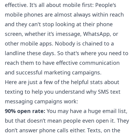
effective. It's all about
mobile first
: People's
mobile phones are almost always within reach
and they can't stop looking at their phone
screen, whether it’s imessage, WhatsApp, or
other mobile apps. Nobody is chained to a
landline these days. So that's where you need to
reach them to have effective communication
and successful marketing campaigns.
Here are just a few of the
helpful stats about
texting
to help you understand why SMS text
messaging campaigns work:
90% open rate:
You may have a huge email list,
but that doesn’t mean people even open it. They
don’t answer phone calls either. Texts, on the