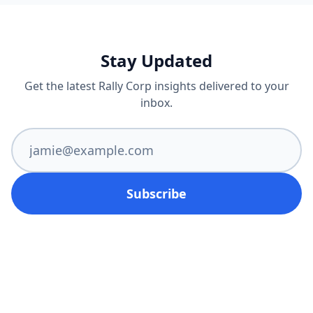
Stay Updated
Get the latest Rally Corp insights delivered to your
inbox.
Subscribe