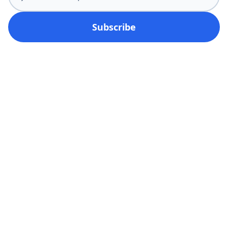
Subscribe