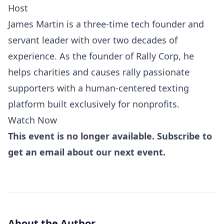
Host
James Martin is a three-time tech founder and
servant leader with over two decades of
experience. As the founder of Rally Corp, he
helps charities and causes rally passionate
supporters with a human-centered texting
platform built exclusively for nonprofits.
Watch Now
This event is no longer available. Subscribe to
get an email about our next event.
About the Author