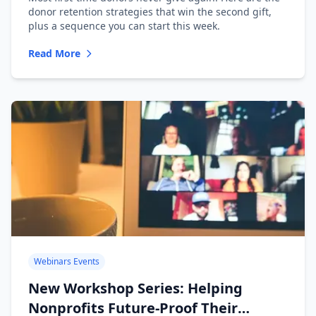
donor retention strategies that win the second gift,
plus a sequence you can start this week.
Read More
Webinars Events
New Workshop Series: Helping
Nonprofits Future-Proof Their