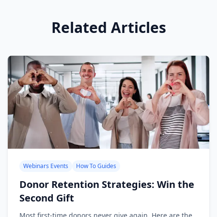
Related Articles
Webinars Events
How To Guides
Donor Retention Strategies: Win the
Second Gift
Most first-time donors never give again. Here are the