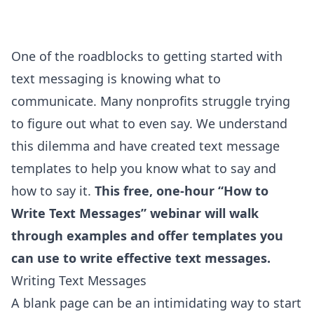
One of the roadblocks to getting started with
text messaging is knowing what to
communicate. Many nonprofits struggle trying
to figure out what to even say. We understand
this dilemma and have created text message
templates to help you know what to say and
how to say it.
This free, one-hour “How to
Write Text Messages” webinar will walk
through examples and offer templates you
can use to write effective text messages.
Writing Text Messages
A blank page can be an intimidating way to start