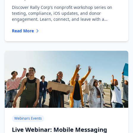
Messaging
Discover Rally Corp’s nonprofit workshop series on
texting, compliance, iOS updates, and donor
engagement. Learn, connect, and leave with a
playbook.
Read More
Webinars Events
Live Webinar: Mobile Messaging