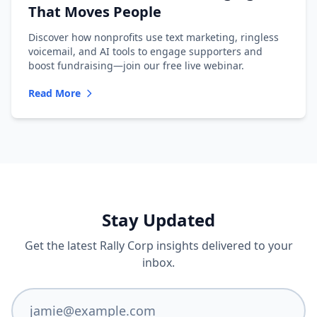
That Moves People
Discover how nonprofits use text marketing, ringless
voicemail, and AI tools to engage supporters and
boost fundraising—join our free live webinar.
Read More
Stay Updated
Get the latest Rally Corp insights delivered to your
inbox.