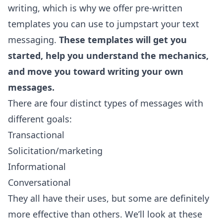
writing, which is why we offer pre-written
templates you can use to jumpstart your text
messaging.
These templates will get you
started, help you understand the mechanics,
and move you toward writing your own
messages.
There are four distinct types of messages with
different goals:
Transactional
Solicitation/marketing
Informational
Conversational
They all have their uses, but some are definitely
more effective than others. We’ll look at these