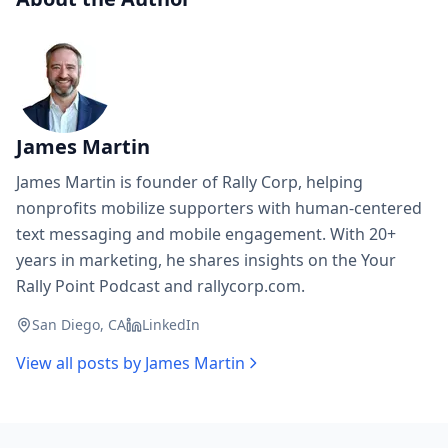
James Martin
James Martin is founder of Rally Corp, helping
nonprofits mobilize supporters with human-centered
text messaging and mobile engagement. With 20+
years in marketing, he shares insights on the Your
Rally Point Podcast and rallycorp.com.
San Diego, CA
LinkedIn
View all posts by
James Martin