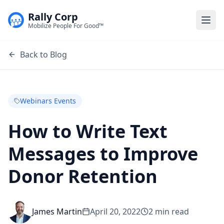
Rally Corp
Togg
Mobilize People For Good™
Back to Blog
Webinars Events
How to Write Text
Messages to Improve
Donor Retention
James Martin
April 20, 2022
2
min read