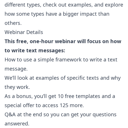
different types, check out examples, and explore
how some types have a bigger impact than
others.
Webinar Details
This free, one-hour webinar will focus on how
to write text messages:
How to use a simple framework to write a text
message.
We’ll look at examples of specific texts and why
they work.
As a bonus, you’ll get 10 free templates and a
special offer to access 125 more.
Q&A at the end so you can get your questions
answered.