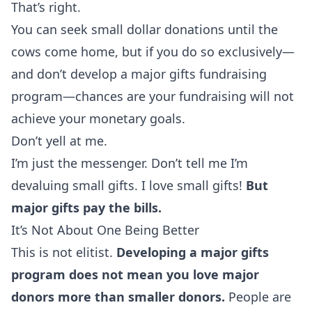
That’s right.
You can seek small dollar donations until the
cows come home, but if you do so exclusively—
and don’t develop a major gifts fundraising
program—chances are your fundraising will not
achieve your monetary goals.
Don’t yell at me.
I’m just the messenger. Don’t tell me I’m
devaluing small gifts. I love
small gifts
!
But
major gifts pay the bills.
It’s Not About One Being Better
This is not elitist.
Developing a major gifts
program does not mean you love major
donors more than smaller donors.
People are