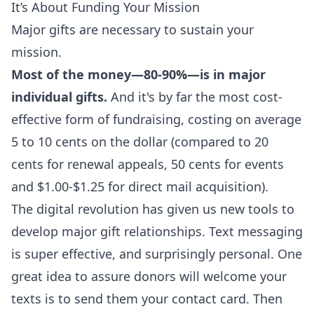
It’s About Funding Your Mission
Major gifts are necessary to sustain your
mission.
Most of the money—80-90%—is in major
individual gifts.
And it's by far the most cost-
effective form of fundraising, costing on average
5 to 10 cents on the dollar (compared to 20
cents for renewal appeals, 50 cents for events
and $1.00-$1.25 for direct mail acquisition).
The digital revolution has given us new tools to
develop major gift relationships. Text messaging
is super effective, and surprisingly personal. One
great idea to assure donors will welcome your
texts is to send them your
contact card
. Then