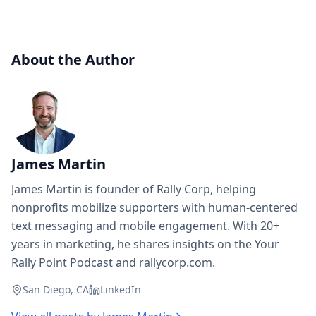
About the Author
James Martin
James Martin is founder of Rally Corp, helping
nonprofits mobilize supporters with human-centered
text messaging and mobile engagement. With 20+
years in marketing, he shares insights on the Your
Rally Point Podcast and rallycorp.com.
San Diego, CA
LinkedIn