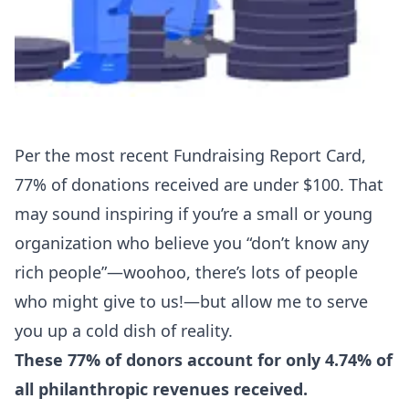
Per the most recent
Fundraising Report Card
,
77% of donations received are under $100. That
may sound inspiring if you’re a small or young
organization who believe you “don’t know any
rich people”—woohoo, there’s lots of people
who might give to us!—but allow me to serve
you up a cold dish of reality.
These 77% of donors account for only 4.74% of
all philanthropic revenues received.