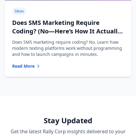
Ideas
Does SMS Marketing Require
Coding? (No—Here’s How It Actually
Works)
Does SMS marketing require coding? No. Learn how
modern texting platforms work without programming
and how to launch campaigns in minutes.
Read More
Stay Updated
Get the latest Rally Corp insights delivered to your