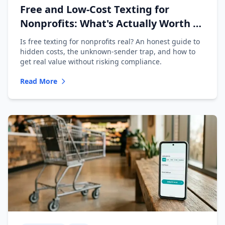
Free and Low-Cost Texting for
Nonprofits: What's Actually Worth It
(2026)
Is free texting for nonprofits real? An honest guide to
hidden costs, the unknown-sender trap, and how to
get real value without risking compliance.
Read More