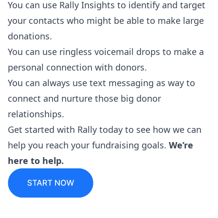
You can use
Rally Insights
to identify and target
your contacts who might be able to make large
donations.
You can use
ringless voicemail drops
to make a
personal connection with donors.
You can always use text messaging as way to
connect and nurture those big donor
relationships.
Get started
with Rally today to see how we can
help you reach your fundraising goals.
We’re
here to help.