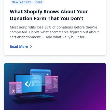
New Features
Ideas
What Shopify Knows About Your
Donation Form That You Don't
Most nonprofits lose 80% of donations before they're
completed. Here's what ecommerce figured out about
cart abandonment — and what Rally built for
nonprofits.
Read More