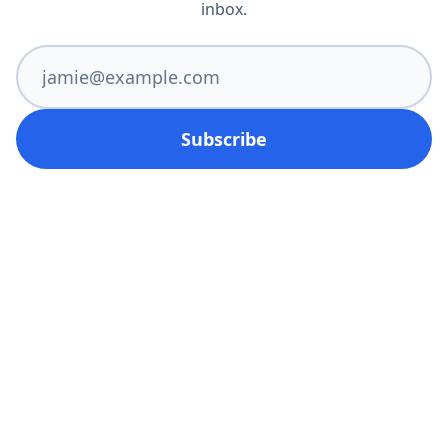
inbox.
Subscribe