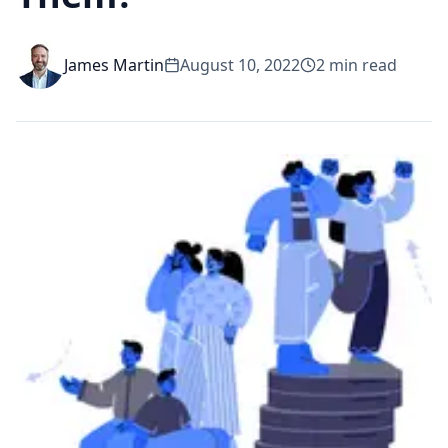
James Martin
August 10, 2022
2
min read