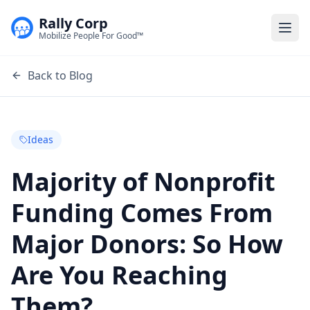
Rally Corp
Togg
Mobilize People For Good™
Back to Blog
Ideas
Majority of Nonprofit
Funding Comes From
Major Donors: So How
Are You Reaching
Them?