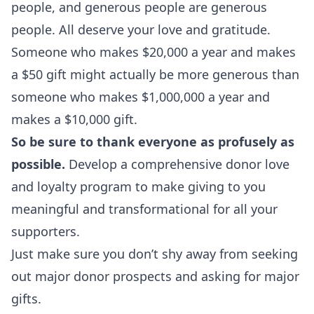
people, and generous people are generous
people. All deserve your love and gratitude.
Someone who makes $20,000 a year and makes
a $50 gift might actually be more generous than
someone who makes $1,000,000 a year and
makes a $10,000 gift.
So be sure to thank everyone as profusely as
possible.
Develop a comprehensive donor love
and loyalty program to make giving to you
meaningful and transformational for all your
supporters.
Just make sure you don’t shy away from seeking
out major donor prospects and asking for major
gifts.