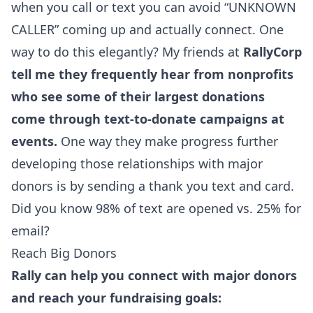
when you call or text you can avoid “UNKNOWN
CALLER” coming up and actually connect. One
way to do this elegantly? My friends at
RallyCorp
tell me they frequently hear from nonprofits
who see some of their largest donations
come through text-to-donate campaigns at
events.
One way they make progress further
developing those relationships with major
donors is by sending a thank you text and card.
Did you know 98% of text are opened vs. 25% for
email?
Reach Big Donors
Rally can help you connect with major donors
and reach your fundraising goals: