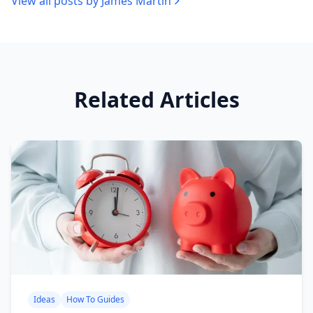
View all posts by
James Martin
Related Articles
Ideas
How To Guides