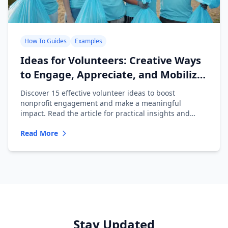
How To Guides
Examples
Ideas for Volunteers: Creative Ways
to Engage, Appreciate, and Mobilize
Your Team
Discover 15 effective volunteer ideas to boost
nonprofit engagement and make a meaningful
impact. Read the article for practical insights and
inspiration!
Read More
Stay Updated