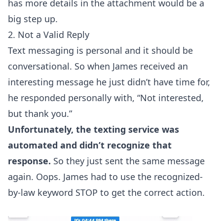
has more details in the attachment would be a
big step up.
2. Not a Valid Reply
Text messaging is personal and it should be
conversational
. So when James received an
interesting message he just didn’t have time for,
he responded personally with, “Not interested,
but thank you.”
Unfortunately, the texting service was
automated and didn’t recognize that
response.
So they just sent the same message
again. Oops. James had to use the recognized-
by-law keyword STOP to get the correct action.