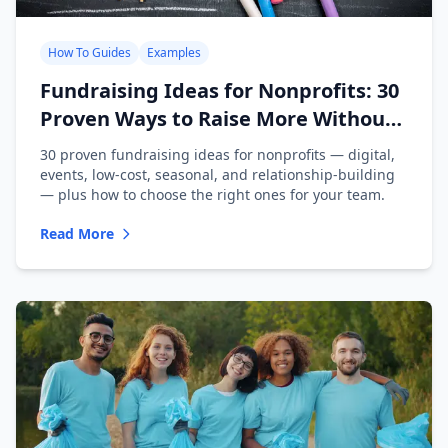
How To Guides
Examples
Fundraising Ideas for Nonprofits: 30
Proven Ways to Raise More Without
Burning Out Your Team
30 proven fundraising ideas for nonprofits — digital,
events, low-cost, seasonal, and relationship-building
— plus how to choose the right ones for your team.
Read More