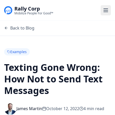
Rally Corp
Togg
Mobilize People For Good™
Back to Blog
Examples
Texting Gone Wrong:
How Not to Send Text
Messages
James Martin
October 12, 2022
4
min read