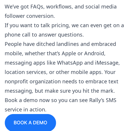
We’ve got FAQs, workflows, and social media
follower conversion.
If you want to talk pricing, we can even get on a
phone call to answer questions.
People have ditched landlines and embraced
mobile, whether that’s Apple or Android,
messaging apps like WhatsApp and iMessage,
location services, or other mobile apps. Your
nonprofit organization needs to embrace text
messaging, but make sure you hit the mark.
Book a demo
now so you can see Rally’s SMS
service in action.