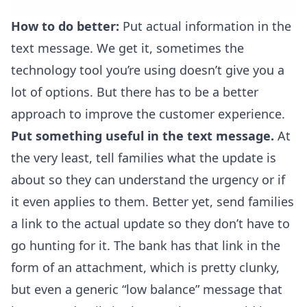
How to do better:
Put actual information in the
text message. We get it, sometimes the
technology tool you’re using doesn’t give you a
lot of options. But there has to be a better
approach to improve the customer experience.
Put something useful in the text message.
At
the very least, tell families what the update is
about so they can understand the urgency or if
it even applies to them. Better yet, send families
a link to the actual update so they don’t have to
go hunting for it. The bank has that link in the
form of an attachment, which is pretty clunky,
but even a generic “low balance” message that