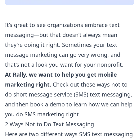
It’s great to see organizations embrace text
messaging—but that doesn’t always mean
they’re doing it right. Sometimes your text
message marketing can go very wrong, and
that’s not a look you want for your nonprofit.
At Rally, we want to help you get mobile
marketing right.
Check out these ways not to
do short message service (SMS) text messaging,
and then
book a demo
to learn how we can help
you do SMS marketing right.
2 Ways Not to Do Text Messaging
Here are two different ways SMS text messaging