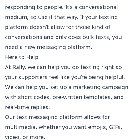
responding to people. It’s a conversational
medium, so use it that way. If your texting
platform doesn’t allow for those kind of
conversations and only does bulk texts, you
need a new messaging platform.
Here to Help
At Rally, we can help you do texting right so
your supporters feel like you’re being helpful.
We can help you set up a marketing campaign
with short codes, pre-written templates, and
real-time replies.
Our text messaging platform allows for
multimedia, whether you want emojis, GIFs,
video, or more.