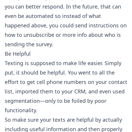
you can better respond. In the future, that can
even be automated so instead of what
happened above, you could send instructions on
how to unsubscribe or more info about who is
sending the survey.
Be Helpful
Texting is supposed to make life easier. Simply
put, it should be helpful. You went to all the
effort to get cell phone numbers on your contact
list, imported them to your CRM, and even used
segmentation—only to be foiled by poor
functionality.
So make sure your texts are helpful by actually
including useful information and then properly