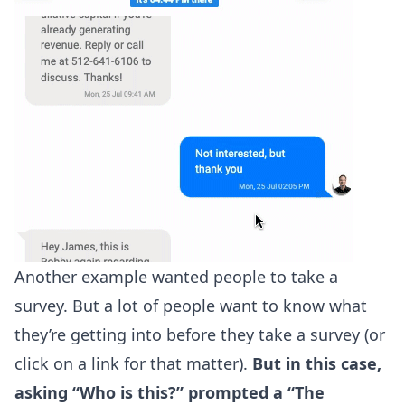
Another example wanted people to take a
survey. But a lot of people want to know what
they’re getting into before they take a survey (or
click on a link for that matter).
But in this case,
asking “Who is this?” prompted a “The