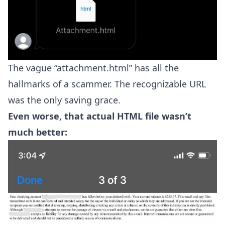
The vague “attachment.html” has all the
hallmarks of a scammer. The recognizable URL
was the only saving grace.
Even worse, that actual HTML file wasn’t
much better: