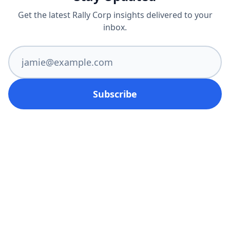
Get the latest Rally Corp insights delivered to your
inbox.
Subscribe