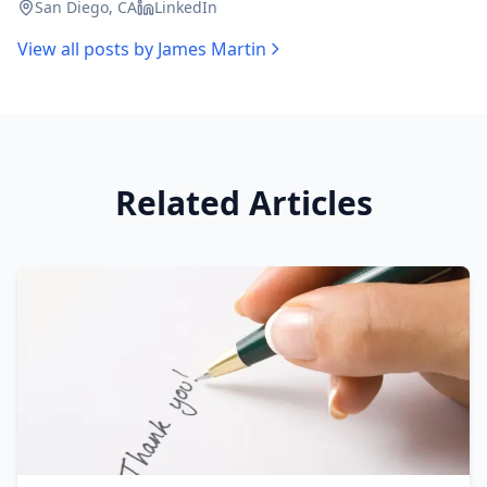
San Diego, CA
LinkedIn
View all posts by
James Martin
Related Articles