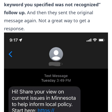
keyword you specified was not recognized”
follow up.
And then they sent the original
message again. Not a great way to get a
response.