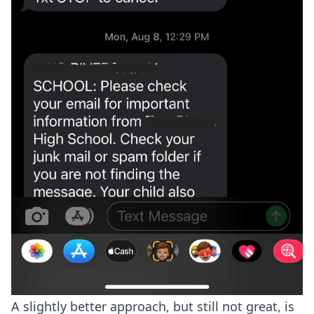
A slightly better approach, but still not great, is