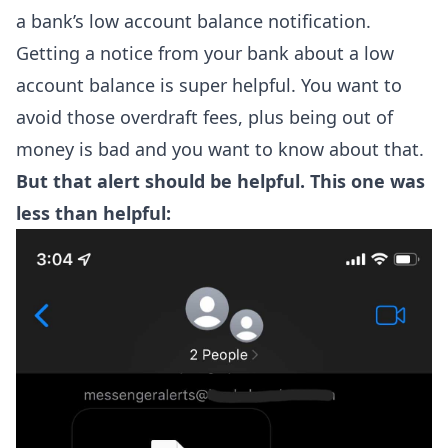
a bank’s low account balance notification.
Getting a notice from your bank about a low
account balance is super helpful. You want to
avoid those overdraft fees, plus being out of
money is bad and you want to know about that.
But that alert should be helpful. This one was
less than helpful: