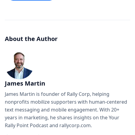
About the Author
James Martin
James Martin is founder of Rally Corp, helping
nonprofits mobilize supporters with human-centered
text messaging and mobile engagement. With 20+
years in marketing, he shares insights on the Your
Rally Point Podcast and rallycorp.com.