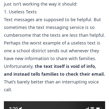
just isn’t working the way it should:
1. Useless Texts
Text messages are supposed to be helpful. But
sometimes the text messaging service is so
cumbersome that the texts are less than helpful.
Perhaps the worst example of a useless text is
one a school district sends out whenever they
have new information to share with families.
Unfortunately,
the text itself is void of info,
and instead tells families to check their email.
That’s barely better than an interrupting voice
call.