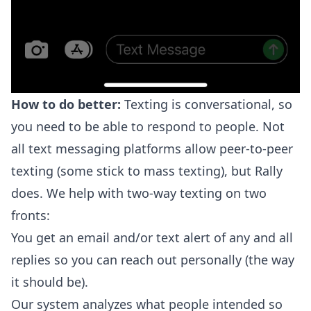
How to do better:
Texting is conversational, so
you need to be able to respond to people. Not
all text messaging platforms allow peer-to-peer
texting (some stick to mass texting), but Rally
does. We help with two-way texting on two
fronts:
You get an email and/or text alert of any and all
replies so you can reach out personally (the way
it should be).
Our system analyzes what people intended so