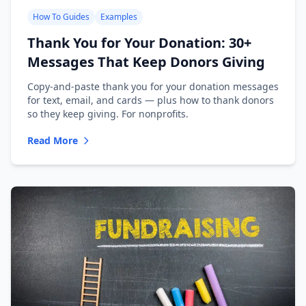
How To Guides
Examples
Thank You for Your Donation: 30+
Messages That Keep Donors Giving
Copy-and-paste thank you for your donation messages
for text, email, and cards — plus how to thank donors
so they keep giving. For nonprofits.
Read More