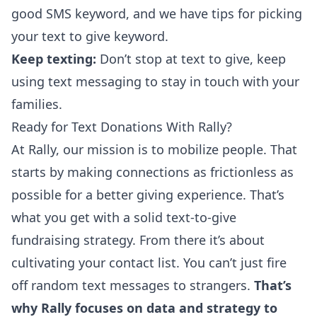
good SMS keyword, and we have
tips for picking
your text to give keyword
.
Keep texting:
Don’t stop at text to give,
keep
using text messaging
to stay in touch with your
families.
Ready for Text Donations With Rally?
At Rally, our mission is to mobilize people. That
starts by making connections as frictionless as
possible for a better giving experience. That’s
what you get with a solid text-to-give
fundraising strategy. From there it’s about
cultivating your contact list. You can’t just fire
off random text messages to strangers.
That’s
why Rally focuses on data and strategy to