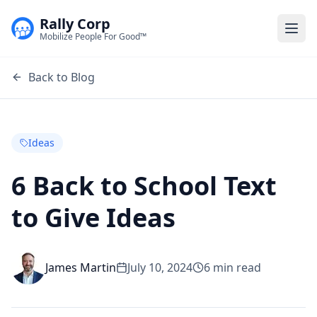
Rally Corp
Togg
Mobilize People For Good™
Back to Blog
Ideas
6 Back to School Text
to Give Ideas
James Martin
July 10, 2024
6
min read