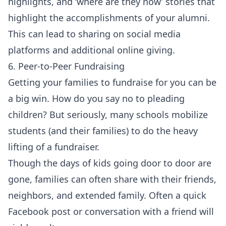
highlights, and ‘where are they now’ stories that
highlight the accomplishments of your alumni.
This can lead to sharing on social media
platforms and additional online giving.
6. Peer-to-Peer Fundraising
Getting your families to fundraise for you can be
a big win. How do you say no to pleading
children? But seriously, many schools mobilize
students (and their families) to do the heavy
lifting of a fundraiser.
Though the days of kids going door to door are
gone, families can often share with their friends,
neighbors, and extended family. Often a quick
Facebook post or conversation with a friend will