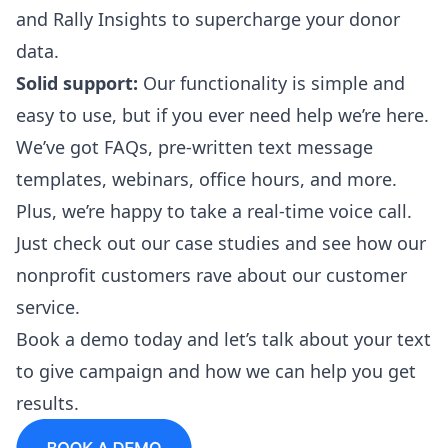
and
Rally Insights
to supercharge your donor
data.
Solid support:
Our functionality is simple and
easy to use, but if you ever need help we’re here.
We’ve got FAQs,
pre-written text message
templates
, webinars, office hours, and more.
Plus, we’re happy to take a real-time voice call.
Just check out our
case studies
and see how our
nonprofit customers rave about our customer
service.
Book a demo
today and let’s talk about your text
to give campaign and how we can help you get
results.