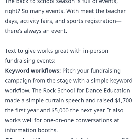
The back to school season is full of events,
right? So many events. With meet the teacher
days, activity fairs, and sports registration—
there’s always an event.
Text to give works great with in-person
fundraising events:
Keyword workflows:
Pitch your fundraising
campaign from the stage with a simple keyword
workflow. The
Rock School for Dance Education
made a simple curtain speech and raised $1,700
the first year and $5,000 the next year. It also
works well for one-on-one conversations at
information booths.