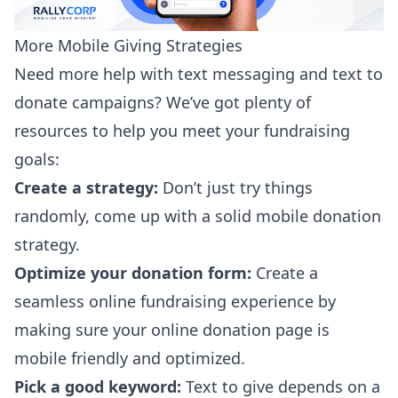
More Mobile Giving Strategies
Need more help with text messaging and text to
donate campaigns? We’ve got plenty of
resources to help you meet your fundraising
goals:
Create a strategy:
Don’t just try things
randomly, come up with a solid
mobile donation
strategy
.
Optimize your donation form:
Create a
seamless online fundraising experience by
making sure your online
donation page is
mobile friendly
and optimized.
Pick a good keyword:
Text to give depends on a