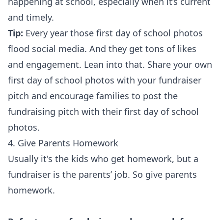
happening at school, especially when it’s current
and timely.
Tip:
Every year those first day of school photos
flood social media. And they get tons of likes
and engagement. Lean into that. Share your own
first day of school photos with your fundraiser
pitch and encourage families to post the
fundraising pitch with their first day of school
photos.
4. Give Parents Homework
Usually it's the kids who get homework, but a
fundraiser is the parents’ job. So give parents
homework.