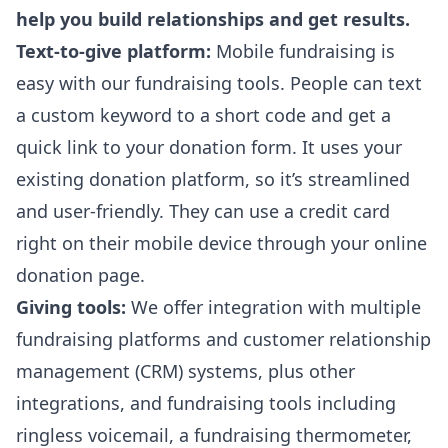
help you build relationships and get results.
Text-to-give platform:
Mobile fundraising is
easy with our fundraising tools. People can text
a custom keyword to a short code and get a
quick link to your donation form. It uses your
existing donation platform, so it’s streamlined
and user-friendly. They can use a credit card
right on their mobile device through your online
donation page.
Giving tools:
We offer integration with multiple
fundraising platforms and customer relationship
management (CRM) systems, plus other
integrations, and fundraising tools including
ringless voicemail
, a
fundraising thermometer
,