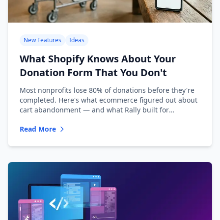
New Features
Ideas
What Shopify Knows About Your
Donation Form That You Don't
Most nonprofits lose 80% of donations before they're
completed. Here's what ecommerce figured out about
cart abandonment — and what Rally built for
nonprofits.
Read More