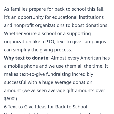
As families prepare for back to school this fall,
it’s an opportunity for educational institutions
and nonprofit organizations to boost donations.
Whether you’re a school or a supporting
organization like a PTO, text to give campaigns
can simplify the giving process.
Why text to donate:
Almost every American has
a mobile phone and we use them all the time. It
makes text-to-give fundraising incredibly
successful with a huge average donation
amount (we’ve seen
average gift amounts over
$600
!).
6 Text to Give Ideas for Back to School