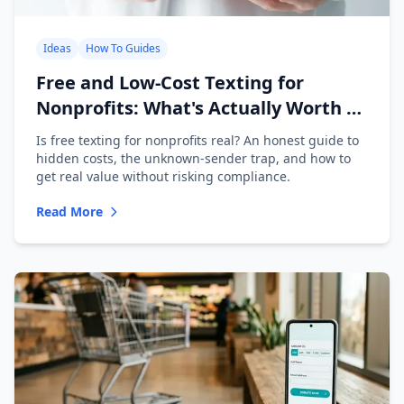
Ideas
How To Guides
Free and Low-Cost Texting for
Nonprofits: What's Actually Worth It
(2026)
Is free texting for nonprofits real? An honest guide to
hidden costs, the unknown-sender trap, and how to
get real value without risking compliance.
Read More