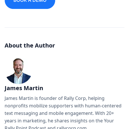
About the Author
James Martin
James Martin is founder of Rally Corp, helping
nonprofits mobilize supporters with human-centered
text messaging and mobile engagement. With 20+
years in marketing, he shares insights on the Your
Rally Point Podcast and rallycorp.com.