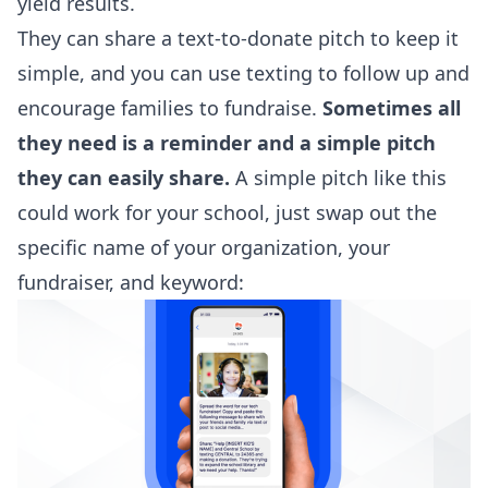
yield results.
They can share a text-to-donate pitch to keep it
simple, and you can use texting to follow up and
encourage families to fundraise.
Sometimes all
they need is a reminder and a simple pitch
they can easily share.
A simple pitch like this
could work for your school, just swap out the
specific name of your organization, your
fundraiser, and keyword: