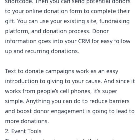
shortcode. Then you can send potential donors
to your online donation form to complete their
gift. You can use your existing site, fundraising
platform, and donation process. Donor
information goes into your CRM for easy follow
up and recurring donations.
Text to donate campaigns work as an easy
introduction to giving to your cause. And since it
works from people’s cell phones, it’s super
simple. Anything you can do to reduce barriers
and boost donor engagement is going to lead to
more donations.
2. Event Tools