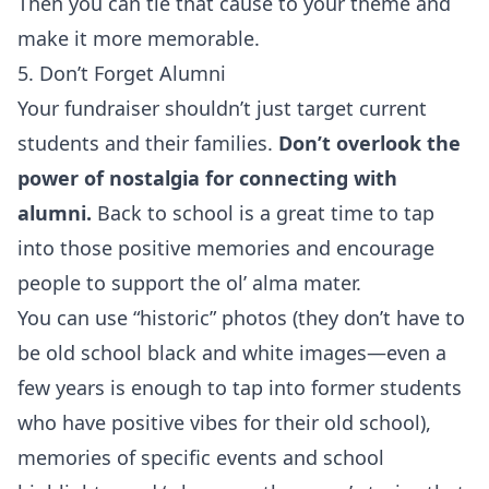
Then you can tie that cause to your theme and
make it more memorable.
5. Don’t Forget Alumni
Your fundraiser shouldn’t just target current
students and their families.
Don’t overlook the
power of nostalgia for connecting with
alumni.
Back to school is a great time to tap
into those positive memories and encourage
people to support the ol’ alma mater.
You can use “historic” photos (they don’t have to
be old school black and white images—even a
few years is enough to tap into former students
who have positive vibes for their old school),
memories of specific events and school