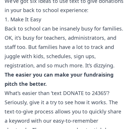
We’ve got six ideas to use text to give donations
in your back to school experience:
1. Make It Easy
Back to school can be insanely busy for families.
OK, it’s busy for teachers, administrators, and
staff too. But families have a lot to track and
juggle with kids, schedules, sign ups,
registration, and so much more. It’s dizzying.
The easier you can make your fundraising
pitch the better.
What’s easier than ‘text DONATE to 24365’?
Seriously, give it a try to see how it works. The
text-to-give process allows you to quickly share
a keyword with our easy-to-remember