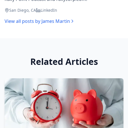
San Diego, CA
LinkedIn
View all posts by
James Martin
Related Articles