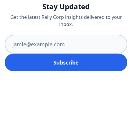
Stay Updated
Get the latest Rally Corp insights delivered to your
inbox.
Subscribe