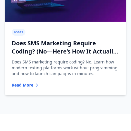
Ideas
Does SMS Marketing Require
Coding? (No—Here’s How It Actually
Works)
Does SMS marketing require coding? No. Learn how
modern texting platforms work without programming
and how to launch campaigns in minutes.
Read More