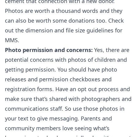
cement that connection with a new donor.
Photos are worth a thousand words and they
can also be worth some donations too. Check
out the
dimension and file size guidelines for
MMS
.
Photo permission and concerns:
Yes, there are
potential concerns with photos of children and
getting permission. You should have photo
releases and permission checkboxes and
registration forms. Have an opt out process and
make sure that’s shared with photographers and
communications staff. So use those photos in
your text to give messaging. Parents and
community members love seeing what’s