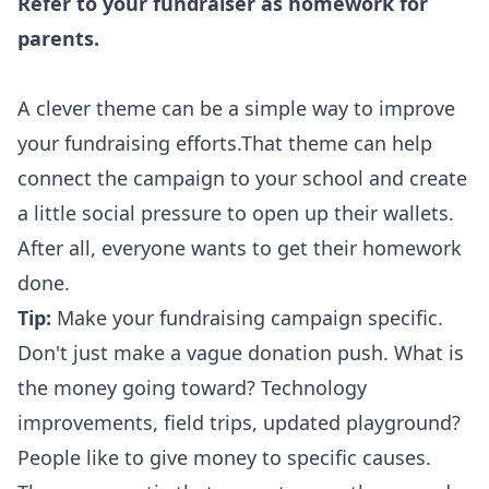
Refer to your fundraiser as homework for
parents.
A clever theme can be a simple way to improve
your fundraising efforts.That theme can help
connect the campaign to your school and create
a little social pressure to open up their wallets.
After all, everyone wants to get their homework
done.
Tip:
Make your fundraising campaign specific.
Don't just make a vague donation push. What is
the money going toward? Technology
improvements, field trips, updated playground?
People like to give money to specific causes.