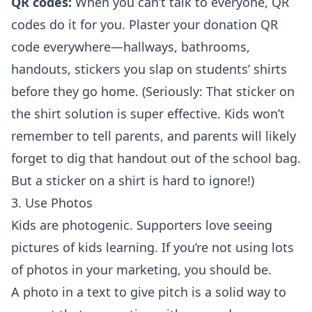
QR codes:
When you can’t talk to everyone, QR
codes do it for you. Plaster your donation QR
code everywhere—hallways, bathrooms,
handouts, stickers you slap on students’ shirts
before they go home. (Seriously: That sticker on
the shirt solution is super effective. Kids won’t
remember to tell parents, and parents will likely
forget to dig that handout out of the school bag.
But a sticker on a shirt is hard to ignore!)
3. Use Photos
Kids are photogenic. Supporters love seeing
pictures of kids learning. If you’re not using lots
of photos in your marketing, you should be.
A photo in a text to give pitch is a solid way to