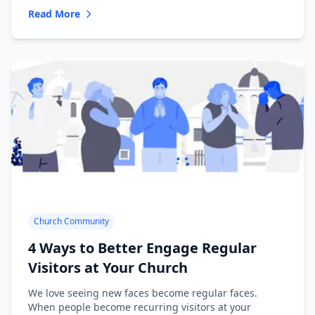
Read More
Church Community
4 Ways to Better Engage Regular
Visitors at Your Church
We love seeing new faces become regular faces.
When people become recurring visitors at your