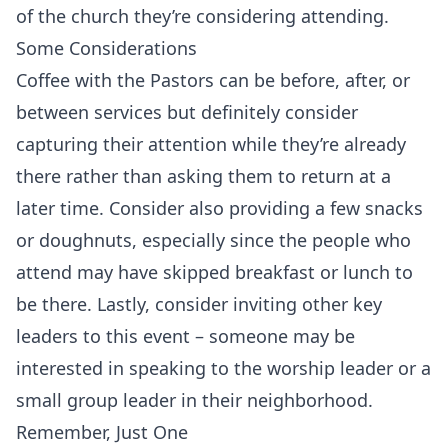
of the church they’re considering attending.
Some Considerations
Coffee with the Pastors can be before, after, or
between services but definitely consider
capturing their attention while they’re already
there rather than asking them to return at a
later time. Consider also providing a few snacks
or doughnuts, especially since the people who
attend may have skipped breakfast or lunch to
be there. Lastly, consider inviting other key
leaders to this event – someone may be
interested in speaking to the worship leader or a
small group leader in their neighborhood.
Remember, Just One