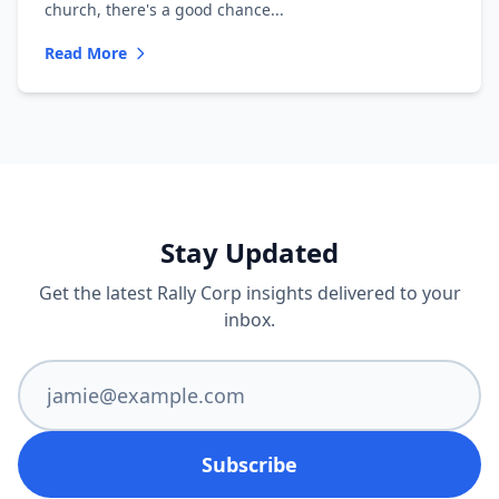
church, there's a good chance...
Read More
Stay Updated
Get the latest Rally Corp insights delivered to your
inbox.
Subscribe