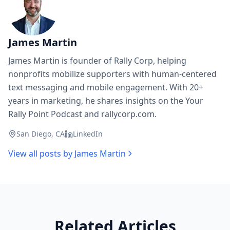
James Martin
James Martin is founder of Rally Corp, helping
nonprofits mobilize supporters with human-centered
text messaging and mobile engagement. With 20+
years in marketing, he shares insights on the Your
Rally Point Podcast and rallycorp.com.
San Diego, CA
LinkedIn
View all posts by
James Martin
Related Articles