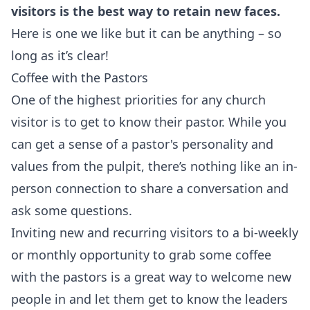
visitors is the best way to retain new faces.
Here is one we like but it can be anything – so
long as it’s clear!
Coffee with the Pastors
One of the highest priorities for any church
visitor is to get to know their pastor. While you
can get a sense of a pastor's personality and
values from the pulpit, there’s nothing like an in-
person connection to share a conversation and
ask some questions.
Inviting new and recurring visitors to a bi-weekly
or monthly opportunity to grab some coffee
with the pastors is a great way to welcome new
people in and let them get to know the leaders