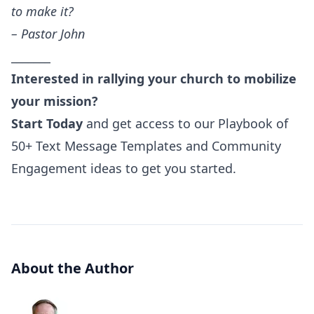
to make it?
– Pastor John
_______
Interested in rallying your church to mobilize
your mission?
Start Today
and get access to our Playbook of
50+ Text Message Templates and Community
Engagement ideas to get you started.
About the Author