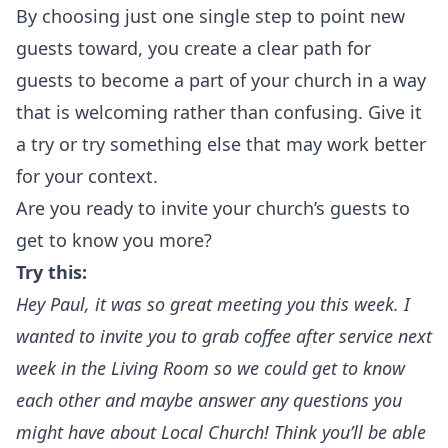
By choosing just one single step to point new
guests toward, you create a clear path for
guests to become a part of your church in a way
that is welcoming rather than confusing. Give it
a try or try something else that may work better
for your context.‍
Are you ready to invite your church’s guests to
get to know you more?
Try this:
Hey Paul, it was so great meeting you this week. I
wanted to invite you to grab coffee after service next
week in the Living Room so we could get to know
each other and maybe answer any questions you
might have about Local Church! Think you’ll be able