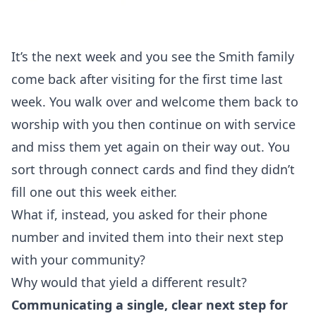
It’s the next week and you see the Smith family
come back after visiting for the first time last
week. You walk over and welcome them back to
worship with you then continue on with service
and miss them yet again on their way out. You
sort through connect cards and find they didn’t
fill one out this week either.
What if, instead, you asked for their phone
number and invited them into their next step
with your community?
Why would that yield a different result?
Communicating a single, clear next step for