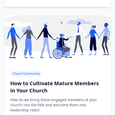
Church Community
How to Cultivate Mature Members
in Your Church
How do we bring these engaged members of your
church into the fold and welcome them into
leadership roles?