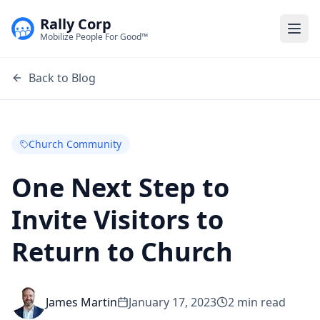
Rally Corp
Togg
Mobilize People For Good™
Back to Blog
Church Community
One Next Step to
Invite Visitors to
Return to Church
James Martin
January 17, 2023
2
min read