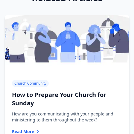
Church Community
How to Prepare Your Church for
Sunday
How are you communicating with your people and
ministering to them throughout the week?
Read More