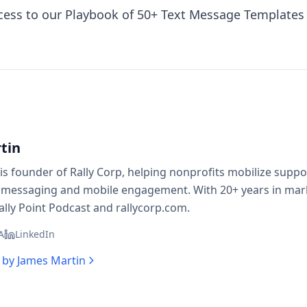
ess to our Playbook of 50+ Text Message Templates 
tin
is founder of Rally Corp, helping nonprofits mobilize supp
 messaging and mobile engagement. With 20+ years in mark
ally Point Podcast and rallycorp.com.
A
LinkedIn
s by
James Martin