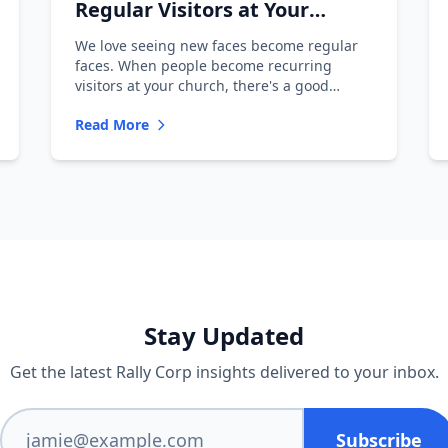
Regular Visitors at Your
Church
We love seeing new faces become regular
faces. When people become recurring
visitors at your church, there's a good
chance...
Read More
Stay Updated
Get the latest Rally Corp insights delivered to your inbox.
Subscribe