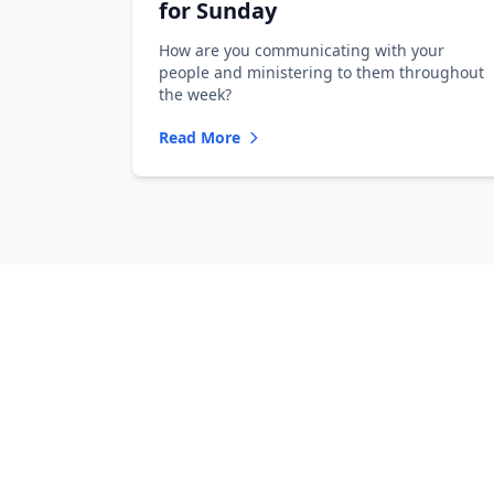
for Sunday
How are you communicating with your
people and ministering to them throughout
the week?
Read More