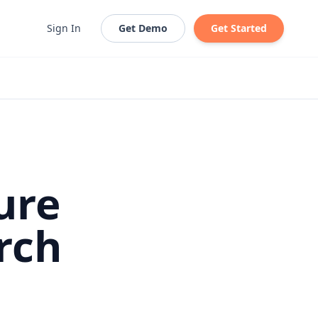
Sign In
Get Demo
Get Started
ure
rch