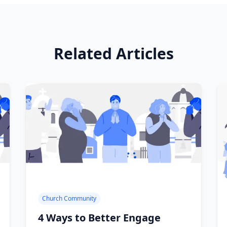
Related Articles
Church Community
4 Ways to Better Engage