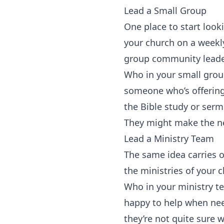
‍Lead a Small Group
One place to start looki
your church on a weekl
group community leaders
Who in your small group
someone who’s offering 
the Bible study or ser
They might make the ne
Lead a Ministry Team
The same idea carries o
the ministries of your 
Who in your ministry te
happy to help when ne
they’re not quite sure 