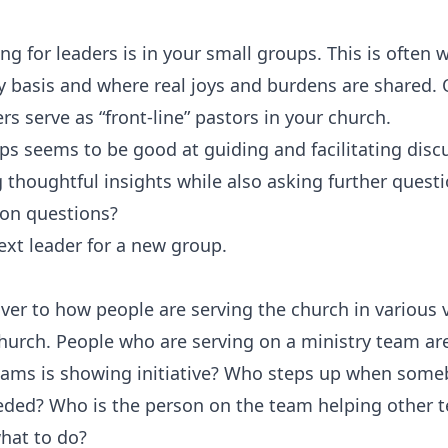
ng for leaders is in your small groups. This is often wh
y basis and where real joys and burdens are shared. 
 serve as “front-line” pastors in your church.‍
s seems to be good at guiding and facilitating discu
thoughtful insights while also asking further questi
mon questions?
xt leader for a new group.
ver to how people are serving the church in various v
church. People who are serving on a ministry team are
ams is showing initiative? Who steps up when somebo
eded? Who is the person on the team helping othe
what to do?