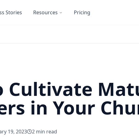
ss Stories
Resources
Pricing
 Cultivate Mat
rs in Your Chu
ary 19, 2023
2
min read