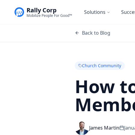
Rally Corp
Solutions
Succe
Mobilize People For Good™
Back to Blog
Church Community
How to
Membe
James Martin
Janu