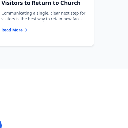
Visitors to Return to Church
Communicating a single, clear next step for
visitors is the best way to retain new faces.
Read More