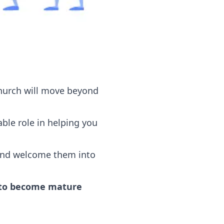
 church will move beyond
ble role in helping you
 and welcome them into
s to become mature