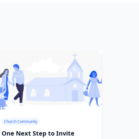
Church Community
One Next Step to Invite