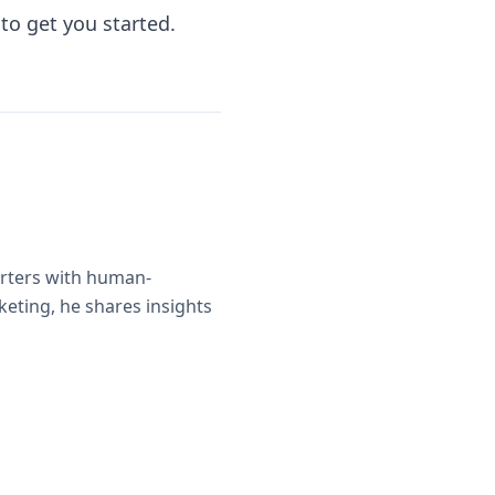
to get you started.
orters with human-
eting, he shares insights