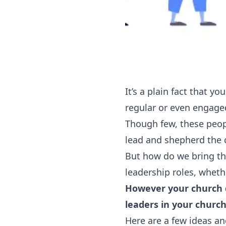
It’s a plain fact that y
regular or even engage
‍Though few, these peop
lead and shepherd the 
‍But how do we bring t
leadership roles, whethe
However your church d
leaders in your church
Here are a few ideas an