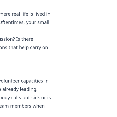
ere real life is lived in
Oftentimes, your small
ssion? Is there
ons that help carry on
olunteer capacities in
 already leading.
dy calls out sick or is
r team members when