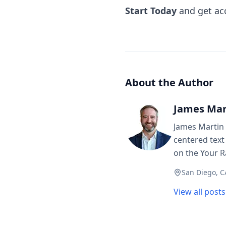
Start Today
and get acc
About the Author
James Mar
James Martin 
centered text
on the Your R
San Diego, C
View all post