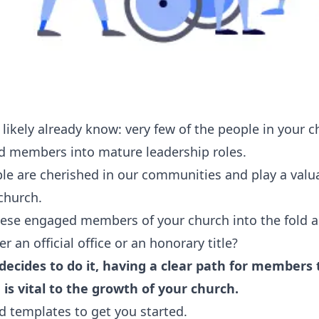
ou likely already know: very few of the people in your
d members into mature leadership roles.
le are cherished in our communities and play a valua
church.
hese engaged members of your church into the fold
r an official office or an honorary title?
ecides to do it, having a clear path for member
 is vital to the growth of your church.
d templates to get you started.