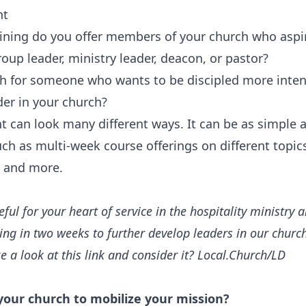
nt
ining do you offer members of your church who aspir
oup leader, ministry leader, deacon, or pastor?‍
th for someone who wants to be discipled more inten
der in your church?
 can look many different ways. It can be as simple a
ch as multi-week course offerings on different topics
, and more.
eful for your heart of service in the hospitality ministry
ing in two weeks to further develop leaders in our churc
ke a look at this link and consider it? Local.Church/LD
 your church to mobilize your mission?