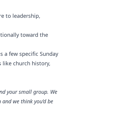
e to leadership,
tionally toward the
s a few specific Sunday
 like church history,
 and your small group. We
h and we think you’d be