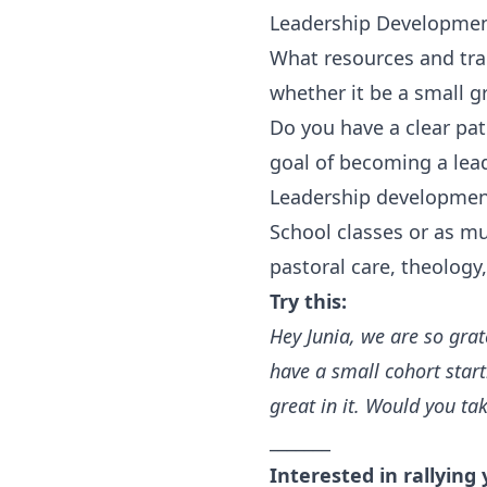
Leadership Developme
What resources and tra
whether it be a small gr
Do you have a clear pa
goal of becoming a lea
Leadership development
School classes or as mu
pastoral care, theology
Try this:
Hey Junia, we are so grat
have a small cohort start
great in it. Would you ta
_______
Interested in rallying