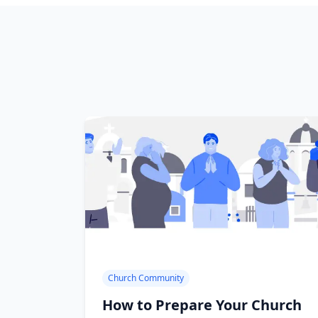
Church Community
How to Prepare Your Church