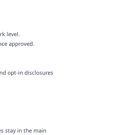
k level.
nce approved.
nd opt-in disclosures
s stay in the main