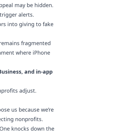
appeal may be hidden.
rigger alerts.
s into giving to fake
s remains fragmented
ronment where iPhone
usiness, and in-app
profits adjust.
hoose us because we’re
ecting nonprofits.
. One knocks down the