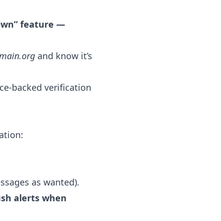
nown” feature —
main.org
and know it’s
ce-backed verification
ation:
essages as wanted).
ush alerts when