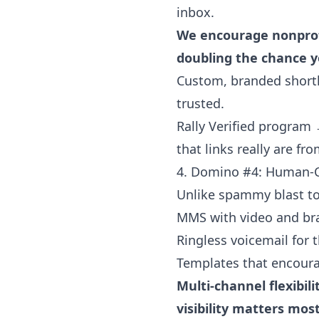
inbox.
We encourage nonprofi
doubling the chance yo
Custom, branded shortli
trusted.
Rally Verified program 
that links really are fr
4. Domino #4: Human-
Unlike spammy blast too
MMS with video and br
Ringless voicemail for 
Templates that encoura
Multi-channel flexibi
visibility matters most