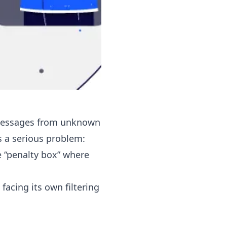
g messages from unknown
es a serious problem:
e “penalty box” where
facing its own filtering