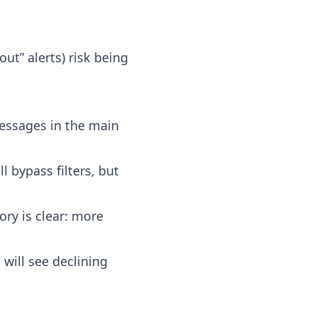
ut” alerts) risk being
messages in the main
l bypass filters, but
ory is clear: more
will see declining