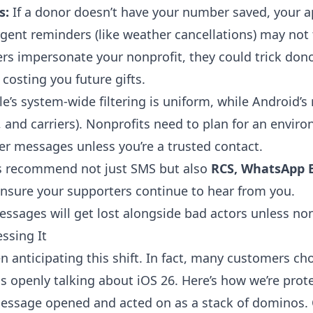
s:
If a donor doesn’t have your number saved, your 
gent reminders (like weather cancellations) may not t
s impersonate your nonprofit, they could trick donor
 costing you future gifts.
e’s system-wide filtering is uniform, while Android’
s, and carriers). Nonprofits need to plan for an envi
er messages unless you’re a trusted contact.
s recommend not just SMS but also
RCS, WhatsApp B
nsure your supporters continue to hear from you.
ssages will get lost alongside bad actors unless non
ssing It
en anticipating this shift. In fact, many customers c
s openly talking about iOS 26. Here’s how we’re prot
message opened and acted on as a stack of dominos