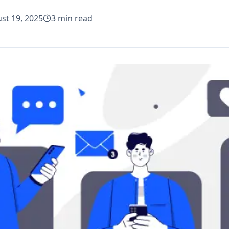
st 19, 2025
3
min read