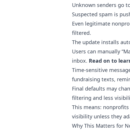
Unknown senders go to 
Suspected spam is push
Even legitimate nonprof
filtered.
The update installs aut
Users can manually “Ma
inbox.
Read on to lear
Time-sensitive messages 
fundraising texts, remi
Final defaults may chan
filtering and less visib
This means: nonprofits 
visibility unless they ad
Why This Matters for N