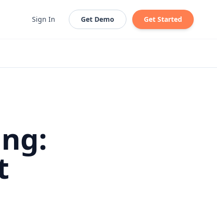
Sign In
Get Demo
Get Started
ing:
t