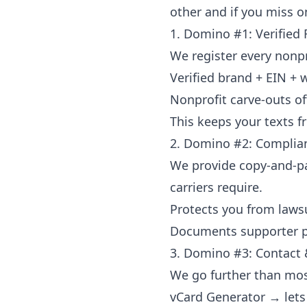
other and if you miss o
1. Domino #1: Verified 
We register every nonpr
Verified brand + EIN + 
Nonprofit carve-outs o
This keeps your texts f
2. Domino #2: Complian
We provide copy-and-pas
carriers require.
Protects you from lawsui
Documents supporter pe
3. Domino #3: Contact &
We go further than mos
vCard Generator → lets