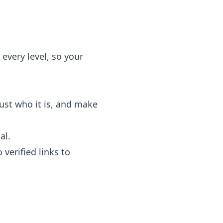
 every level, so your
rust who it is, and make
al.
verified links to