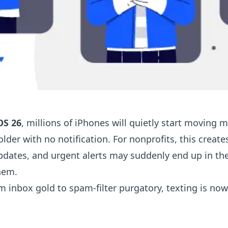
OS 26
, millions of iPhones will quietly start movin
lder with no notification. For nonprofits, this creat
pdates, and urgent alerts may suddenly end up in th
hem.
m inbox gold to spam-filter purgatory, texting is now 