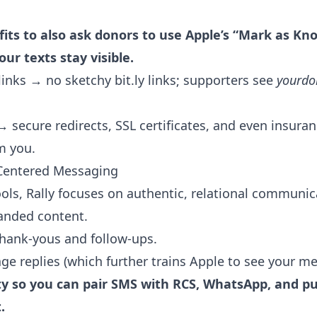
ts to also ask donors to use Apple’s “Mark as K
ur texts stay visible.
nks → no sketchy bit.ly links; supporters see
yourdo
→ secure redirects, SSL certificates, and even insuran
om you.
Centered Messaging
ls, Rally focuses on authentic, relational communic
anded content.
thank-yous and follow-ups.
ge replies (which further trains Apple to see your m
lity so you can pair SMS with RCS, WhatsApp, and p
.