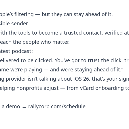
ple’s filtering — but they can stay ahead of it.
ible sender.
th the tools to become a trusted contact, verified at
each the people who matter.
atest podcast:
ivered to be clicked. You’ve got to trust the click, t
game we’re playing — and we’re staying ahead of it.”
ng provider isn’t talking about iOS 26, that’s your sign
 helping nonprofits adjust — from vCard onboarding to 
.
le a demo →
rallycorp.com/schedule