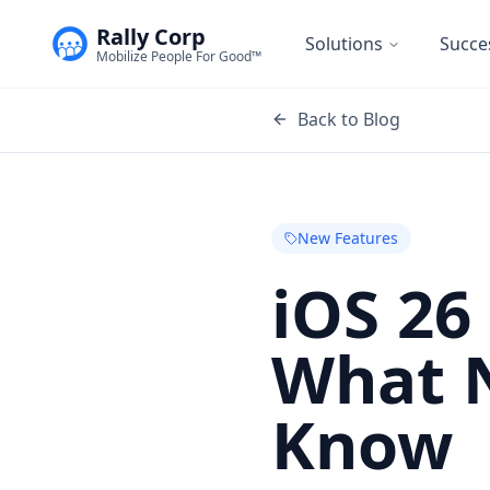
Rally Corp
Solutions
Succe
Mobilize People For Good™
Back to Blog
New Features
iOS 26
What 
Know