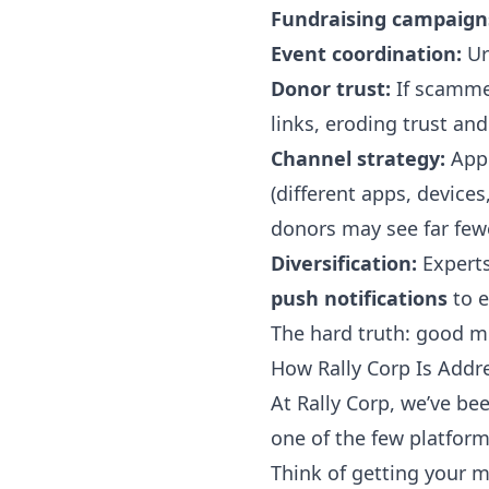
Fundraising campaign
Event coordination:
Ur
Donor trust:
If scammer
links, eroding trust and
Channel strategy:
Appl
(different apps, device
donors may see far few
Diversification:
Expert
push notifications
to e
The hard truth: good me
How Rally Corp Is Addre
At Rally Corp, we’ve be
one of the few platform
Think of getting your 