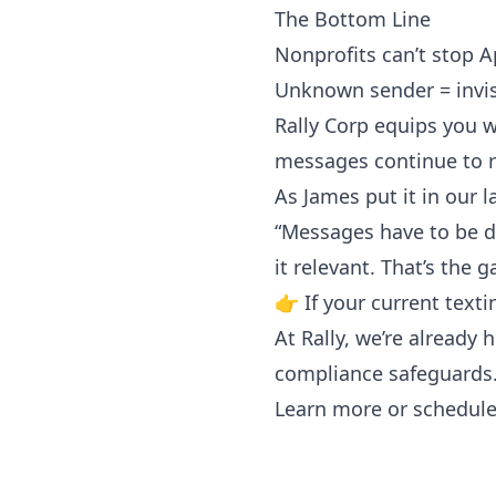
The Bottom Line
Nonprofits can’t stop Ap
Unknown sender = invis
Rally Corp equips you wi
messages continue to r
As James put it in our l
“Messages have to be del
it relevant. That’s the 
👉 If your current texti
At Rally, we’re already
compliance safeguards
Learn more or schedu