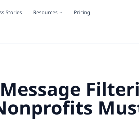
ss Stories
Resources
Pricing
 Message Filter
Nonprofits Mus