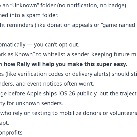
an “Unknown” folder (no notification, no badge).
ed into a spam folder.
it reminders (like donation appeals or “game rained o
omatically — you can’t opt out.
rk as Known” to whitelist a sender, keeping future 
n how Rally will help you make this super easy.
(like verification codes or delivery alerts) should stil
nders, and event notices often won’t.
ge before Apple ships iOS 26 publicly, but the traject
ility for unknown senders.
who rely on texting to mobilize donors or volunteers 
apt.
onprofits