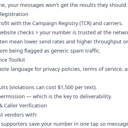
ne, your messages won't get the results they should.
Registration
ofit with the Campaign Registry (TCR) and carriers.
website checks = your number is trusted at the networ
ften mean lower send rates and higher throughput o
rom being flagged as generic spam traffic.
ce Toolkit
te language for privacy policies, terms of service, a
ts (violations can cost $1,500 per text).
rmission — which is the key to deliverability.
 Caller Verification
t vendors with:
 supporters save your number in one tap so message