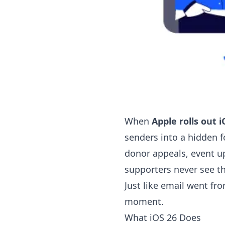
When
Apple rolls out i
senders into a hidden fo
donor appeals, event u
supporters never see t
Just like email went fro
moment.
What iOS 26 Does