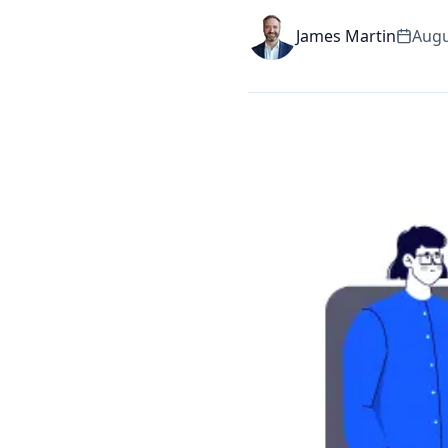
James Martin
Augu