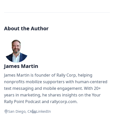
About the Author
James Martin
James Martin is founder of Rally Corp, helping
nonprofits mobilize supporters with human-centered
text messaging and mobile engagement. With 20+
years in marketing, he shares insights on the Your
Rally Point Podcast and rallycorp.com.
San Diego, CA
LinkedIn