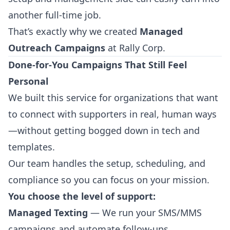
another full-time job.
That’s exactly why we created
Managed
Outreach Campaigns
at Rally Corp.
Done-for-You Campaigns That Still Feel
Personal
We built this service for organizations that want
to connect with supporters in real, human ways
—without getting bogged down in tech and
templates.
Our team handles the setup, scheduling, and
compliance so you can focus on your mission.
You choose the level of support:
Managed Texting
— We run your SMS/MMS
campaigns and automate follow-ups.