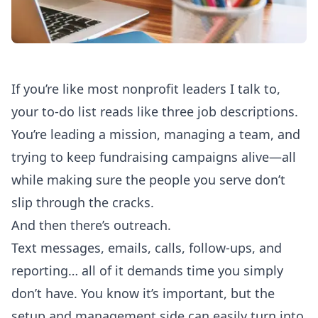
If you’re like most nonprofit leaders I talk to,
your to-do list reads like three job descriptions.
You’re leading a mission, managing a team, and
trying to keep fundraising campaigns alive—all
while making sure the people you serve don’t
slip through the cracks.
And then there’s outreach.
Text messages, emails, calls, follow-ups, and
reporting… all of it demands time you simply
don’t have. You know it’s important, but the
setup and management side can easily turn into