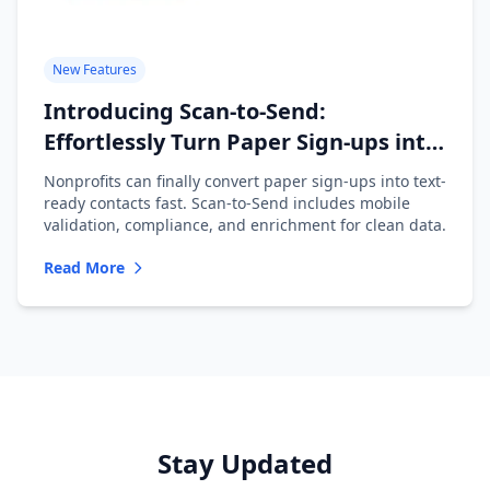
New Features
Introducing Scan-to-Send:
Effortlessly Turn Paper Sign-ups into
Text-Ready Contacts
Nonprofits can finally convert paper sign-ups into text-
ready contacts fast. Scan-to-Send includes mobile
validation, compliance, and enrichment for clean data.
Read More
Stay Updated