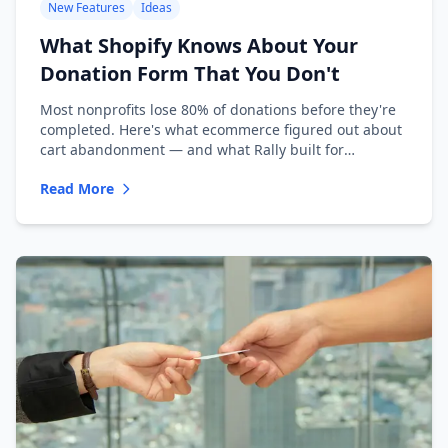
New Features
Ideas
What Shopify Knows About Your
Donation Form That You Don't
Most nonprofits lose 80% of donations before they're
completed. Here's what ecommerce figured out about
cart abandonment — and what Rally built for
nonprofits.
Read More