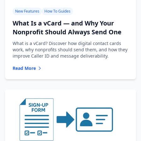
New Features
How To Guides
What Is a vCard — and Why Your
Nonprofit Should Always Send One
What is a vCard? Discover how digital contact cards
work, why nonprofits should send them, and how they
improve Caller ID and message deliverability.
Read More