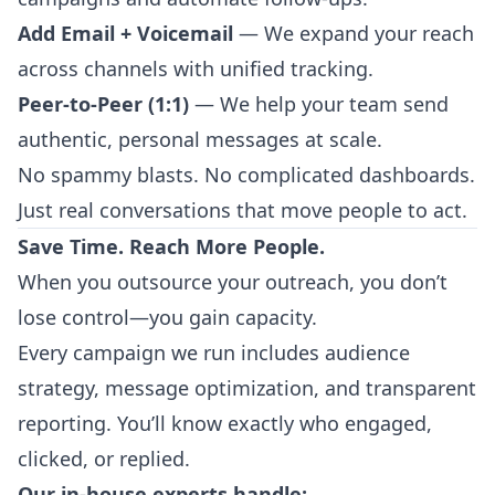
Add Email + Voicemail
— We expand your reach
across channels with unified tracking.
Peer-to-Peer (1:1)
— We help your team send
authentic, personal messages at scale.
No spammy blasts. No complicated dashboards.
Just real conversations that move people to act.
Save Time. Reach More People.
When you outsource your outreach, you don’t
lose control—you gain capacity.
Every campaign we run includes audience
strategy, message optimization, and transparent
reporting. You’ll know exactly who engaged,
clicked, or replied.
Our in-house experts handle: