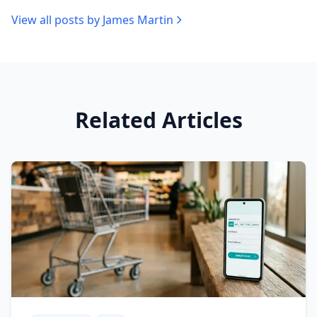
View all posts by
James Martin
Related Articles