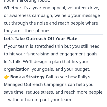
not a marketing robot.
Whether it’s a year-end appeal, volunteer drive,
or awareness campaign, we help your message
cut through the noise and reach people where
they are—their phones.
Let’s Take Outreach Off Your Plate
If your team is stretched thin but you still need
to hit your fundraising and engagement goals,
let’s talk. We’ll design a plan that fits your
organization, your goals, and your budget.
👉
Book a Strategy Call
to see how Rally’s
Managed Outreach Campaigns can help you
save time, reduce stress, and reach more people
—without burning out your team.