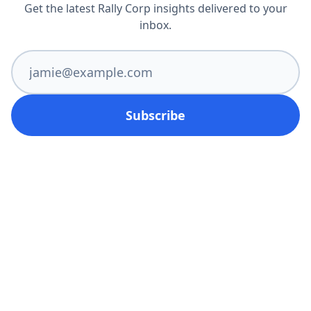
Get the latest Rally Corp insights delivered to your
inbox.
Subscribe