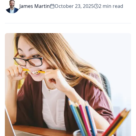
James Martin
October 23, 2025
2
min read