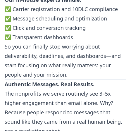
✅ Carrier registration and 10DLC compliance
✅ Message scheduling and optimization
✅ Click and conversion tracking
✅ Transparent dashboards
So you can finally stop worrying about
deliverability, deadlines, and dashboards—and
start focusing on what really matters: your
people and your mission.
Authentic Messages. Real Results.
The nonprofits we serve routinely see 3–5x
higher engagement than email alone. Why?
Because people respond to messages that
sound like they came from a real human being,