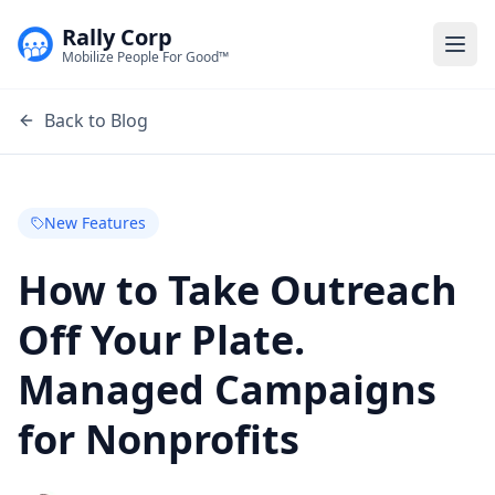
Rally Corp
Togg
Mobilize People For Good™
Back to Blog
New Features
How to Take Outreach
Off Your Plate.
Managed Campaigns
for Nonprofits