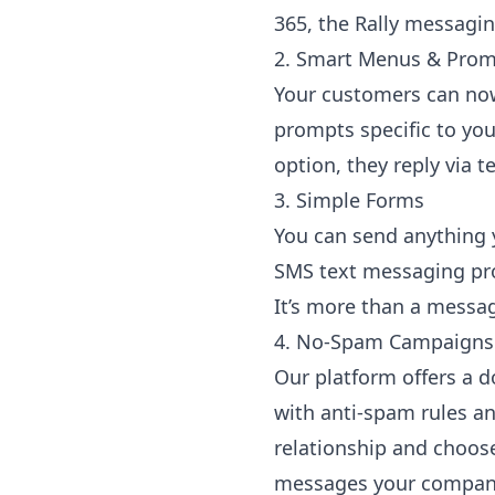
365, the Rally messagin
2. Smart Menus & Pro
Your customers can now
prompts specific to you
option, they reply via
3. Simple Forms
You can send anything y
SMS text messaging prom
It’s more than a messa
4. No-Spam Campaigns
Our platform offers a 
with anti-spam rules an
relationship and choose
messages your company