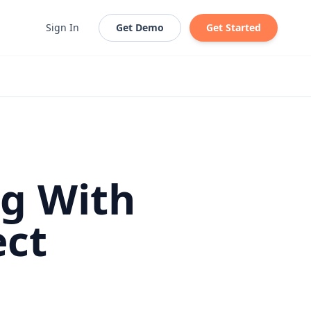
Sign In
Get Demo
Get Started
ng With
ect