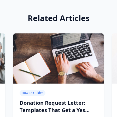
Related Articles
How To Guides
Donation Request Letter:
Templates That Get a Yes