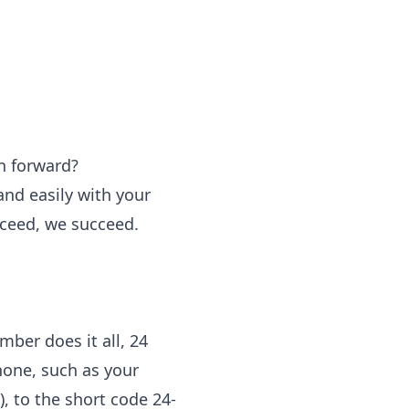
n forward?
and easily with your
ceed, we succeed.
ber does it all, 24
hone, such as your
, to the short code 24-