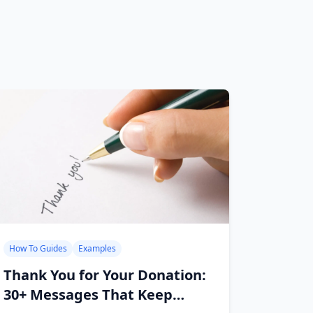
How To Guides
Examples
Thank You for Your Donation:
30+ Messages That Keep