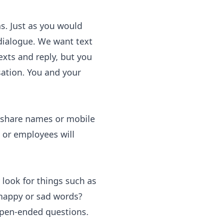
s. Just as you would
dialogue
. We want text
xts and reply, but you
ation. You and your
t share names or mobile
s or employees will
 look for things such as
 happy or sad words?
 open-ended questions.