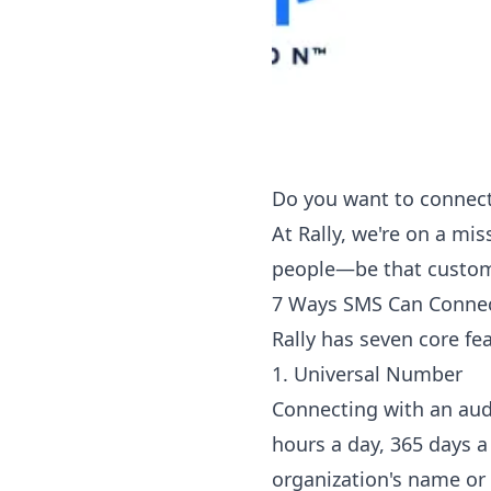
Do you want to connect
At Rally, we're on a mi
people—be that custom
7 Ways SMS Can Connec
Rally has seven core fe
1. Universal Number
Connecting with an aud
hours a day, 365 days a
organization's name or 