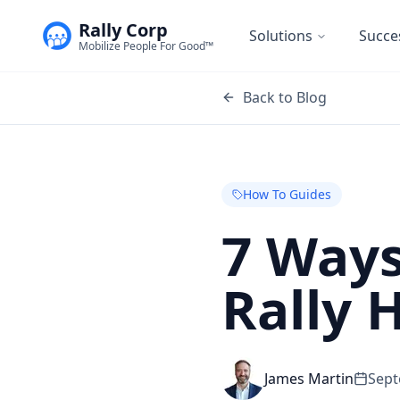
Rally Corp
Solutions
Succe
Mobilize People For Good™
Back to Blog
How To Guides
7 Ways
Rally 
James Martin
Sept