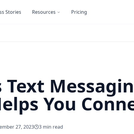
ss Stories
Resources
Pricing
 Text Messagi
Helps You Conn
ember 27, 2023
3
min read