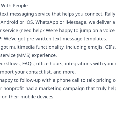
 With People
text messaging service that helps you connect. Rally 
 Android or iOS, WhatsApp or iMessage, we deliver a
 service (need help? We’re happy to jump on a voice c
?:
We’ve got
pre-written text message templates
.
got multimedia functionality, including emojis, GIFs, 
service (MMS) experience.
orkflows, FAQs, office hours, integrations with your
port your contact list, and more.
 happy to follow-up with a phone call to talk pricing
our nonprofit had a marketing campaign that truly he
on their mobile devices.