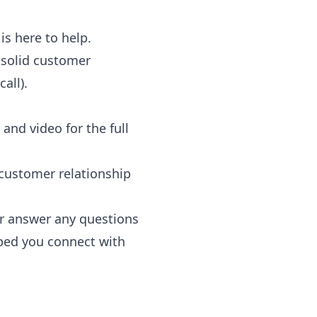
is here to help.
 solid customer
all).
and video for the full
 customer relationship
 or answer any questions
lped you connect with