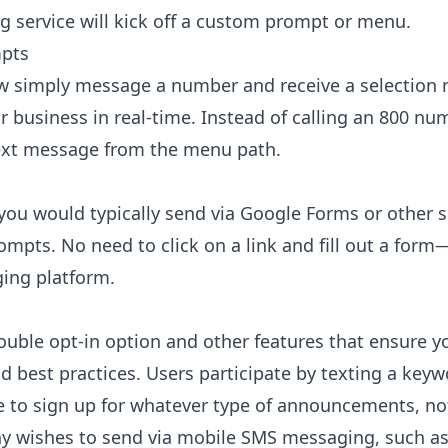
g service will kick off a custom prompt or menu.
mpts
 simply message a number and receive a selection m
r business in real-time. Instead of calling an 800 nu
 text message from the menu path.
ou would typically send via Google Forms or other s
pts. No need to click on a link and fill out a form
ging platform.
double opt-in option and other features that ensure 
d best practices. Users participate by texting a keywo
 to sign up for whatever type of announcements, noti
 wishes to send via mobile SMS messaging, such as