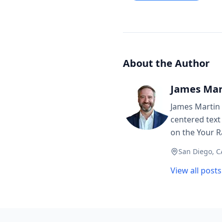
About the Author
James Mar
James Martin 
centered text
on the Your R
San Diego, C
View all post