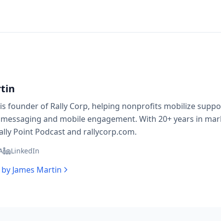
tin
is founder of Rally Corp, helping nonprofits mobilize supp
 messaging and mobile engagement. With 20+ years in mark
ally Point Podcast and rallycorp.com.
A
LinkedIn
s by
James Martin