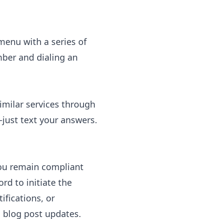
enu with a series of
mber and dialing an
imilar services through
—just text your answers.
you remain compliant
rd to initiate the
fications, or
 blog post updates.