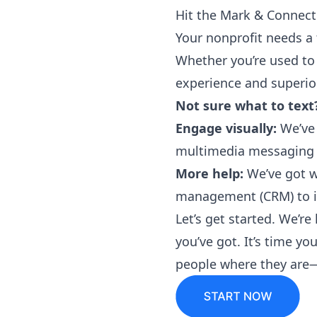
Hit the Mark & Connect
Your nonprofit needs a 
Whether you’re used to
experience and superior
Not sure what to text
Engage visually:
We’ve 
multimedia messaging 
More help:
We’ve got w
management (CRM) to im
Let’s
get started
. We’re
you’ve got. It’s time y
people where they are—