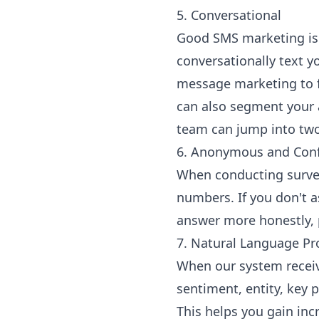
5. Conversational
Good SMS marketing is 
conversationally text y
message marketing to fe
can also segment your 
team can jump into two
6. Anonymous and Conf
When conducting survey
numbers. If you don't a
answer more honestly, 
7. Natural Language Pr
When our system receive
sentiment, entity, key 
This helps you gain inc