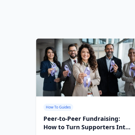
How To Guides
Peer-to-Peer Fundraising:
How to Turn Supporters Into