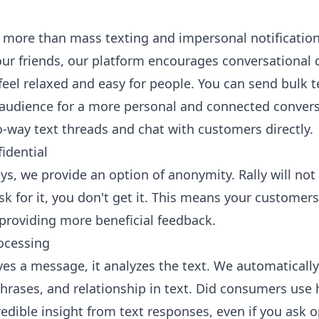
more than mass texting and impersonal notification
our friends, our platform encourages
conversational 
el relaxed and easy for people. You can send bulk te
audience for a more personal and connected convers
-way text threads and chat with customers directly.
idential
s, we provide an option of anonymity. Rally will no
sk for it, you don't get it. This means your customer
providing more beneficial feedback.
ocessing
s a message, it analyzes the text. We automatically
phrases, and relationship in text. Did consumers use
redible insight from text responses, even if you ask