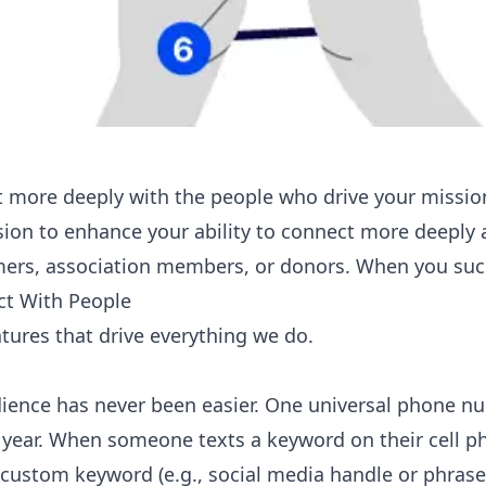
 more deeply with the people who drive your missio
ssion to enhance your ability to connect more deeply 
ers, association members, or donors. When you suc
t With People
atures that drive everything we do.
ience has never been easier. One universal phone num
 year. When someone texts a keyword on their cell p
custom keyword (e.g., social media handle or phrase)