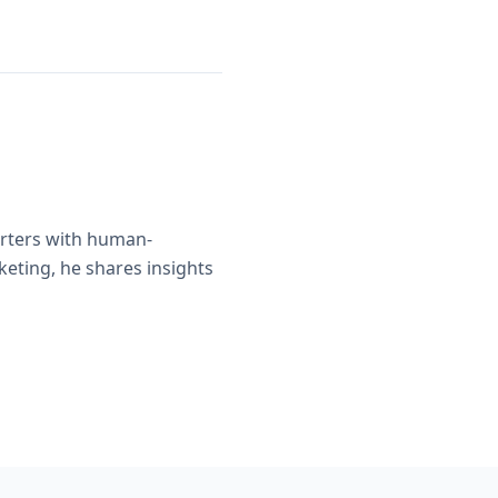
orters with human-
eting, he shares insights