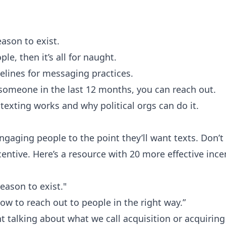
ason to exist.
le, then it’s all for naught.
elines for messaging practices.
 someone in the last 12 months, you can reach out.
texting works and why political orgs can do it.
engaging people to the point they’ll want texts. Don’t
ncentive. Here’s a resource with
20 more effective ince
eason to exist."
how to reach out to people in the right way.”
t talking about what we call acquisition or acquiring