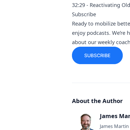
32:29 - Reactivating Ol
Subscribe
Ready to mobilize bett
enjoy podcasts
. We’re 
about our
weekly coach
About the Author
James Mar
James Martin 