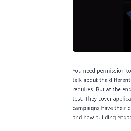
You need permission to 
talk about the differen
requires. But at the end 
test. They cover applica
campaigns have their ow
and how building enga