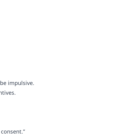
 be impulsive.
ntives
.
 consent.”