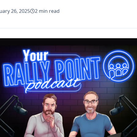
uary 26, 2025
2
min read