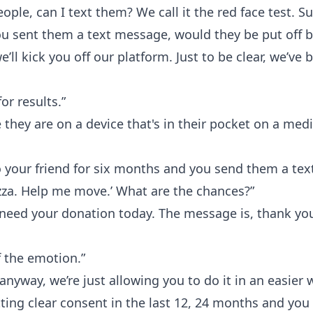
people, can I text them? We call it the red face test. S
u sent them a text message, would they be put off b
e’ll kick you off our platform. Just to be clear, we’v
or results.”
hey are on a device that's in their pocket on a medi
to your friend for six months and you send them a text
zza. Help me move.’ What are the chances?”
 need your donation today. The message is, thank you
f the emotion.”
 anyway, we’re just allowing you to do it in an easier 
tting clear consent in the last 12, 24 months and you 