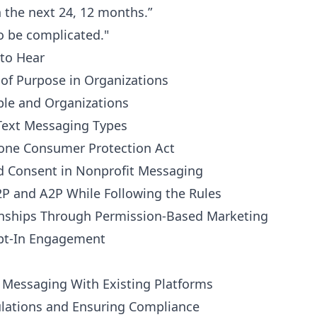
n the next 24, 12 months.”
o be complicated."
to Hear
 of Purpose in Organizations
ple and Organizations
Text Messaging Types
hone Consumer Protection Act
d Consent in Nonprofit Messaging
2P and A2P While Following the Rules
ionships Through Permission-Based Marketing
 Opt-In Engagement
t Messaging With Existing Platforms
ulations and Ensuring Compliance