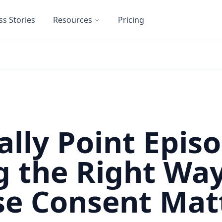
ss Stories
Resources
Pricing
ally Point Episo
g the Right Wa
e Consent Mat