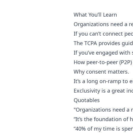
What You’ll Learn
Organizations need a re
If you can’t connect peop
The TCPA provides guid
If you’ve engaged with
How peer-to-peer (P2P) 
Why consent matters.
It’s a long on-ramp to 
Exclusivity is a great i
Quotables
"Organizations need a r
“It’s the foundation of 
“40% of my time is spen