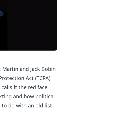
s Martin and Jack Bobin
Protection Act (TCPA)
calls it the red face
exting and how political
to do with an old list