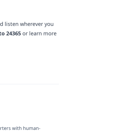
d listen
wherever you
to 24365
or learn more
orters with human-