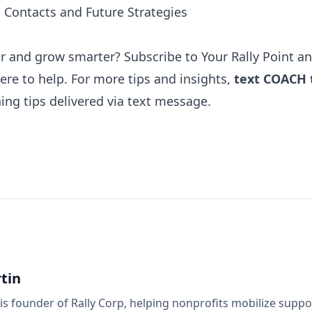
d Contacts and Future Strategies
er and grow smarter? Subscribe to
Your Rally Point
an
here to help. For more tips and insights,
text COACH 
ing tips
delivered via text message.
tin
is founder of Rally Corp, helping nonprofits mobilize supp