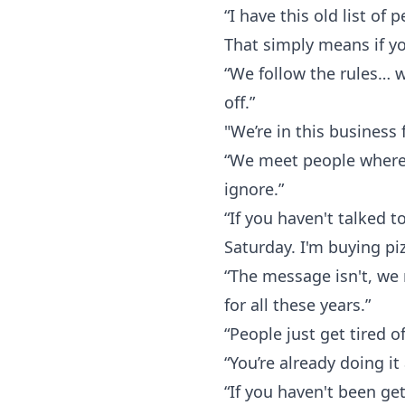
“I have this old list of 
That simply means if yo
“We follow the rules… w
off.”
"We’re in this business f
“We meet people where t
ignore.”
“If you haven't talked 
Saturday. I'm buying pi
“The message isn't, we
for all these years.”
“People just get tired o
“You’re already doing it
“If you haven't been ge