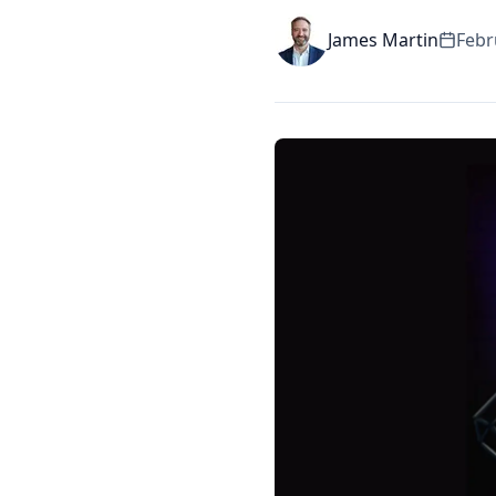
James Martin
Febr