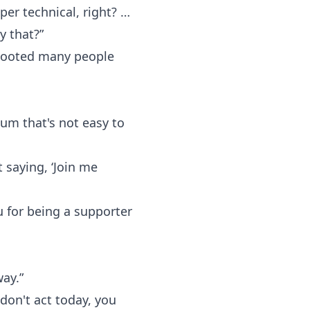
uper technical, right? …
y that?”
e booted many people
um that's not easy to
 saying, ‘Join me
 for being a supporter
way.”
don't act today, you