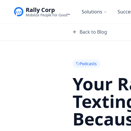
Rally Corp
Solutions
Succe
Mobilize People For Good™
Back to Blog
Podcasts
Your R
Textin
Becaus