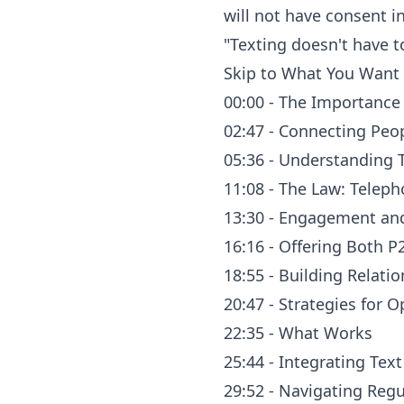
will not have consent i
"Texting doesn't have t
Skip to What You Want 
00:00 - The Importance
02:47 - Connecting Peo
05:36 - Understanding 
11:08 - The Law: Telep
13:30 - Engagement an
16:16 - Offering Both P
18:55 - Building Relat
20:47 - Strategies for
22:35 - What Works
25:44 - Integrating Tex
29:52 - Navigating Reg