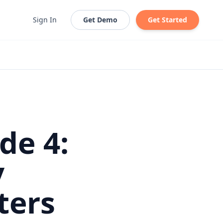
Sign In
Get Demo
Get Started
de 4:
y
ters