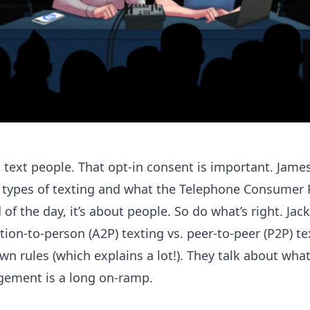
text people. That opt-in consent is important. Jame
t types of texting and what the Telephone Consumer 
of the day, it’s about people. So do what’s right. Jack 
tion-to-person (A2P) texting vs. peer-to-peer (P2P) t
n rules (which explains a lot!). They talk about what 
gement is a long on-ramp.