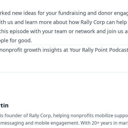
parked new ideas for your fundraising and donor eng
ith us and learn more about how Rally Corp⁠
can help 
e this episode with your team or network and join us 
ple for good.
 nonprofit growth insights at
Your Rally Point Podcas
tin
is founder of Rally Corp, helping nonprofits mobilize supp
 messaging and mobile engagement. With 20+ years in mark