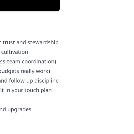
t trust and stewardship
cultivation
ross-team coordination)
budgets really work)
nd follow-up discipline
t in your touch plan
and upgrades