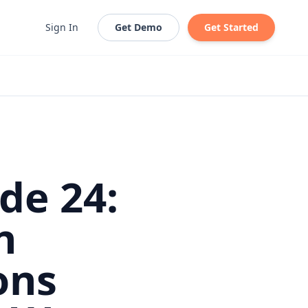
Sign In
Get Demo
Get Started
de 24:
n
ons