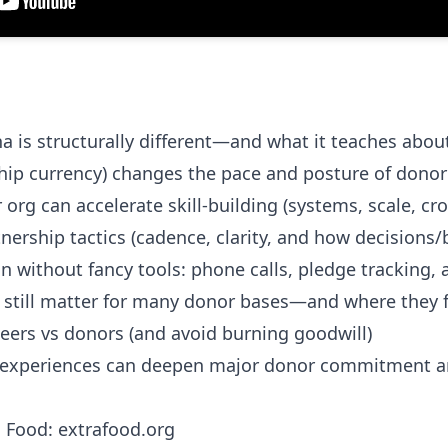
a is structurally different—and what it teaches abou
hip currency) changes the pace and posture of donor 
 org can accelerate skill-building (systems, scale, c
tnership tactics (cadence, clarity, and how decisions/
 without fancy tools: phone calls, pledge tracking, a
still matter for many donor bases—and where they fi
ers vs donors (and avoid burning goodwill)
 experiences can deepen major donor commitment 
a Food:
extrafood.org