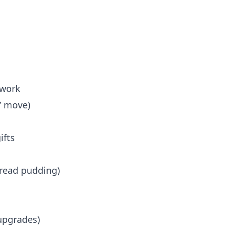
n
 work
” move)
ifts
read pudding)
upgrades)