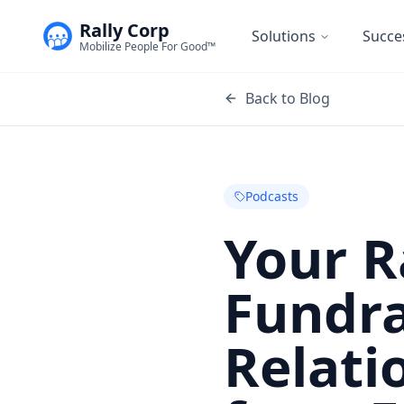
Rally Corp
Solutions
Succe
Mobilize People For Good™
Back to Blog
Podcasts
Your R
Fundra
Relati