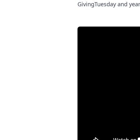
GivingTuesday and year