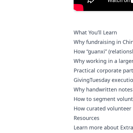
What You’ll Learn
Why fundraising in Chin
How “guanxi” (relations
Why working in a larger
Practical corporate par
GivingTuesday execution
Why handwritten notes 
How to segment volunte
How curated volunteer
Resources
Learn more about Extr