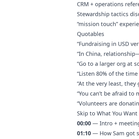
CRM + operations refere
Stewardship tactics di
“mission touch” experi
Quotables
“Fundraising in USD ver
“In China, relationship
“Go to a larger org at s
“Listen 80% of the time
“At the very least, the
“You can’t be afraid to 
“Volunteers are donati
Skip to What You Want 
00:00
— Intro + meetin
01:10
— How Sam got sta