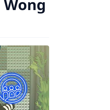
m Wong