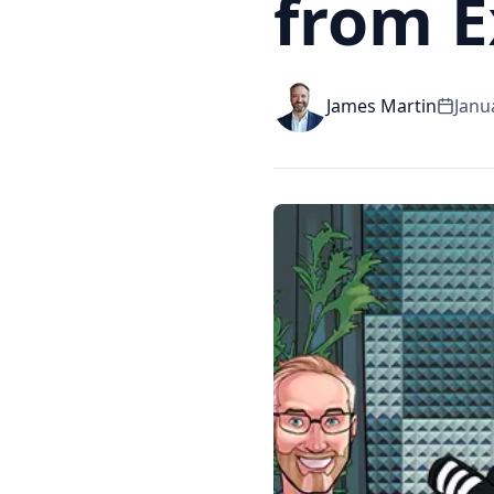
from 
James Martin
Janu