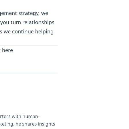
agement strategy, we
you turn relationships
as we continue helping
t here
orters with human-
eting, he shares insights