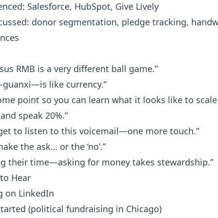
nced: Salesforce, HubSpot, Give Lively
scussed: donor segmentation, pledge tracking, handw
ences
sus RMB is a very different ball game.”
—guanxi—is like currency.”
ome point so you can learn what it looks like to scale
 and speak 20%.”
y get to listen to this voicemail—one more touch.”
make the ask… or the ‘no’.”
ng their time—asking for money takes stewardship.”
to Hear
g on LinkedIn
rted (political fundraising in Chicago)