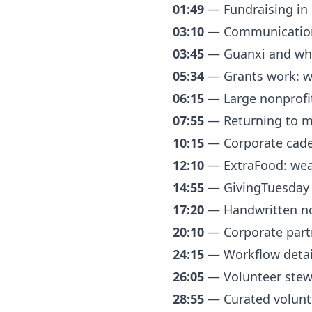
01:49
— Fundraising in C
03:10
— Communication 
03:45
— Guanxi and why 
05:34
— Grants work: why
06:15
— Large nonprofit
07:55
— Returning to m
10:15
— Corporate cadenc
12:10
— ExtraFood: wear
14:55
— GivingTuesday p
17:20
— Handwritten no
20:10
— Corporate partn
24:15
— Workflow details
26:05
— Volunteer stew
28:55
— Curated volunte