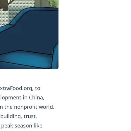
xtraFood.org
, to
elopment in China,
n the nonprofit world.
uilding, trust,
 peak season like