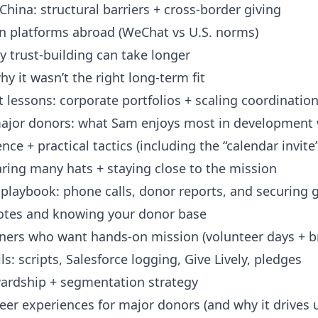
hina: structural barriers + cross-border giving
platforms abroad (WeChat vs U.S. norms)
trust-building can take longer
 it wasn’t the right long-term fit
 lessons: corporate portfolios + scaling coordinatio
ajor donors: what Sam enjoys most in development
e + practical tactics (including the “calendar invite
ing many hats + staying close to the mission
laybook: phone calls, donor reports, and securing g
tes and knowing your donor base
ers who want hands-on mission (volunteer days + b
: scripts, Salesforce logging, Give Lively, pledges
ardship + segmentation strategy
er experiences for major donors (and why it drives 