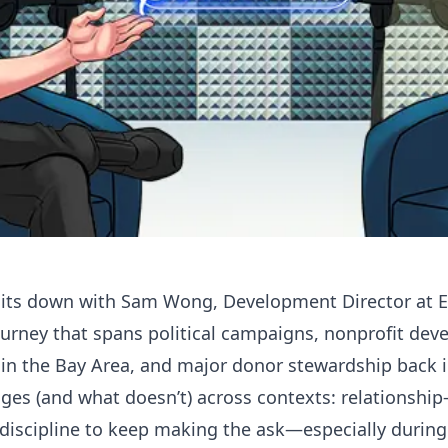
 sits down with Sam Wong, Development Director at
E
urney that spans political campaigns, nonprofit dev
in the Bay Area, and major donor stewardship back i
es (and what doesn’t) across contexts: relationship-b
discipline to keep making the ask—especially during