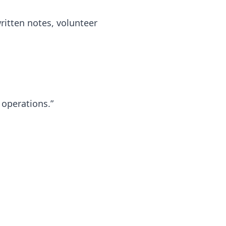
ritten notes, volunteer
 operations.”