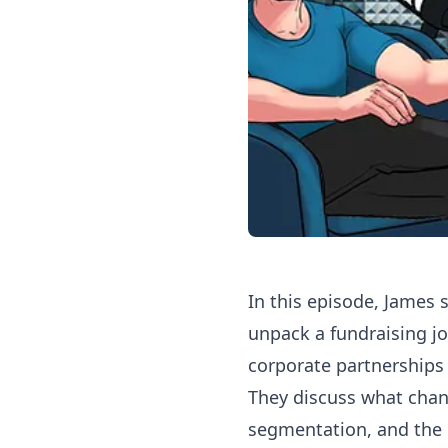
In this episode, James
unpack a fundraising jo
corporate partnerships 
They discuss what chang
segmentation, and the 