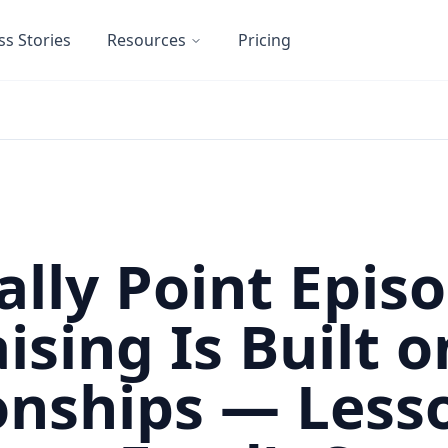
ss Stories
Resources
Pricing
ally Point Episo
ising Is Built o
onships — Less