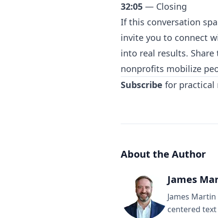
32:05
— Closing
If this conversation s
invite you to
⁠connect w
into real results. Shar
nonprofits mobilize peo
Subscribe
for practical
About the Author
James Mar
James Martin 
centered text