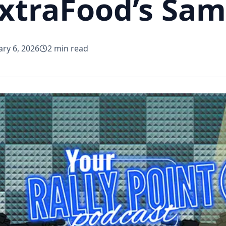
ExtraFood’s Sa
ary 6, 2026
2
min read