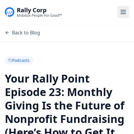
Rally Corp
Togg
Mobilize People For Good™
Back to Blog
Podcasts
Your Rally Point
Episode 23: Monthly
Giving Is the Future of
Nonprofit Fundraising
(Here’s How to Get It