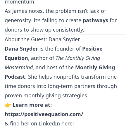
momentum.
As James notes, the problem isn’t lack of
generosity. It’s failing to create
pathways
for
donors to show up consistently.
About the Guest: Dana Snyder
Dana Snyder
is the founder of
Positive
Equation
, author of
The Monthly Giving
Mastermind
, and host of the
Monthly Giving
Podcast
. She helps nonprofits transform one-
time donors into long-term partners through
proven monthly giving strategies.
👉
Learn more at:
https://positiveequation.com/
& find her on LinkedIn here: