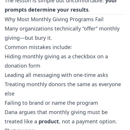
The lesson is simple but uncomfortable:
your
prompts determine your results
.
Why Most Monthly Giving Programs Fail
Many organizations technically “offer” monthly
giving—but bury it.
Common mistakes include:
Hiding monthly giving as a checkbox on a
donation form
Leading all messaging with one-time asks
Treating monthly donors the same as everyone
else
Failing to brand or name the program
Dana argues that monthly giving must be
treated like a
product
, not a payment option.