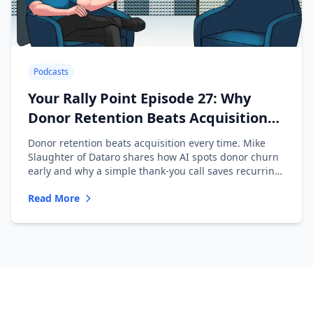
Podcasts
Your Rally Point Episode 27: Why
Donor Retention Beats Acquisition
with Mike Slaughter of Dataro
Donor retention beats acquisition every time. Mike
Slaughter of Dataro shares how AI spots donor churn
early and why a simple thank-you call saves recurring
donors.
Read More