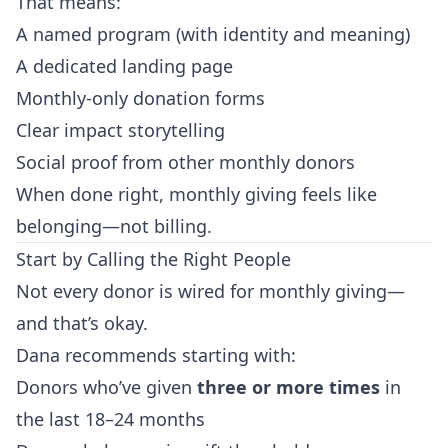
That means:
A named program (with identity and meaning)
A dedicated landing page
Monthly-only donation forms
Clear impact storytelling
Social proof from other monthly donors
When done right, monthly giving feels like
belonging—not billing.
Start by Calling the Right People
Not every donor is wired for monthly giving—
and that’s okay.
Dana recommends starting with:
Donors who’ve given
three or more times
in
the last 18–24 months