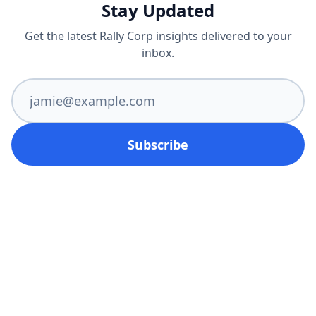
Stay Updated
Get the latest Rally Corp insights delivered to your
inbox.
Subscribe