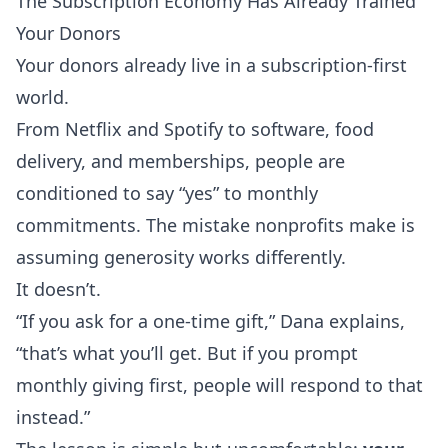
The Subscription Economy Has Already Trained
Your Donors
Your donors already live in a subscription-first
world.
From Netflix and Spotify to software, food
delivery, and memberships, people are
conditioned to say “yes” to monthly
commitments. The mistake nonprofits make is
assuming generosity works differently.
It doesn’t.
“If you ask for a one-time gift,” Dana explains,
“that’s what you’ll get. But if you prompt
monthly giving first, people will respond to that
instead.”