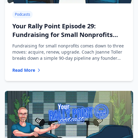
Podcasts
Your Rally Point Episode 29:
Fundraising for Small Nonprofits
with Joanne Toller
Fundraising for small nonprofits comes down to three
moves: acquire, renew, upgrade. Coach Joanne Toller
breaks down a simple 90-day pipeline any founder
can run.
Read More