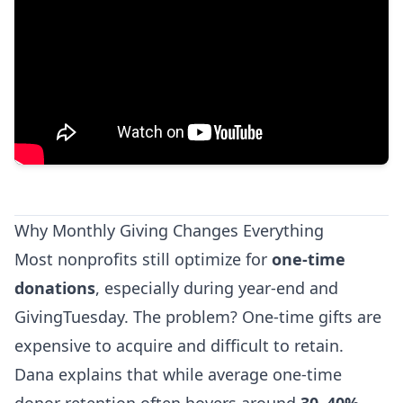
Why Monthly Giving Changes Everything
Most nonprofits still optimize for
one-time
donations
, especially during year-end and
GivingTuesday. The problem? One-time gifts are
expensive to acquire and difficult to retain.
Dana explains that while average one-time