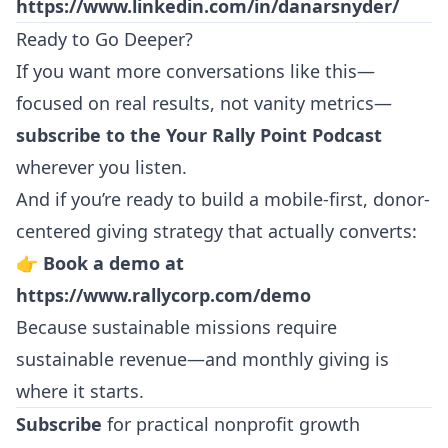
https://www.linkedin.com/in/danarsnyder/
Ready to Go Deeper?
If you want more conversations like this—
focused on real results, not vanity metrics—
subscribe to the Your Rally Point Podcast
wherever you listen.
And if you’re ready to build a mobile-first, donor-
centered giving strategy that actually converts:
👉
Book a demo at
https://www.rallycorp.com/demo
Because sustainable missions require
sustainable revenue—and monthly giving is
where it starts.
Subscribe
for practical nonprofit growth