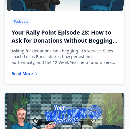
Podcasts
Your Rally Point Episode 28: How to
Ask for Donations Without Begging
with Lucas Barra
Asking for donations isn't begging, it's service. Sales
coach Lucas Barra shares how persistence,
authenticity, and the 12 Week Year help fundraisers
ask with confidence.
Read More