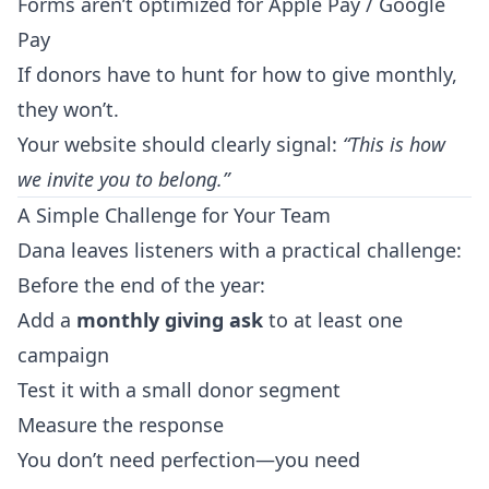
Forms aren’t optimized for Apple Pay / Google
Pay
If donors have to hunt for how to give monthly,
they won’t.
Your website should clearly signal:
“This is how
we invite you to belong.”
A Simple Challenge for Your Team
Dana leaves listeners with a practical challenge:
Before the end of the year:
Add a
monthly giving ask
to at least one
campaign
Test it with a small donor segment
Measure the response
You don’t need perfection—you need