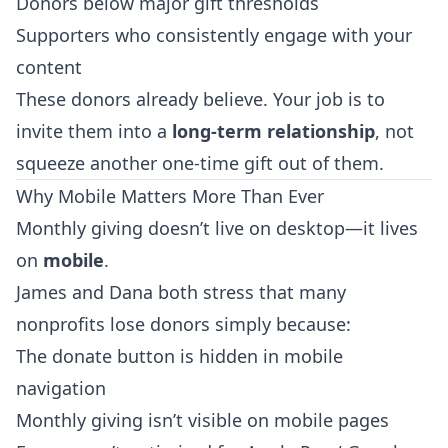
Donors below major gift thresholds
Supporters who consistently engage with your
content
These donors already believe. Your job is to
invite them into a
long-term relationship
, not
squeeze another one-time gift out of them.
Why Mobile Matters More Than Ever
Monthly giving doesn’t live on desktop—it lives
on
mobile
.
James and Dana both stress that many
nonprofits lose donors simply because:
The donate button is hidden in mobile
navigation
Monthly giving isn’t visible on mobile pages