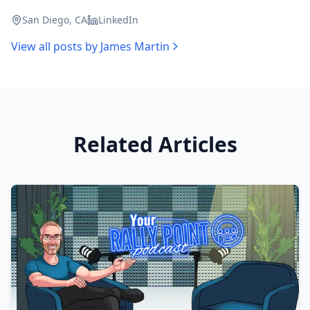
San Diego, CA
LinkedIn
View all posts by
James Martin
Related Articles