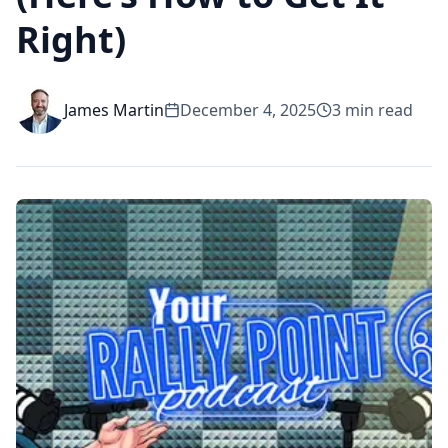
Right)
James Martin
December 4, 2025
3
min read