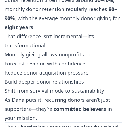
donor retention often hovers around
30–40%
,
monthly donor retention regularly reaches
80–
90%
, with the average monthly donor giving for
eight years
.
That difference isn’t incremental—it’s
transformational.
Monthly giving allows nonprofits to:
Forecast revenue with confidence
Reduce donor acquisition pressure
Build deeper donor relationships
Shift from survival mode to sustainability
As Dana puts it, recurring donors aren’t just
supporters—they’re
committed believers
in
your mission.