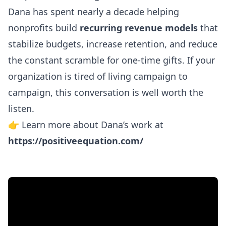
Dana has spent nearly a decade helping
nonprofits build
recurring revenue models
that
stabilize budgets, increase retention, and reduce
the constant scramble for one-time gifts. If your
organization is tired of living campaign to
campaign, this conversation is well worth the
listen.
👉 Learn more about Dana’s work at
https://positiveequation.com/