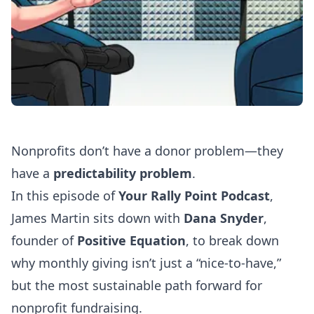
Nonprofits don’t have a donor problem—they
have a
predictability problem
.
In this episode of
Your Rally Point Podcast
,
James Martin sits down with
Dana Snyder
,
founder of
Positive Equation
, to break down
why monthly giving isn’t just a “nice-to-have,”
but the most sustainable path forward for
nonprofit fundraising.