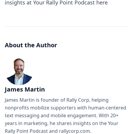
insights at
Your Rally Point Podcast here
About the Author
James Martin
James Martin is founder of Rally Corp, helping
nonprofits mobilize supporters with human-centered
text messaging and mobile engagement. With 20+
years in marketing, he shares insights on the Your
Rally Point Podcast and rallycorp.com.