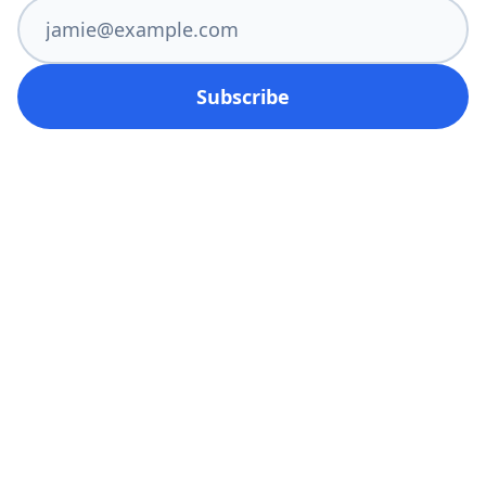
Subscribe