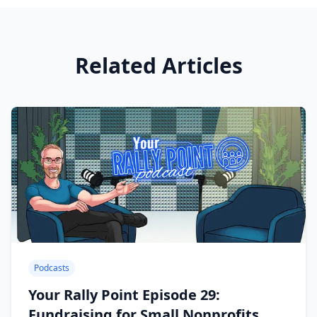
Related Articles
Podcasts
Your Rally Point Episode 29:
Fundraising for Small Nonprofits