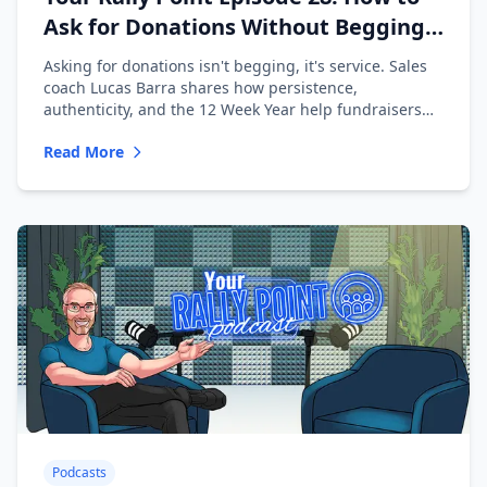
Ask for Donations Without Begging
with Lucas Barra
Asking for donations isn't begging, it's service. Sales
coach Lucas Barra shares how persistence,
authenticity, and the 12 Week Year help fundraisers
ask with confidence.
Read More
Podcasts