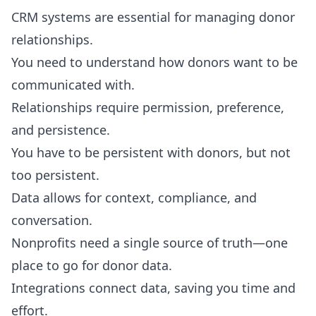
CRM systems are essential for managing donor
relationships.
You need to understand how donors want to be
communicated with.
Relationships require permission, preference,
and persistence.
You have to be persistent with donors, but not
too persistent.
Data allows for context, compliance, and
conversation.
Nonprofits need a single source of truth—one
place to go for donor data.
Integrations connect data, saving you time and
effort.