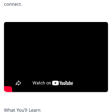
connect.
What You’ll Learn