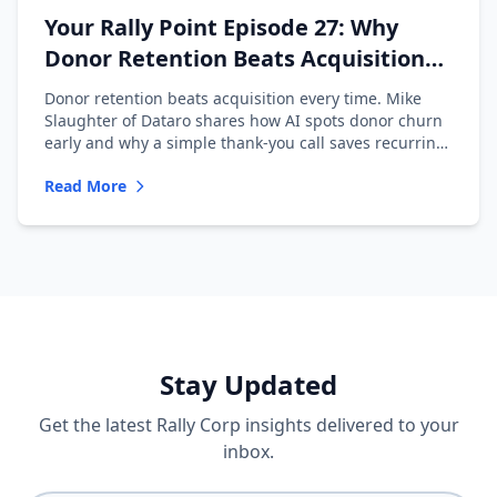
Your Rally Point Episode 27: Why
Donor Retention Beats Acquisition
with Mike Slaughter of Dataro
Donor retention beats acquisition every time. Mike
Slaughter of Dataro shares how AI spots donor churn
early and why a simple thank-you call saves recurring
donors.
Read More
Stay Updated
Get the latest Rally Corp insights delivered to your
inbox.