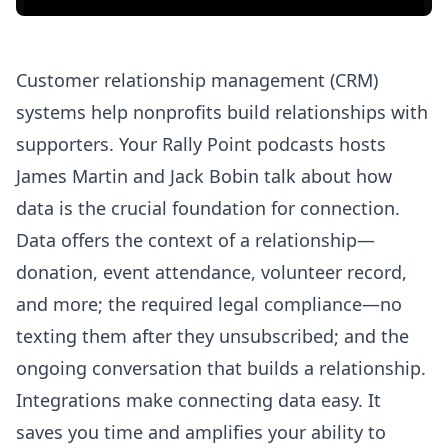
Customer relationship management (CRM)
systems help nonprofits build relationships with
supporters. Your Rally Point podcasts hosts
James Martin and Jack Bobin talk about how
data is the crucial foundation for connection.
Data offers the context of a relationship—
donation, event attendance, volunteer record,
and more; the required legal compliance—no
texting them after they unsubscribed; and the
ongoing conversation that builds a relationship.
Integrations make connecting data easy. It
saves you time and amplifies your ability to