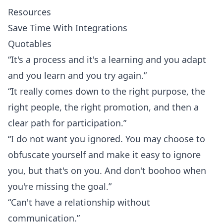
Resources
Save Time With Integrations
Quotables
“It's a process and it's a learning and you adapt
and you learn and you try again.”
“It really comes down to the right purpose, the
right people, the right promotion, and then a
clear path for participation.”
“I do not want you ignored. You may choose to
obfuscate yourself and make it easy to ignore
you, but that's on you. And don't boohoo when
you're missing the goal.”
“Can't have a relationship without
communication.”