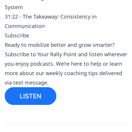
System
31:22 - The Takeaway: Consistency in
Communication
Subscribe
Ready to mobilize better and grow smarter?
Subscribe to
Your Rally Point
and listen
wherever
you enjoy podcasts
. We’re here to help or learn
more about our
weekly coaching tips
delivered
via text message.