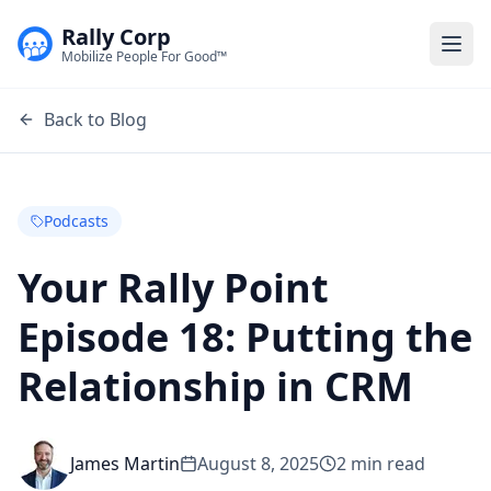
Rally Corp
Togg
Mobilize People For Good™
Back to Blog
Podcasts
Your Rally Point
Episode 18: Putting the
Relationship in CRM
James Martin
August 8, 2025
2
min read