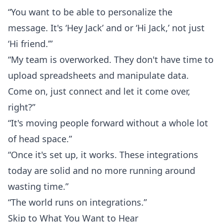
“You want to be able to personalize the
message. It's ‘Hey Jack’ and or ‘Hi Jack,’ not just
‘Hi friend.’”
“My team is overworked. They don't have time to
upload spreadsheets and manipulate data.
Come on, just connect and let it come over,
right?”
“It's moving people forward without a whole lot
of head space.”
“Once it's set up, it works. These integrations
today are solid and no more running around
wasting time.”
“The world runs on integrations.”
Skip to What You Want to Hear