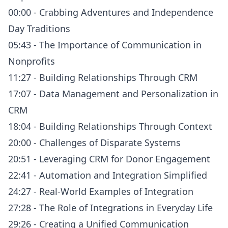
00:00 - Crabbing Adventures and Independence
Day Traditions
05:43 - The Importance of Communication in
Nonprofits
11:27 - Building Relationships Through CRM
17:07 - Data Management and Personalization in
CRM
18:04 - Building Relationships Through Context
20:00 - Challenges of Disparate Systems
20:51 - Leveraging CRM for Donor Engagement
22:41 - Automation and Integration Simplified
24:27 - Real-World Examples of Integration
27:28 - The Role of Integrations in Everyday Life
29:26 - Creating a Unified Communication