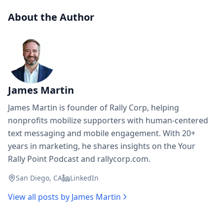
About the Author
James Martin
James Martin is founder of Rally Corp, helping
nonprofits mobilize supporters with human-centered
text messaging and mobile engagement. With 20+
years in marketing, he shares insights on the Your
Rally Point Podcast and rallycorp.com.
San Diego, CA
LinkedIn
View all posts by
James Martin