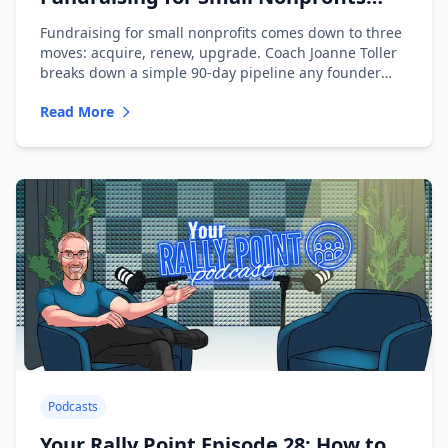
with Joanne Toller
Fundraising for small nonprofits comes down to three
moves: acquire, renew, upgrade. Coach Joanne Toller
breaks down a simple 90-day pipeline any founder
can run.
Read More
Podcasts
Your Rally Point Episode 28: How to