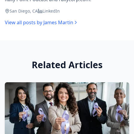
San Diego, CA
LinkedIn
View all posts by
James Martin
Related Articles