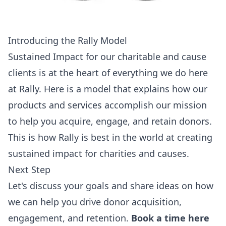
Introducing the Rally Model
Sustained Impact for our charitable and cause
clients is at the heart of everything we do here
at Rally. Here is a model that explains how our
products and services accomplish our mission
to help you acquire, engage, and retain donors.
This is how Rally is best in the world at creating
sustained impact for charities and causes.
Next Step
Let's discuss your goals and share ideas on how
we can help you drive donor acquisition,
engagement, and retention.
Book a time here