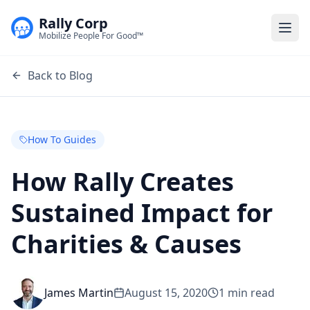
Rally Corp
Togg
Mobilize People For Good™
Back to Blog
How To Guides
How Rally Creates
Sustained Impact for
Charities & Causes
James Martin
August 15, 2020
1
min read