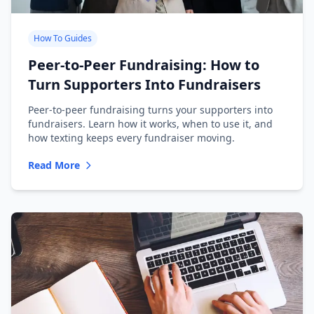
How To Guides
Peer-to-Peer Fundraising: How to
Turn Supporters Into Fundraisers
Peer-to-peer fundraising turns your supporters into
fundraisers. Learn how it works, when to use it, and
how texting keeps every fundraiser moving.
Read More