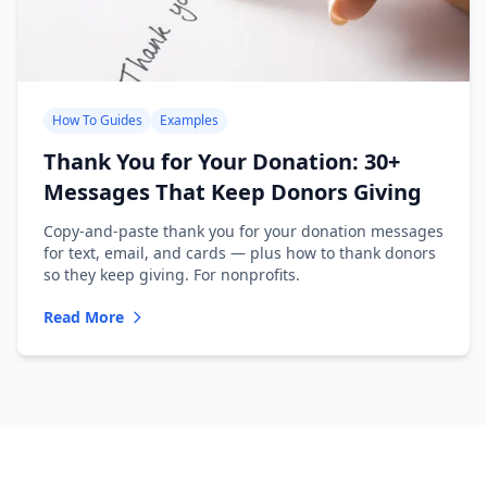
How To Guides
Examples
Thank You for Your Donation: 30+
Messages That Keep Donors Giving
Copy-and-paste thank you for your donation messages
for text, email, and cards — plus how to thank donors
so they keep giving. For nonprofits.
Read More