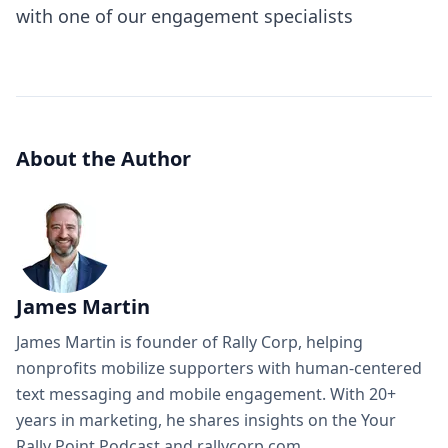
with one of our engagement specialists
About the Author
James Martin
James Martin is founder of Rally Corp, helping
nonprofits mobilize supporters with human-centered
text messaging and mobile engagement. With 20+
years in marketing, he shares insights on the Your
Rally Point Podcast and rallycorp.com.