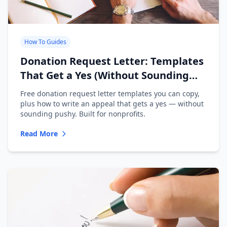
How To Guides
Donation Request Letter: Templates
That Get a Yes (Without Sounding
Desperate)
Free donation request letter templates you can copy,
plus how to write an appeal that gets a yes — without
sounding pushy. Built for nonprofits.
Read More