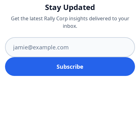
Stay Updated
Get the latest Rally Corp insights delivered to your
inbox.
Subscribe