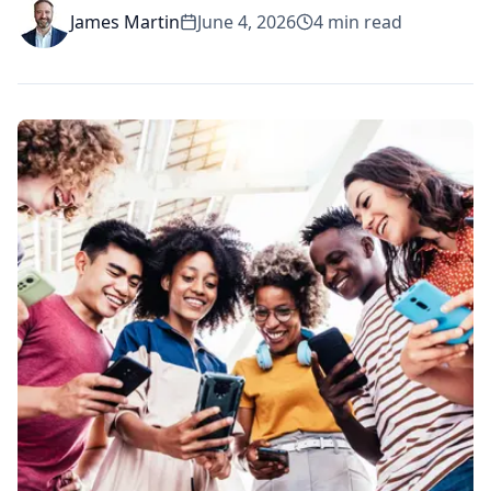
James Martin
June 4, 2026
4
min read