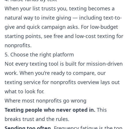
When your list trusts you, texting becomes a
natural way to invite giving — including text-to-
give and quick campaign asks. For low-budget
starting points, see
free and low-cost texting for
nonprofits
.
5. Choose the right platform
Not every texting tool is built for mission-driven
work. When you're ready to compare, our
texting service for nonprofits
overview lays out
what to look for.
Where most nonprofits go wrong
Texting people who never opted in.
This
breaks trust and the rules.
Sending too often.
Frequency fatigue is the top