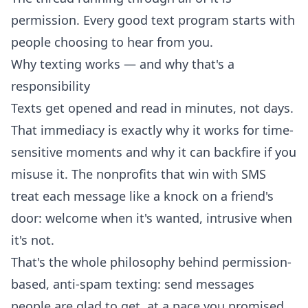
permission. Every good text program starts with
people choosing to hear from you.
Why texting works — and why that's a
responsibility
Texts get opened and read in minutes, not days.
That immediacy is exactly why it works for time-
sensitive moments and why it can backfire if you
misuse it. The nonprofits that win with SMS
treat each message like a knock on a friend's
door: welcome when it's wanted, intrusive when
it's not.
That's the whole philosophy behind permission-
based, anti-spam texting: send messages
people are glad to get, at a pace you promised,