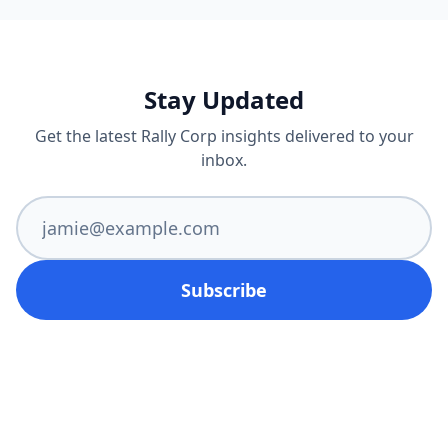
Stay Updated
Get the latest Rally Corp insights delivered to your
inbox.
Subscribe