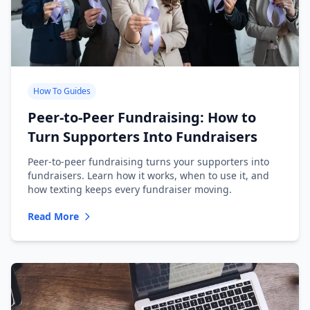
How To Guides
Peer-to-Peer Fundraising: How to
Turn Supporters Into Fundraisers
Peer-to-peer fundraising turns your supporters into
fundraisers. Learn how it works, when to use it, and
how texting keeps every fundraiser moving.
Read More