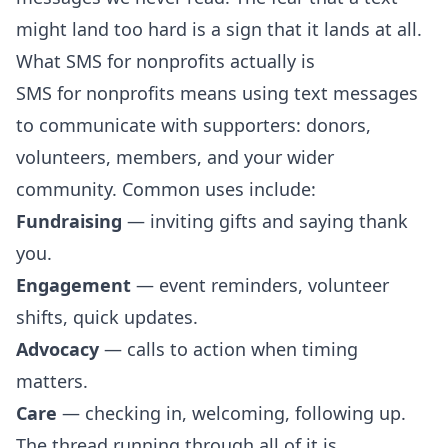
might land too hard is a sign that it lands at all.
What SMS for nonprofits actually is
SMS for nonprofits means using text messages
to communicate with supporters: donors,
volunteers, members, and your wider
community. Common uses include:
Fundraising
— inviting gifts and saying thank
you.
Engagement
— event reminders, volunteer
shifts, quick updates.
Advocacy
— calls to action when timing
matters.
Care
— checking in, welcoming, following up.
The thread running through all of it is