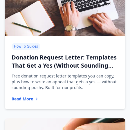
How To Guides
Donation Request Letter: Templates
That Get a Yes (Without Sounding
Desperate)
Free donation request letter templates you can copy,
plus how to write an appeal that gets a yes — without
sounding pushy. Built for nonprofits.
Read More