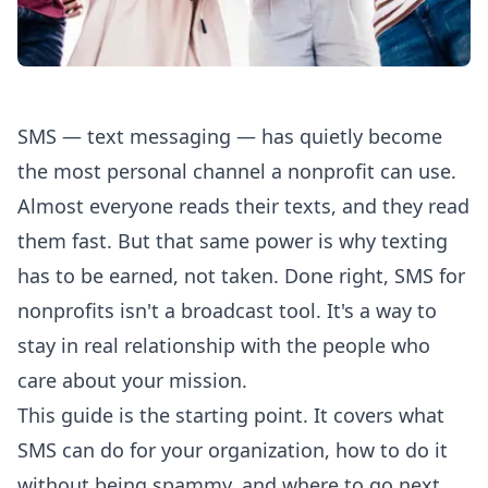
SMS — text messaging — has quietly become
the most personal channel a nonprofit can use.
Almost everyone reads their texts, and they read
them fast. But that same power is why texting
has to be earned, not taken. Done right, SMS for
nonprofits isn't a broadcast tool. It's a way to
stay in real relationship with the people who
care about your mission.
This guide is the starting point. It covers what
SMS can do for your organization, how to do it
without being spammy, and where to go next