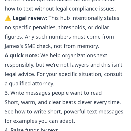
how to text without legal compliance issues
.
⚠
Legal review:
This hub intentionally states
no specific penalties, thresholds, or dollar
figures. Any such numbers must come from
James's SME check, not from memory.
A quick note:
We help organizations text
responsibly, but we're not lawyers and this isn't
legal advice. For your specific situation, consult
a qualified attorney.
3. Write messages people want to read
Short, warm, and clear beats clever every time.
See
how to write short, powerful text messages
for examples you can adapt.
4. Raise funds by text