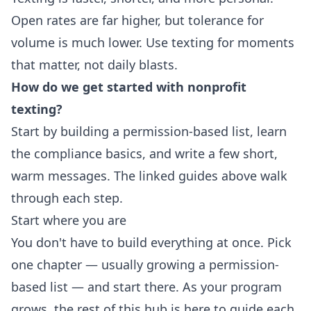
Open rates are far higher, but tolerance for
volume is much lower. Use texting for moments
that matter, not daily blasts.
How do we get started with nonprofit
texting?
Start by building a permission-based list, learn
the compliance basics, and write a few short,
warm messages. The linked guides above walk
through each step.
Start where you are
You don't have to build everything at once. Pick
one chapter — usually growing a permission-
based list — and start there. As your program
grows, the rest of this hub is here to guide each