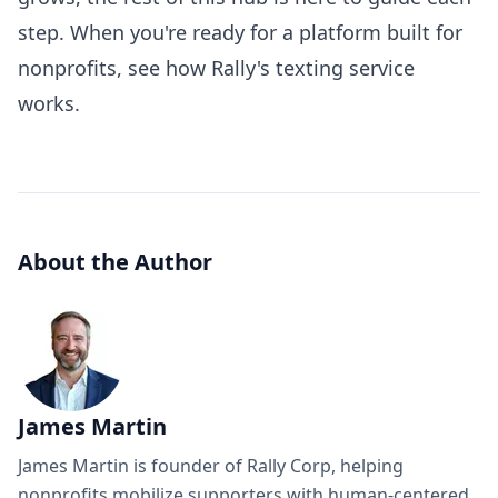
step. When you're ready for a platform built for
nonprofits,
see how Rally's texting service
works
.
About the Author
James Martin
James Martin is founder of Rally Corp, helping
nonprofits mobilize supporters with human-centered