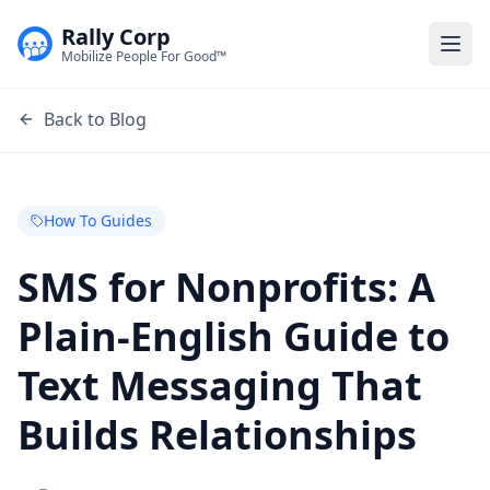
Rally Corp
Togg
Mobilize People For Good™
Back to Blog
How To Guides
SMS for Nonprofits: A
Plain-English Guide to
Text Messaging That
Builds Relationships