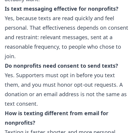
Is text messaging effective for nonprofits?
Yes, because texts are read quickly and feel
personal. That effectiveness depends on consent
and restraint: relevant messages, sent at a
reasonable frequency, to people who chose to
join.
Do nonprofits need consent to send texts?
Yes. Supporters must opt in before you text
them, and you must honor opt-out requests. A
donation or an email address is not the same as
text consent.
How is texting different from email for
nonprofits?
Texting is faster, shorter, and more personal.