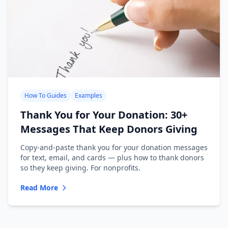
How To Guides
Examples
Thank You for Your Donation: 30+
Messages That Keep Donors Giving
Copy-and-paste thank you for your donation messages
for text, email, and cards — plus how to thank donors
so they keep giving. For nonprofits.
Read More