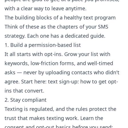
with a clear way to leave anytime.
The building blocks of a healthy text program
Think of these as the chapters of your SMS
strategy. Each one has a dedicated guide.
1. Build a permission-based list
It all starts with opt-ins. Grow your list with
keywords, low-friction forms, and well-timed
asks — never by uploading contacts who didn't
agree. Start here:
text sign-up: how to get opt-
ins that convert
.
2. Stay compliant
Texting is regulated, and the rules protect the
trust that makes texting work. Learn the
consent and opt-out basics before you send: