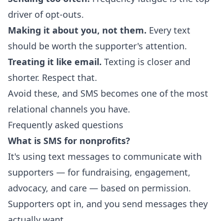
driver of opt-outs.
Making it about you, not them.
Every text
should be worth the supporter's attention.
Treating it like email.
Texting is closer and
shorter. Respect that.
Avoid these, and SMS becomes one of the most
relational channels you have.
Frequently asked questions
What is SMS for nonprofits?
It's using text messages to communicate with
supporters — for fundraising, engagement,
advocacy, and care — based on permission.
Supporters opt in, and you send messages they
actually want.