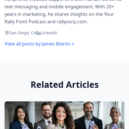
text messaging and mobile engagement. With 20+
years in marketing, he shares insights on the Your
Rally Point Podcast and rallycorp.com.
San Diego, CA
LinkedIn
View all posts by
James Martin
Related Articles