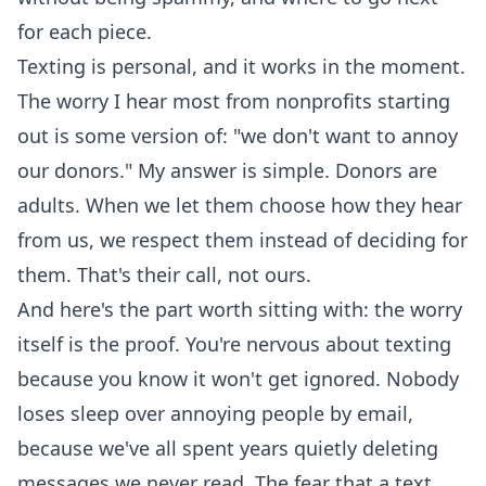
for each piece.
Texting is personal, and it works in the moment.
The worry I hear most from nonprofits starting
out is some version of: "we don't want to annoy
our donors." My answer is simple. Donors are
adults. When we let them choose how they hear
from us, we respect them instead of deciding for
them. That's their call, not ours.
And here's the part worth sitting with: the worry
itself is the proof. You're nervous about texting
because you know it won't get ignored. Nobody
loses sleep over annoying people by email,
because we've all spent years quietly deleting
messages we never read. The fear that a text