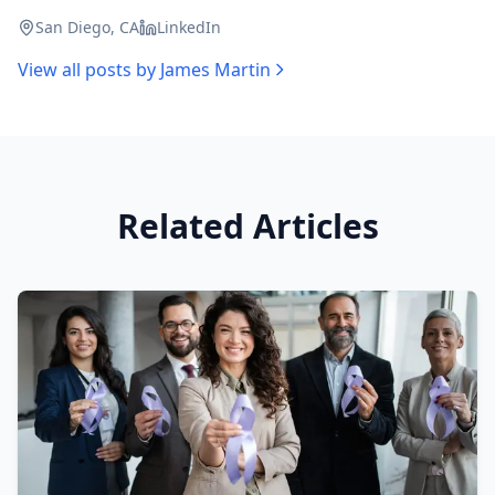
San Diego, CA
LinkedIn
View all posts by
James Martin
Related Articles