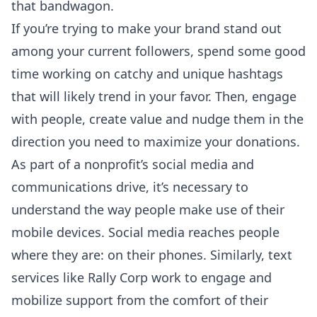
that bandwagon.
If you’re trying to make your brand stand out
among your current followers, spend some good
time working on catchy and unique hashtags
that will likely trend in your favor. Then, engage
with people, create value and nudge them in the
direction you need to maximize your donations.
As part of a nonprofit’s social media and
communications drive, it’s necessary to
understand the way people make use of their
mobile devices. Social media reaches people
where they are: on their phones. Similarly, text
services like
Rally Corp
work to engage and
mobilize support from the comfort of their