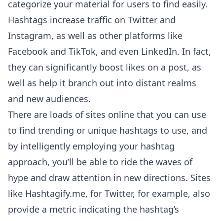
categorize your material for users to find easily.
Hashtags increase traffic on Twitter and
Instagram, as well as other platforms like
Facebook and TikTok, and even LinkedIn. In fact,
they can significantly boost likes on a post, as
well as help it branch out into distant realms
and new audiences.
There are loads of sites online that you can use
to find trending or unique hashtags to use, and
by intelligently employing your hashtag
approach, you’ll be able to ride the waves of
hype and draw attention in new directions. Sites
like
Hashtagify.me
, for Twitter, for example, also
provide a metric indicating the hashtag’s