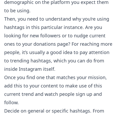
demographic on the platform you expect them
to be using.
Then, you need to understand why you’re using
hashtags in this particular instance. Are you
looking for new followers or to nudge current
ones to your donations page? For reaching more
people, it’s usually a good idea to pay attention
to trending hashtags, which you can do from
inside Instagram itself.
Once you find one that matches your mission,
add this to your content to make use of this
current trend and watch people sign up and
follow.
Decide on general or specific hashtags. From