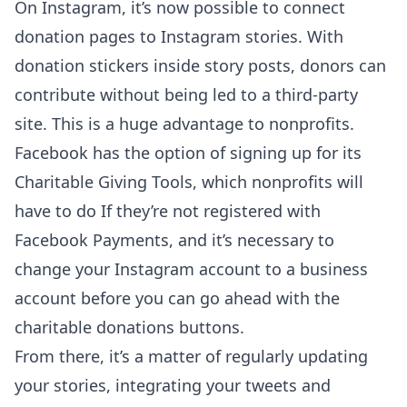
On Instagram, it’s now possible to connect
donation pages to Instagram stories. With
donation stickers inside story posts, donors can
contribute without being led to a third-party
site. This is a huge advantage to nonprofits.
Facebook has the option of signing up for its
Charitable Giving Tools, which nonprofits will
have to do If they’re not registered with
Facebook Payments, and it’s necessary to
change your Instagram account to a business
account before you can go ahead with the
charitable donations buttons.
From there, it’s a matter of regularly updating
your stories, integrating your tweets and