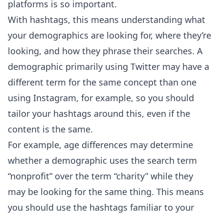
platforms is so important.
With hashtags, this means understanding what
your demographics are looking for, where they’re
looking, and how they phrase their searches. A
demographic primarily using Twitter may have a
different term for the same concept than one
using Instagram, for example, so you should
tailor your hashtags around this, even if the
content is the same.
For example, age differences may determine
whether a demographic uses the search term
“nonprofit” over the term “charity” while they
may be looking for the same thing. This means
you should use the hashtags familiar to your