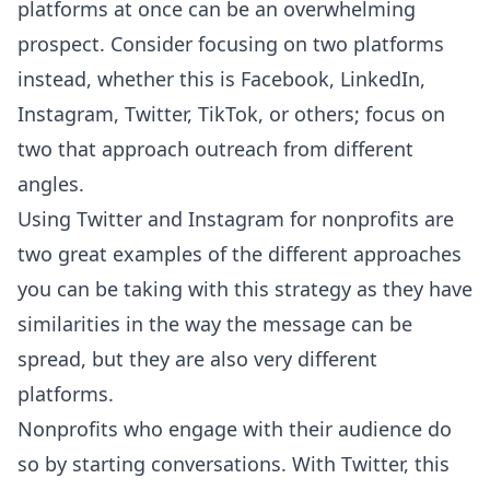
platforms at once can be an overwhelming
prospect. Consider focusing on two platforms
instead, whether this is Facebook, LinkedIn,
Instagram, Twitter, TikTok, or others; focus on
two that approach outreach from different
angles.
Using Twitter and Instagram for nonprofits are
two great examples of the different approaches
you can be taking with this strategy as they have
similarities in the way the message can be
spread, but they are also very different
platforms.
Nonprofits who engage with their audience do
so by starting conversations. With Twitter, this