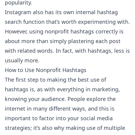
popularity.
Instagram also has its own internal hashtag
search function that’s worth experimenting with.
However, using nonprofit hashtags correctly is
about more than simply plastering each post
with related words. In fact, with hashtags, less is
usually more.
How to Use Nonprofit Hashtags
The first step to making the best use of
hashtags is, as with everything in marketing,
knowing your audience. People explore the
internet in many different ways, and this is
important to factor into your social media
strategies; it’s also why making use of multiple