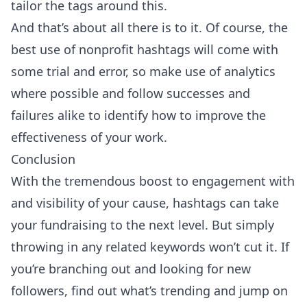
tailor the tags around this.
And that’s about all there is to it. Of course, the
best use of nonprofit hashtags will come with
some trial and error, so make use of analytics
where possible and follow successes and
failures alike to identify how to improve the
effectiveness of your work.
Conclusion
With the tremendous boost to engagement with
and visibility of your cause, hashtags can take
your fundraising to the next level. But simply
throwing in any related keywords won’t cut it. If
you’re branching out and looking for new
followers, find out what’s trending and jump on