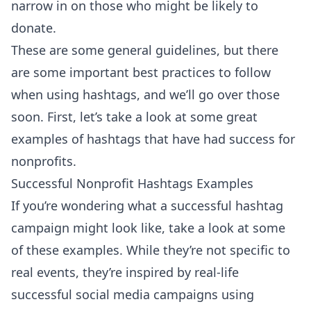
narrow in on those who might be likely to
donate.
These are some general guidelines, but there
are some important best practices to follow
when using hashtags, and we’ll go over those
soon. First, let’s take a look at some great
examples of hashtags that have had success for
nonprofits.
Successful Nonprofit Hashtags Examples
If you’re wondering what a successful hashtag
campaign might look like, take a look at some
of these examples. While they’re not specific to
real events, they’re inspired by real-life
successful social media campaigns using