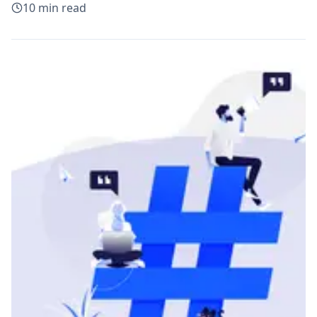
10
min read