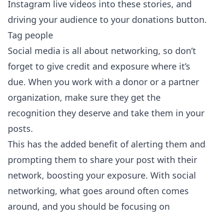
Instagram live videos into these stories, and
driving your audience to your donations button.
Tag people
Social media is all about networking, so don’t
forget to give credit and exposure where it’s
due. When you work with a donor or a partner
organization, make sure they get the
recognition they deserve and take them in your
posts.
This has the added benefit of alerting them and
prompting them to share your post with their
network, boosting your exposure. With social
networking, what goes around often comes
around, and you should be focusing on