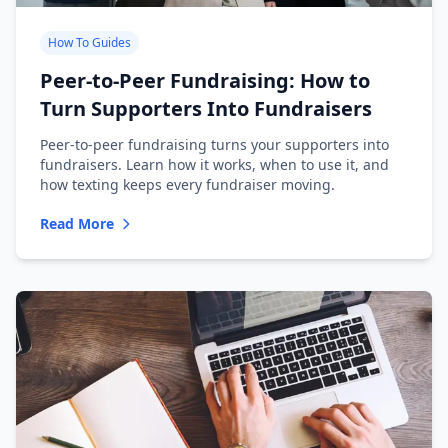
How To Guides
Peer-to-Peer Fundraising: How to
Turn Supporters Into Fundraisers
Peer-to-peer fundraising turns your supporters into
fundraisers. Learn how it works, when to use it, and
how texting keeps every fundraiser moving.
Read More