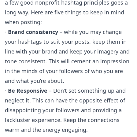
a few good nonprofit hashtag principles goes a
long way. Here are five things to keep in mind
when posting:
·
Brand consistency
– while you may change
your hashtags to suit your posts, keep them in
line with your brand and keep your imagery and
tone consistent. This will cement an impression
in the minds of your followers of who you are
and what you’re about.
·
Be Responsive
– Don’t set something up and
neglect it. This can have the opposite effect of
disappointing your followers and providing a
lackluster experience. Keep the connections
warm and the energy engaging.