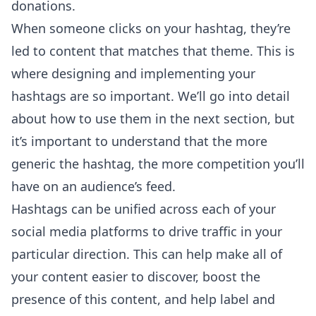
donations.
When someone clicks on your hashtag, they’re
led to content that matches that theme. This is
where designing and implementing your
hashtags are so important. We’ll go into detail
about how to use them in the next section, but
it’s important to understand that the more
generic the hashtag, the more competition you’ll
have on an audience’s feed.
Hashtags can be unified across each of your
social media platforms to drive traffic in your
particular direction. This can help make all of
your content easier to discover, boost the
presence of this content, and help label and