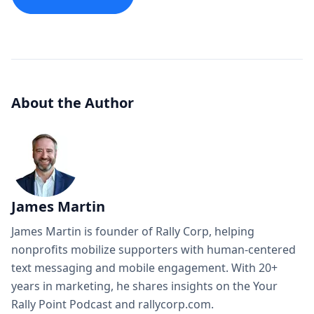
About the Author
James Martin
James Martin is founder of Rally Corp, helping
nonprofits mobilize supporters with human-centered
text messaging and mobile engagement. With 20+
years in marketing, he shares insights on the Your
Rally Point Podcast and rallycorp.com.