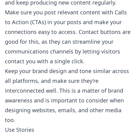
and keep producing new content regularly.
Make sure you post relevant content with Calls
to Action (CTAs) in your posts and make your
connections easy to access. Contact buttons are
good for this, as they can streamline your
communications channels by letting visitors
contact you with a single click.
Keep your brand design and tone similar across
all platforms, and make sure they’re
interconnected well. This is a matter of brand
awareness and is important to consider when
designing websites, emails, and other media
too.
Use Stories