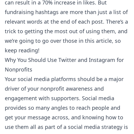
can result in a
70% increase in likes
. But
fundraising hashtags are more than just a list of
relevant words at the end of each post. There’s a
trick to getting the most out of using them, and
we’re going to go over those in this article, so
keep reading!
Why You Should Use Twitter and Instagram for
Nonprofits
Your social media platforms should be a major
driver of your nonprofit awareness and
engagement with supporters. Social media
provides so many angles to reach people and
get your message across, and knowing how to
use them all as part of a social media strategy is