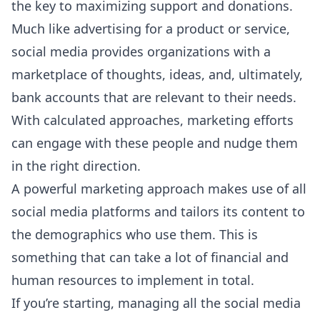
the key to maximizing support and donations.
Much like advertising for a product or service,
social media provides organizations with a
marketplace of thoughts, ideas, and, ultimately,
bank accounts that are relevant to their needs.
With calculated approaches, marketing efforts
can engage with these people and nudge them
in the right direction.
A powerful marketing approach makes use of all
social media platforms and tailors its content to
the demographics who use them. This is
something that can take a lot of financial and
human resources to implement in total.
If you’re starting, managing all the social media