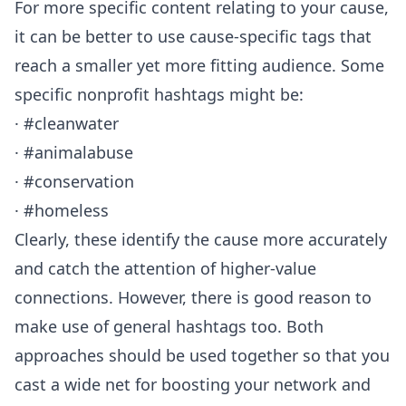
For more specific content relating to your cause,
it can be better to use cause-specific tags that
reach a smaller yet more fitting audience. Some
specific nonprofit hashtags might be:
· #cleanwater
· #animalabuse
· #conservation
· #homeless
Clearly, these identify the cause more accurately
and catch the attention of higher-value
connections. However, there is good reason to
make use of general hashtags too. Both
approaches should be used together so that you
cast a wide net for boosting your network and