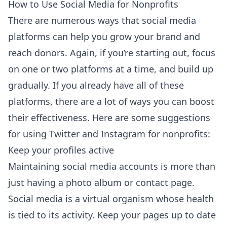
How to Use Social Media for Nonprofits
There are numerous ways that social media
platforms can help you grow your brand and
reach donors. Again, if you’re starting out, focus
on one or two platforms at a time, and build up
gradually. If you already have all of these
platforms, there are a lot of ways you can boost
their effectiveness. Here are some suggestions
for using Twitter and Instagram for nonprofits:
Keep your profiles active
Maintaining social media accounts is more than
just having a photo album or contact page.
Social media is a virtual organism whose health
is tied to its activity. Keep your pages up to date