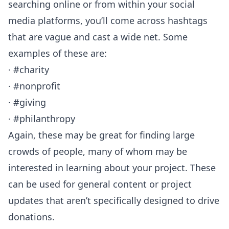
searching online or from within your social
media platforms, you’ll come across hashtags
that are vague and cast a wide net. Some
examples of these are:
· #charity
· #nonprofit
· #giving
· #philanthropy
Again, these may be great for finding large
crowds of people, many of whom may be
interested in learning about your project. These
can be used for general content or project
updates that aren’t specifically designed to drive
donations.