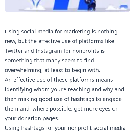
Using social media for marketing is nothing
new, but the effective use of platforms like
Twitter and Instagram for nonprofits is
something that many seem to find
overwhelming, at least to begin with.
An effective use of these platforms means
identifying whom you’re reaching and why and
then making good use of hashtags to engage
them and, where possible, get more eyes on
your donation pages.
Using hashtags for your nonprofit social media