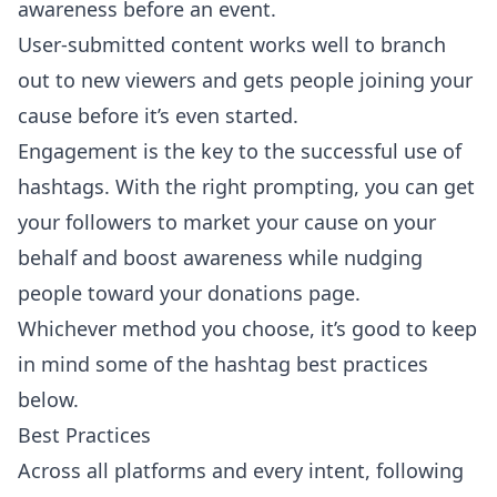
awareness before an event.
User-submitted content works well to branch
out to new viewers and gets people joining your
cause before it’s even started.
Engagement is the key to the successful use of
hashtags. With the right prompting, you can get
your followers to market your cause on your
behalf and boost awareness while nudging
people toward your donations page.
Whichever method you choose, it’s good to keep
in mind some of the hashtag best practices
below.
Best Practices
Across all platforms and every intent, following