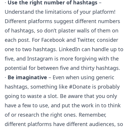
·
Use the right number of hashtags
–
Understand the limitations of your platform!
Different platforms suggest different numbers
of hashtags, so don’t plaster walls of them on
each post. For Facebook and Twitter, consider
one to two hashtags. LinkedIn can handle up to
five, and Instagram is more forgiving with the
potential for between five and thirty hashtags.
·
Be imaginative
– Even when using generic
hashtags, something like #Donate is probably
going to waste a slot. Be aware that you only
have a few to use, and put the work in to think
of or research the right ones. Remember,
different platforms have different audiences, so