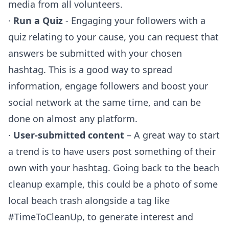
media from all volunteers.
·
Run a Quiz
- Engaging your followers with a
quiz relating to your cause, you can request that
answers be submitted with your chosen
hashtag. This is a good way to spread
information, engage followers and boost your
social network at the same time, and can be
done on almost any platform.
·
User-submitted content
– A great way to start
a trend is to have users post something of their
own with your hashtag. Going back to the beach
cleanup example, this could be a photo of some
local beach trash alongside a tag like
#TimeToCleanUp, to generate interest and