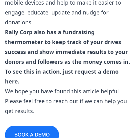
mobile devices and help to make it easier to
engage, educate, update and nudge for
donations.
Rally Corp also has a fundraising
thermometer to keep track of your drives
success and show immediate results to your
donors and followers as the money comes in.
To see this in action, just
request a demo
here
.
We hope you have found this article helpful.
Please feel free to reach out if we can help you
get results.