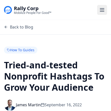
Rally Corp
Togg
Mobilize People For Good™
Back to Blog
How To Guides
Tried-and-tested
Nonprofit Hashtags To
Grow Your Audience
James Martin
September 16, 2022