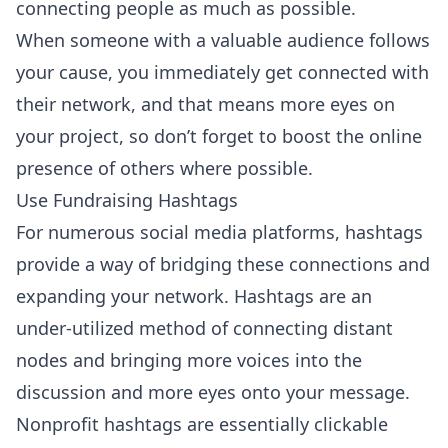
connecting people as much as possible.
When someone with a valuable audience follows
your cause, you immediately get connected with
their network, and that means more eyes on
your project, so don’t forget to boost the online
presence of others where possible.
Use Fundraising Hashtags
For numerous social media platforms, hashtags
provide a way of bridging these connections and
expanding your network. Hashtags are an
under-utilized method of connecting distant
nodes and bringing more voices into the
discussion and more eyes onto your message.
Nonprofit hashtags are essentially clickable