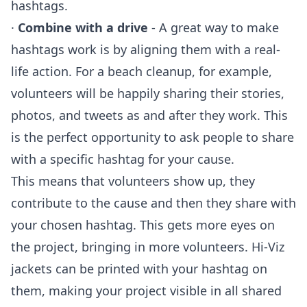
hashtags.
·
Combine with a drive
- A great way to make
hashtags work is by aligning them with a real-
life action. For a beach cleanup, for example,
volunteers will be happily sharing their stories,
photos, and tweets as and after they work. This
is the perfect opportunity to ask people to share
with a specific hashtag for your cause.
This means that volunteers show up, they
contribute to the cause and then they share with
your chosen hashtag. This gets more eyes on
the project, bringing in more volunteers. Hi-Viz
jackets can be printed with your hashtag on
them, making your project visible in all shared