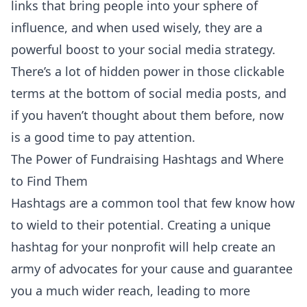
links that bring people into your sphere of
influence, and when used wisely, they are a
powerful boost to your social media strategy.
There’s a lot of hidden power in those clickable
terms at the bottom of social media posts, and
if you haven’t thought about them before, now
is a good time to pay attention.
The Power of Fundraising Hashtags and Where
to Find Them
Hashtags are a common tool that few know how
to wield to their potential. Creating a unique
hashtag for your nonprofit will help create an
army of advocates for your cause and guarantee
you a much wider reach, leading to more