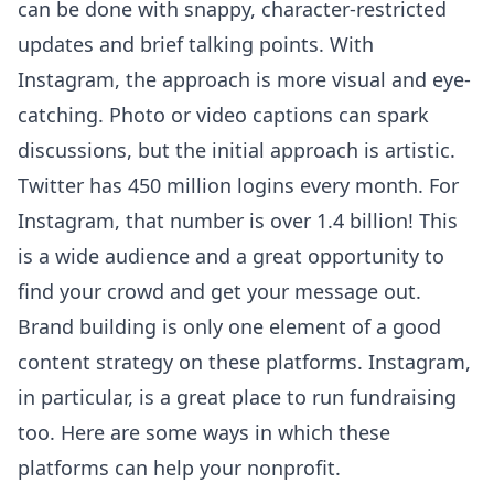
can be done with snappy, character-restricted
updates and brief talking points. With
Instagram, the approach is more visual and eye-
catching. Photo or video captions can spark
discussions, but the initial approach is artistic.
Twitter has 450 million logins every month. For
Instagram, that number is over 1.4 billion! This
is a wide audience and a great opportunity to
find your crowd and get your message out.
Brand building is only one element of a good
content strategy on these platforms. Instagram,
in particular, is a great place to run fundraising
too. Here are some ways in which these
platforms can help your nonprofit.