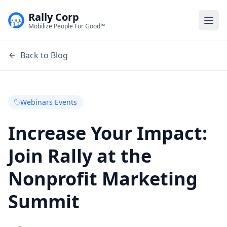
Rally Corp
Togg
Mobilize People For Good™
Back to Blog
Webinars Events
Increase Your Impact:
Join Rally at the
Nonprofit Marketing
Summit