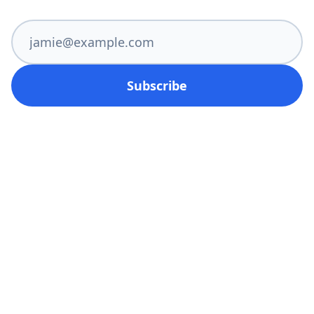
Subscribe