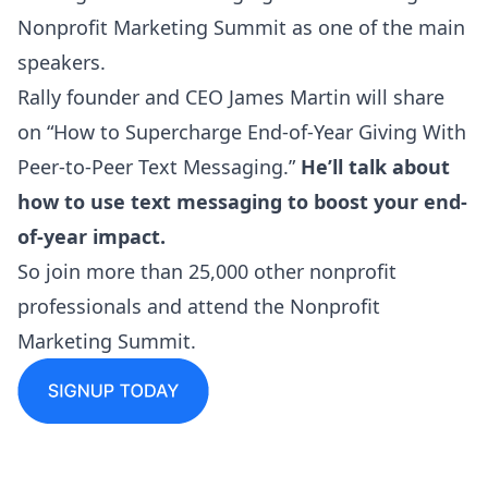
Nonprofit Marketing Summit as one of the main
speakers.
Rally founder and CEO James Martin will share
on “How to Supercharge End-of-Year Giving With
Peer-to-Peer Text Messaging.”
He’ll talk about
how to use text messaging to boost your end-
of-year impact.
So join more than 25,000 other nonprofit
professionals and attend the
Nonprofit
Marketing Summit
.