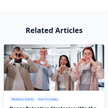
Related Articles
Webinars Events
How To Guides