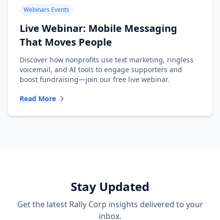
Webinars Events
Live Webinar: Mobile Messaging
That Moves People
Discover how nonprofits use text marketing, ringless
voicemail, and AI tools to engage supporters and
boost fundraising—join our free live webinar.
Read More
Stay Updated
Get the latest Rally Corp insights delivered to your
inbox.