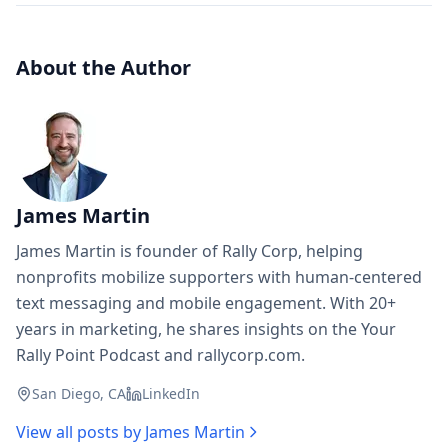
About the Author
James Martin
James Martin is founder of Rally Corp, helping
nonprofits mobilize supporters with human-centered
text messaging and mobile engagement. With 20+
years in marketing, he shares insights on the Your
Rally Point Podcast and rallycorp.com.
San Diego, CA
LinkedIn
View all posts by
James Martin