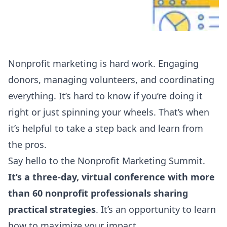
Nonprofit marketing is hard work. Engaging
donors, managing volunteers, and coordinating
everything. It’s hard to know if you’re doing it
right or just spinning your wheels. That’s when
it’s helpful to take a step back and learn from
the pros.
Say hello to the
Nonprofit Marketing Summit
.
It’s a three-day, virtual conference with more
than 60 nonprofit professionals sharing
practical strategies
. It’s an opportunity to learn
how to maximize your impact.