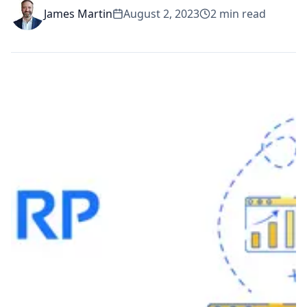
James Martin
August 2, 2023
2
min read