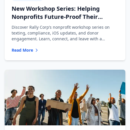
New Workshop Series: Helping
Nonprofits Future-Proof Their
Messaging
Discover Rally Corp’s nonprofit workshop series on
texting, compliance, iOS updates, and donor
engagement. Learn, connect, and leave with a
playbook.
Read More