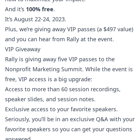
And it’s
100% free
.
It’s August 22-24, 2023.
Plus, we’re giving away VIP passes (a $497 value)
and you can hear from Rally at the event.
VIP Giveaway
Rally is giving away five VIP passes to the
Nonprofit Marketing Summit. While the event is
free, VIP access is a big upgrade:
Access to more than 60 session recordings,
speaker slides, and session notes.
Exclusive access to your favorite speakers.
Seriously, you’ll be in an exclusive Q&A with your
favorite speakers so you can get your questions
answered.