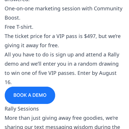
One-on-one marketing session with Community
Boost.
Free T-shirt.
The ticket price for a VIP pass is $497, but we’re
giving it away for free.
All you have to do is
sign up and attend a Rally
demo
and we’ll enter you in a random drawing
to win one of five VIP passes. Enter by August
16.
Rally Sessions
More than just giving away free goodies, we’re
sharing our text messaging wisdom during the