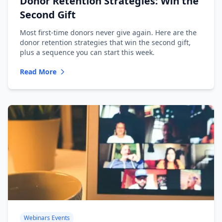
Donor Retention Strategies: Win the
Second Gift
Most first-time donors never give again. Here are the
donor retention strategies that win the second gift,
plus a sequence you can start this week.
Read More
Webinars Events