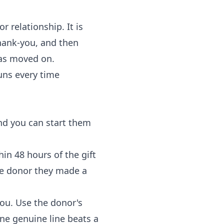
 relationship. It is
hank-you, and then
has moved on.
uns every time
and you can start them
n 48 hours of the gift
the donor they made a
you. Use the donor's
One genuine line beats a