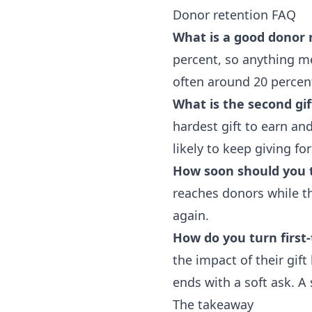
Donor retention FAQ
What is a good donor 
percent, so anything me
often around 20 percen
What is the second gif
hardest gift to earn a
likely to keep giving for
How soon should you 
reaches donors while th
again.
How do you turn first
the impact of their gif
ends with a soft ask. A 
The takeaway