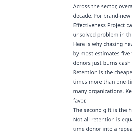
Across the sector, over
decade. For brand-new do
Effectiveness Project
ca
unsolved problem in th
Here is why chasing new
by most estimates five
donors just burns cash 
Retention is the cheape
times more than one-ti
many organizations. Ke
favor.
The second gift is the
Not all retention is equ
time donor into a repea