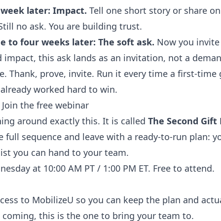
week later: Impact.
Tell one short story or share one
ill no ask. You are building trust.
 to four weeks later: The soft ask.
Now you invite 
 impact, this ask lands as an invitation, not a deman
. Thank, prove, invite. Run it every time a first-time
 already worked hard to win.
 Join the free webinar
ning around exactly this. It is called
The Second Gift
e full sequence and leave with a ready-to-run plan: y
ist you can hand to your team.
esday at 10:00 AM PT / 1:00 PM ET. Free to attend.
ccess to MobilizeU so you can keep the plan and actual
 coming, this is the one to bring your team to.