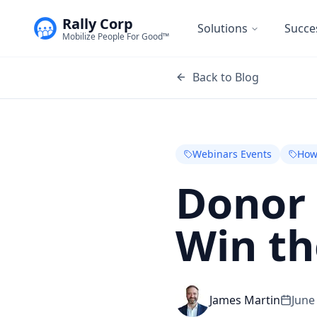
Rally Corp
Solutions
Succe
Mobilize People For Good™
Back to Blog
Webinars Events
How
Donor 
Win th
James Martin
June