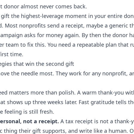
hat donor almost never comes back.
ift the highest-leverage moment in your entire donor
d. Most nonprofits send a receipt, maybe a generic t
 campaign asks for money again. By then the donor 
r team to fix this. You need a repeatable plan that r
irst time.
egies that win the second gift
move the needle most. They work for any nonprofit, 
ed matters more than polish. A warm thank-you withi
that shows up three weeks later. Fast gratitude tells 
 feeling is still fresh.
rsonal, not a receipt.
A tax receipt is not a thank-
 thing their gift supports, and write like a human. 