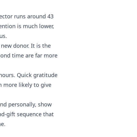
ector runs around 43
ention is much lower,
us.
new donor. It is the
cond time are far more
 hours. Quick gratitude
 more likely to give
nd personally, show
nd-gift sequence that
me.