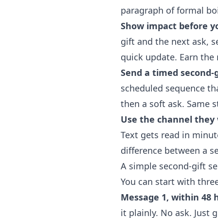
paragraph of formal boi
Show impact before yo
gift and the next ask, 
quick update. Earn the 
Send a timed second-g
scheduled sequence that 
then a soft ask. Same s
Use the channel they w
Text gets read in minut
difference between a se
A simple second-gift s
You can start with thr
Message 1, within 48 
it plainly. No ask. Just 