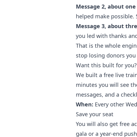
Message 2, about one 
helped make possible. St
Message 3, about three
you led with thanks and
That is the whole engine
stop losing donors you
Want this built for you?
We built a free live trai
minutes you will see th
messages, and a checkl
When:
Every other Wedn
Save your seat
You will also get free a
gala or a year-end push