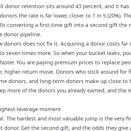
all donor retention sits around 43 percent, and it has
nors the rate is far lower, closer to 1 in 5 (20%).
Th
lls converting a first-time gift into a second gift th
e donor pipeline.
 donors does not fix it. Acquiring a donor costs fa
 to seven times more. So when your bucket leaks, po
faster. You are paying premium prices to replace peo
r, higher-return move. Donors who stick around for f
me donors, and long-term donors make up close to ha
ep more of the donors you already earned, and the 
 highest-leverage moment
al. The hardest and most valuable jump is the very firs
t donor. Get the second gift, and the odds they give 