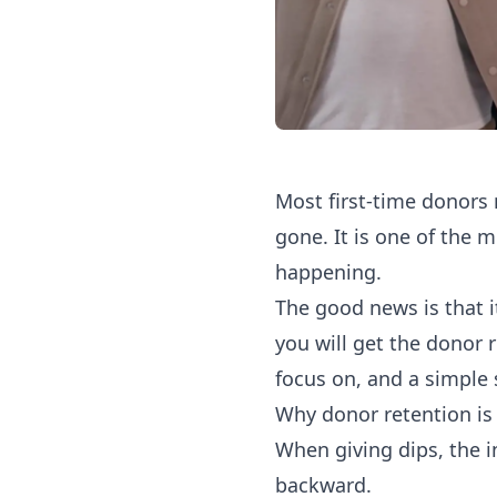
Most first-time donors 
gone. It is one of the 
happening.
The good news is that it
you will get the donor 
focus on, and a simple 
Why donor retention is 
When giving dips, the i
backward.