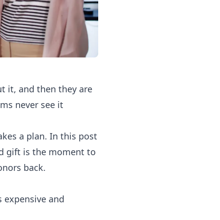
t it, and then they are
ms never see it
akes a plan. In this post
d gift is the moment to
onors back.
is expensive and