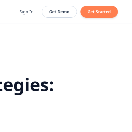
Sign In
Get Demo
Get Started
egies: