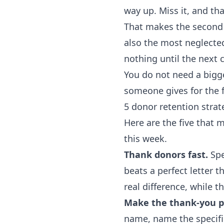
way up. Miss it, and t
That makes the second g
also the most neglecte
nothing until the next
You do not need a bigge
someone gives for the f
5 donor retention strat
Here are the five that 
this week.
Thank donors fast.
Spe
beats a perfect letter 
real difference, while the
Make the thank-you pe
name, name the specific