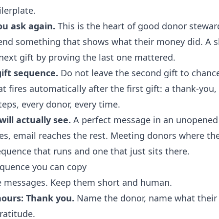
lerplate.
u ask again.
This is the heart of good donor stewar
send something that shows what their money did. A sh
next gift by proving the last one mattered.
ift sequence.
Do not leave the second gift to chance
fires automatically after the first gift: a thank-you,
teps, every donor, every time.
ill actually see.
A perfect message in an unopened 
es
, email reaches the rest. Meeting donors where the
quence that runs and one that just sits there.
equence you can copy
ee messages. Keep them short and human.
hours: Thank you.
Name the donor, name what their g
gratitude.