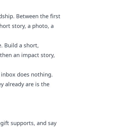
dship. Between the first
ort story, a photo, a
. Build a short,
 then an impact story,
inbox does nothing.
y already are is the
ift supports, and say