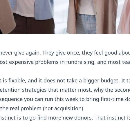
never give again. They give once, they feel good abou
most expensive problems in fundraising, and most tea
 is fixable, and it does not take a bigger budget. It t
retention strategies that matter most, why the secon
sequence you can run this week to bring first-time d
the real problem (not acquisition)
nstinct is to go find more new donors. That instinct 