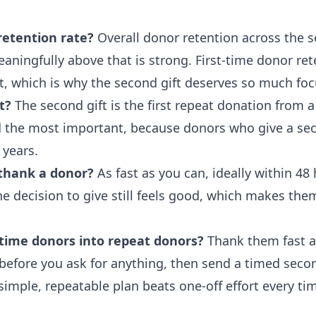
retention rate?
Overall donor retention across the s
aningfully above that is strong. First-time donor ret
t, which is why the second gift deserves so much foc
t?
The second gift is the first repeat donation from a 
nd the most important, because donors who give a se
 years.
thank a donor?
As fast as you can, ideally within 48
e decision to give still feels good, which makes them
-time donors into repeat donors?
Thank them fast a
t before you ask for anything, then send a timed seco
simple, repeatable plan beats one-off effort every ti