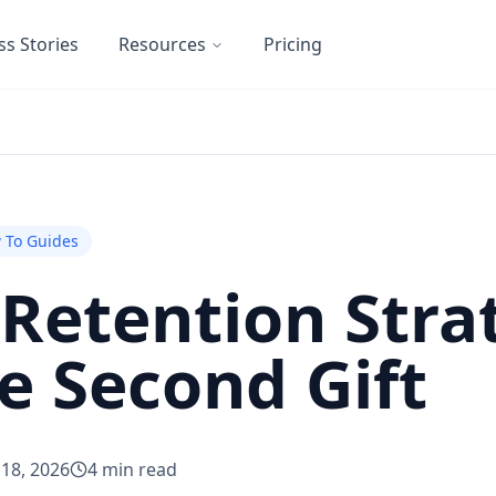
ss Stories
Resources
Pricing
 To Guides
Retention Strat
e Second Gift
 18, 2026
4
min read