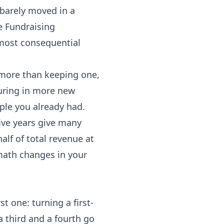
 barely moved in a
e Fundraising
e most consequential
r more than keeping one,
uring in more new
ple you already had.
ive years give many
lf of total revenue at
math changes in your
t one: turning a first-
a third and a fourth go