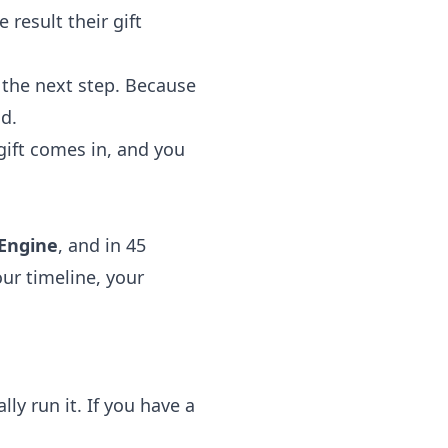
 result their gift
the next step. Because
d.
 gift comes in, and you
 Engine
, and in 45
our timeline, your
ly run it. If you have a