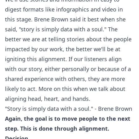
digest formats like infographics and video in
this stage. Brene Brown said it best when she
said, "story is simply data with a soul." The
better we are at telling stories about the people
impacted by our work, the better we'll be at
igniting this alignment. If our listeners align
with our story, either personally or because of a
shared experience with others, they are more
likely to act. More on this when we talk about
aligning head, heart, and hands.
"Story is simply data with a soul." - Brene Brown
Again, the goal is to move people to the next
step. This is done through alignment.
Decision