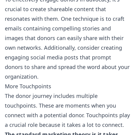
crucial to create shareable content that
resonates with them. One technique is to craft
emails containing compelling stories and
images that donors can easily share with their
own networks. Additionally, consider creating
engaging social media posts that prompt
donors to share and spread the word about your
organization.
More Touchpoints
The donor journey includes multiple
touchpoints. These are moments when you
connect with a potential donor. Touchpoints play
a crucial role because it takes a lot to connect.
The standard marketing theory is it takes