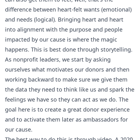
difference between heart-felt wants (emotional)
and needs (logical). Bringing heart and heart
into alignment with the purpose and people
impacted by our cause is where the magic
happens. This is best done through storytelling.
As nonprofit leaders, we start by asking
ourselves what motivates our donors and then
working backward to make sure we give them
the data they need to think like us and spark the
feelings we have so they can act as we do. The
goal here is to create a great donor experience
and to activate them later as ambassadors for
our cause.
The best way to do this is through video. A 2020