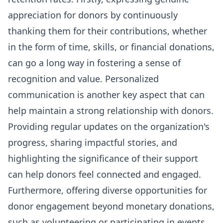
appreciation for donors by continuously
thanking them for their contributions, whether
in the form of time, skills, or financial donations,
can go a long way in fostering a sense of
recognition and value. Personalized
communication is another key aspect that can
help maintain a strong relationship with donors.
Providing regular updates on the organization's
progress, sharing impactful stories, and
highlighting the significance of their support
can help donors feel connected and engaged.
Furthermore, offering diverse opportunities for
donor engagement beyond monetary donations,
such as volunteering or participating in events,