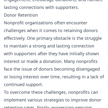
lasting connections with supporters.
Donor Retention
Nonprofit organizations often encounter
challenges when it comes to retaining donors
effectively. One primary obstacle is the struggle
to maintain a strong and lasting connection
with supporters after they have initially shown
interest or made a donation. Many nonprofits
face the issue of donors becoming disengaged
or losing interest over time, resulting in a lack of
continued support.
To overcome these challenges, nonprofits can
implement various strategies to improve donor
retention rates. Firstly, expressing genuine