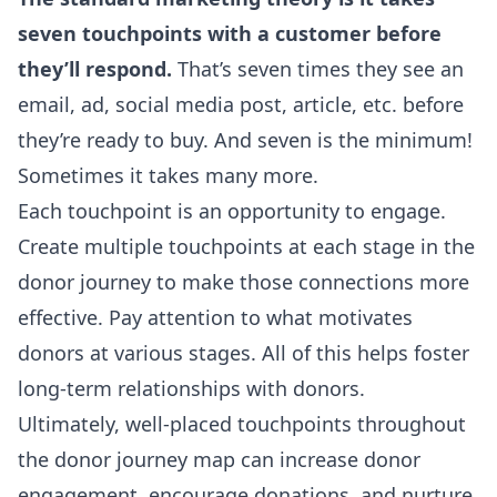
seven touchpoints with a customer before
they’ll respond.
That’s seven times they see an
email, ad, social media post, article, etc. before
they’re ready to buy. And seven is the minimum!
Sometimes it takes many more.
Each touchpoint is an opportunity to engage.
Create multiple touchpoints at each stage in the
donor journey to make those connections more
effective. Pay attention to what motivates
donors at various stages. All of this helps foster
long-term relationships with donors.
Ultimately, well-placed touchpoints throughout
the donor journey map can increase donor
engagement, encourage donations, and nurture