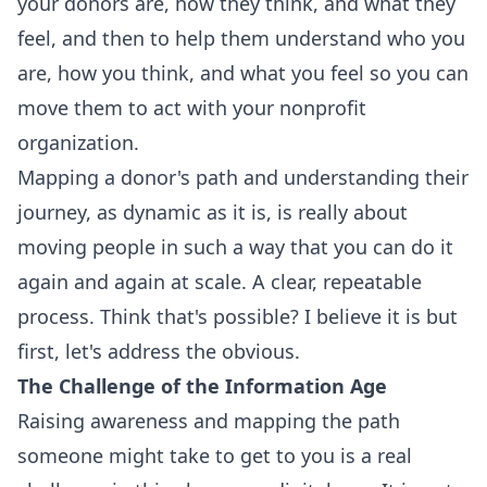
your donors are, how they think, and what they
feel, and then to help them understand who you
are, how you think, and what you feel so you can
move them to act with your nonprofit
organization.
Mapping a donor's path and understanding their
journey, as dynamic as it is, is really about
moving people in such a way that you can do it
again and again at scale. A clear, repeatable
process. Think that's possible? I believe it is but
first, let's address the obvious.
The Challenge of the Information Age
Raising awareness and mapping the path
someone might take to get to you is a real