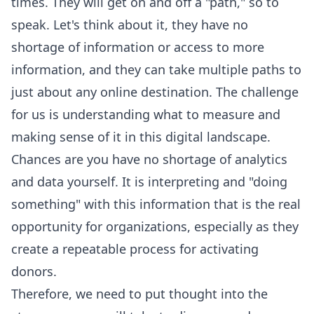
times. They will get on and off a "path," so to
speak. Let's think about it, they have no
shortage of information or access to more
information, and they can take multiple paths to
just about any online destination. The challenge
for us is understanding what to measure and
making sense of it in this digital landscape.
Chances are you have no shortage of analytics
and data yourself. It is interpreting and "doing
something" with this information that is the real
opportunity for organizations, especially as they
create a repeatable process for activating
donors.
Therefore, we need to put thought into the