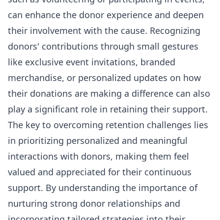
can enhance the donor experience and deepen
their involvement with the cause. Recognizing
donors' contributions through small gestures
like exclusive event invitations, branded
merchandise, or personalized updates on how
their donations are making a difference can also
play a significant role in retaining their support.
The key to overcoming retention challenges lies
in prioritizing personalized and meaningful
interactions with donors, making them feel
valued and appreciated for their continuous
support. By understanding the importance of
nurturing strong donor relationships and
incorporating tailored strategies into their