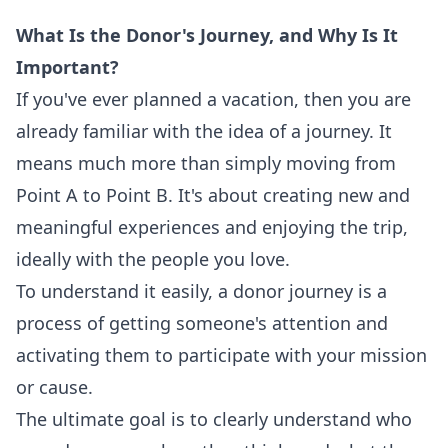
What Is the Donor's Journey, and Why Is It
Important?
If you've ever planned a vacation, then you are
already familiar with the idea of a journey. It
means much more than simply moving from
Point A to Point B. It's about creating new and
meaningful experiences and enjoying the trip,
ideally with the people you love.
To understand it easily, a donor journey is a
process of getting someone's attention and
activating them to participate with your mission
or cause.
The ultimate goal is to clearly understand who