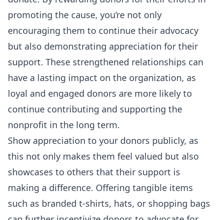
promoting the cause, you’re not only
encouraging them to continue their advocacy
but also demonstrating appreciation for their
support. These strengthened relationships can
have a lasting impact on the organization, as
loyal and engaged donors are more likely to
continue contributing and supporting the
nonprofit in the long term.
Show appreciation to your donors publicly, as
this not only makes them feel valued but also
showcases to others that their support is
making a difference. Offering tangible items
such as branded t-shirts, hats, or shopping bags
can further incentivize donors to advocate for