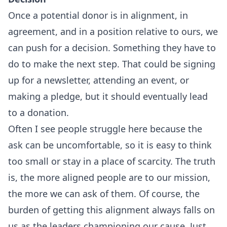
Once a potential donor is in alignment, in
agreement, and in a position relative to ours, we
can push for a decision. Something they have to
do to make the next step. That could be signing
up for a newsletter, attending an event, or
making a pledge, but it should eventually lead
to a donation.
Often I see people struggle here because the
ask can be uncomfortable, so it is easy to think
too small or stay in a place of scarcity. The truth
is, the more aligned people are to our mission,
the more we can ask of them. Of course, the
burden of getting this alignment always falls on
us as the leaders championing our cause. Just