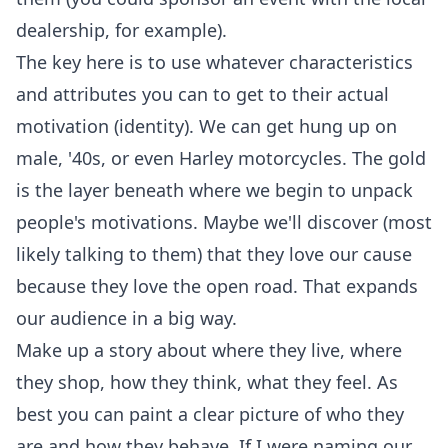
dealership, for example).
The key here is to use whatever characteristics
and attributes you can to get to their actual
motivation (identity). We can get hung up on
male, '40s, or even Harley motorcycles. The gold
is the layer beneath where we begin to unpack
people's motivations. Maybe we'll discover (most
likely talking to them) that they love our cause
because they love the open road. That expands
our audience in a big way.
Make up a story about where they live, where
they shop, how they think, what they feel. As
best you can paint a clear picture of who they
are and how they behave. If I were naming our