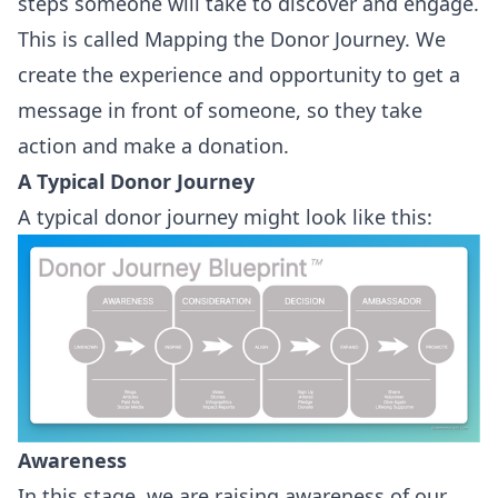
steps someone will take to discover and engage.
This is called Mapping the Donor Journey. We
create the experience and opportunity to get a
message in front of someone, so they take
action and make a donation.
A Typical Donor Journey
A typical donor journey might look like this:
Awareness
In this stage, we are raising awareness of our