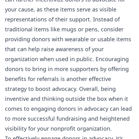
your cause, as these items serve as visible
representations of their support. Instead of
traditional items like mugs or pens, consider
providing donors with wearable or usable items
that can help raise awareness of your
organization when used in public. Encouraging
donors to bring in more supporters by offering
benefits for referrals is another effective
strategy to boost advocacy. Overall, being
inventive and thinking outside the box when it
comes to engaging donors in advocacy can lead
to more successful fundraising and heightened
visibility for your nonprofit organization.
To effectively engage donors in advocacy, it's