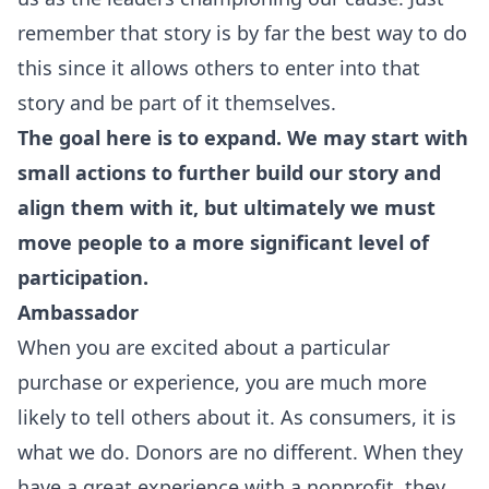
remember that story is by far the best way to do
this since it allows others to enter into that
story and be part of it themselves.
The goal here is to expand. We may start with
small actions to further build our story and
align them with it, but ultimately we must
move people to a more significant level of
participation.
Ambassador
When you are excited about a particular
purchase or experience, you are much more
likely to tell others about it. As consumers, it is
what we do. Donors are no different. When they
have a great experience with a nonprofit, they