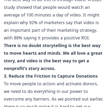
study showed that people would watch an
average of 100 minutes a day of video. It might
explain why 92% of marketers say that video is
an important part of their marketing strategy,
with 88% saying it provides a positive ROI.
There is no doubt storytelling is the best way
to move hearts and minds. We all love a great
story, and video is the best way to get a
nonprofit's story across.
3. Reduce the Friction to Capture Donations
To move people to action and activate donors,
we need to do everything in our power to
overcome any barriers. As we pointed out earlier,
there is so much noise it is hard to get our