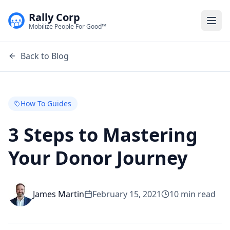
Rally Corp
Togg
Mobilize People For Good™
Back to Blog
How To Guides
3 Steps to Mastering
Your Donor Journey
James Martin
February 15, 2021
10
min read