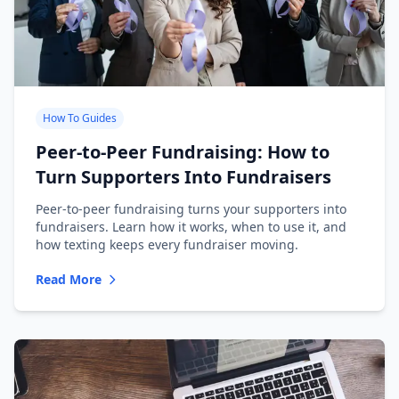
How To Guides
Peer-to-Peer Fundraising: How to
Turn Supporters Into Fundraisers
Peer-to-peer fundraising turns your supporters into
fundraisers. Learn how it works, when to use it, and
how texting keeps every fundraiser moving.
Read More