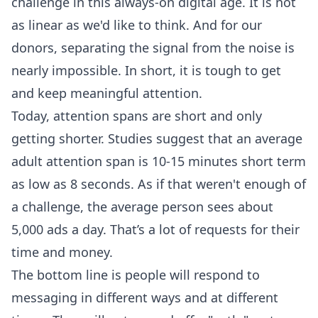
challenge in this always-on digital age. It is not
as linear as we'd like to think. And for our
donors, separating the signal from the noise is
nearly impossible. In short, it is tough to get
and keep meaningful attention.
Today, attention spans are short and only
getting shorter. Studies suggest that an average
adult attention span is 10-15 minutes short term
as low as 8 seconds. As if that weren't enough of
a challenge, the average person sees about
5,000 ads a day. That’s a lot of requests for their
time and money.
The bottom line is people will respond to
messaging in different ways and at different