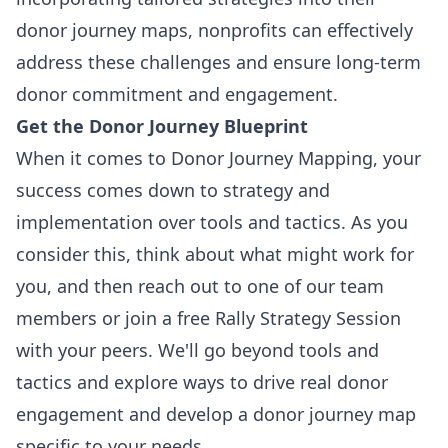
donor journey maps, nonprofits can effectively
address these challenges and ensure long-term
donor commitment and engagement.
Get the Donor Journey Blueprint
When it comes to Donor Journey Mapping, your
success comes down to strategy and
implementation over tools and tactics. As you
consider this, think about what might work for
you, and then reach out to one of our team
members or join a free Rally Strategy Session
with your peers. We'll go beyond tools and
tactics and explore ways to drive real donor
engagement and develop a donor journey map
specific to your needs.