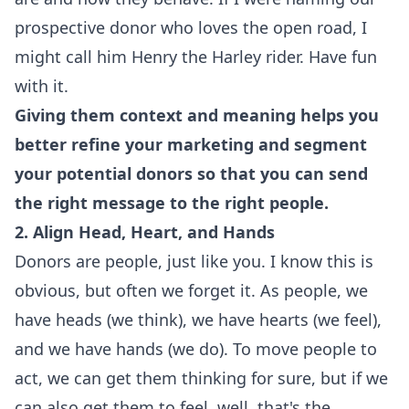
prospective donor who loves the open road, I
might call him Henry the Harley rider. Have fun
with it.
Giving them context and meaning helps you
better refine your marketing and segment
your potential donors so that you can send
the right message to the right people.
2. Align Head, Heart, and Hands
Donors are people, just like you. I know this is
obvious, but often we forget it. As people, we
have heads (we think), we have hearts (we feel),
and we have hands (we do). To move people to
act, we can get them thinking for sure, but if we
can also get them to feel, well, that's the