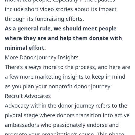
include short video stories about its impact
through its fundraising efforts.
As a general rule, we should meet people
where they are and help them donate with
minimal effort.
More Donor Journey Insights
There's always more to the process, and here are
a few more marketing insights to keep in mind
as you plan your nonprofit donor journey:
Recruit Advocates
Advocacy within the donor journey refers to the
pivotal stage where donors transition into active
ambassadors who passionately endorse and
promote your organization's cause. This phase,