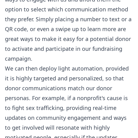
option to select which communication method
they prefer. Simply placing a number to text or a
QR code, or even a swipe up to learn more are
great ways to make it easy for a potential donor
to activate and participate in our fundraising
campaign.
We can then deploy light automation, provided
it is highly targeted and personalized, so that
donor communications match our donor
personas. For example, if a nonprofit's cause is
to fight sex trafficking, providing real-time
updates on community engagement and ways
to get involved will resonate with highly
motivated people, especially if the updates