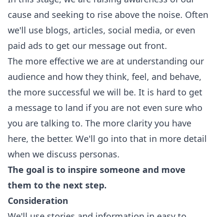
cause and seeking to rise above the noise. Often
we'll use blogs, articles, social media, or even
paid ads to get our message out front.
The more effective we are at understanding our
audience and how they think, feel, and behave,
the more successful we will be. It is hard to get
a message to land if you are not even sure who
you are talking to. The more clarity you have
here, the better. We'll go into that in more detail
when we discuss personas.
The goal is to inspire someone and move
them to the next step.
Consideration
We'll use stories and information in easy to