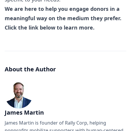
We are here to help you engage donors in a
meaningful way on the medium they prefer.
Click the link below to learn more.
About the Author
James Martin
James Martin is founder of Rally Corp, helping
nonprofits mobilize supporters with human-centered