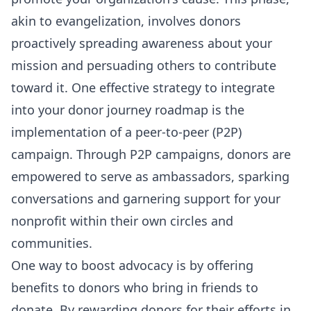
akin to evangelization, involves donors
proactively spreading awareness about your
mission and persuading others to contribute
toward it. One effective strategy to integrate
into your donor journey roadmap is the
implementation of a peer-to-peer (P2P)
campaign. Through P2P campaigns, donors are
empowered to serve as ambassadors, sparking
conversations and garnering support for your
nonprofit within their own circles and
communities.
One way to boost advocacy is by offering
benefits to donors who bring in friends to
donate. By rewarding donors for their efforts in