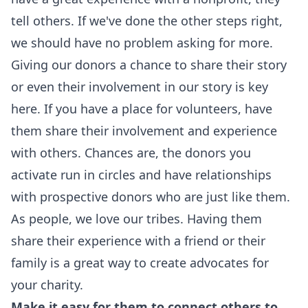
tell others. If we've done the other steps right,
we should have no problem asking for more.
Giving our donors a chance to share their story
or even their involvement in our story is key
here. If you have a place for volunteers, have
them share their involvement and experience
with others. Chances are, the donors you
activate run in circles and have relationships
with prospective donors who are just like them.
As people, we love our tribes. Having them
share their experience with a friend or their
family is a great way to create advocates for
your charity.
Make it easy for them to connect others to