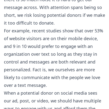
message across. With attention spans being so
short, we risk losing potential donors if we make
it too difficult to donate.
For example, recent studies show that over 53%
of website visitors are on their mobile device,
and 9 in 10 would prefer to engage with an
organization over text so long as they stay in
control and messages are both relevant and
personalized. Fact is, we ourselves are more
likely to communicate with the people we love
over a text message.
When a potential donor on social media sees
our ad, post, or video, we should have multiple
ways to engage with us and afford them the