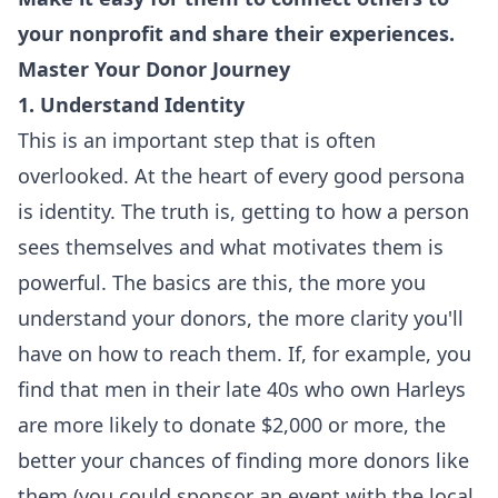
your nonprofit and share their experiences.
Master Your Donor Journey
1. Understand Identity
This is an important step that is often
overlooked. At the heart of every good persona
is identity. The truth is, getting to how a person
sees themselves and what motivates them is
powerful. The basics are this, the more you
understand your donors, the more clarity you'll
have on how to reach them. If, for example, you
find that men in their late 40s who own Harleys
are more likely to donate $2,000 or more, the
better your chances of finding more donors like
them (you could sponsor an event with the local