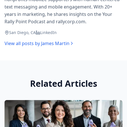
text messaging and mobile engagement. With 20+
years in marketing, he shares insights on the Your
Rally Point Podcast and rallycorp.com.
San Diego, CA
LinkedIn
View all posts by
James Martin
Related Articles