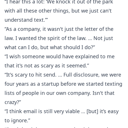
“I hear this a lot: ‘We knock it out of the park
with all these other things, but we just can't
understand text.’”
“As a company, it wasn't just the letter of the
law. I wanted the spirit of the law. … Not just
what can I do, but what should I do?”
“I wish someone would have explained to me
that it's not as scary as it seemed.”
“It's scary to hit send. … Full disclosure, we were
four years as a startup before we started texting
lists of people in our own company. Isn't that
crazy?”
“I think email is still very viable … [but] it’s easy
to ignore.”