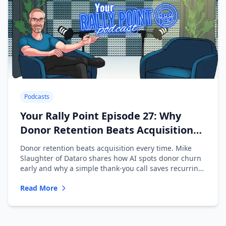
Podcasts
Your Rally Point Episode 27: Why
Donor Retention Beats Acquisition
with Mike Slaughter of Dataro
Donor retention beats acquisition every time. Mike
Slaughter of Dataro shares how AI spots donor churn
early and why a simple thank-you call saves recurring
donors.
Read More