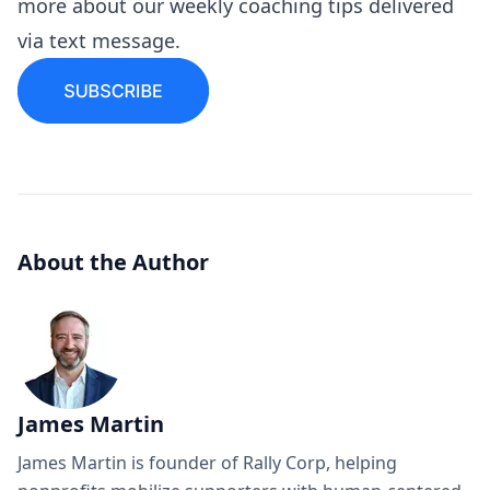
more about our
weekly coaching tips
delivered
via text message.
About the Author
James Martin
James Martin is founder of Rally Corp, helping