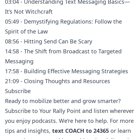
03:04 - Understanding Text Messaging Basics—
It’s Not Witchcraft
05:49 - Demystifying Regulations: Follow the
Spirit of the Law
08:56 - Hitting Send Can Be Scary
14:58 - The Shift from Broadcast to Targeted
Messaging
17:58 - Building Effective Messaging Strategies
21:09 - Closing Thoughts and Resources
Subscribe
Ready to mobilize better and grow smarter?
Subscribe to
Your Rally Point
and listen
wherever
you enjoy podcasts
. We’re here to help. For more
tips and insights,
text COACH to 24365
or learn