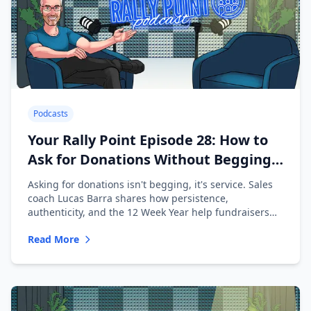
Podcasts
Your Rally Point Episode 28: How to
Ask for Donations Without Begging
with Lucas Barra
Asking for donations isn't begging, it's service. Sales
coach Lucas Barra shares how persistence,
authenticity, and the 12 Week Year help fundraisers
ask with confidence.
Read More