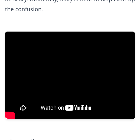
the confusion.