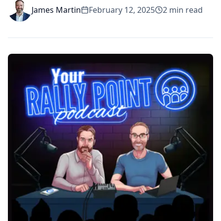
James Martin
February 12, 2025
2
min read