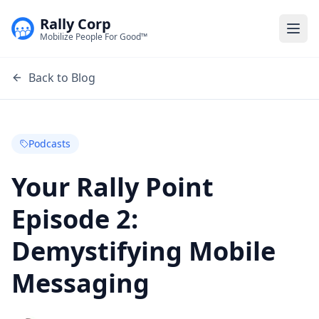
Rally Corp
Togg
Mobilize People For Good™
Back to Blog
Podcasts
Your Rally Point
Episode 2:
Demystifying Mobile
Messaging