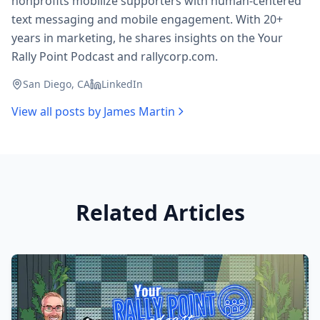
nonprofits mobilize supporters with human-centered
text messaging and mobile engagement. With 20+
years in marketing, he shares insights on the Your
Rally Point Podcast and rallycorp.com.
San Diego, CA
LinkedIn
View all posts by
James Martin
Related Articles