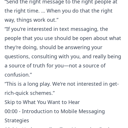
“Send the right message to the right people at
the right time. … When you do that the right
way, things work out.”
“If you're interested in text messaging, the
people that you use should be open about what
they're doing, should be answering your
questions, consulting with you, and really being
a source of truth for you—not a source of
confusion.”
“This is a long play. We're not interested in get-
rich-quick schemes.”
Skip to What You Want to Hear
00:00 - Introduction to Mobile Messaging
Strategies