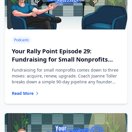
Podcasts
Your Rally Point Episode 29:
Fundraising for Small Nonprofits
with Joanne Toller
Fundraising for small nonprofits comes down to three
moves: acquire, renew, upgrade. Coach Joanne Toller
breaks down a simple 90-day pipeline any founder
can run.
Read More