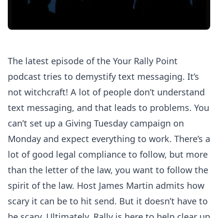
The latest episode of the Your Rally Point
podcast tries to demystify text messaging. It’s
not witchcraft! A lot of people don’t understand
text messaging, and that leads to problems. You
can’t set up a Giving Tuesday campaign on
Monday and expect everything to work. There’s a
lot of good legal compliance to follow, but more
than the letter of the law, you want to follow the
spirit of the law. Host James Martin admits how
scary it can be to hit send. But it doesn’t have to
be scary. Ultimately, Rally is here to help clear up