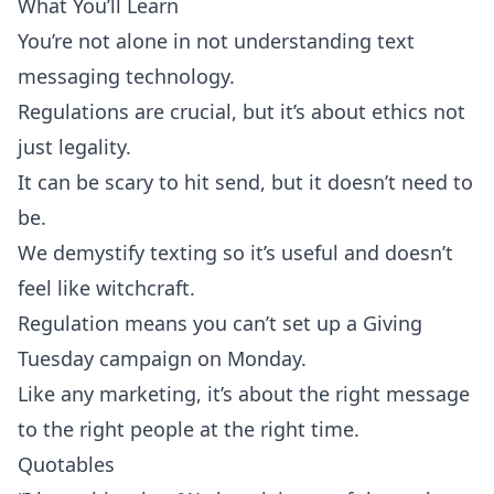
What You’ll Learn
You’re not alone in not understanding text
messaging technology.
Regulations are crucial, but it’s about ethics not
just legality.
It can be scary to hit send, but it doesn’t need to
be.
We demystify texting so it’s useful and doesn’t
feel like witchcraft.
Regulation means you can’t set up a Giving
Tuesday campaign on Monday.
Like any marketing, it’s about the right message
to the right people at the right time.
Quotables