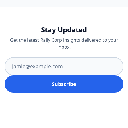
Stay Updated
Get the latest Rally Corp insights delivered to your
inbox.
Subscribe