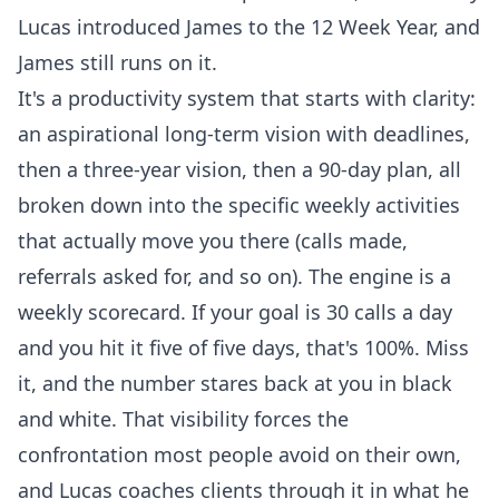
Lucas introduced James to the 12 Week Year, and
James still runs on it.
It's a productivity system that starts with clarity:
an aspirational long-term vision with deadlines,
then a three-year vision, then a 90-day plan, all
broken down into the specific weekly activities
that actually move you there (calls made,
referrals asked for, and so on). The engine is a
weekly scorecard. If your goal is 30 calls a day
and you hit it five of five days, that's 100%. Miss
it, and the number stares back at you in black
and white. That visibility forces the
confrontation most people avoid on their own,
and Lucas coaches clients through it in what he