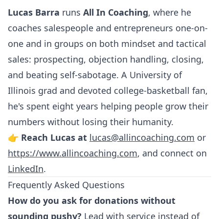
Lucas Barra
runs
All In Coaching
, where he
coaches salespeople and entrepreneurs one-on-
one and in groups on both mindset and tactical
sales: prospecting, objection handling, closing,
and beating self-sabotage. A University of
Illinois grad and devoted college-basketball fan,
he's spent eight years helping people grow their
numbers without losing their humanity.
👉
Reach Lucas at
lucas@allincoaching.com
or
https://www.allincoaching.com
, and connect on
LinkedIn
.
Frequently Asked Questions
How do you ask for donations without
sounding pushy?
Lead with service instead of