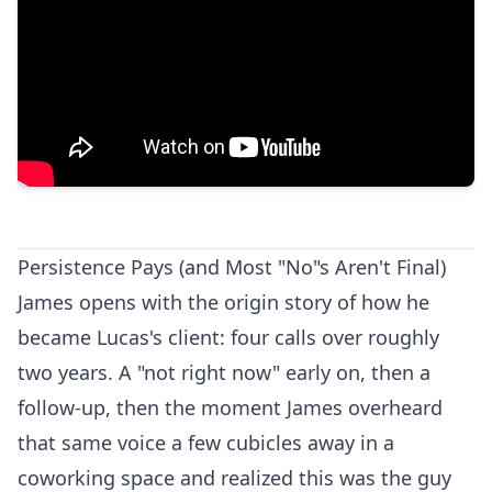
Persistence Pays (and Most "No"s Aren't Final)
James opens with the origin story of how he
became Lucas's client: four calls over roughly
two years. A "not right now" early on, then a
follow-up, then the moment James overheard
that same voice a few cubicles away in a
coworking space and realized this was the guy