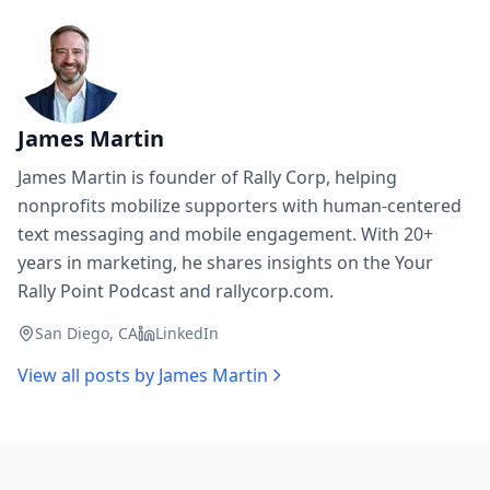
James Martin
James Martin is founder of Rally Corp, helping
nonprofits mobilize supporters with human-centered
text messaging and mobile engagement. With 20+
years in marketing, he shares insights on the Your
Rally Point Podcast and rallycorp.com.
San Diego, CA
LinkedIn
View all posts by
James Martin