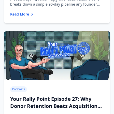
breaks down a simple 90-day pipeline any founder
can run.
Read More
Podcasts
Your Rally Point Episode 27: Why
Donor Retention Beats Acquisition
with Mike Slaughter of Dataro