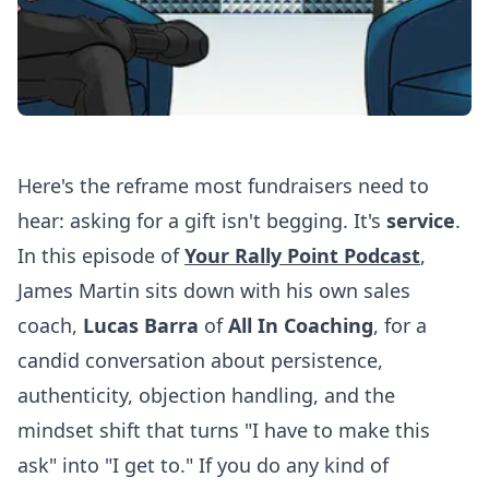
Here's the reframe most fundraisers need to
hear: asking for a gift isn't begging. It's
service
.
In this episode of
Your Rally Point Podcast
,
James Martin sits down with his own sales
coach,
Lucas Barra
of
All In Coaching
, for a
candid conversation about persistence,
authenticity, objection handling, and the
mindset shift that turns "I have to make this
ask" into "I get to." If you do any kind of