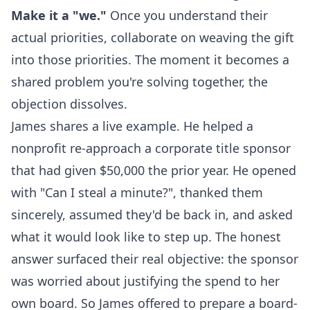
Make it a "we."
Once you understand their
actual priorities, collaborate on weaving the gift
into those priorities. The moment it becomes a
shared problem you're solving together, the
objection dissolves.
James shares a live example. He helped a
nonprofit re-approach a corporate title sponsor
that had given $50,000 the prior year. He opened
with "Can I steal a minute?", thanked them
sincerely, assumed they'd be back in, and asked
what it would look like to step up. The honest
answer surfaced their real objective: the sponsor
was worried about justifying the spend to her
own board. So James offered to prepare a board-