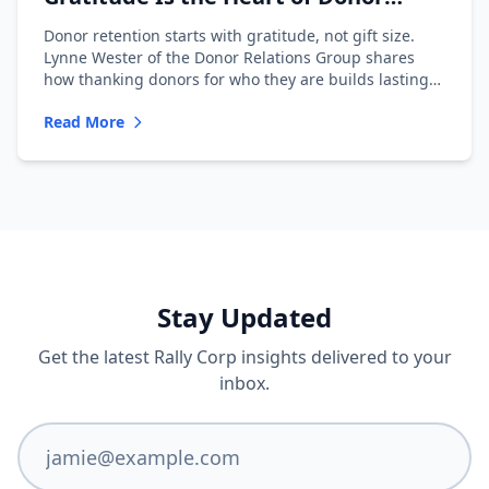
Retention with Lynne Wester
Donor retention starts with gratitude, not gift size.
Lynne Wester of the Donor Relations Group shares
how thanking donors for who they are builds lasting
relationships.
Read More
Stay Updated
Get the latest Rally Corp insights delivered to your
inbox.