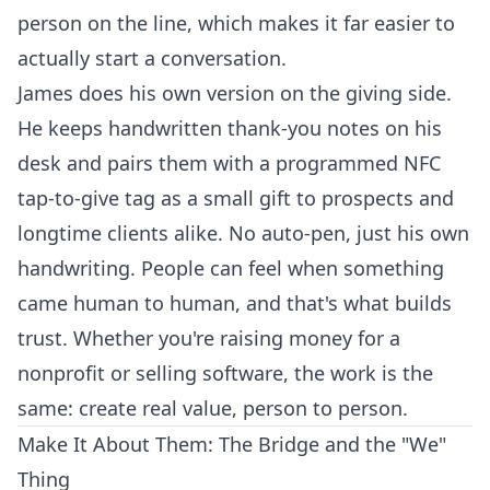
person on the line, which makes it far easier to
actually start a conversation.
James does his own version on the giving side.
He keeps handwritten thank-you notes on his
desk and pairs them with a programmed NFC
tap-to-give tag as a small gift to prospects and
longtime clients alike. No auto-pen, just his own
handwriting. People can feel when something
came human to human, and that's what builds
trust. Whether you're raising money for a
nonprofit or selling software, the work is the
same: create real value, person to person.
Make It About Them: The Bridge and the "We"
Thing