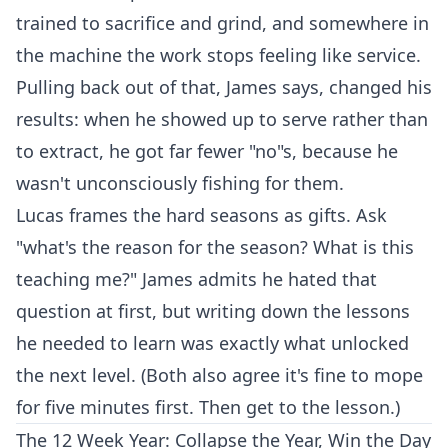
trained to sacrifice and grind, and somewhere in
the machine the work stops feeling like service.
Pulling back out of that, James says, changed his
results: when he showed up to serve rather than
to extract, he got far fewer "no"s, because he
wasn't unconsciously fishing for them.
Lucas frames the hard seasons as gifts. Ask
"what's the reason for the season? What is this
teaching me?" James admits he hated that
question at first, but writing down the lessons
he needed to learn was exactly what unlocked
the next level. (Both also agree it's fine to mope
for five minutes first. Then get to the lesson.)
The 12 Week Year: Collapse the Year, Win the Day