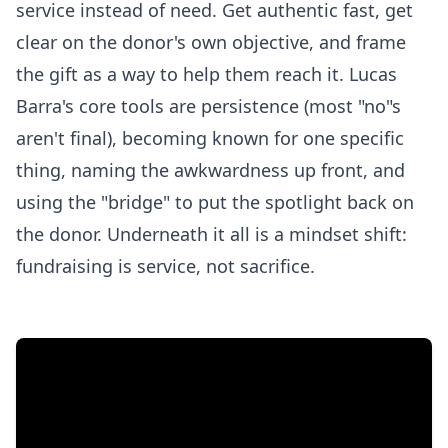
service instead of need. Get authentic fast, get
clear on the donor's own objective, and frame
the gift as a way to help them reach it. Lucas
Barra's core tools are persistence (most "no"s
aren't final), becoming known for one specific
thing, naming the awkwardness up front, and
using the "bridge" to put the spotlight back on
the donor. Underneath it all is a mindset shift:
fundraising is service, not sacrifice.