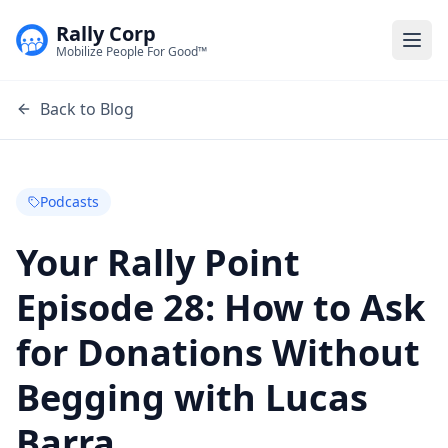
Rally Corp
Togg
Mobilize People For Good™
Back to Blog
Podcasts
Your Rally Point
Episode 28: How to Ask
for Donations Without
Begging with Lucas
Barra