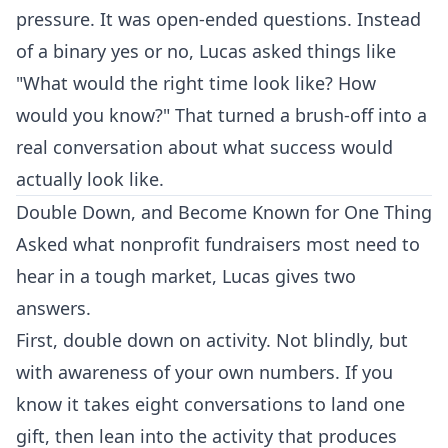
pressure. It was open-ended questions. Instead
of a binary yes or no, Lucas asked things like
"What would the right time look like? How
would you know?" That turned a brush-off into a
real conversation about what success would
actually look like.
Double Down, and Become Known for One Thing
Asked what nonprofit fundraisers most need to
hear in a tough market, Lucas gives two
answers.
First, double down on activity. Not blindly, but
with awareness of your own numbers. If you
know it takes eight conversations to land one
gift, then lean into the activity that produces