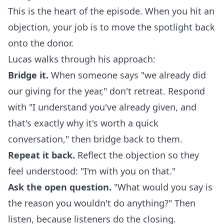
This is the heart of the episode. When you hit an
objection, your job is to move the spotlight back
onto the donor.
Lucas walks through his approach:
Bridge it.
When someone says "we already did
our giving for the year," don't retreat. Respond
with "I understand you've already given, and
that's exactly why it's worth a quick
conversation," then bridge back to them.
Repeat it back.
Reflect the objection so they
feel understood: "I'm with you on that."
Ask the open question.
"What would you say is
the reason you wouldn't do anything?" Then
listen, because listeners do the closing.