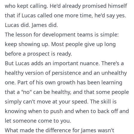
who kept calling. He'd already promised himself
that if Lucas called one more time, he'd say yes.
Lucas did. James did.
The lesson for development teams is simple:
keep showing up. Most people give up long
before a prospect is ready.
But Lucas adds an important nuance. There's a
healthy version of persistence and an unhealthy
one. Part of his own growth has been learning
that a "no" can be healthy, and that some people
simply can't move at your speed. The skill is
knowing when to push and when to back off and
let someone come to you.
What made the difference for James wasn't