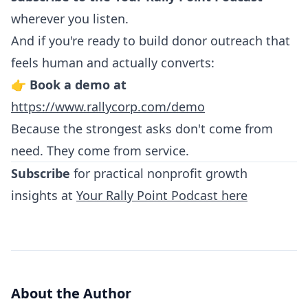
wherever you listen.
And if you're ready to build donor outreach that
feels human and actually converts:
👉
Book a demo at
https://www.rallycorp.com/demo
Because the strongest asks don't come from
need. They come from service.
Subscribe
for practical nonprofit growth
insights at
Your Rally Point Podcast here
About the Author