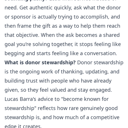
need. Get authentic quickly, ask what the donor
or sponsor is actually trying to accomplish, and
then frame the gift as a way to help them reach
that objective. When the ask becomes a shared
goal you're solving together, it stops feeling like
begging and starts feeling like a conversation.
What is donor stewardship?
Donor stewardship
is the ongoing work of thanking, updating, and
building trust with people who have already
given, so they feel valued and stay engaged.
Lucas Barra's advice to "become known for
stewardship" reflects how rare genuinely good
stewardship is, and how much of a competitive
edge it creates.