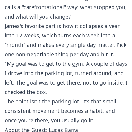
calls a "carefrontational" way: what stopped you,
and what will you change?
James's favorite part is how it collapses a year
into 12 weeks, which turns each week into a
"month" and makes every single day matter. Pick
one non-negotiable thing per day and hit it.
"My goal was to get to the gym. A couple of days
I drove into the parking lot, turned around, and
left. The goal was to get there, not to go inside. I
checked the box."
The point isn't the parking lot. It's that small
consistent movement becomes a habit, and
once you're there, you usually go in.
About the Guest: Lucas Barra