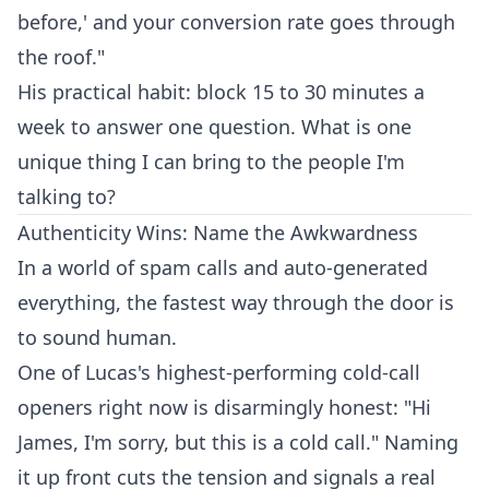
before,' and your conversion rate goes through
the roof."
His practical habit: block 15 to 30 minutes a
week to answer one question. What is one
unique thing I can bring to the people I'm
talking to?
Authenticity Wins: Name the Awkwardness
In a world of spam calls and auto-generated
everything, the fastest way through the door is
to sound human.
One of Lucas's highest-performing cold-call
openers right now is disarmingly honest: "Hi
James, I'm sorry, but this is a cold call." Naming
it up front cuts the tension and signals a real