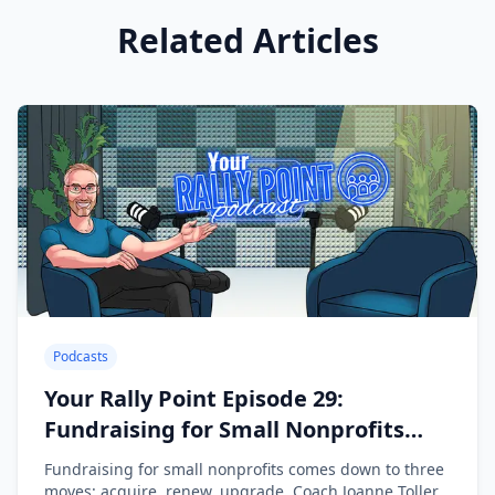
Related Articles
Podcasts
Your Rally Point Episode 29:
Fundraising for Small Nonprofits
with Joanne Toller
Fundraising for small nonprofits comes down to three
moves: acquire, renew, upgrade. Coach Joanne Toller