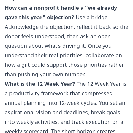
How can a nonprofit handle a "we already
gave this year" objection?
Use a bridge.
Acknowledge the objection, reflect it back so the
donor feels understood, then ask an open
question about what's driving it. Once you
understand their real priorities, collaborate on
how a gift could support those priorities rather
than pushing your own number.
What is the 12 Week Year?
The 12 Week Year is
a productivity framework that compresses
annual planning into 12-week cycles. You set an
aspirational vision and deadlines, break goals
into weekly activities, and track execution on a
weekly scorecard. The short horizon creates