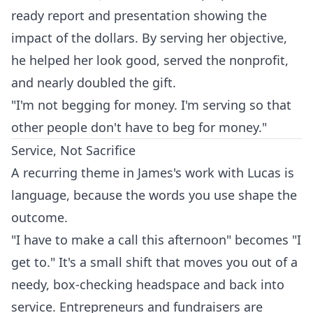
ready report and presentation showing the
impact of the dollars. By serving her objective,
he helped her look good, served the nonprofit,
and nearly doubled the gift.
"I'm not begging for money. I'm serving so that
other people don't have to beg for money."
Service, Not Sacrifice
A recurring theme in James's work with Lucas is
language, because the words you use shape the
outcome.
"I have to make a call this afternoon" becomes "I
get to." It's a small shift that moves you out of a
needy, box-checking headspace and back into
service. Entrepreneurs and fundraisers are