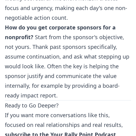
focus and urgency, making each day's one non-
negotiable action count.
How do you get corporate sponsors for a
nonprofit?
Start from the sponsor's objective,
not yours. Thank past sponsors specifically,
assume continuation, and ask what stepping up
would look like. Often the key is helping the
sponsor justify and communicate the value
internally, for example by providing a board-
ready impact report.
Ready to Go Deeper?
If you want more conversations like this,
focused on real relationships and real results,
subscribe to the Your Rally Point Podcast