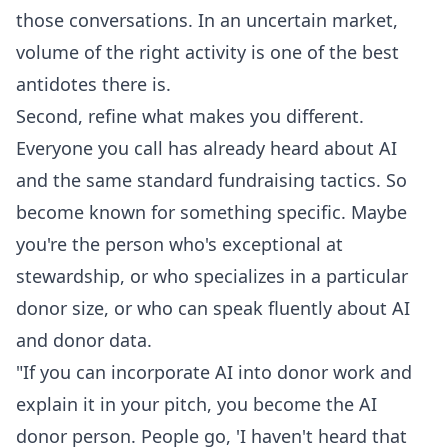
those conversations. In an uncertain market,
volume of the right activity is one of the best
antidotes there is.
Second, refine what makes you different.
Everyone you call has already heard about AI
and the same standard fundraising tactics. So
become known for something specific. Maybe
you're the person who's exceptional at
stewardship, or who specializes in a particular
donor size, or who can speak fluently about AI
and donor data.
"If you can incorporate AI into donor work and
explain it in your pitch, you become the AI
donor person. People go, 'I haven't heard that