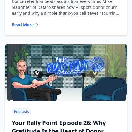
Donor retention beats acquisition every time. Mike
Slaughter of Dataro shares how AI spots donor churn
early and why a simple thank-you call saves recurring
donors.
Read More
Podcasts
Your Rally Point Episode 26: Why
Gratitude Is the Heart of Donor