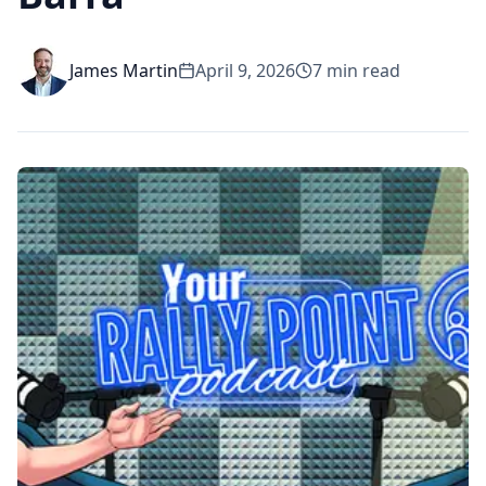
James Martin
April 9, 2026
7
min read