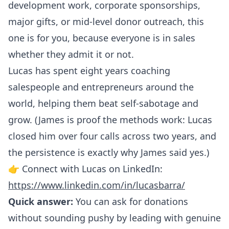
development work, corporate sponsorships,
major gifts, or mid-level donor outreach, this
one is for you, because everyone is in sales
whether they admit it or not.
Lucas has spent eight years coaching
salespeople and entrepreneurs around the
world, helping them beat self-sabotage and
grow. (James is proof the methods work: Lucas
closed him over four calls across two years, and
the persistence is exactly why James said yes.)
👉 Connect with Lucas on LinkedIn:
https://www.linkedin.com/in/lucasbarra/
Quick answer:
You can ask for donations
without sounding pushy by leading with genuine