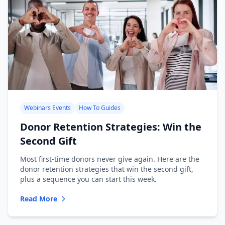
Webinars Events
How To Guides
Donor Retention Strategies: Win the
Second Gift
Most first-time donors never give again. Here are the
donor retention strategies that win the second gift,
plus a sequence you can start this week.
Read More