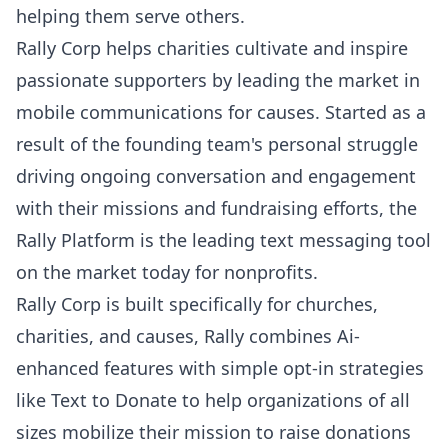
helping them serve others.
Rally Corp
helps charities cultivate and inspire
passionate supporters by leading the market in
mobile communications for causes. Started as a
result of the founding team's personal struggle
driving ongoing conversation and engagement
with their missions and fundraising efforts, the
Rally Platform is the leading text messaging tool
on the market today for nonprofits.
Rally Corp is built specifically for churches,
charities, and causes
, Rally combines Ai-
enhanced features with simple opt-in strategies
like Text to Donate to help organizations of all
sizes mobilize their mission to raise donations