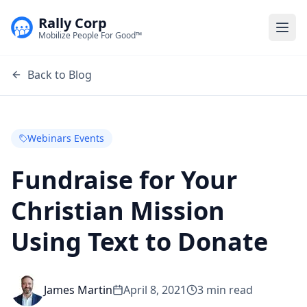
Rally Corp
Togg
Mobilize People For Good™
Back to Blog
Webinars Events
Fundraise for Your
Christian Mission
Using Text to Donate
James Martin
April 8, 2021
3
min read