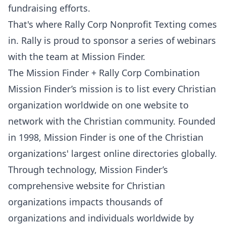
fundraising efforts.
That's where
Rally Corp Nonprofit Texting
comes
in. Rally is proud to sponsor a series of webinars
with the team at
Mission Finder
.
The Mission Finder + Rally Corp Combination
Mission Finder’s mission
is to list every Christian
organization worldwide on one website to
network with the Christian community. Founded
in 1998, Mission Finder is one of the Christian
organizations' largest online directories globally.
Through technology, Mission Finder’s
comprehensive website for Christian
organizations impacts thousands of
organizations and individuals worldwide by