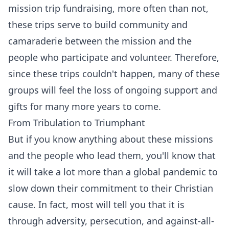
mission trip fundraising, more often than not,
these trips serve to build community and
camaraderie between the mission and the
people who participate and volunteer. Therefore,
since these trips couldn't happen, many of these
groups will feel the loss of ongoing support and
gifts for many more years to come.
From Tribulation to Triumphant
But if you know anything about these missions
and the people who lead them, you'll know that
it will take a lot more than a global pandemic to
slow down their commitment to their Christian
cause. In fact, most will tell you that it is
through adversity, persecution, and against-all-