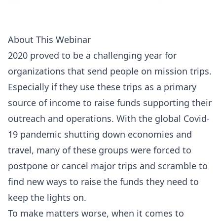
About This Webinar
2020 proved to be a challenging year for
organizations that send people on mission trips.
Especially if they use these trips as a primary
source of income to raise funds supporting their
outreach and operations. With the
global Covid-
19 pandemic
shutting down economies and
travel, many of these groups were forced to
postpone or cancel major trips and scramble to
find new ways to raise the funds they need to
keep the lights on.
To make matters worse, when it comes to