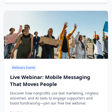
Webinars Events
Live Webinar: Mobile Messaging
That Moves People
Discover how nonprofits use text marketing, ringless
voicemail, and AI tools to engage supporters and
boost fundraising—join our free live webinar.