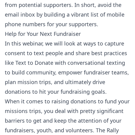
from potential supporters. In short, avoid the
email inbox by building a vibrant list of mobile
phone numbers for your supporters.
Help for Your Next Fundraiser
In this webinar, we will look at ways to capture
consent to text people and share best practices
like Text to Donate with conversational texting
to build community, empower fundraiser teams,
plan mission trips, and ultimately drive
donations to hit your fundraising goals.
When it comes to raising donations to fund your
missions trips, you deal with pretty significant
barriers to get and keep the attention of your
fundraisers, youth, and volunteers. The Rally