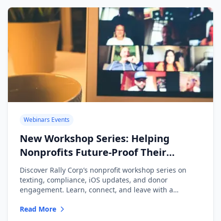
Webinars Events
New Workshop Series: Helping
Nonprofits Future-Proof Their
Messaging
Discover Rally Corp’s nonprofit workshop series on
texting, compliance, iOS updates, and donor
engagement. Learn, connect, and leave with a
playbook.
Read More