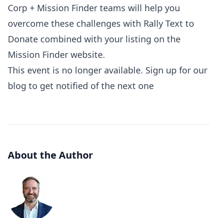
Corp + Mission Finder teams will help you
overcome these challenges with Rally Text to
Donate combined with your listing on the
Mission Finder website.
This event is no longer available. Sign up for our
blog to get notified of the next one
About the Author