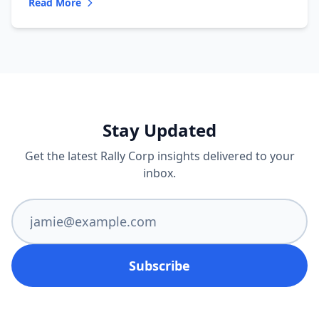
Read More
Stay Updated
Get the latest Rally Corp insights delivered to your
inbox.
Subscribe