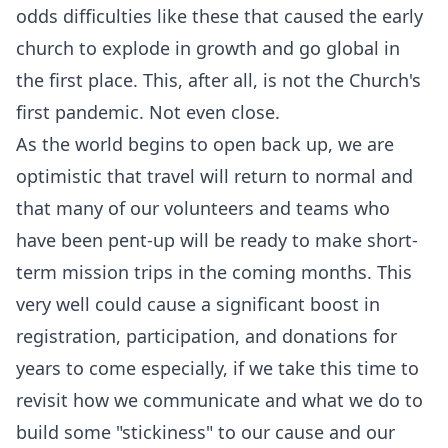
odds difficulties like these that caused the early
church to explode in growth and go global in
the first place. This, after all, is not the Church's
first pandemic. Not even close.
As the world begins to open back up, we are
optimistic that travel will return to normal and
that many of our volunteers and teams who
have been pent-up will be ready to make short-
term mission trips in the coming months. This
very well could cause a significant boost in
registration, participation, and donations for
years to come especially, if we take this time to
revisit how we communicate and what we do to
build some "stickiness" to our cause and our