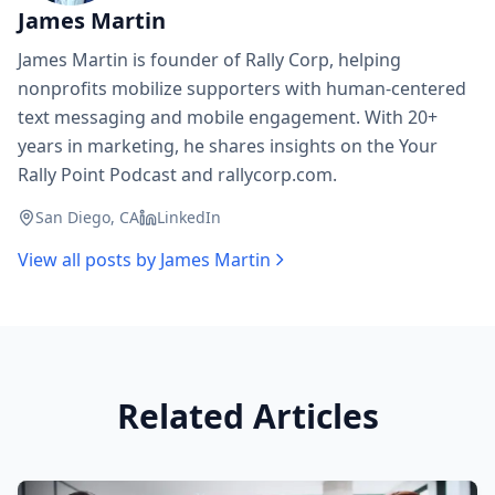
James Martin
James Martin is founder of Rally Corp, helping
nonprofits mobilize supporters with human-centered
text messaging and mobile engagement. With 20+
years in marketing, he shares insights on the Your
Rally Point Podcast and rallycorp.com.
San Diego, CA
LinkedIn
View all posts by
James Martin
Related Articles