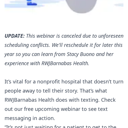
UPDATE:
This webinar is canceled due to unforeseen
scheduling conflicts. We'll reschedule it for later this
year so you can learn from Stacy Buono and her
experience with RWJBarnabas Health.
It’s vital for a nonprofit hospital that doesn’t turn
people away to tell their story. That’s what
RWJBarnabas Health does with texting. Check
out our free upcoming webinar to see text
messaging in action.
“It’s not just waiting for a patient to get to the