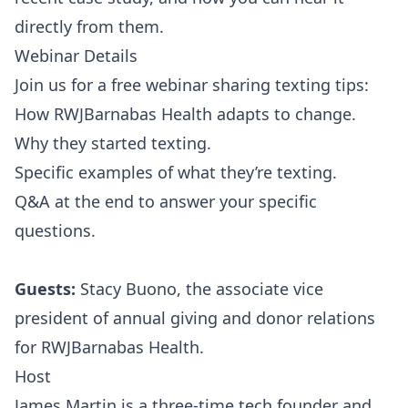
directly from them.
Webinar Details
Join us for a free webinar sharing texting tips:
How RWJBarnabas Health adapts to change.
Why they started texting.
Specific examples of what they’re texting.
Q&A at the end to answer your specific
questions.
Guests:
Stacy Buono, the associate vice
president of annual giving and donor relations
for RWJBarnabas Health.
Host
James Martin is a three-time tech founder and