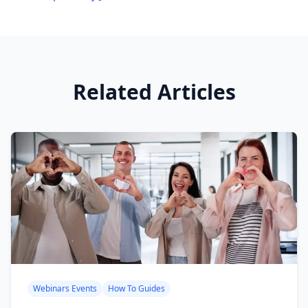
Related Articles
Webinars Events
How To Guides