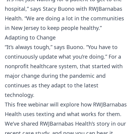
hospital,” says Stacy Buono with RWJBarnabas
Health. “We are doing a lot in the communities
in New Jersey to keep people healthy.”
Adapting to Change
“It’s always tough,” says Buono. “You have to
continuously update what you’re doing.” For a
nonprofit healthcare system, that started with
major change during the pandemic and
continues as they adapt to the latest
technology.
This free webinar will explore how RWJBarnabas
Health uses texting and what works for them.
We’ve shared RWJBarnabas Health’s story in our
recent
case study
, and now you can hear it