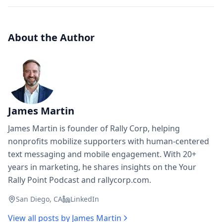
About the Author
James Martin
James Martin is founder of Rally Corp, helping
nonprofits mobilize supporters with human-centered
text messaging and mobile engagement. With 20+
years in marketing, he shares insights on the Your
Rally Point Podcast and rallycorp.com.
San Diego, CA
LinkedIn
View all posts by
James Martin