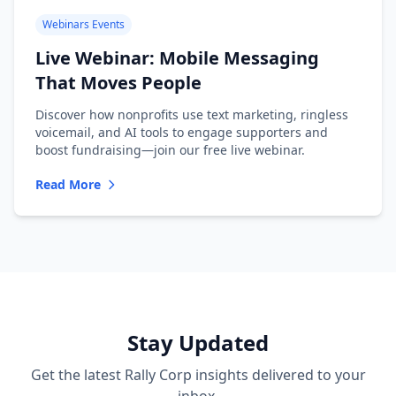
Webinars Events
Live Webinar: Mobile Messaging
That Moves People
Discover how nonprofits use text marketing, ringless
voicemail, and AI tools to engage supporters and
boost fundraising—join our free live webinar.
Read More
Stay Updated
Get the latest Rally Corp insights delivered to your