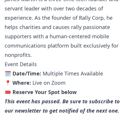
servant leader with over two decades of
experience. As the founder of Rally Corp, he
helps charities and causes rally passionate
supporters with a human-centered mobile
communications platform built exclusively for
nonprofits.
Event Details
🗓️
Date/Time:
Multiple Times Available
📍
Where:
Live on Zoom
🎟️
Reserve Your Spot below
This event has passed. Be sure to subscribe to
our newsletter to get notified of the next one.