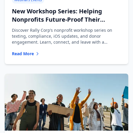
New Workshop Series: Helping
Nonprofits Future-Proof Their
Messaging
Discover Rally Corp’s nonprofit workshop series on
texting, compliance, iOS updates, and donor
engagement. Learn, connect, and leave with a
playbook.
Read More