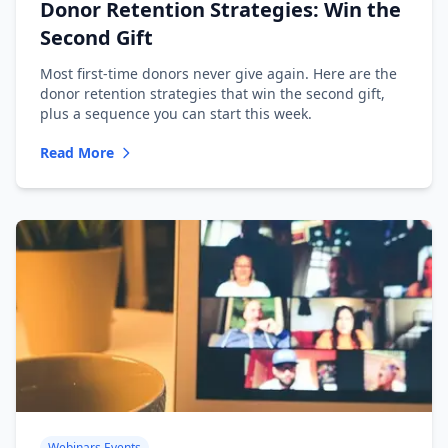
Donor Retention Strategies: Win the
Second Gift
Most first-time donors never give again. Here are the
donor retention strategies that win the second gift,
plus a sequence you can start this week.
Read More
Webinars Events