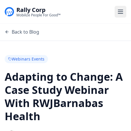
Rally Corp
Togg
Mobilize People For Good™
Back to Blog
Webinars Events
Adapting to Change: A
Case Study Webinar
With RWJBarnabas
Health