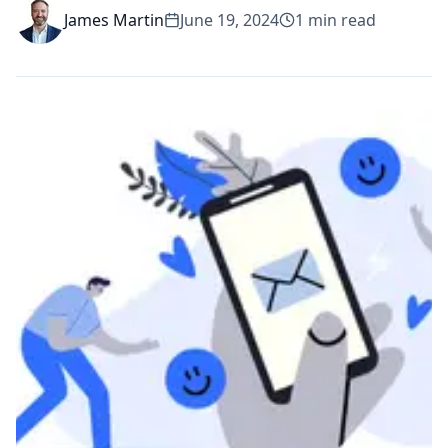
James Martin
June 19, 2024
1
min read