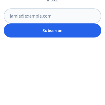
inbox.
Subscribe