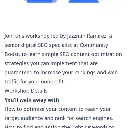
Join this workshop led by Jazzmin Ramirez, a
senior digital SEO specialist at
Community
Boost
, to learn simple SEO content optimization
strategies you can implement that are
guaranteed to increase your rankings and web
traffic for your nonprofit.
Workshop Details
You’ll walk away with
How to optimize your content to reach your
target audience and rank for search engines.
How to find and assign the right keywords to