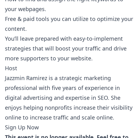
your webpages.
Free & paid tools you can utilize to optimize your
content.
You’ll leave prepared with easy-to-implement
strategies that will boost your traffic and drive
more supporters to your website.
Host
Jazzmin Ramirez is a strategic marketing
professional with five years of experience in
digital advertising and expertise in SEO. She
enjoys helping nonprofits increase their visibility
online to increase traffic and scale online.
Sign Up Now
This event is no longer available. Feel free to