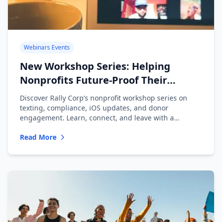
Webinars Events
New Workshop Series: Helping
Nonprofits Future-Proof Their
Messaging
Discover Rally Corp’s nonprofit workshop series on
texting, compliance, iOS updates, and donor
engagement. Learn, connect, and leave with a
playbook.
Read More