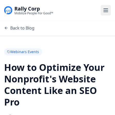
Rally Corp
Togg
Mobilize People For Good™
Back to Blog
Webinars Events
How to Optimize Your
Nonprofit's Website
Content Like an SEO
Pro