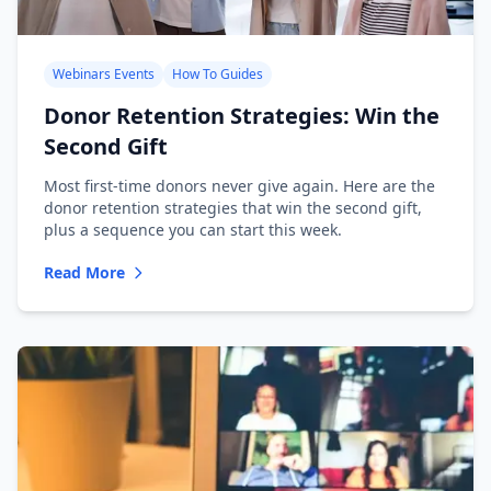
Webinars Events
How To Guides
Donor Retention Strategies: Win the
Second Gift
Most first-time donors never give again. Here are the
donor retention strategies that win the second gift,
plus a sequence you can start this week.
Read More