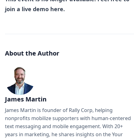
join a
live demo here
.
About the Author
James Martin
James Martin is founder of Rally Corp, helping
nonprofits mobilize supporters with human-centered
text messaging and mobile engagement. With 20+
years in marketing, he shares insights on the Your