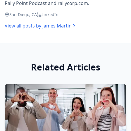
Rally Point Podcast and rallycorp.com.
San Diego, CA
LinkedIn
View all posts by
James Martin
Related Articles