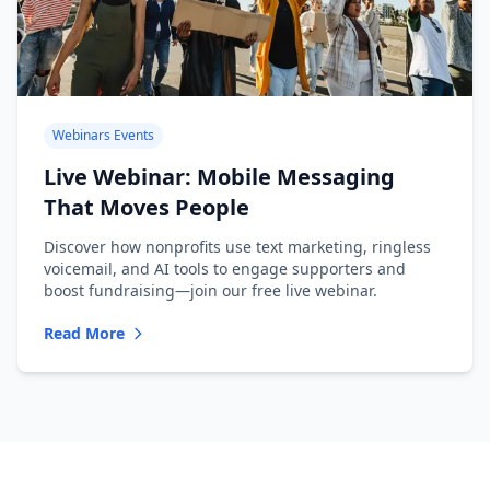
Webinars Events
Live Webinar: Mobile Messaging
That Moves People
Discover how nonprofits use text marketing, ringless
voicemail, and AI tools to engage supporters and
boost fundraising—join our free live webinar.
Read More