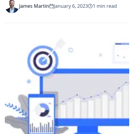
James Martin
January 6, 2023
1
min read