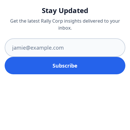
Stay Updated
Get the latest Rally Corp insights delivered to your
inbox.
Subscribe