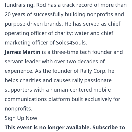
fundraising. Rod has a track record of more than
20 years of successfully building nonprofits and
purpose-driven brands. He has served as chief
operating officer of charity: water and chief
marketing officer of Soles4Souls.
James Martin
is a three-time tech founder and
servant leader with over two decades of
experience. As the founder of Rally Corp, he
helps charities and causes rally passionate
supporters with a human-centered mobile
communications platform built exclusively for
nonprofits.
Sign Up Now
This event is no longer available. Subscribe to