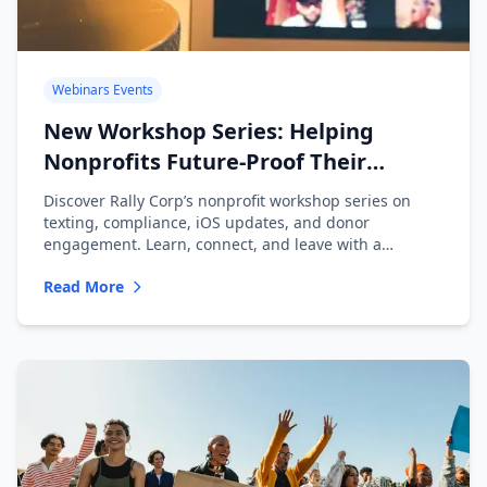
Webinars Events
New Workshop Series: Helping
Nonprofits Future-Proof Their
Messaging
Discover Rally Corp’s nonprofit workshop series on
texting, compliance, iOS updates, and donor
engagement. Learn, connect, and leave with a
playbook.
Read More