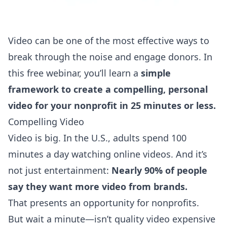
Video can be one of the most effective ways to
break through the noise and engage donors. In
this free webinar, you’ll learn a
simple
framework to create a compelling, personal
video for your nonprofit in 25 minutes or less.
Compelling Video
Video is big. In the U.S., adults spend
100
minutes a day
watching online videos. And it’s
not just entertainment:
Nearly 90% of people
say they
want more video
from brands.
That presents an opportunity for nonprofits.
But wait a minute—isn’t quality video expensive