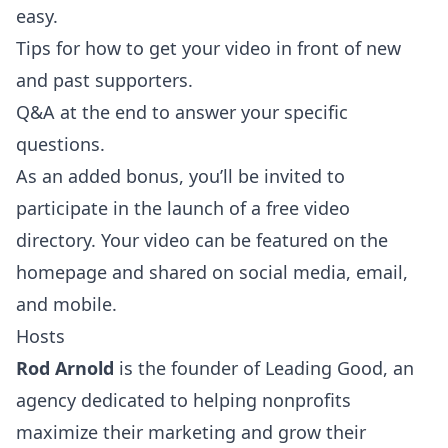
easy.
Tips for how to get your video in front of new
and past supporters.
Q&A at the end to answer your specific
questions.
As an added bonus, you’ll be invited to
participate in the launch of a free video
directory. Your video can be featured on the
homepage and shared on social media, email,
and mobile.
Hosts
Rod Arnold
is the founder of Leading Good, an
agency dedicated to helping nonprofits
maximize their marketing and grow their