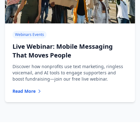
Webinars Events
Live Webinar: Mobile Messaging
That Moves People
Discover how nonprofits use text marketing, ringless
voicemail, and AI tools to engage supporters and
boost fundraising—join our free live webinar.
Read More