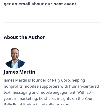
get an email about our next event.
About the Author
James Martin
James Martin is founder of Rally Corp, helping
nonprofits mobilize supporters with human-centered
text messaging and mobile engagement. With 20+
years in marketing, he shares insights on the Your
Rally Point Podcast and rallycorp.com.