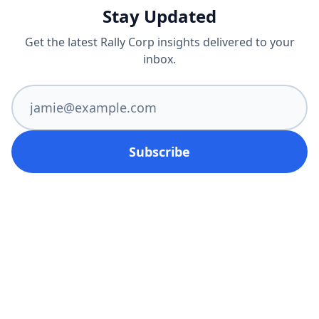
Stay Updated
Get the latest Rally Corp insights delivered to your
inbox.
Subscribe