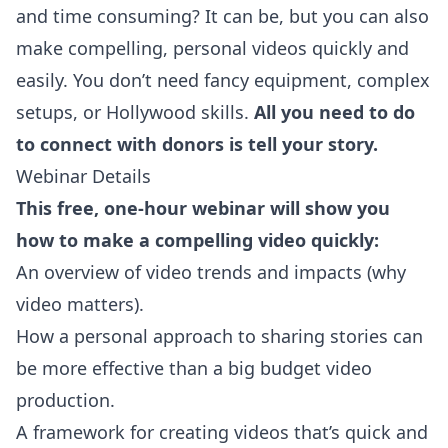
and time consuming? It can be, but you can also
make compelling, personal videos quickly and
easily. You don’t need fancy equipment, complex
setups, or Hollywood skills.
All you need to do
to connect with donors is tell your story.
Webinar Details
This free, one-hour webinar will show you
how to make a compelling video quickly:
An overview of video trends and impacts (why
video matters).
How a personal approach to sharing stories can
be more effective than a big budget video
production.
A framework for creating videos that’s quick and