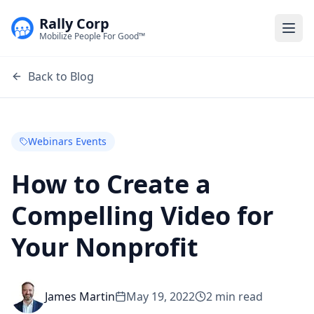
Rally Corp
Togg
Mobilize People For Good™
Back to Blog
Webinars Events
How to Create a
Compelling Video for
Your Nonprofit
James Martin
May 19, 2022
2
min read