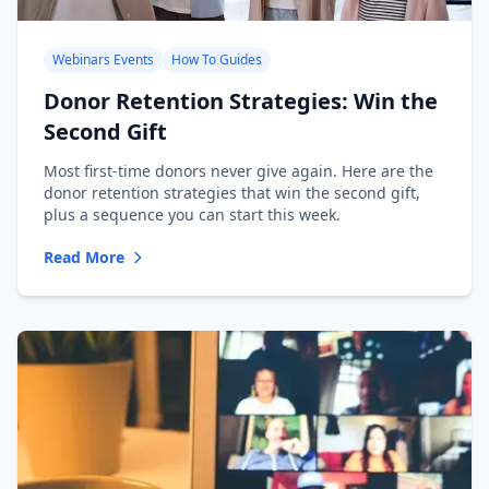
Webinars Events
How To Guides
Donor Retention Strategies: Win the
Second Gift
Most first-time donors never give again. Here are the
donor retention strategies that win the second gift,
plus a sequence you can start this week.
Read More