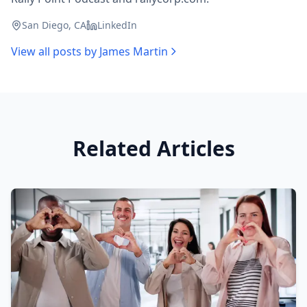
San Diego, CA
LinkedIn
View all posts by
James Martin
Related Articles