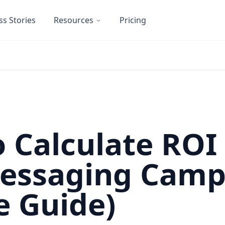
ss Stories
Resources
Pricing
 Calculate ROI 
Messaging Camp
e Guide)