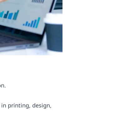
on.
in printing, design,