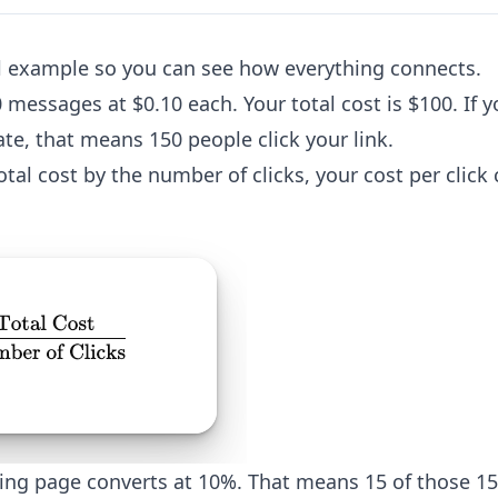
ll example so you can see how everything connects.
messages at $0.10 each. Your total cost is $100. If
ate, that means 150 people click your link.
tal cost by the number of clicks, your cost per clic
ng page converts at 10%. That means 15 of those 15