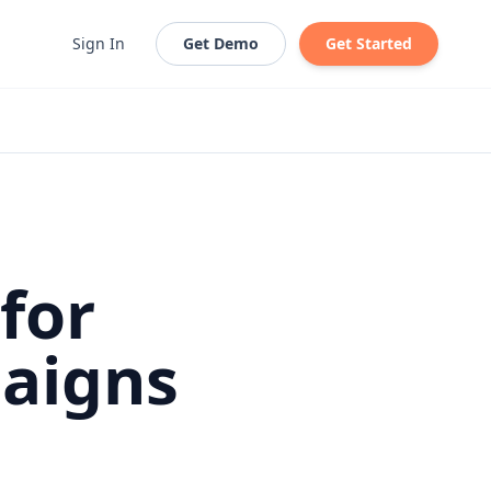
Sign In
Get Demo
Get Started
for
aigns