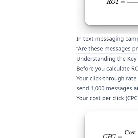
In text messaging camp
“Are these messages pr
Understanding the Key 
Before you calculate RO
Your click-through rate
send 1,000 messages an
Your cost per click (CP