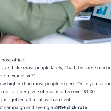
 post office.
ps, and like most people lately, I had the same reacti
et so expensive?”
ow higher than most people expect. Once you factor 
rue cost per piece of mail is often over $1.00.
just gotten off a call with a client.
ext campaign and seeing a
23%+ click rate
.