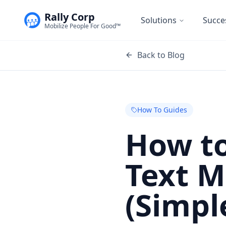
Rally Corp
Solutions
Succe
Mobilize People For Good™
Back to Blog
How To Guides
How to
Text 
(Simpl