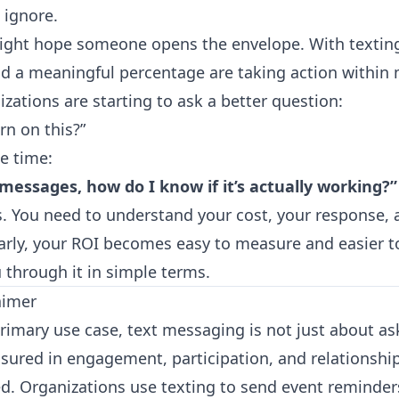
 ignore.
might hope someone opens the envelope. With textin
d a meaningful percentage are taking action within 
zations are starting to ask a better question:
rn on this?”
he time:
t messages, how do I know if it’s actually working?”
is. You need to understand your cost, your response,
early, your ROI becomes easy to measure and easier t
u through it in simple terms.
aimer
primary use case, text messaging is not just about as
sured in engagement, participation, and relationship
d. Organizations use texting to send event reminder