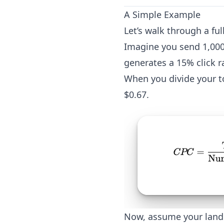
A Simple Example
Let’s walk through a fu
Imagine you send 1,000 
generates a 15% click r
When you divide your to
$0.67.
Now, assume your landi