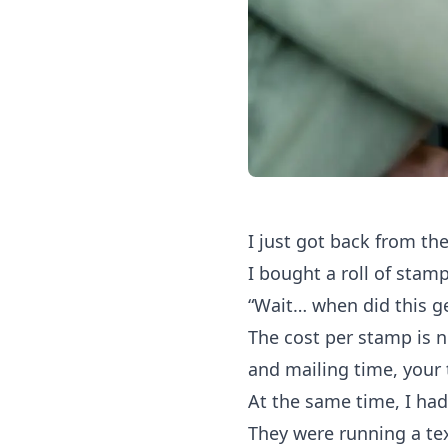
I just got back from the
I bought a roll of stam
“Wait… when did this g
The cost per stamp is n
and mailing time, your t
At the same time, I had 
They were running a t