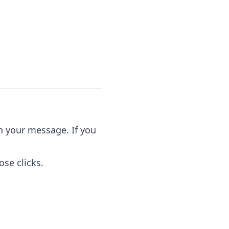
in your message. If you
ose clicks.