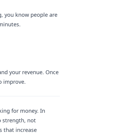
g, you know people are
minutes.
 and your revenue. Once
o improve.
king for money. In
 strength, not
s that increase