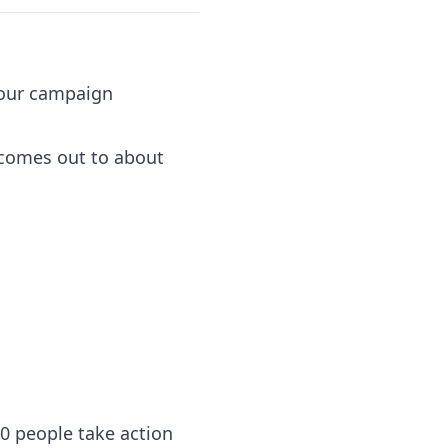
 your campaign
k comes out to about
0 people take action