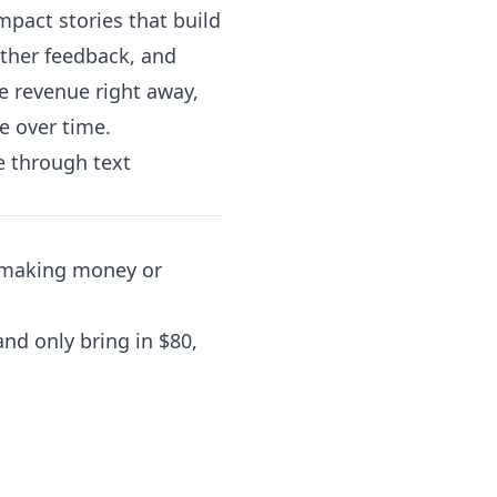
mpact stories that build
ather feedback, and
e revenue right away,
e over time.
e through text
s making money or
nd only bring in $80,