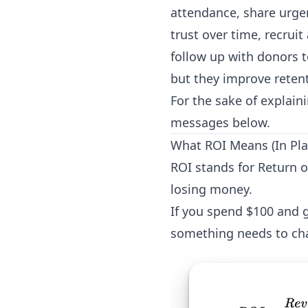
attendance, share urgen
trust over time, recrui
follow up with donors 
but they improve retent
For the sake of explain
messages below.
What ROI Means (In Pla
ROI stands for Return 
losing money.
If you spend $100 and g
something needs to ch