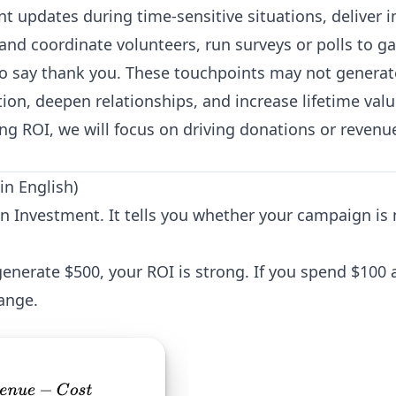
t updates during time-sensitive situations, deliver i
t and coordinate volunteers, run surveys or polls to g
to say thank you. These touchpoints may not generat
ion, deepen relationships, and increase lifetime valu
ing ROI, we will focus on driving donations or revenu
in English)
on Investment. It tells you whether your campaign i
enerate $500, your ROI is strong. If you spend $100 a
ange.