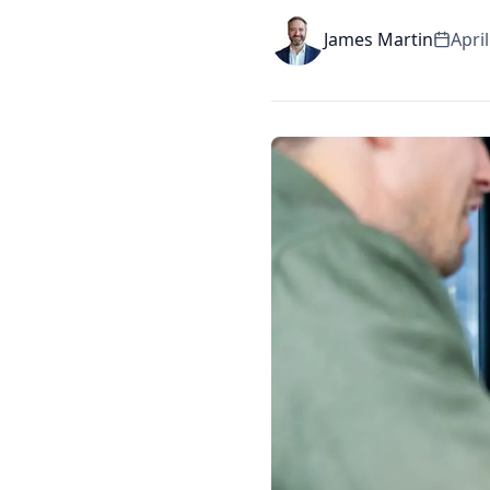
James Martin
April