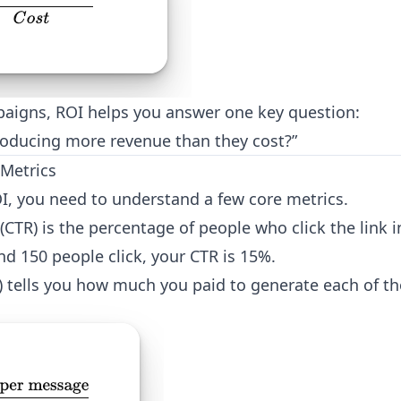
aigns, ROI helps you answer one key question:
oducing more revenue than they cost?”
Metrics
I, you need to understand a few core metrics.
 (CTR) is the percentage of people who click the link 
d 150 people click, your CTR is 15%.
C) tells you how much you paid to generate each of th