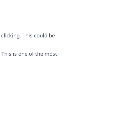
clicking. This could be
 This is one of the most