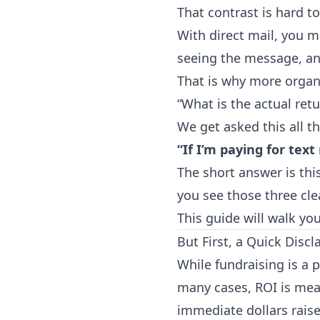
That contrast is hard to
With direct mail, you 
seeing the message, an
That is why more organi
“What is the actual retu
We get asked this all t
“If I’m paying for tex
The short answer is th
you see those three cl
This guide will walk yo
But First, a Quick Discl
While fundraising is a 
many cases, ROI is mea
immediate dollars raise