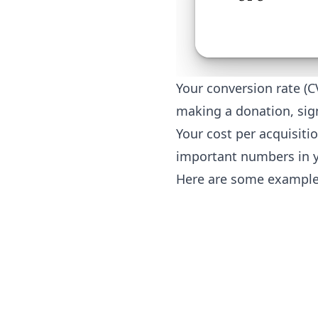
Your conversion rate (C
making a donation, sig
Your cost per acquisiti
important numbers in 
Here are some example