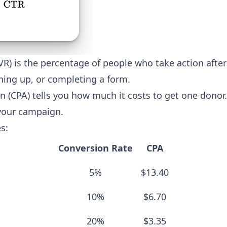
VR) is the percentage of people who take action after 
ning up, or completing a form.
on (CPA) tells you how much it costs to get one donor.
your campaign.
s:
Conversion Rate
CPA
5%
$13.40
10%
$6.70
20%
$3.35