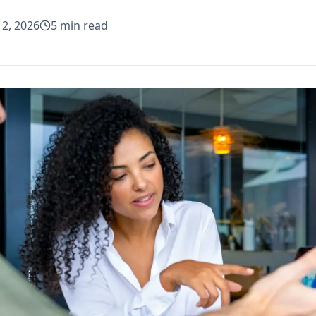
 2, 2026
5
min read