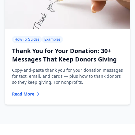
How To Guides
Examples
Thank You for Your Donation: 30+
Messages That Keep Donors Giving
Copy-and-paste thank you for your donation messages
for text, email, and cards — plus how to thank donors
so they keep giving. For nonprofits.
Read More