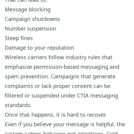
Message blocking
Campaign shutdowns
Number suspension
Steep fines
Damage to your reputation
Wireless carriers follow industry rules that
emphasize permission-based messaging and
spam prevention. Campaigns that generate
complaints or lack proper consent can be
filtered or suspended under
CTIA messaging
standards
.
Once that happens, it is hard to recover.
Even if you believe your message is helpful, the
system judges behavior, not intentions. Cold