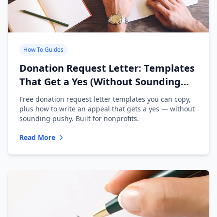
How To Guides
Donation Request Letter: Templates
That Get a Yes (Without Sounding
Desperate)
Free donation request letter templates you can copy,
plus how to write an appeal that gets a yes — without
sounding pushy. Built for nonprofits.
Read More