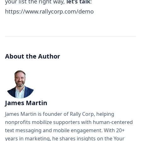
your list the right way,
let’s talk
:
https://www.rallycorp.com/demo
About the Author
James Martin
James Martin is founder of Rally Corp, helping
nonprofits mobilize supporters with human-centered
text messaging and mobile engagement. With 20+
years in marketing, he shares insights on the Your