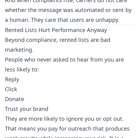
And when complaints rise, carriers do not care
whether the message was automated or sent by
a human. They care that users are unhappy.
Rented Lists Hurt Performance Anyway
Beyond compliance, rented lists are bad
marketing.
People who never asked to hear from you are
less likely to:
Reply
Click
Donate
Trust your brand
They are more likely to ignore you or opt out.
That means you pay for outreach that produces