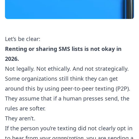
Let’s be clear:
Renting or sharing SMS lists is not okay in
2026.
Not legally. Not ethically. And not strategically.
Some organizations still think they can get
around this by using
peer-to-peer texting (P2P)
.
They assume that if a human presses send, the
rules are softer.
They aren’t.
If the person you’re texting did not clearly opt in
to hear from
your organization
, you are sending a