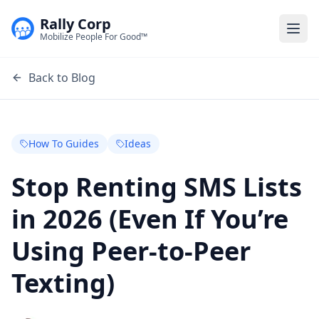
Rally Corp
Togg
Mobilize People For Good™
Back to Blog
How To Guides
Ideas
Stop Renting SMS Lists
in 2026 (Even If You’re
Using Peer-to-Peer
Texting)