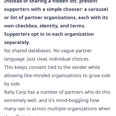
Instead of sharing a hidden list, present
supporters with a simple chooser: a carousel
or list of partner organizations, each with its
own checkbox, identity, and terms.
Supporters opt in to each organization
separately.
No shared databases. No vague partner
language. Just clear, individual choices.
This keeps consent tied to the sender while
allowing like-minded organizations to grow side
by side.
Rally Corp has a number of partners who do this
extremely well, and it's mind-boggling how
many opt in across multiple organizations when