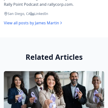
Rally Point Podcast and rallycorp.com.
San Diego, CA
LinkedIn
View all posts by
James Martin
Related Articles