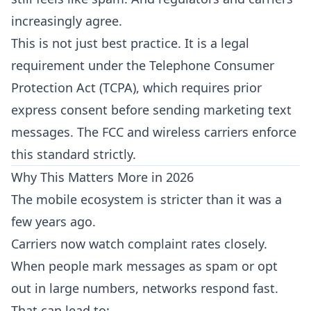
increasingly agree.
This is not just best practice. It is a legal
requirement under the
Telephone Consumer
Protection Act (TCPA)
, which requires prior
express consent before sending marketing text
messages. The FCC and wireless carriers
enforce
this standard strictly
.
Why This Matters More in 2026
The mobile ecosystem is stricter than it was a
few years ago.
Carriers now watch complaint rates closely.
When people mark messages as spam or opt
out in large numbers, networks respond fast.
That can lead to: