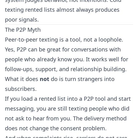
texting rented lists almost always produces
poor signals.
The P2P Myth
Peer-to-peer texting is a tool, not a loophole.
Yes, P2P can be great for conversations with
people who already know you. It works well for
follow-ups, support, and relationship building.
What it does
not
do is turn strangers into
subscribers.
If you load a rented list into a P2P tool and start
messaging, you are still texting people who did
not ask to hear from you. The delivery method
does not change the consent problem.