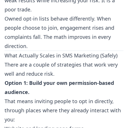
weak results while increasing your risk. It is a
poor trade.
Owned opt-in lists behave differently. When
people choose to join, engagement rises and
complaints fall. The math improves in every
direction.
What Actually Scales in SMS Marketing (Safely)
There are a couple of strategies that work very
well and reduce risk.
Option 1: Build your own permission-based
audience.
That means inviting people to opt in directly,
through places where they already interact with
you: