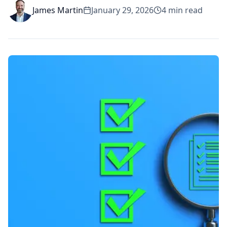
James Martin
January 29, 2026
4
min read