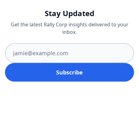
Stay Updated
Get the latest Rally Corp insights delivered to your
inbox.
Subscribe