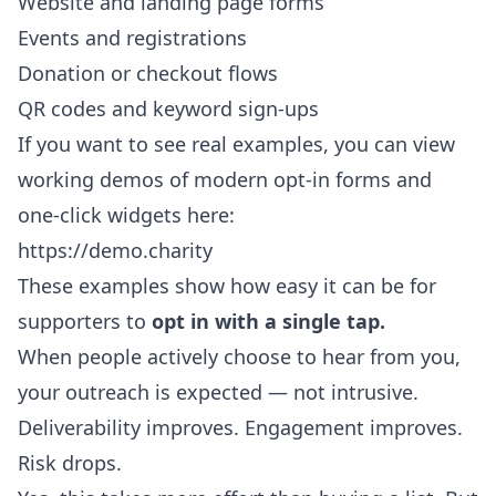
Website and landing page forms
Events and registrations
Donation or checkout flows
QR codes and keyword sign-ups
If you want to see real examples, you can view
working demos of modern opt-in forms and
one-click widgets here:
https://demo.charity
These examples show how easy it can be for
supporters to
opt in with a single tap.
When people actively choose to hear from you,
your outreach is expected — not intrusive.
Deliverability improves. Engagement improves.
Risk drops.