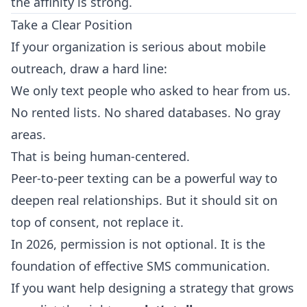
the affinity is strong.
Take a Clear Position
If your organization is serious about mobile
outreach, draw a hard line:
We only text people who asked to hear from us.
No rented lists. No shared databases. No gray
areas.
That is being human-centered.
Peer-to-peer texting can be a powerful way to
deepen real relationships. But it should sit on
top of consent, not replace it.
In 2026, permission is not optional. It is the
foundation of effective SMS communication.
If you want help designing a strategy that grows