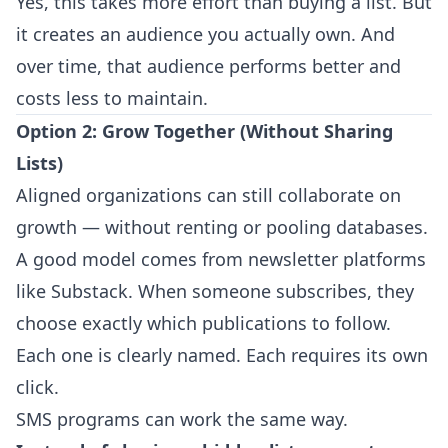
Yes, this takes more effort than buying a list. But
it creates an audience you actually own. And
over time, that audience performs better and
costs less to maintain.
Option 2: Grow Together (Without Sharing
Lists)
Aligned organizations can still collaborate on
growth — without renting or pooling databases.
A good model comes from newsletter platforms
like Substack. When someone subscribes, they
choose exactly which publications to follow.
Each one is clearly named. Each requires its own
click.
SMS programs can work the same way.