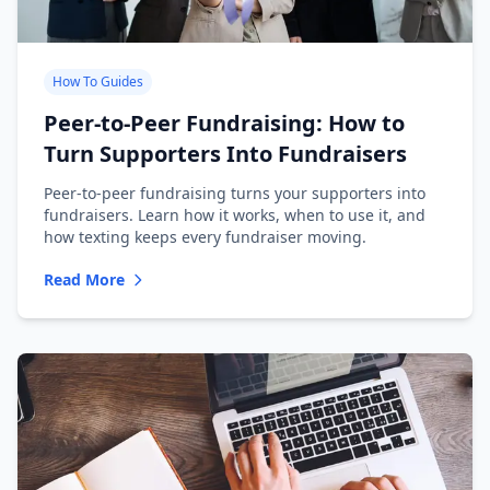
How To Guides
Peer-to-Peer Fundraising: How to
Turn Supporters Into Fundraisers
Peer-to-peer fundraising turns your supporters into
fundraisers. Learn how it works, when to use it, and
how texting keeps every fundraiser moving.
Read More