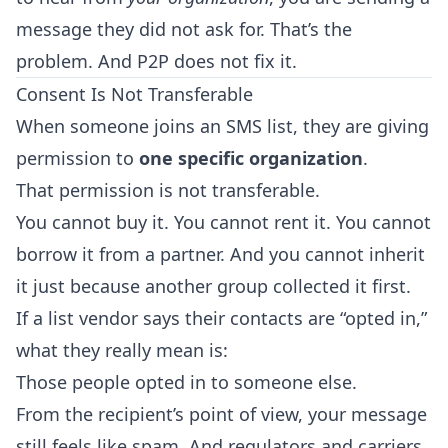
message they did not ask for. That’s the
problem. And P2P does not fix it.
Consent Is Not Transferable
When someone joins an SMS list, they are giving
permission to
one specific organization
.
That permission is not transferable.
You cannot buy it. You cannot rent it. You cannot
borrow it from a partner. And you cannot inherit
it just because another group collected it first.
If a list vendor says their contacts are “opted in,”
what they really mean is:
Those people opted in to someone else.
From the recipient’s point of view, your message
still feels like spam. And regulators and carriers