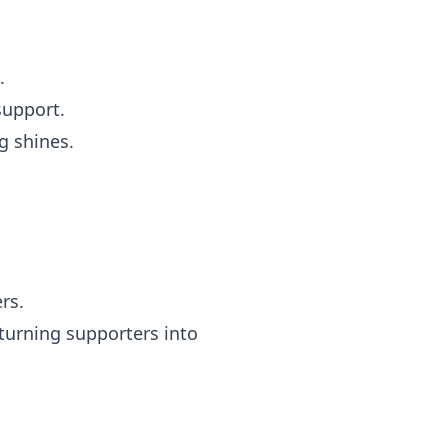
.
support.
 shines.
rs.
turning supporters into