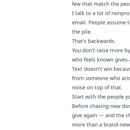
few that match the peo
I talk to a lot of nonpr
email. People assume t
the pile.
That's backwards.
You don't raise more by
who feels known gives 
Text doesn't win because
from someone who actua
noise on top of that.
Start with the people y
Before chasing new dono
give again — and the ch
more than a brand-new