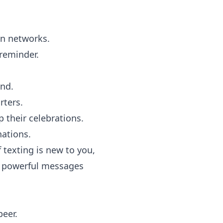
wn networks.
 reminder.
end.
ters.
 their celebrations.
nations.
 texting is new to you,
, powerful messages
peer.