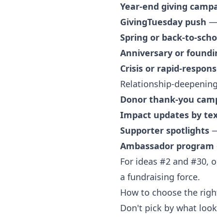
Year-end giving camp
GivingTuesday push
— 
Spring or back-to-scho
Anniversary or found
Crisis or rapid-respon
Relationship-deepening
Donor thank-you cam
Impact updates by te
Supporter spotlights
—
Ambassador program
For ideas #2 and #30, 
a fundraising force.
How to choose the right
Don't pick by what looks