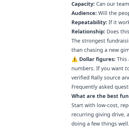
Capacity:
Can our team r
Audience:
Will the peo
Repeatability:
If it wor
Relationship:
Does this 
The strongest fundraisi
than chasing a new gim
⚠
Dollar figures:
This 
numbers. If you want to 
verified Rally source a
Frequently asked quest
What are the best fund
Start with low-cost, rep
recurring giving drive,
doing a few things well