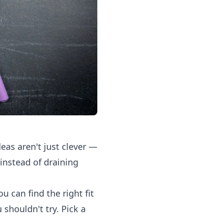
eas aren't just clever —
 instead of draining
u can find the right fit
 shouldn't try. Pick a