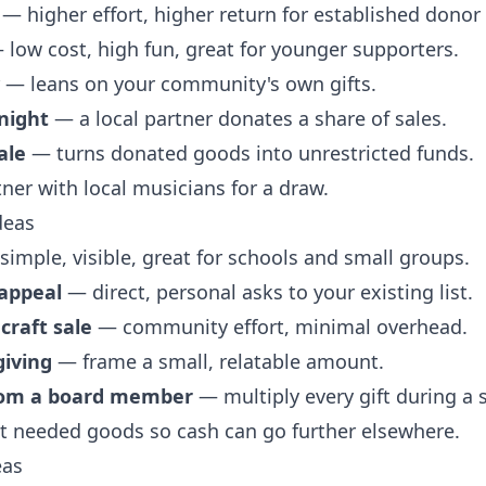
— higher effort, higher return for established donor
low cost, high fun, great for younger supporters.
— leans on your community's own gifts.
night
— a local partner donates a share of sales.
ale
— turns donated goods into unrestricted funds.
er with local musicians for a draw.
deas
imple, visible, great for schools and small groups.
 appeal
— direct, personal asks to your existing list.
craft sale
— community effort, minimal overhead.
giving
— frame a small, relatable amount.
rom a board member
— multiply every gift during a 
t needed goods so cash can go further elsewhere.
eas