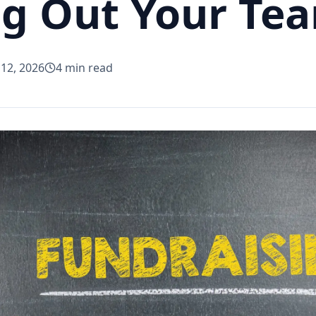
g Out Your Te
 12, 2026
4
min read