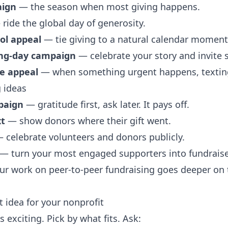
aign
— the season when most giving happens.
ride the global day of generosity.
ol appeal
— tie giving to a natural calendar moment
ing-day campaign
— celebrate your story and invite 
se appeal
— when something urgent happens, texting
 ideas
paign
— gratitude first, ask later. It pays off.
xt
— show donors where their gift went.
 celebrate volunteers and donors publicly.
— turn your most engaged supporters into fundraise
our work on peer-to-peer fundraising goes deeper on 
 idea for your nonprofit
 exciting. Pick by what fits. Ask: