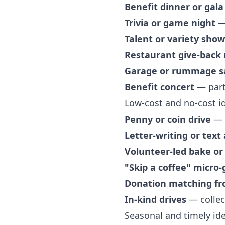
Benefit dinner or gala
Trivia or game night
— 
Talent or variety show
Restaurant give-back 
Garage or rummage s
Benefit concert
— partn
Low-cost and no-cost i
Penny or coin drive
— s
Letter-writing or text
Volunteer-led bake or 
"Skip a coffee" micro-
Donation matching f
In-kind drives
— collec
Seasonal and timely id