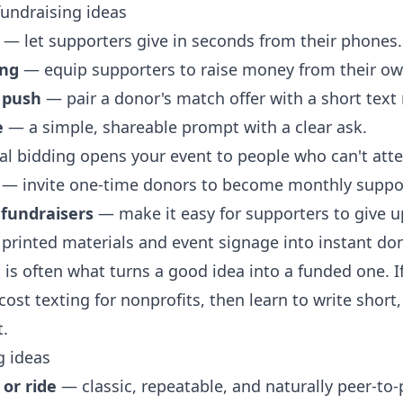
fundraising ideas
— let supporters give in seconds from their phones.
ing
— equip supporters to raise money from their o
 push
— pair a donor's match offer with a short text
e
— a simple, shareable prompt with a clear ask.
al bidding opens your event to people who can't att
— invite one-time donors to become monthly suppor
 fundraisers
— make it easy for supporters to give up
printed materials and event signage into instant do
 is often what turns a good idea into a funded one. If
cost texting for nonprofits
, then learn to
write short
t.
g ideas
or ride
— classic, repeatable, and naturally peer-to-