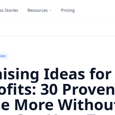
ss Stories
Resources
Pricing
les
ising Ideas for
fits: 30 Prove
se More Withou