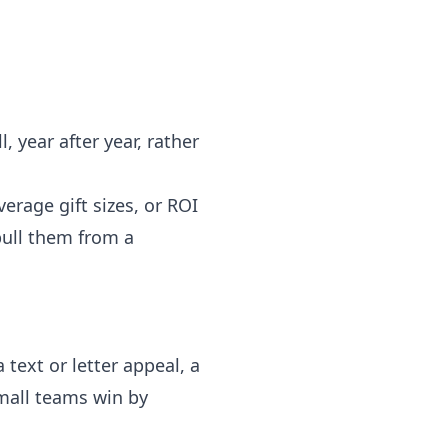
 year after year, rather
verage gift sizes, or ROI
 pull them from a
 text or letter appeal, a
Small teams win by