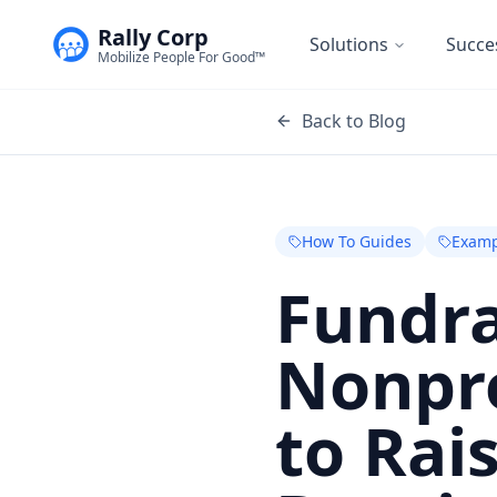
Rally Corp
Solutions
Succe
Mobilize People For Good™
Back to Blog
How To Guides
Examp
Fundra
Nonpro
to Rai