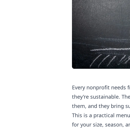
Every nonprofit needs f
they're sustainable. Th
them, and they bring s
This is a practical menu
for your size, season, a