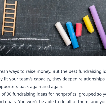
resh ways to raise money. But the best fundraising id
ey fit your team's capacity, they deepen relationships
upporters back again and again.
 of 30 fundraising ideas for nonprofits, grouped so yo
nd goals. You won't be able to do all of them, and you