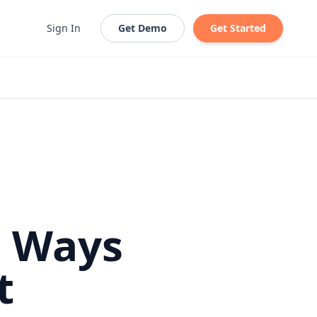
Sign In
Get Demo
Get Started
n Ways
t