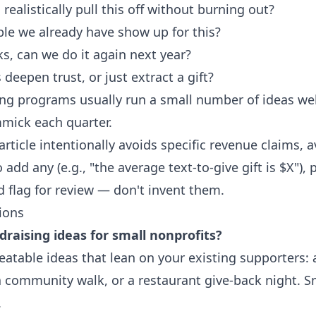
ealistically pull this off without burning out?
ple we already have show up for this?
ks, can we do it again next year?
deepen trust, or just extract a gift?
ng programs usually run a small number of ideas well,
mick each quarter.
article intentionally avoids specific revenue claims, a
add any (e.g., "the average text-to-give gift is $X"),
nd flag for review — don't invent them.
ions
raising ideas for small nonprofits?
eatable ideas that lean on your existing supporters: a
 a community walk, or a restaurant give-back night. 
.