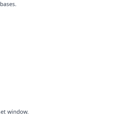
 bases.
set window.