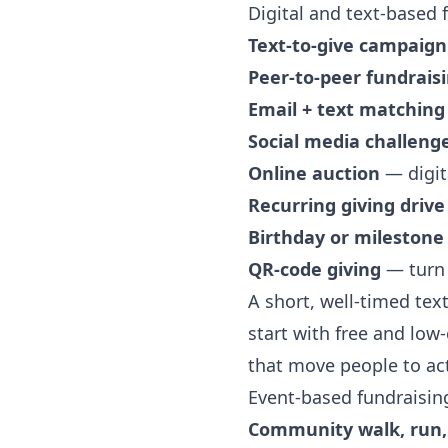
Digital and text-based 
Text-to-give campaign
Peer-to-peer fundrais
Email + text matching
Social media challeng
Online auction
— digit
Recurring giving drive
Birthday or milestone
QR-code giving
— turn 
A short, well-timed text
start with
free and low-
that move people to ac
Event-based fundraisin
Community walk, run, 