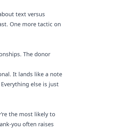
 about text versus
ast. One more tactic on
ionships. The donor
nal. It lands like a note
verything else is just
're the most likely to
ank-you often raises