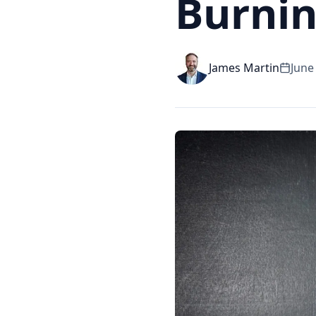
Burnin
James Martin
June