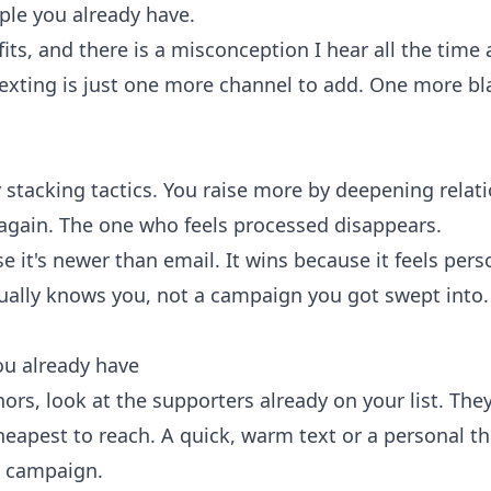
ple you already have.
ofits, and there is a misconception I hear all the time
exting is just one more channel to add. One more bl
 stacking tactics. You raise more by deepening relat
again. The one who feels processed disappears.
 it's newer than email. It wins because it feels perso
lly knows you, not a campaign you got swept into. E
ou already have
rs, look at the supporters already on your list. They
eapest to reach. A quick, warm text or a personal th
 campaign.