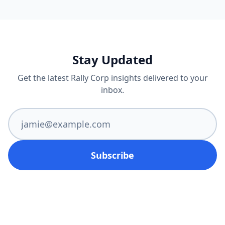
Stay Updated
Get the latest Rally Corp insights delivered to your
inbox.
Subscribe