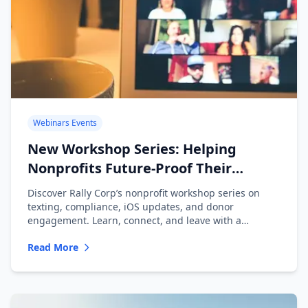
Webinars Events
New Workshop Series: Helping
Nonprofits Future-Proof Their
Messaging
Discover Rally Corp’s nonprofit workshop series on
texting, compliance, iOS updates, and donor
engagement. Learn, connect, and leave with a
playbook.
Read More