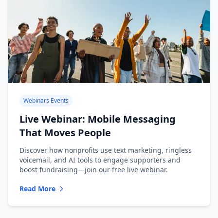
Webinars Events
Live Webinar: Mobile Messaging
That Moves People
Discover how nonprofits use text marketing, ringless
voicemail, and AI tools to engage supporters and
boost fundraising—join our free live webinar.
Read More