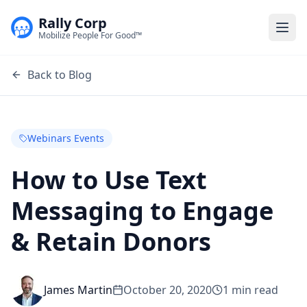
Rally Corp
Togg
Mobilize People For Good™
Back to Blog
Webinars Events
How to Use Text
Messaging to Engage
& Retain Donors
James Martin
October 20, 2020
1
min read