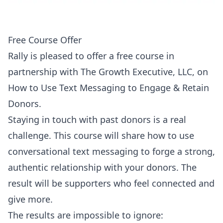
Free Course Offer
Rally is pleased to offer a free course in
partnership with The Growth Executive, LLC, on
How to Use Text Messaging to Engage & Retain
Donors.
Staying in touch with past donors is a real
challenge. This course will share how to use
conversational text messaging to forge a strong,
authentic relationship with your donors. The
result will be supporters who feel connected and
give more.
The results are impossible to ignore: