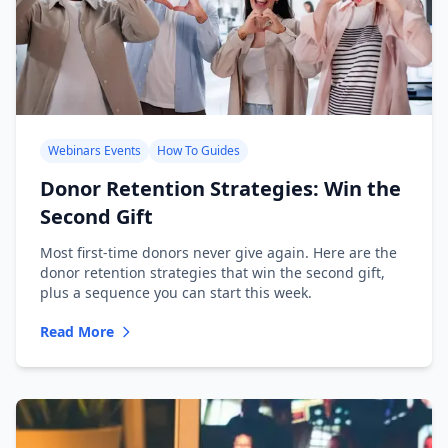
Webinars Events
How To Guides
Donor Retention Strategies: Win the
Second Gift
Most first-time donors never give again. Here are the
donor retention strategies that win the second gift,
plus a sequence you can start this week.
Read More