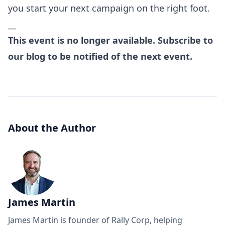
you start your next campaign on the right foot.
__
This event is no longer available. Subscribe to
our blog to be notified of the next event.
About the Author
James Martin
James Martin is founder of Rally Corp, helping