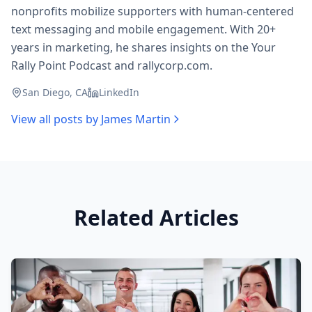
nonprofits mobilize supporters with human-centered
text messaging and mobile engagement. With 20+
years in marketing, he shares insights on the Your
Rally Point Podcast and rallycorp.com.
San Diego, CA
LinkedIn
View all posts by
James Martin
Related Articles