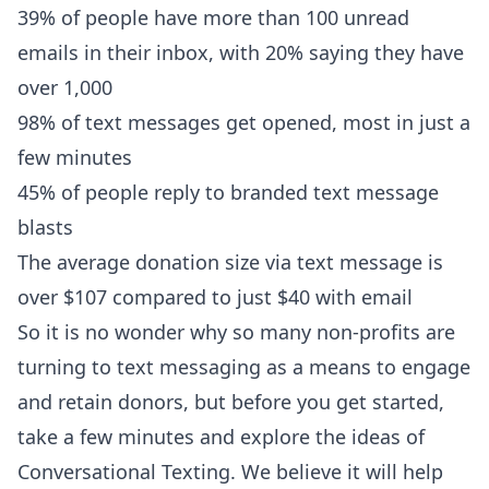
39% of people have more than 100 unread
emails in their inbox, with 20% saying they have
over 1,000
98% of text messages get opened, most in just a
few minutes
45% of people reply to branded text message
blasts
The average donation size via text message is
over $107 compared to just $40 with email
So it is no wonder why so many non-profits are
turning to text messaging as a means to engage
and retain donors, but before you get started,
take a few minutes and explore the ideas of
Conversational Texting. We believe it will help