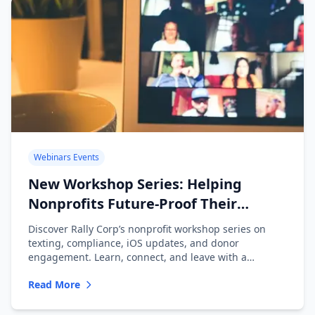
Webinars Events
New Workshop Series: Helping
Nonprofits Future-Proof Their
Messaging
Discover Rally Corp’s nonprofit workshop series on
texting, compliance, iOS updates, and donor
engagement. Learn, connect, and leave with a
playbook.
Read More