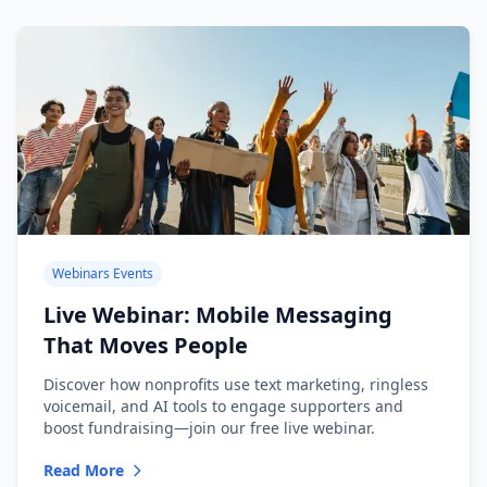
Webinars Events
Live Webinar: Mobile Messaging
That Moves People
Discover how nonprofits use text marketing, ringless
voicemail, and AI tools to engage supporters and
boost fundraising—join our free live webinar.
Read More