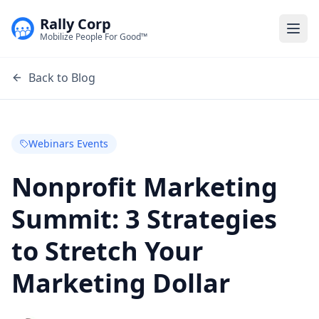
Rally Corp
Togg
Mobilize People For Good™
Back to Blog
Webinars Events
Nonprofit Marketing
Summit: 3 Strategies
to Stretch Your
Marketing Dollar