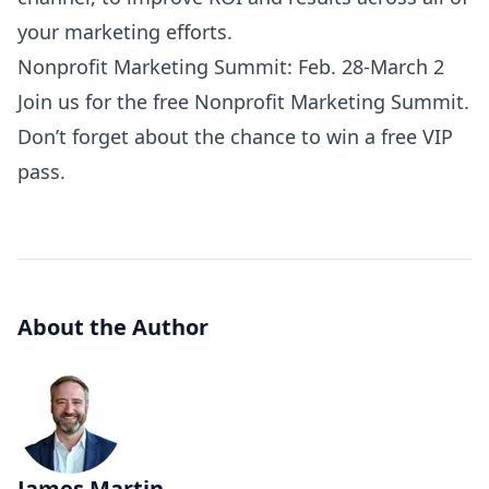
your marketing efforts.
Nonprofit Marketing Summit: Feb. 28-March 2
Join us for the free
Nonprofit Marketing Summit
.
Don’t forget about the chance to win a
free VIP
pass
.
About the Author
James Martin