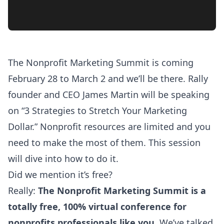
The
Nonprofit Marketing Summit
is coming
February 28 to March 2 and we’ll be there. Rally
founder and CEO James Martin will be speaking
on “3 Strategies to Stretch Your Marketing
Dollar.” Nonprofit resources are limited and you
need to make the most of them. This session
will dive into how to do it.
Did we mention it’s free?
Really:
The
Nonprofit Marketing Summit
is a
totally free, 100% virtual conference for
nonprofits professionals like you.
We’ve talked