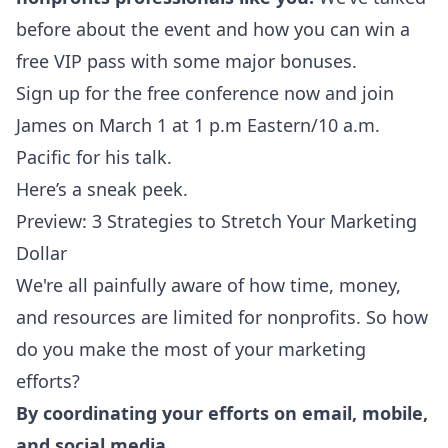
before about the event and
how you can win a
free VIP pass
with some major bonuses.
Sign up
for the free conference now and join
James on March 1 at 1 p.m Eastern/10 a.m.
Pacific for his talk.
Here’s a sneak peek.
Preview: 3 Strategies to Stretch Your Marketing
Dollar
We're all painfully aware of how time, money,
and resources are limited for nonprofits. So how
do you make the most of your marketing
efforts?
By coordinating your efforts on email, mobile,
and social media.