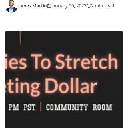
James Martin
January 20, 2023
2
min read