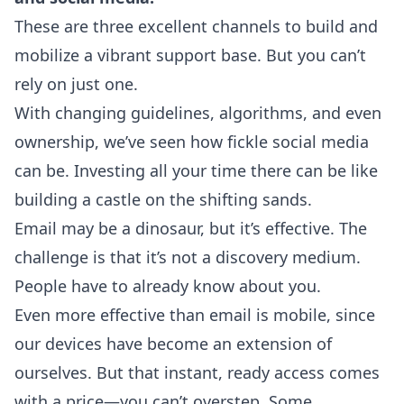
These are three excellent channels to build and
mobilize a vibrant support base. But you can’t
rely on just one.
With changing guidelines, algorithms, and even
ownership, we’ve seen how fickle social media
can be. Investing all your time there can be like
building a castle on the shifting sands.
Email may be a dinosaur, but it’s effective. The
challenge is that it’s not a discovery medium.
People have to already know about you.
Even more effective than email is mobile, since
our devices have become an extension of
ourselves. But that instant, ready access comes
with a price—you can’t overstep. Some