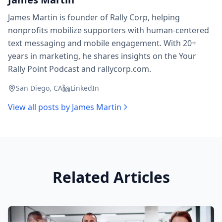
James Martin is founder of Rally Corp, helping
nonprofits mobilize supporters with human-centered
text messaging and mobile engagement. With 20+
years in marketing, he shares insights on the Your
Rally Point Podcast and rallycorp.com.
San Diego, CA
LinkedIn
View all posts by
James Martin
Related Articles