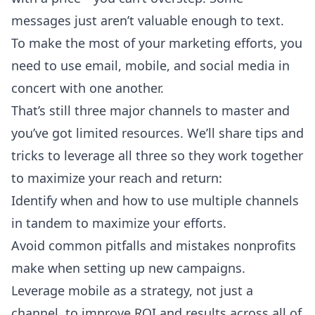
messages just aren’t valuable enough to text.
To make the most of your marketing efforts, you
need to use email, mobile, and social media in
concert with one another.
That’s still three major channels to master and
you’ve got limited resources. We’ll share tips and
tricks to leverage all three so they work together
to maximize your reach and return:
Identify when and how to use multiple channels
in tandem to maximize your efforts.
Avoid common pitfalls and mistakes nonprofits
make when setting up new campaigns.
Leverage mobile as a strategy, not just a
channel, to improve ROI and results across all of