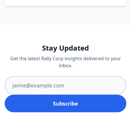
Stay Updated
Get the latest Rally Corp insights delivered to your
inbox.
Subscribe