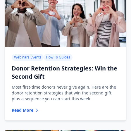
Webinars Events
How To Guides
Donor Retention Strategies: Win the
Second Gift
Most first-time donors never give again. Here are the
donor retention strategies that win the second gift,
plus a sequence you can start this week.
Read More