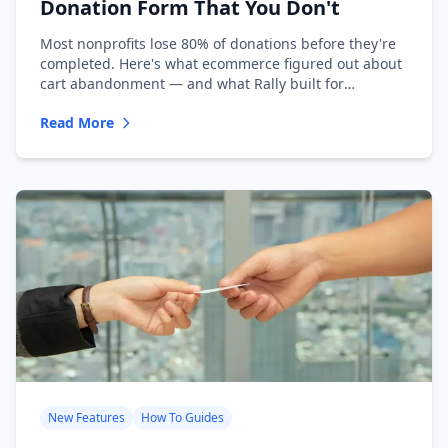
Donation Form That You Don't
Most nonprofits lose 80% of donations before they're
completed. Here's what ecommerce figured out about
cart abandonment — and what Rally built for
nonprofits.
Read More
New Features
How To Guides