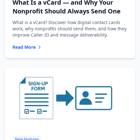
What Is a vCard — and Why Your
Nonprofit Should Always Send One
What is a vCard? Discover how digital contact cards
work, why nonprofits should send them, and how they
improve Caller ID and message deliverability.
Read More
New Features