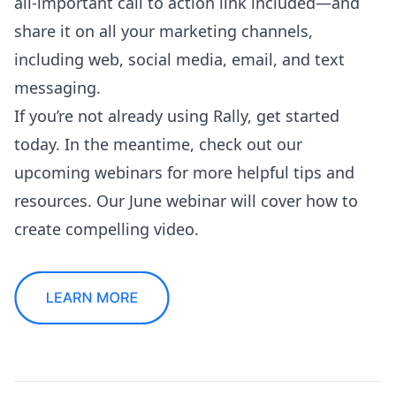
all-important call to action link included—and
share it on all your marketing channels,
including web, social media, email, and text
messaging.
If you’re not already using Rally,
get started
today
. In the meantime, check out our
upcoming webinars
for more helpful tips and
resources. Our June webinar will cover how to
create compelling video.