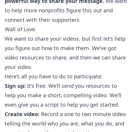
powerful way to share your message.
We want
to help more nonprofits figure this out and
connect with their supporters.
Wall of Love
We want to share your videos, but first let’s help
you figure out how to make them. We’ve got
video resources to share, and then we can share
your video.
Here’s all you have to do to participate:
Sign up:
It’s free. We’ll send you resources to
help you make a short, compelling video. We’ll
even give you a script to help you get started.
Create video:
Record a one to two minute video
telling the world who you are, what you do, and