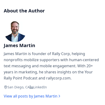
About the Author
James Martin
James Martin is founder of Rally Corp, helping
nonprofits mobilize supporters with human-centered
text messaging and mobile engagement. With 20+
years in marketing, he shares insights on the Your
Rally Point Podcast and rallycorp.com.
San Diego, CA
LinkedIn
View all posts by
James Martin