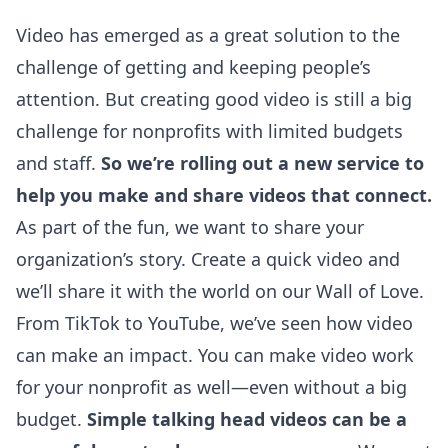
Video has emerged as a great solution to the
challenge of getting and keeping people’s
attention. But creating good video is still a big
challenge for nonprofits with limited budgets
and staff.
So we’re rolling out a new service to
help you make and share videos that connect.
As part of the fun, we want to share your
organization’s story. Create a quick video and
we’ll share it with the world on our
Wall of Love
.
From TikTok to YouTube, we’ve seen how video
can make an impact. You can make video work
for your nonprofit as well—even without a big
budget.
Simple talking head videos can be a