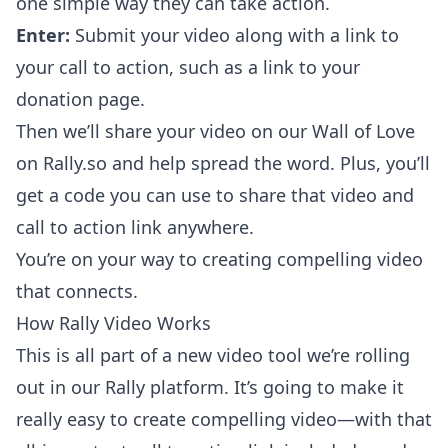
one simple way they can take action.
Enter:
Submit your video along with a link to
your call to action, such as a link to your
donation page.
Then we’ll share your video on our Wall of Love
on
Rally.so
and help spread the word. Plus, you’ll
get a code you can use to share that video and
call to action link anywhere.
You’re on your way to creating compelling video
that connects.
How Rally Video Works
This is all part of a new video tool we’re rolling
out in our Rally platform. It’s going to make it
really easy to create compelling video—with that