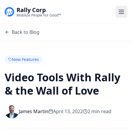
Rally Corp
Togg
Mobilize People For Good™
Back to Blog
New Features
Video Tools With Rally
& the Wall of Love
James Martin
April 13, 2022
2
min read