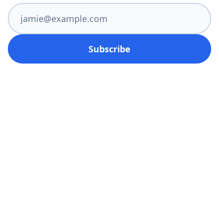
Subscribe