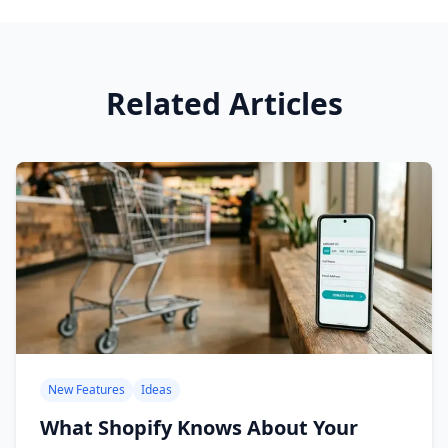
Related Articles
New Features
Ideas
What Shopify Knows About Your