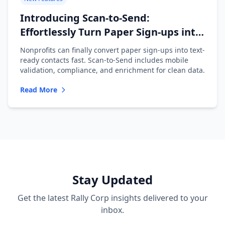
Introducing Scan-to-Send:
Effortlessly Turn Paper Sign-ups into
Text-Ready Contacts
Nonprofits can finally convert paper sign-ups into text-
ready contacts fast. Scan-to-Send includes mobile
validation, compliance, and enrichment for clean data.
Read More
Stay Updated
Get the latest Rally Corp insights delivered to your
inbox.