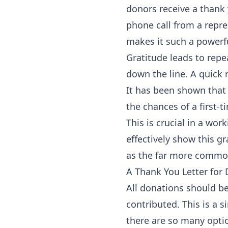
donors receive a thank 
phone call from a repres
makes it such a powerfu
Gratitude leads to repe
down the line. A quick 
It has been shown that
the chances of a first
This is crucial in a wo
effectively show this g
as the far more common
A Thank You Letter for
All donations should 
contributed. This is a 
there are so many optio