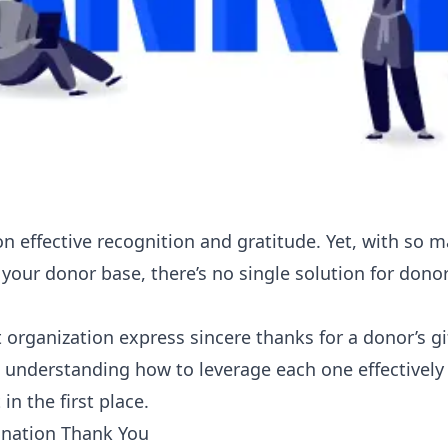
on effective recognition and gratitude. Yet, with so 
our donor base, there’s no single solution for donor
 organization express sincere thanks for a donor’s gi
s understanding how to leverage each one effectivel
n the first place.
onation Thank You