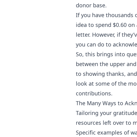
donor base.
If you have thousands o
idea to spend $0.60 on
letter. However, if they
you can do to acknowle
So, this brings into qu
between the upper and 
to showing thanks, and 
look at some of the mo
contributions.
The Many Ways to Ack
Tailoring your gratitud
resources left over to 
Specific examples of wa