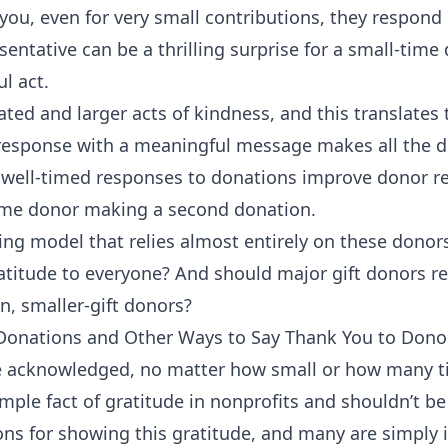
you, even for very small contributions, they respond 
entative can be a thrilling surprise for a small-time 
l act.
ated and larger acts of kindness, and this translates
response with a meaningful message makes all the di
 well-timed responses to donations improve donor re
-time donor making a second donation.
rking model that relies almost entirely on these dono
ratitude to everyone? And should major gift donors r
, smaller-gift donors?
 Donations and Other Ways to Say Thank You to Dono
be acknowledged, no matter how small or how many t
simple fact of gratitude in nonprofits and shouldn’t b
ns for showing this gratitude, and many are simply i