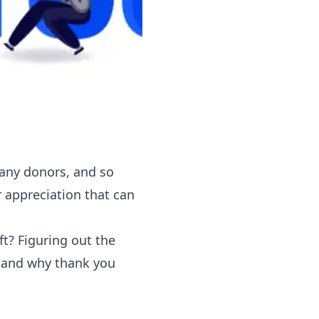
many donors, and so
 appreciation that can
ft? Figuring out the
y and why thank you