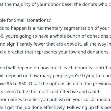
ok at the majority of your donor base: the donors who 
le for Small Donations?
eds to happen is a rudimentary segmentation of your 
0, you’re going to have a whole bunch of donations t
nd significantly fewer that are above it, all the way 
nd a bracket that represents your low-end donations,
ford will depend on how much each donor is contribu
ill depend on how many people you’re trying to reach
 $5 to $50. Of all the options listed in the previous
 seem to be the most cost-effective and rapid.
or names to a list you publish on your social media 
ill get the job done effectively. Following up this po