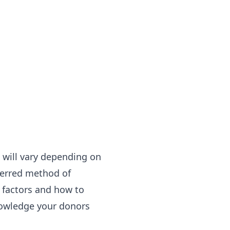
 will vary depending on
eferred method of
 factors and how to
nowledge your donors