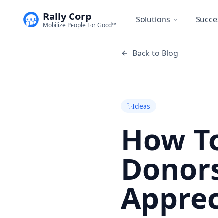
Rally Corp
Solutions
Succe
Mobilize People For Good™
Back to Blog
Ideas
How To
Donor
Apprec