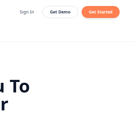
Sign In
Get Demo
Get Started
u To
r