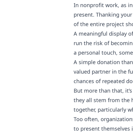
In nonprofit work, as in
present. Thanking your
of the entire project sh
A meaningful display o
run the risk of becomi
a personal touch, somet
A simple donation thank
valued partner in the fu
chances of repeated do
But more than that, it’s
they all stem from the 
together, particularly 
Too often, organization
to present themselves i