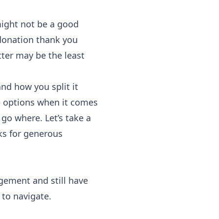
 might not be a good
 donation thank you
tter may be the least
nd how you split it
e options when it comes
 go where. Let’s take a
ks for generous
gement and still have
 to navigate.