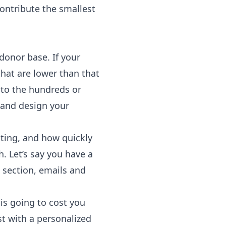
contribute the smallest
donor base. If your
hat are lower than that
into the hundreds or
 and design your
ting, and how quickly
. Let’s say you have a
 section, emails and
is going to cost you
st with a personalized