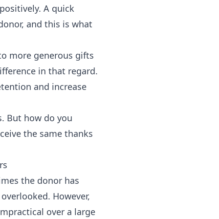
positively. A quick
donor, and this is what
 to more generous gifts
fference in that regard.
tention and increase
rs. But how do you
eceive the same thanks
rs
imes the donor has
e overlooked. However,
mpractical over a large