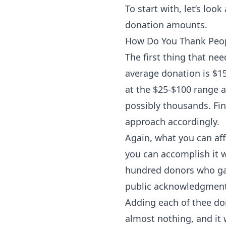
To start with, let’s lo
donation amounts.
How Do You Thank Peop
The first thing that ne
average donation is $15
at the $25-$100 range a
possibly thousands. Fi
approach accordingly.
Again, what you can af
you can accomplish it w
hundred donors who gave
public acknowledgments
Adding each of thee don
almost nothing, and it w