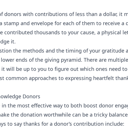
f donors with contributions of less than a dollar, it
 a stamp and envelope for each of them to receive a
’ve contributed thousands to your cause, a physical le
dge it.
estion the methods and the timing of your gratitude a
lower ends of the giving pyramid. There are multipl
it will be up to you to figure out which ones need to
st common approaches to expressing heartfelt than
nowledge Donors
e in the most effective way to both boost donor enga
make the donation worthwhile can be a tricky balance
ys to say thanks for a donor’s contribution include: