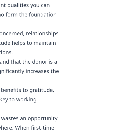
ant qualities you can
ho form the foundation
oncerned, relationships
tude helps to maintain
tions.
and that the donor is a
gnificantly increases the
 benefits to gratitude,
 key to working
y wastes an opportunity
where. When first-time