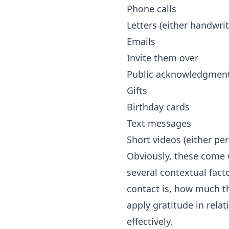
Phone calls
Letters (either handwrit
Emails
Invite them over
Public acknowledgment
Gifts
Birthday cards
Text messages
Short videos (either pe
Obviously, these come w
several contextual fact
contact is, how much t
apply gratitude in rel
effectively.