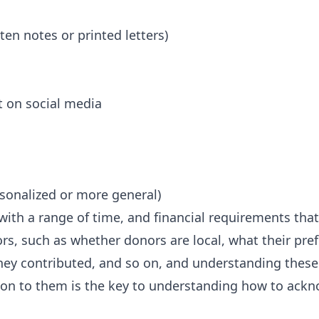
ten notes or printed letters)
 on social media
rsonalized or more general)
ith a range of time, and financial requirements that
ors, such as whether donors are local, what their pr
hey contributed, and so on, and understanding these
ation to them is the key to understanding how to ack