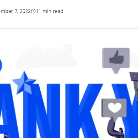
mber 2, 2022
11
min read