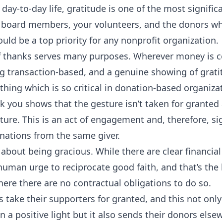
 day-to-day life, gratitude is one of the most signific
 board members, your volunteers, and the donors w
ould be a top priority for any nonprofit organization.
f thanks serves many purposes. Wherever money is c
ng transaction-based, and a genuine showing of grati
hing which is so critical in donation-based organiza
 you shows that the gesture isn’t taken for granted 
ture. This is an act of engagement and, therefore, si
nations from the same giver.
 about being gracious. While there are clear financial
human urge to reciprocate good faith, and that’s the
where there are no contractual obligations to do so.
s take their supporters for granted, and this not onl
n a positive light but it also sends their donors else