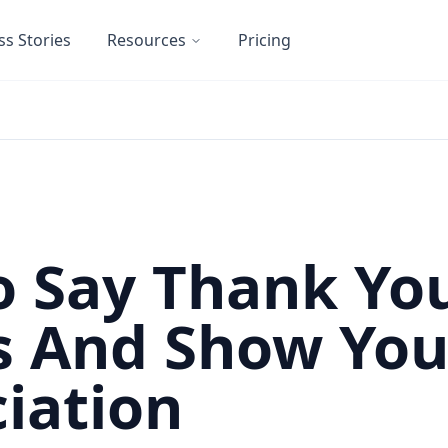
ss Stories
Resources
Pricing
 Say Thank Yo
s And Show You
iation