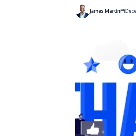
James Martin
Dece