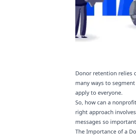
Donor retention relies 
many ways to segment y
apply to everyone.
So, how can a nonprofit
right approach involve
messages so important i
The Importance of a D