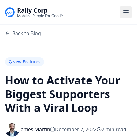
Rally Corp
Togg
Mobilize People For Good™
Back to Blog
New Features
How to Activate Your
Biggest Supporters
With a Viral Loop
James Martin
December 7, 2022
2
min read