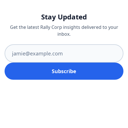
Stay Updated
Get the latest Rally Corp insights delivered to your
inbox.
Subscribe