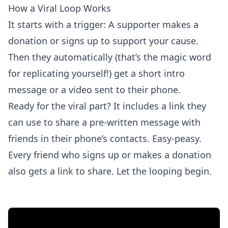
How a Viral Loop Works
It starts with a trigger: A supporter makes a
donation or signs up to support your cause.
Then they automatically (that’s the magic word
for replicating yourself!) get a short intro
message or a video sent to their phone.
Ready for the viral part? It includes a link they
can use to share a pre-written message with
friends in their phone’s contacts. Easy-peasy.
Every friend who signs up or makes a donation
also gets a link to share. Let the looping begin.