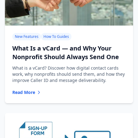
New Features
How To Guides
What Is a vCard — and Why Your
Nonprofit Should Always Send One
What is a vCard? Discover how digital contact cards
work, why nonprofits should send them, and how they
improve Caller ID and message deliverability.
Read More