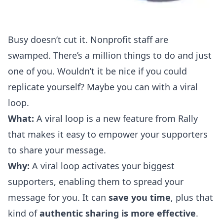
Busy doesn’t cut it. Nonprofit staff are
swamped. There’s a million things to do and just
one of you. Wouldn’t it be nice if you could
replicate yourself? Maybe you can with a viral
loop.
What:
A viral loop is a new feature from Rally
that makes it easy to empower your supporters
to share your message.
Why:
A viral loop activates your biggest
supporters, enabling them to spread your
message for you. It can
save you time
, plus that
kind of
authentic sharing is more effective
.