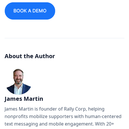
About the Author
James Martin
James Martin is founder of Rally Corp, helping
nonprofits mobilize supporters with human-centered
text messaging and mobile engagement. With 20+