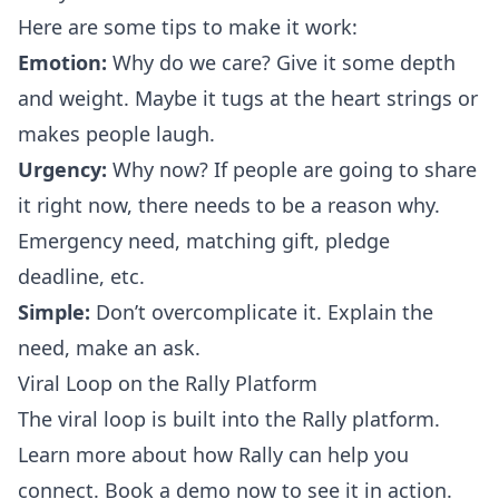
Here are some tips to make it work:
Emotion:
Why do we care? Give it some depth
and weight. Maybe it tugs at the heart strings or
makes people laugh.
Urgency:
Why now? If people are going to share
it right now, there needs to be a reason why.
Emergency need, matching gift, pledge
deadline, etc.
Simple:
Don’t overcomplicate it. Explain the
need, make an ask.
Viral Loop on the Rally Platform
The viral loop is built into the Rally platform.
Learn more about how Rally can help you
connect.
Book a demo
now to see it in action.