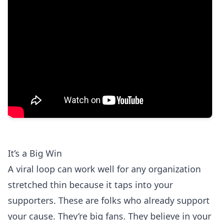
It’s a Big Win
A viral loop can work well for any organization
stretched thin because it taps into your
supporters. These are folks who already support
your cause. They’re big fans. They believe in your