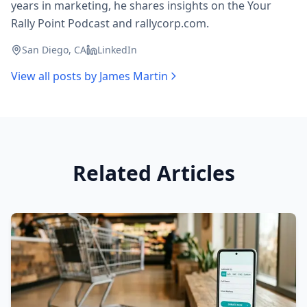
years in marketing, he shares insights on the Your
Rally Point Podcast and rallycorp.com.
San Diego, CA
LinkedIn
View all posts by
James Martin
Related Articles