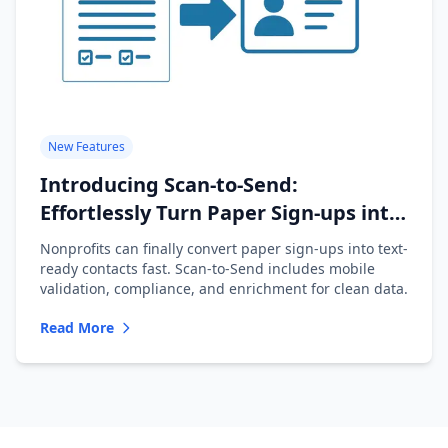
New Features
Introducing Scan-to-Send:
Effortlessly Turn Paper Sign-ups into
Text-Ready Contacts
Nonprofits can finally convert paper sign-ups into text-
ready contacts fast. Scan-to-Send includes mobile
validation, compliance, and enrichment for clean data.
Read More