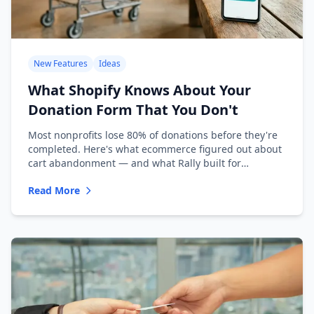
New Features
Ideas
What Shopify Knows About Your
Donation Form That You Don't
Most nonprofits lose 80% of donations before they're
completed. Here's what ecommerce figured out about
cart abandonment — and what Rally built for
nonprofits.
Read More