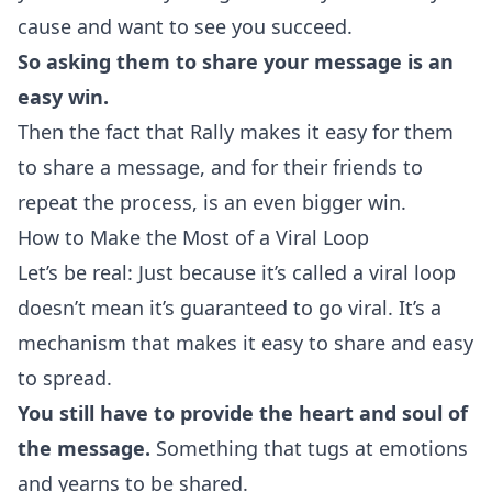
cause and want to see you succeed.
So asking them to share your message is an
easy win.
Then the fact that Rally makes it easy for them
to share a message, and for their friends to
repeat the process, is an even bigger win.
How to Make the Most of a Viral Loop
Let’s be real: Just because it’s called a viral loop
doesn’t mean it’s guaranteed to go viral. It’s a
mechanism that makes it easy to share and easy
to spread.
You still have to provide the heart and soul of
the message.
Something that tugs at emotions
and yearns to be shared.